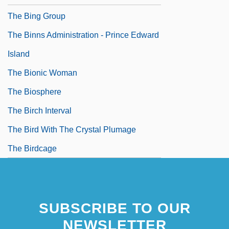
The Bing Group
The Binns Administration - Prince Edward
Island
The Bionic Woman
The Biosphere
The Birch Interval
The Bird With The Crystal Plumage
The Birdcage
SUBSCRIBE TO OUR
NEWSLETTER