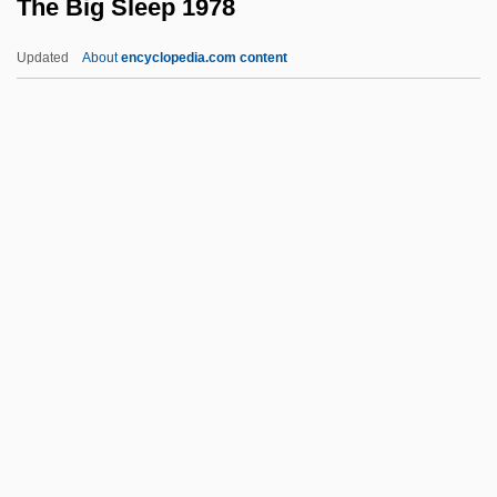
The Big Sleep 1978
The Big Heat
The Big Hangover
Updated
About
encyclopedia.com content
The Big Green
The Big Gag
The Big Food Group Plc
The Big Fix
The Big Sleep 1978
The Big Slice
The Big Sombrero
The Big Squeeze
The Big Stampede
The Big Sweat
The Big Switch