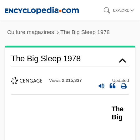
Skip
EXPLORE
to
main
Culture magazines
The Big Sleep 1978
content
The Big Sleep 1978
Views
2,215,337
Updated
The
Big