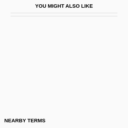
YOU MIGHT ALSO LIKE
The Big Tease
The Big Trees Of California
The Big Turnaround
The Big Tymers
The Big Wheel
The Big White
The Bigamist
The Biggest Fan
The Bikini Car Wash Company
The Bikini Car Wash Company 2
The Billion Dollar Hobo
NEARBY TERMS
The Biltmore Program