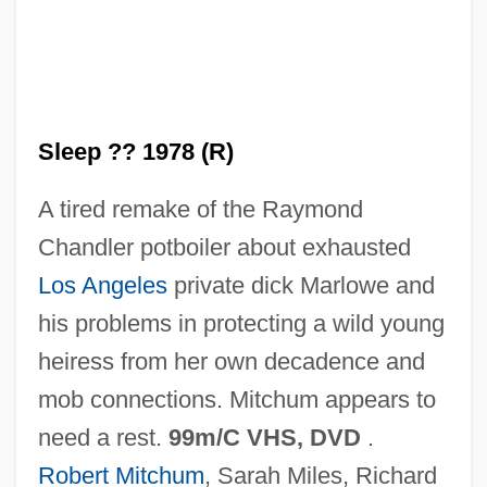
Sleep ?? 1978 (R)
The Big Sleep 1946
A tired remake of the Raymond
The Big Sleep
Chandler potboiler about exhausted
The Big Sky
Los Angeles
private dick Marlowe and
The Big Scam
his problems in protecting a wild young
The Big Red One
heiress from her own decadence and
The Big Push
mob connections. Mitchum appears to
The Big Picture
need a rest.
99m/C VHS, DVD
.
The Big Parade
Robert Mitchum
, Sarah Miles, Richard