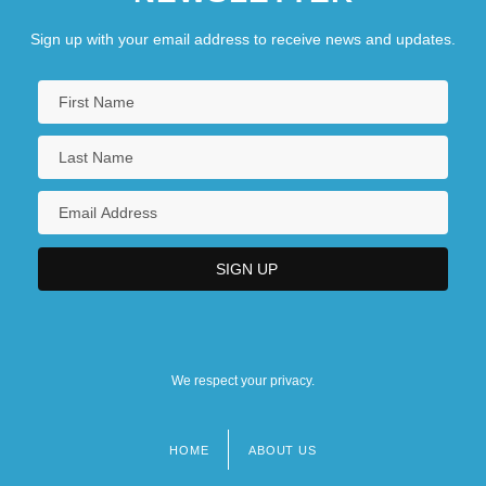
Sign up with your email address to receive news and updates.
We respect your privacy.
HOME
ABOUT US
Footer