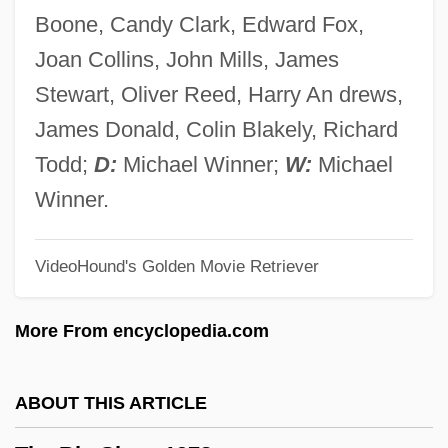
The Big One
Boone, Candy Clark, Edward Fox,
The Big Money
Joan Collins, John Mills, James
The Big Man: Crossing The Line
Stewart, Oliver Reed, Harry An drews,
The Big Lift
James Donald, Colin Blakely, Richard
The Big Lebowski
Todd;
D:
Michael Winner;
W:
Michael
The Big Knife
Winner.
The Big Kahuna
VideoHound's Golden Movie Retriever
The Big Hurt
The Big House
More From encyclopedia.com
The Big Hit
The Big Hedge: Hollywood's Defensive
ABOUT THIS ARTICLE
Strategies