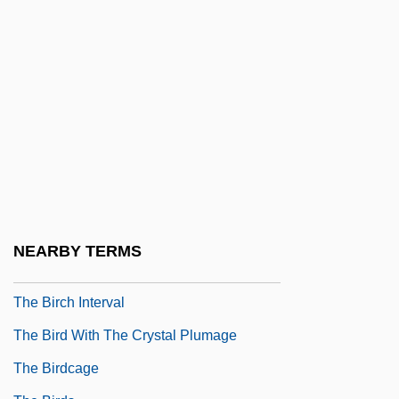
The Bikini Car Wash Company
The Bikini Car Wash Company 2
The Billion Dollar Hobo
The Biltmore Program
The Bing Group
The Binns Administration - Prince Edward
Island
The Bionic Woman
NEARBY TERMS
The Biosphere
The Birch Interval
The Bird With The Crystal Plumage
The Birdcage