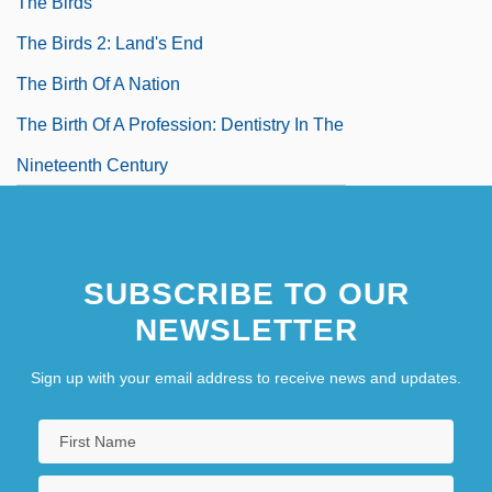
The Birds
The Birds 2: Land's End
The Birth Of A Nation
The Birth Of A Profession: Dentistry In The
Nineteenth Century
SUBSCRIBE TO OUR
NEWSLETTER
Sign up with your email address to receive news and updates.