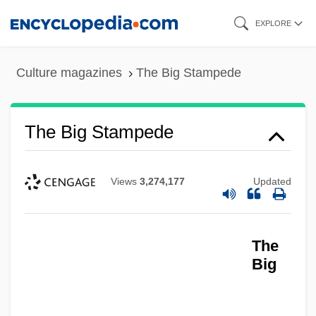
Skip
EXPLORE
to
main
Culture magazines
The Big Stampede
content
The Big Stampede
Views
3,274,177
Updated
The
Big
The Big Squeeze