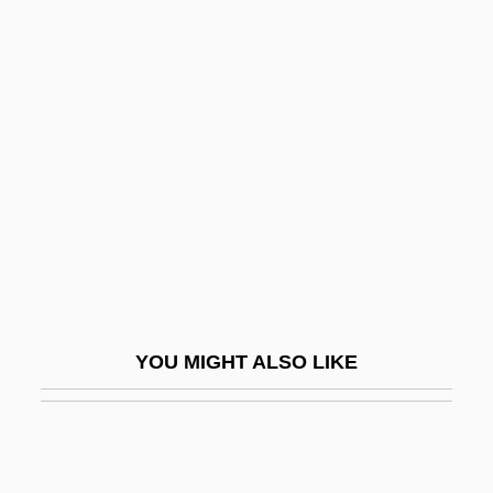
The Big Hangover
The Big Stampede
The Big Sweat
The Big Switch
The Big Tease
The Big Trees Of California
The Big Turnaround
The Big Tymers
The Big Wheel
YOU MIGHT ALSO LIKE
The Big White
The Bigamist
The Biggest Fan