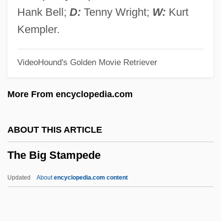
The Big Money
Hank Bell;
D:
Tenny Wright;
W:
Kurt
The Big Man: Crossing The Line
Kempler.
The Big Lift
VideoHound's Golden Movie Retriever
The Big Lebowski
The Big Knife
More From encyclopedia.com
The Big Kahuna
The Big Hurt
ABOUT THIS ARTICLE
The Big House
The Big Stampede
The Big Hit
The Big Hedge: Hollywood's Defensive
Updated
About
encyclopedia.com content
Strategies
The Big Heat