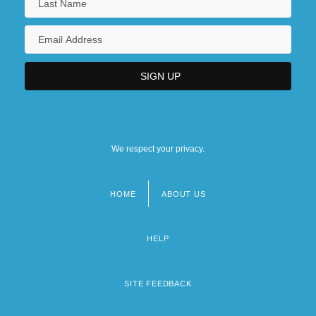
We respect your privacy.
HOME
ABOUT US
Footer
menu
HELP
SITE FEEDBACK