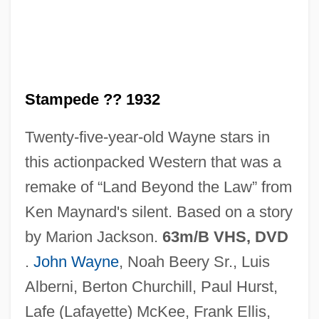
The Big Sombrero
The Big Slice
The Big Sleep 1978
The Big Sleep 1946
Stampede ?? 1932
The Big Sleep
Twenty-five-year-old Wayne stars in
The Big Sky
this actionpacked Western that was a
The Big Scam
remake of “Land Beyond the Law” from
The Big Red One
Ken Maynard's silent. Based on a story
The Big Push
by Marion Jackson.
63m/B VHS, DVD
The Big Picture
.
John Wayne
, Noah Beery Sr., Luis
The Big Parade
Alberni, Berton Churchill, Paul Hurst,
The Big One
Lafe (Lafayette) McKee, Frank Ellis,