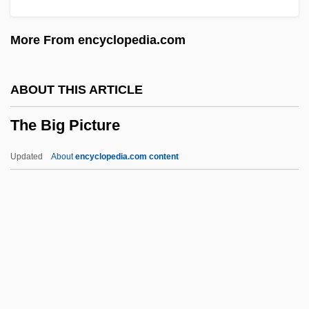
The Big Green
More From encyclopedia.com
The Big Gag
The Big Food Group Plc
ABOUT THIS ARTICLE
The Big Fix
The Big Picture
The Big Fall
The Big Empty 2004
Updated
About
encyclopedia.com content
The Big Empty 1998
The Big Easy
The Big Doll House
The Big Dis
The Big Day
The Big Picture