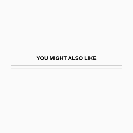
The Big Push
The Big Red One
The Big Scam
The Big Sky
The Big Sleep
YOU MIGHT ALSO LIKE
The Big Sleep 1946
The Big Sleep 1978
The Big Slice
The Big Sombrero
The Big Squeeze
The Big Stampede
The Big Sweat