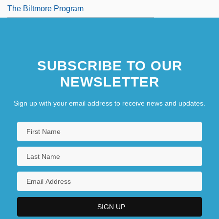
The Biltmore Program
SUBSCRIBE TO OUR
NEWSLETTER
Sign up with your email address to receive news and updates.