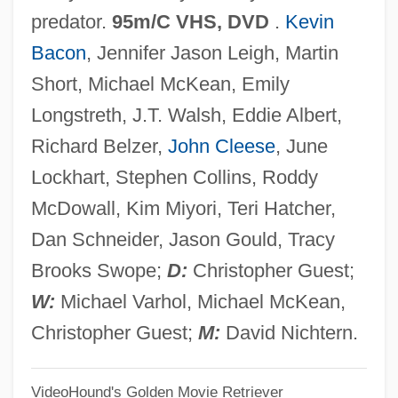
predator.
95m/C VHS, DVD
.
Kevin
The Big Man: Crossing The Line
Bacon
, Jennifer Jason Leigh, Martin
The Big Lift
Short, Michael McKean, Emily
The Big Lebowski
Longstreth, J.T. Walsh, Eddie Albert,
The Big Knife
Richard Belzer,
John Cleese
, June
The Big Kahuna
Lockhart, Stephen Collins, Roddy
The Big Hurt
McDowall, Kim Miyori, Teri Hatcher,
The Big House
Dan Schneider, Jason Gould, Tracy
The Big Hit
Brooks Swope;
D:
Christopher Guest;
The Big Hedge: Hollywood's Defensive
W:
Michael Varhol, Michael McKean,
Strategies
Christopher Guest;
M:
David Nichtern.
The Big Heat
VideoHound's Golden Movie Retriever
The Big Hangover