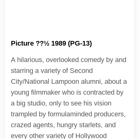
Picture ??½ 1989 (PG-13)
A hilarious, overlooked comedy by and
starring a variety of Second
City/National Lampoon alumni, about a
young filmmaker who is contracted by
a big studio, only to see his vision
trampled by formulaminded producers,
The Big Parade
crazed agents, hungry starlets, and
The Big One
every other variety of Hollywood
The Big Money