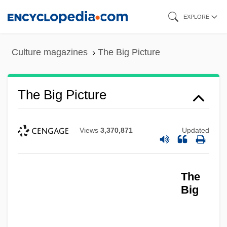
Skip
EXPLORE
to
main
Culture magazines
The Big Picture
content
The Big Picture
Views
3,370,871
Updated
The
Big