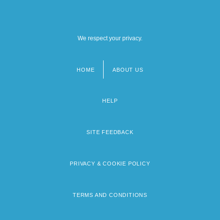
We respect your privacy.
HOME
ABOUT US
Footer
menu
HELP
SITE FEEDBACK
PRIVACY & COOKIE POLICY
TERMS AND CONDITIONS