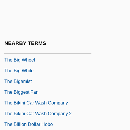
The Big Switch
The Big Tease
The Big Trees Of California
The Big Turnaround
NEARBY TERMS
The Big Tymers
The Big Wheel
The Big White
The Bigamist
The Biggest Fan
The Bikini Car Wash Company
The Bikini Car Wash Company 2
The Billion Dollar Hobo