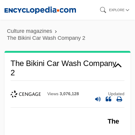
Skip
EXPLORE
to
main
Culture magazines
content
The Bikini Car Wash Company 2
The Bikini Car Wash Company
2
Views
3,076,128
Updated
The