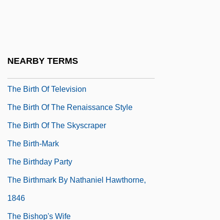
The Birth Of Graph Theory: Leonhard
Euler And The Königsberg Bridge
Problem
NEARBY TERMS
The Birth Of Khadi
The Birth Of Television
The Birth Of The Renaissance Style
The Birth Of The Skyscraper
The Birth-Mark
The Birthday Party
The Birthmark By Nathaniel Hawthorne,
1846
The Bishop's Wife