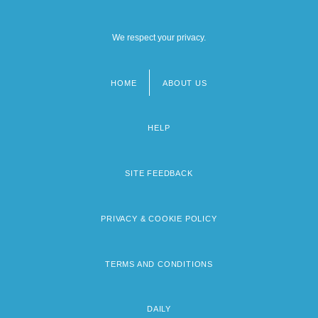
We respect your privacy.
HOME
ABOUT US
Footer
menu
HELP
SITE FEEDBACK
PRIVACY & COOKIE POLICY
TERMS AND CONDITIONS
DAILY