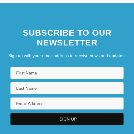
The BISYS Group, Inc.
The Bitch
SUBSCRIBE TO OUR
NEWSLETTER
Sign up with your email address to receive news and updates.