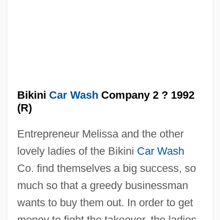
Bikini
Car Wash
Company 2 ? 1992
(R)
The Bikini Car Wash Company
Entrepreneur Melissa and the other
The Biggest Fan
lovely ladies of the Bikini
Car Wash
The Bigamist
Co. find themselves a big success, so
The Big White
much so that a greedy businessman
The Big Wheel
wants to buy them out. In order to get
The Big Tymers
money to fight the takeover, the ladies