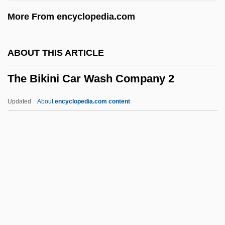
The Big Sky
More From encyclopedia.com
The Big Scam
The Big Red One
ABOUT THIS ARTICLE
The Big Push
The Bikini Car Wash Company 2
The Big Picture
The Big Parade
Updated
About
encyclopedia.com content
The Big One
The Bikini Car Wash
Company 2
The Billion Dollar Hobo
The Biltmore Program
The Bing Group