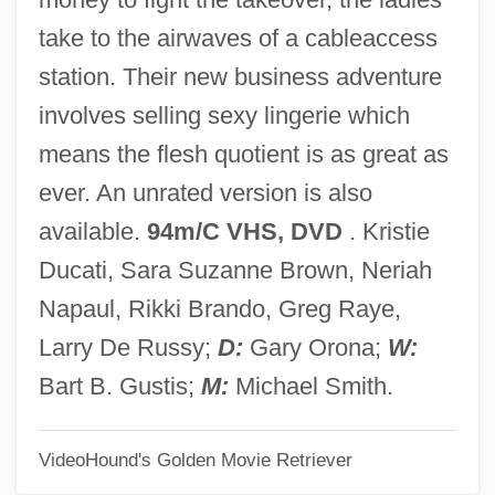
The Big Turnaround
take to the airwaves of a cableaccess
The Big Trees Of California
station. Their new business adventure
The Big Tease
involves selling sexy lingerie which
The Big Switch
means the flesh quotient is as great as
The Big Sweat
ever. An unrated version is also
The Big Stampede
available.
94m/C VHS, DVD
. Kristie
The Big Squeeze
Ducati, Sara Suzanne Brown, Neriah
The Big Sombrero
Napaul, Rikki Brando, Greg Raye,
The Big Slice
Larry De Russy;
D:
Gary Orona;
W:
The Big Sleep 1978
Bart B. Gustis;
M:
Michael Smith.
The Big Sleep 1946
VideoHound's Golden Movie Retriever
The Big Sleep