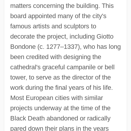
matters concerning the building. This
board appointed many of the city's
famous artists and sculptors to
decorate the project, including Giotto
Bondone (c. 1277–1337), who has long
been credited with designing the
cathedral's graceful campanile or bell
tower, to serve as the director of the
work during the final years of his life.
Most European cities with similar
projects underway at the time of the
Black Death abandoned or radically
pared down their plans in the years