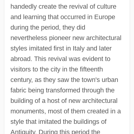
handedly create the revival of culture
and learning that occurred in Europe
during the period, they did
nevertheless pioneer new architectural
styles imitated first in Italy and later
abroad. This revival was evident to
visitors to the city in the fifteenth
century, as they saw the town's urban
fabric being transformed through the
building of a host of new architectural
monuments, most of them created in a
style that imitated the buildings of
Antiquity. During this period the