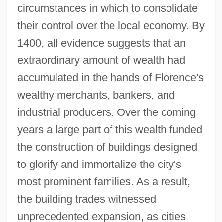
circumstances in which to consolidate
their control over the local economy. By
1400, all evidence suggests that an
extraordinary amount of wealth had
accumulated in the hands of Florence's
wealthy merchants, bankers, and
industrial producers. Over the coming
years a large part of this wealth funded
the construction of buildings designed
to glorify and immortalize the city's
most prominent families. As a result,
the building trades witnessed
unprecedented expansion, as cities