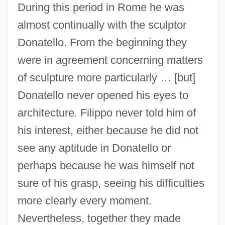
During this period in Rome he was
almost continually with the sculptor
Donatello. From the beginning they
were in agreement concerning matters
of sculpture more particularly … [but]
Donatello never opened his eyes to
architecture. Filippo never told him of
his interest, either because he did not
see any aptitude in Donatello or
perhaps because he was himself not
sure of his grasp, seeing his difficulties
more clearly every moment.
Nevertheless, together they made