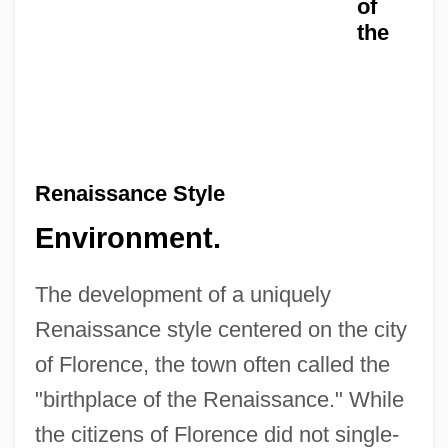
of
the
Renaissance Style
Environment.
The development of a uniquely
Renaissance style centered on the city
of Florence, the town often called the
"birthplace of the Renaissance." While
the citizens of Florence did not single-