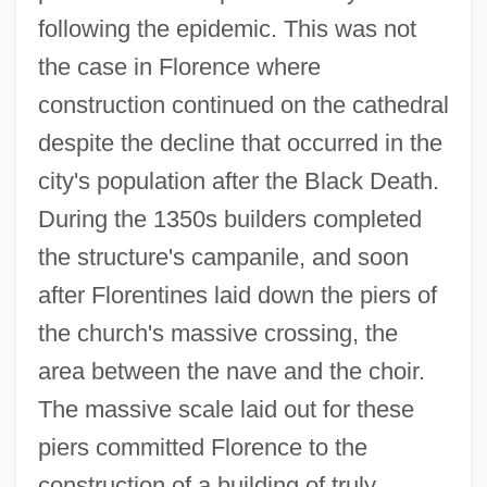
following the epidemic. This was not
the case in Florence where
construction continued on the cathedral
despite the decline that occurred in the
city's population after the Black Death.
During the 1350s builders completed
the structure's campanile, and soon
after Florentines laid down the piers of
the church's massive crossing, the
area between the nave and the choir.
The massive scale laid out for these
piers committed Florence to the
construction of a building of truly