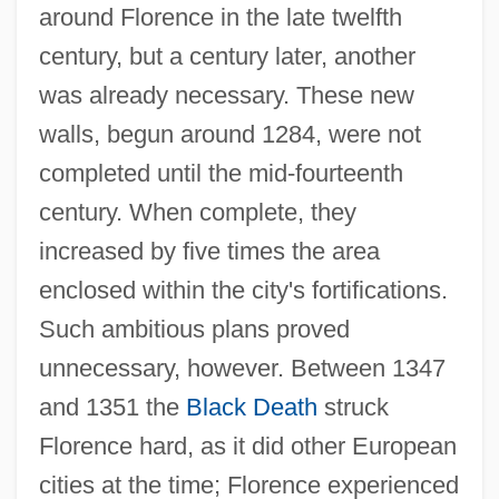
around Florence in the late twelfth
century, but a century later, another
was already necessary. These new
walls, begun around 1284, were not
completed until the mid-fourteenth
century. When complete, they
increased by five times the area
enclosed within the city's fortifications.
Such ambitious plans proved
unnecessary, however. Between 1347
and 1351 the
Black Death
struck
Florence hard, as it did other European
cities at the time; Florence experienced