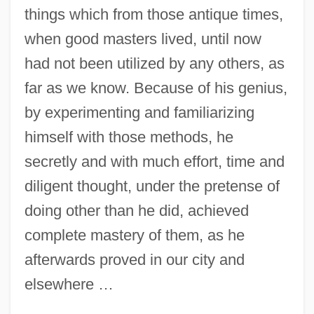
things which from those antique times,
when good masters lived, until now
had not been utilized by any others, as
far as we know. Because of his genius,
by experimenting and familiarizing
himself with those methods, he
secretly and with much effort, time and
diligent thought, under the pretense of
doing other than he did, achieved
complete mastery of them, as he
afterwards proved in our city and
elsewhere …