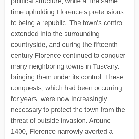
political structure, while at the same
time upholding Florence's pretensions
to being a republic. The town's control
extended into the surrounding
countryside, and during the fifteenth
century Florence continued to conquer
many neighboring towns in Tuscany,
bringing them under its control. These
conquests, which had been occurring
for years, were now increasingly
necessary to protect the town from the
threat of outside invasion. Around
1400, Florence narrowly averted a