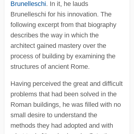
Brunelleschi
. In it, he lauds
Brunelleschi for his innovation. The
following excerpt from that biography
describes the way in which the
architect gained mastery over the
process of building by examining the
structures of ancient Rome.
Having perceived the great and difficult
problems that had been solved in the
Roman buildings, he was filled with no
small desire to understand the
methods they had adopted and with