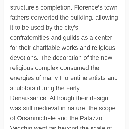
structure's completion, Florence's town
fathers converted the building, allowing
it to be used by the city's
confraternities and guilds as a center
for their charitable works and religious
devotions. The decoration of the new
religious complex consumed the
energies of many Florentine artists and
sculptors during the early
Renaissance. Although their design
was still medieval in nature, the scope
of Orsanmichele and the Palazzo
Vecchio went far beyond the scale of