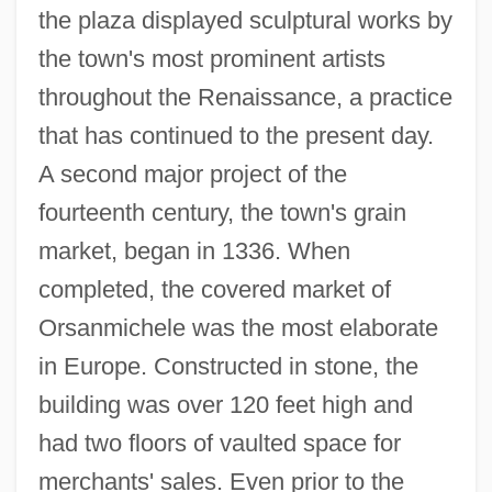
the plaza displayed sculptural works by
the town's most prominent artists
throughout the Renaissance, a practice
that has continued to the present day.
A second major project of the
fourteenth century, the town's grain
market, began in 1336. When
completed, the covered market of
Orsanmichele was the most elaborate
in Europe. Constructed in stone, the
building was over 120 feet high and
had two floors of vaulted space for
merchants' sales. Even prior to the