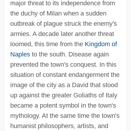
major threat to its independence from
the duchy of Milan when a sudden
outbreak of plague struck the enemy's
armies. A decade later another threat
loomed, this time from the
Kingdom of
Naples
to the south. Disease again
prevented the town's conquest. In this
situation of constant endangerment the
image of the city as a David that stood
up against the greater Goliaths of Italy
became a potent symbol in the town's
mythology. At the same time the town's
humanist philosophers, artists, and