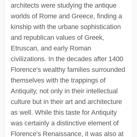
architects were studying the antique
worlds of Rome and Greece, finding a
kinship with the urbane sophistication
and republican values of Greek,
Etruscan, and early Roman
civilizations. In the decades after 1400
Florence's wealthy families surrounded
themselves with the trappings of
Antiquity, not only in their intellectual
culture but in their art and architecture
as well. While this taste for Antiquity
was certainly a distinctive element of
Florence's Renaissance, it was also at