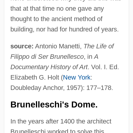
that at that time no one gave any
thought to the ancient method of
building, nor had for hundred of years.
source:
Antonio Manetti,
The Life of
Filippo di Ser Brunellesco
, in
A
Documentary History of Art
. Vol. I. Ed.
Elizabeth G. Holt (
New York
:
Doubleday Anchor, 1957): 177–178.
Brunelleschi's Dome.
In the years after 1400 the architect
Brunelleschi worked to solve this