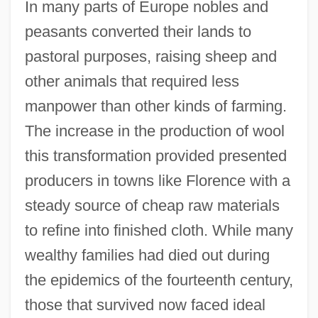
In many parts of Europe nobles and
peasants converted their lands to
pastoral purposes, raising sheep and
other animals that required less
manpower than other kinds of farming.
The increase in the production of wool
this transformation provided presented
producers in towns like Florence with a
steady source of cheap raw materials
to refine into finished cloth. While many
wealthy families had died out during
the epidemics of the fourteenth century,
those that survived now faced ideal