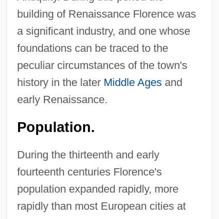
building of Renaissance Florence was
a significant industry, and one whose
foundations can be traced to the
peculiar circumstances of the town's
history in the later
Middle Ages
and
early Renaissance.
Population.
During the thirteenth and early
fourteenth centuries Florence's
population expanded rapidly, more
rapidly than most European cities at