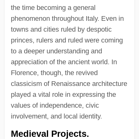
the time becoming a general
phenomenon throughout Italy. Even in
towns and cities ruled by despotic
princes, rulers and ruled were coming
to a deeper understanding and
appreciation of the ancient world. In
Florence, though, the revived
classicism of Renaissance architecture
played a vital role in expressing the
values of independence, civic
involvement, and local identity.
Medieval Projects.