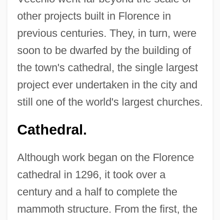
other projects built in Florence in
previous centuries. They, in turn, were
soon to be dwarfed by the building of
the town's cathedral, the single largest
project ever undertaken in the city and
still one of the world's largest churches.
Cathedral.
Although work began on the Florence
cathedral in 1296, it took over a
century and a half to complete the
mammoth structure. From the first, the