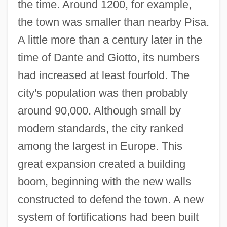
the time. Around 1200, for example,
the town was smaller than nearby Pisa.
A little more than a century later in the
time of Dante and Giotto, its numbers
had increased at least fourfold. The
city's population was then probably
around 90,000. Although small by
modern standards, the city ranked
among the largest in Europe. This
great expansion created a building
boom, beginning with the new walls
constructed to defend the town. A new
system of fortifications had been built