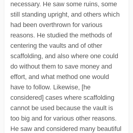
necessary. He saw some ruins, some
still standing upright, and others which
had been overthrown for various
reasons. He studied the methods of
centering the vaults and of other
scaffolding, and also where one could
do without them to save money and
effort, and what method one would
have to follow. Likewise, [he
considered] cases where scaffolding
cannot be used because the vault is
too big and for various other reasons.
He saw and considered many beautiful