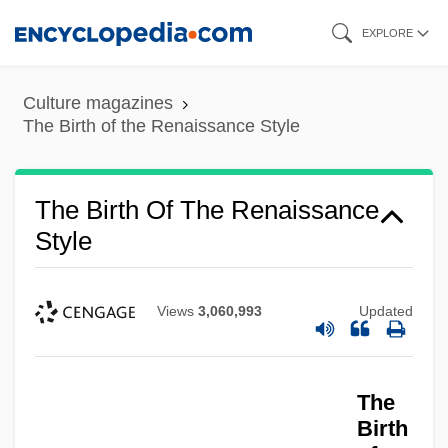
Skip
EXPLORE
to
main
Culture magazines
content
The Birth of the Renaissance Style
The Birth Of The Renaissance
Style
Views
3,060,993
Updated
The
Birth