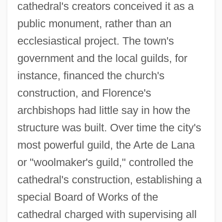
cathedral's creators conceived it as a
public monument, rather than an
ecclesiastical project. The town's
government and the local guilds, for
instance, financed the church's
construction, and Florence's
archbishops had little say in how the
structure was built. Over time the city's
most powerful guild, the Arte de Lana
or "woolmaker's guild," controlled the
cathedral's construction, establishing a
special Board of Works of the
cathedral charged with supervising all