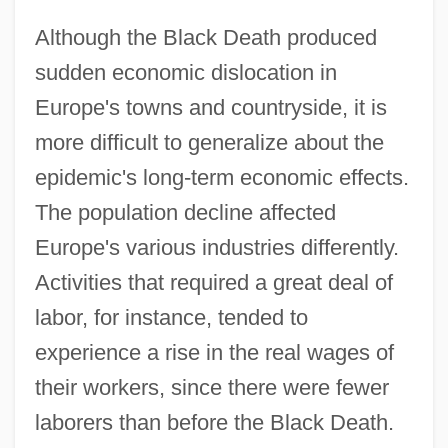
Although the Black Death produced
sudden economic dislocation in
Europe's towns and countryside, it is
more difficult to generalize about the
epidemic's long-term economic effects.
The population decline affected
Europe's various industries differently.
Activities that required a great deal of
labor, for instance, tended to
experience a rise in the real wages of
their workers, since there were fewer
laborers than before the Black Death.