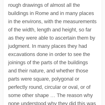
rough drawings of almost all the
buildings in Rome and in many places
in the environs, with the measurements
of the width, length and height, so far
as they were able to ascertain them by
judgment. In many places they had
excavations done in order to see the
joinings of the parts of the buildings
and their nature, and whether those
parts were square, polygonal or
perfectly round, circular or oval, or of
some other shape … The reason why
none understood why they did this was