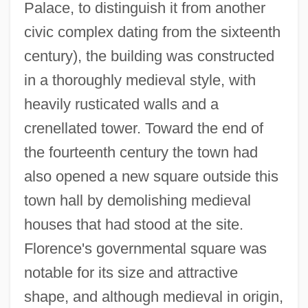
Palace, to distinguish it from another
civic complex dating from the sixteenth
century), the building was constructed
in a thoroughly medieval style, with
heavily rusticated walls and a
crenellated tower. Toward the end of
the fourteenth century the town had
also opened a new square outside this
town hall by demolishing medieval
houses that had stood at the site.
Florence's governmental square was
notable for its size and attractive
shape, and although medieval in origin,