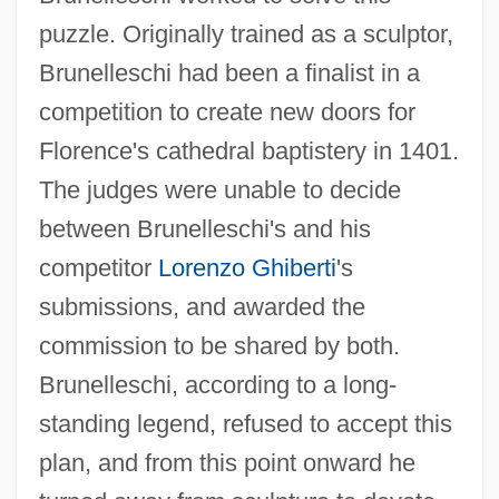
puzzle. Originally trained as a sculptor,
Brunelleschi had been a finalist in a
competition to create new doors for
Florence's cathedral baptistery in 1401.
The judges were unable to decide
between Brunelleschi's and his
competitor
Lorenzo Ghiberti
's
submissions, and awarded the
commission to be shared by both.
Brunelleschi, according to a long-
standing legend, refused to accept this
plan, and from this point onward he