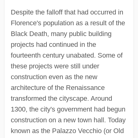
Despite the falloff that had occurred in
Florence's population as a result of the
Black Death, many public building
projects had continued in the
fourteenth century unabated. Some of
these projects were still under
construction even as the new
architecture of the Renaissance
transformed the cityscape. Around
1300, the city's government had begun
construction on a new town hall. Today
known as the Palazzo Vecchio (or Old