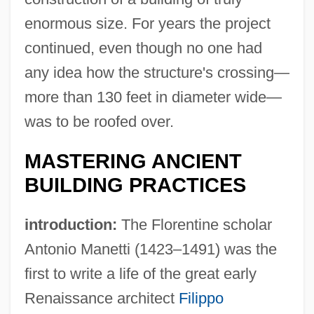
enormous size. For years the project
continued, even though no one had
any idea how the structure's crossing—
more than 130 feet in diameter wide—
was to be roofed over.
MASTERING ANCIENT
BUILDING PRACTICES
introduction:
The Florentine scholar
Antonio Manetti (1423–1491) was the
first to write a life of the great early
Renaissance architect
Filippo