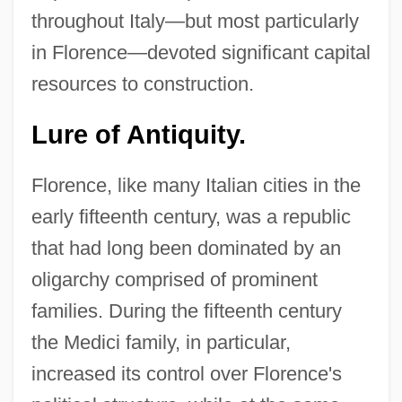
throughout Italy—but most particularly
in Florence—devoted significant capital
resources to construction.
Lure of Antiquity.
Florence, like many Italian cities in the
early fifteenth century, was a republic
that had long been dominated by an
oligarchy comprised of prominent
families. During the fifteenth century
the Medici family, in particular,
increased its control over Florence's