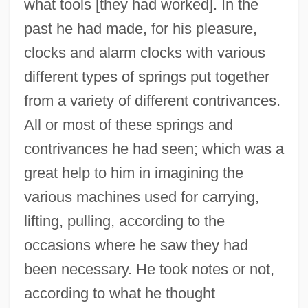
what tools [they had worked]. In the
past he had made, for his pleasure,
clocks and alarm clocks with various
different types of springs put together
from a variety of different contrivances.
All or most of these springs and
contrivances he had seen; which was a
great help to him in imagining the
various machines used for carrying,
lifting, pulling, according to the
occasions where he saw they had
been necessary. He took notes or not,
according to what he thought