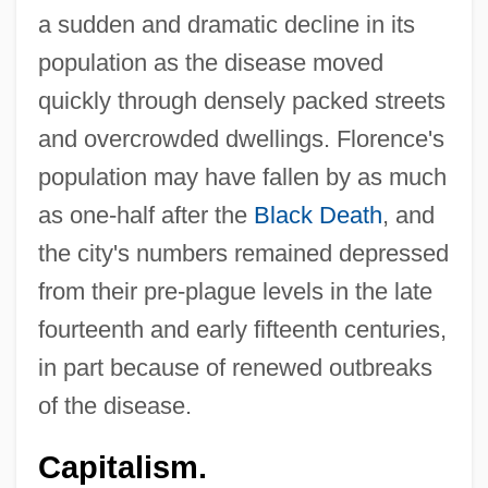
a sudden and dramatic decline in its
population as the disease moved
quickly through densely packed streets
and overcrowded dwellings. Florence's
population may have fallen by as much
as one-half after the
Black Death
, and
the city's numbers remained depressed
from their pre-plague levels in the late
fourteenth and early fifteenth centuries,
in part because of renewed outbreaks
of the disease.
Capitalism.