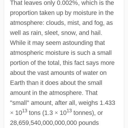
That leaves only 0.002%, which is the
proportion taken up by moisture in the
atmosphere: clouds, mist, and fog, as
well as rain, sleet, snow, and hail.
While it may seem astounding that
atmospheric moisture is such a small
portion of the total, this fact says more
about the vast amounts of water on
Earth than it does about the small
amount in the atmosphere. That
"small" amount, after all, weighs 1.433
13
13
×
10
tons (1.3
×
10
tonnes), or
28,659,540,000,000,000 pounds