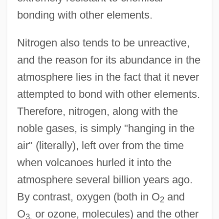
bonding with other elements.
Nitrogen also tends to be unreactive,
and the reason for its abundance in the
atmosphere lies in the fact that it never
attempted to bond with other elements.
Therefore, nitrogen, along with the
noble gases, is simply "hanging in the
air" (literally), left over from the time
when volcanoes hurled it into the
atmosphere several billion years ago.
By contrast, oxygen (both in O
and
2
O
or ozone, molecules) and the other
3,