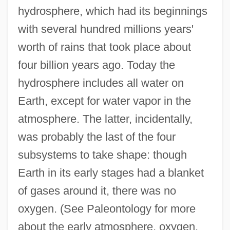
hydrosphere, which had its beginnings
with several hundred millions years'
worth of rains that took place about
four billion years ago. Today the
hydrosphere includes all water on
Earth, except for water vapor in the
atmosphere. The latter, incidentally,
was probably the last of the four
subsystems to take shape: though
Earth in its early stages had a blanket
of gases around it, there was no
oxygen. (See Paleontology for more
about the early atmosphere, oxygen,