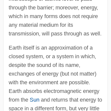
through the barrier; moreover, energy,
which in many forms does not require
any material medium for its
transmission, will pass through as well.
Earth itself is an approximation of a
closed system, or a system in which,
despite the sound of its name,
exchanges of energy (but not matter)
with the environment are possible.
Earth absorbs electromagnetic energy
from the
Sun
and returns that energy to
space in a different form, but very little