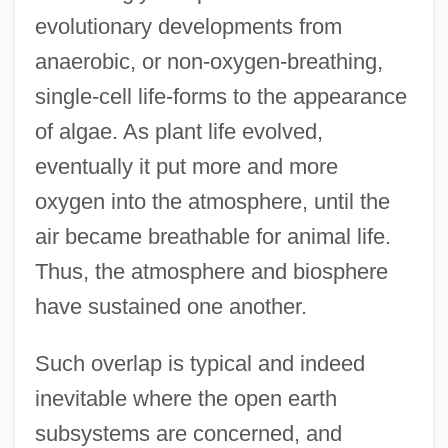
evolutionary developments from
anaerobic, or non-oxygen-breathing,
single-cell life-forms to the appearance
of algae. As plant life evolved,
eventually it put more and more
oxygen into the atmosphere, until the
air became breathable for animal life.
Thus, the atmosphere and biosphere
have sustained one another.
Such overlap is typical and indeed
inevitable where the open earth
subsystems are concerned, and