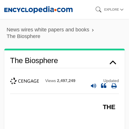
Skip
EXPLORE
to
main
News wires white papers and books
content
The Biosphere
The Biosphere
Views
2,497,249
Updated
THE