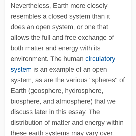
Nevertheless, Earth more closely
resembles a closed system than it
does an open system, or one that
allows the full and free exchange of
both matter and energy with its
environment. The human
circulatory
system
is an example of an open
system, as are the various "spheres" of
Earth (geosphere, hydrosphere,
biosphere, and atmosphere) that we
discuss later in this essay. The
distribution of matter and energy within
these earth systems may vary over