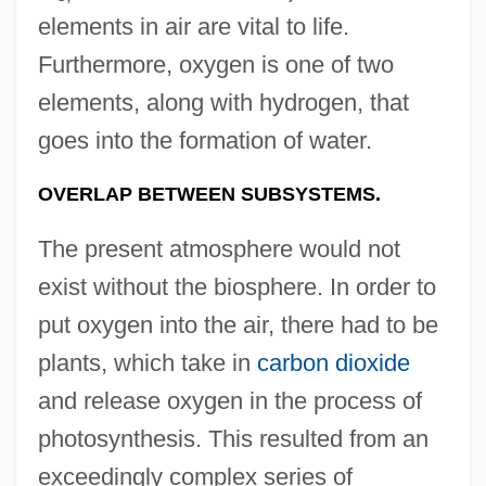
elements in air are vital to life.
Furthermore, oxygen is one of two
elements, along with hydrogen, that
goes into the formation of water.
OVERLAP BETWEEN SUBSYSTEMS.
The present atmosphere would not
exist without the biosphere. In order to
put oxygen into the air, there had to be
plants, which take in
carbon dioxide
and release oxygen in the process of
photosynthesis. This resulted from an
exceedingly complex series of