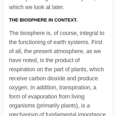
which we look at later.
THE BIOSPHERE IN CONTEXT.
The biosphere is, of course, integral to
the functioning of earth systems. First
of all, the present atmosphere, as we
have noted, is the product of
respiration on the part of plants, which
receive carbon dioxide and produce
oxygen. In addition, transpiration, a
form of evaporation from living
organisms (primarily plants), is a
mechanism of fundamental importance