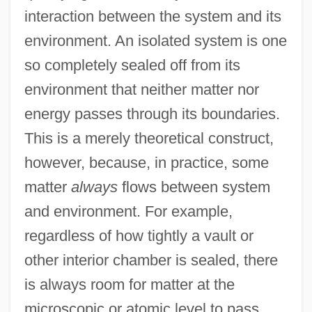
interaction between the system and its
environment. An isolated system is one
so completely sealed off from its
environment that neither matter nor
energy passes through its boundaries.
This is a merely theoretical construct,
however, because, in practice, some
matter
always
flows between system
and environment. For example,
regardless of how tightly a vault or
other interior chamber is sealed, there
is always room for matter at the
microscopic or atomic level to pass