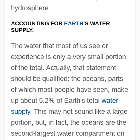
hydrosphere.
ACCOUNTING FOR
EARTH
'S WATER
SUPPLY.
The water that most of us see or
experience is only a very small portion
of the total. Actually, that statement
should be qualified: the oceans, parts
of which most people have seen, make
up about 5.2% of Earth's total
water
supply
. This may not sound like a large
portion, but, in fact, the oceans are the
second-largest water compartment on