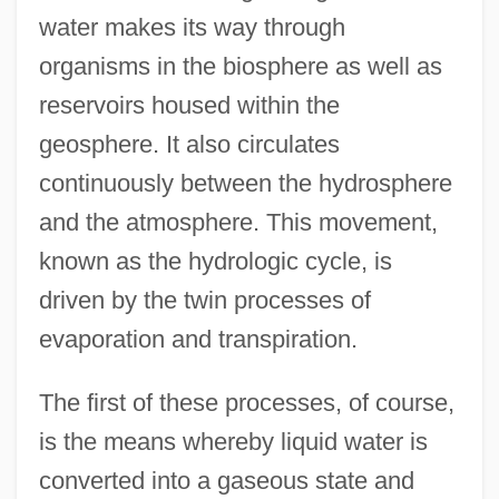
water makes its way through
organisms in the biosphere as well as
reservoirs housed within the
geosphere. It also circulates
continuously between the hydrosphere
and the atmosphere. This movement,
known as the hydrologic cycle, is
driven by the twin processes of
evaporation and transpiration.
The first of these processes, of course,
is the means whereby liquid water is
converted into a gaseous state and