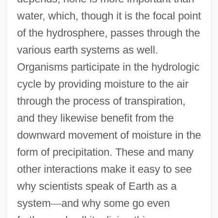
water, which, though it is the focal point
of the hydrosphere, passes through the
various earth systems as well.
Organisms participate in the hydrologic
cycle by providing moisture to the air
through the process of transpiration,
and they likewise benefit from the
downward movement of moisture in the
form of precipitation. These and many
other interactions make it easy to see
why scientists speak of Earth as a
system
—
and why some go even