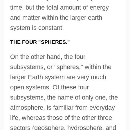
time, but the total amount of energy
and matter within the larger earth
system is constant.
THE FOUR "SPHERES."
On the other hand, the four
subsystems, or "spheres," within the
larger Earth system are very much
open systems. Of these four
subsystems, the name of only one, the
atmosphere, is familiar from everyday
life, whereas those of the other three
sectors (geosphere, hydrosphere, and