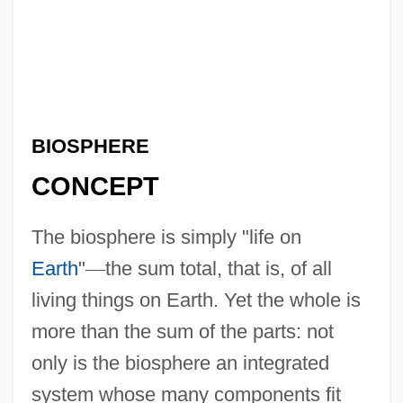
BIOSPHERE
CONCEPT
The biosphere is simply "life on
Earth
"
—
the sum total, that is, of all
living things on Earth. Yet the whole is
more than the sum of the parts: not
only is the biosphere an integrated
system whose many components fit