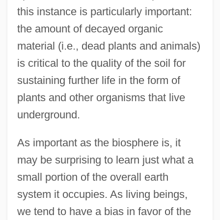
this instance is particularly important:
the amount of decayed organic
material (i.e., dead plants and animals)
is critical to the quality of the soil for
sustaining further life in the form of
plants and other organisms that live
underground.
As important as the biosphere is, it
may be surprising to learn just what a
small portion of the overall earth
system it occupies. As living beings,
we tend to have a bias in favor of the