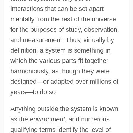
interactions that can be set apart
mentally from the rest of the universe
for the purposes of study, observation,
and measurement. Thus, virtually by
definition, a system is something in
which the various parts fit together
harmoniously, as though they were
designed
—
or adapted over millions of
years
—
to do so.
Anything outside the system is known
as the
environment,
and numerous
qualifying terms identify the level of