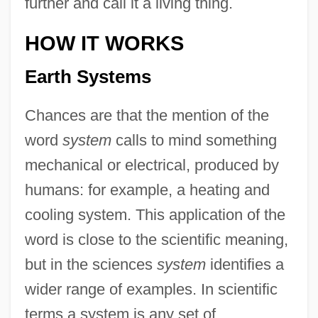
further and call it a living thing.
HOW IT WORKS
Earth Systems
Chances are that the mention of the
word
system
calls to mind something
mechanical or electrical, produced by
humans: for example, a heating and
cooling system. This application of the
word is close to the scientific meaning,
but in the sciences
system
identifies a
wider range of examples. In scientific
terms a system is any set of