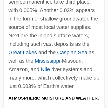
semipermanent ice take third place,
with 0.065%. Another 0.03% appears
in the form of shallow groundwater, the
source of most local water supplies.
Next are the inland surface waters,
including such vast deposits as the
Great Lakes
and the
Caspian Sea
as
well as the
Mississippi
-Missouri,
Amazon, and
Nile
river systems and
many more, which collectively make up
just 0.003% of Earth's water.
ATMOSPHERIC MOISTURE AND WEATHER.