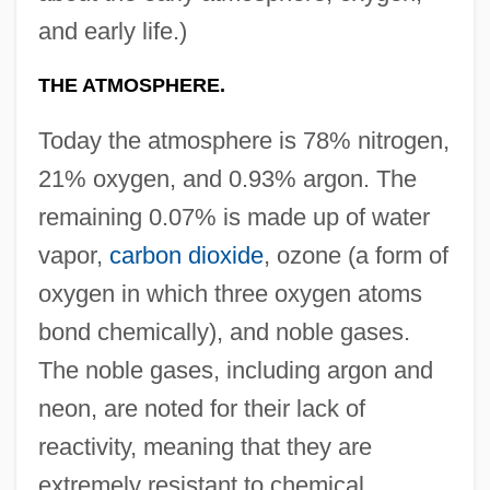
and early life.)
THE ATMOSPHERE.
Today the atmosphere is 78% nitrogen,
21% oxygen, and 0.93% argon. The
remaining 0.07% is made up of water
vapor,
carbon dioxide
, ozone (a form of
oxygen in which three oxygen atoms
bond chemically), and noble gases.
The noble gases, including argon and
neon, are noted for their lack of
reactivity, meaning that they are
extremely resistant to chemical