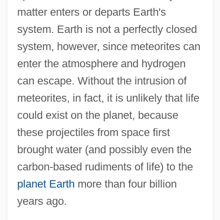
matter enters or departs Earth's
system. Earth is not a perfectly closed
system, however, since meteorites can
enter the atmosphere and hydrogen
can escape. Without the intrusion of
meteorites, in fact, it is unlikely that life
could exist on the planet, because
these projectiles from space first
brought water (and possibly even the
carbon-based rudiments of life) to the
planet Earth
more than four billion
years ago.