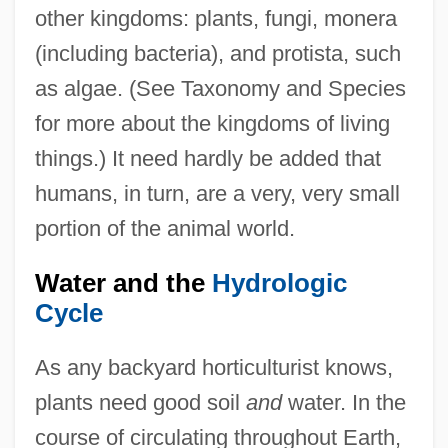
other kingdoms: plants, fungi, monera
(including bacteria), and protista, such
as algae. (See Taxonomy and Species
for more about the kingdoms of living
things.) It need hardly be added that
humans, in turn, are a very, very small
portion of the animal world.
Water and the
Hydrologic
Cycle
As any backyard horticulturist knows,
plants need good soil
and
water. In the
course of circulating throughout Earth,