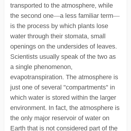
transported to the atmosphere, while
the second one
—
a less familiar term
—
is the process by which plants lose
water through their stomata, small
openings on the undersides of leaves.
Scientists usually speak of the two as
a single phenomenon,
evapotranspiration. The atmosphere is
just one of several "compartments" in
which water is stored within the larger
environment. In fact, the atmosphere is
the only major reservoir of water on
Earth that is not considered part of the