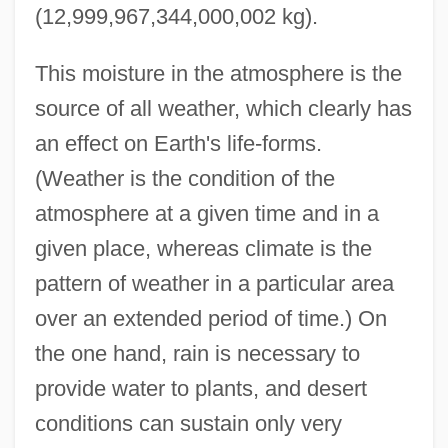
(12,999,967,344,000,002 kg).
This moisture in the atmosphere is the
source of all weather, which clearly has
an effect on Earth's life-forms.
(Weather is the condition of the
atmosphere at a given time and in a
given place, whereas climate is the
pattern of weather in a particular area
over an extended period of time.) On
the one hand, rain is necessary to
provide water to plants, and desert
conditions can sustain only very