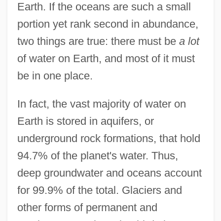
Earth. If the oceans are such a small
portion yet rank second in abundance,
two things are true: there must be
a lot
of water on Earth, and most of it must
be in one place.
In fact, the vast majority of water on
Earth is stored in aquifers, or
underground rock formations, that hold
94.7% of the planet's water. Thus,
deep groundwater and oceans account
for 99.9% of the total. Glaciers and
other forms of permanent and