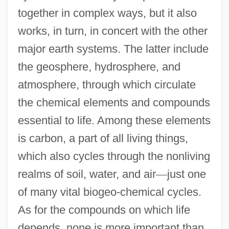
together in complex ways, but it also
works, in turn, in concert with the other
major earth systems. The latter include
the geosphere, hydrosphere, and
atmosphere, through which circulate
the chemical elements and compounds
essential to life. Among these elements
is carbon, a part of all living things,
which also cycles through the nonliving
realms of soil, water, and air
—
just one
of many vital biogeo-chemical cycles.
As for the compounds on which life
depends, none is more important than