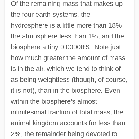
Of the remaining mass that makes up
the four earth systems, the
hydrosphere is a little more than 18%,
the atmosphere less than 1%, and the
biosphere a tiny 0.00008%. Note just
how much greater the amount of mass
is in the air, which we tend to think of
as being weightless (though, of course,
it is not), than in the biosphere. Even
within the biosphere's almost
infinitesimal fraction of total mass, the
animal kingdom accounts for less than
2%, the remainder being devoted to