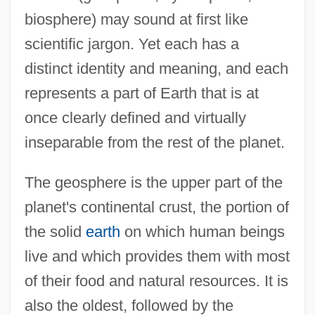
biosphere) may sound at first like
scientific jargon. Yet each has a
distinct identity and meaning, and each
represents a part of Earth that is at
once clearly defined and virtually
inseparable from the rest of the planet.
The geosphere is the upper part of the
planet's continental crust, the portion of
the solid
earth
on which human beings
live and which provides them with most
of their food and natural resources. It is
also the oldest, followed by the