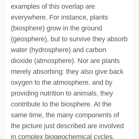
examples of this overlap are
everywhere. For instance, plants
(biosphere) grow in the ground
(geosphere), but to survive they absorb
water (hydrosphere) and carbon
dioxide (atmosphere). Nor are plants
merely absorbing: they also give back
oxygen to the atmosphere, and by
providing nutrition to animals, they
contribute to the biosphere. At the
same time, the many components of
the picture just described are involved
in complex biogeochemical cycles,