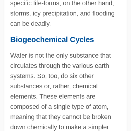
specific life-forms; on the other hand,
storms, icy precipitation, and flooding
can be deadly.
Biogeochemical Cycles
Water is not the only substance that
circulates through the various earth
systems. So, too, do six other
substances or, rather, chemical
elements. These elements are
composed of a single type of atom,
meaning that they cannot be broken
down chemically to make a simpler