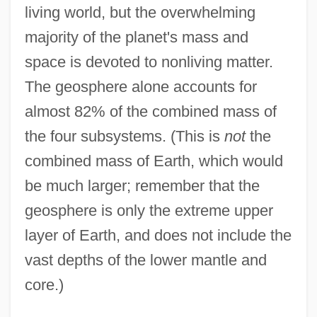
living world, but the overwhelming
majority of the planet's mass and
space is devoted to nonliving matter.
The geosphere alone accounts for
almost 82% of the combined mass of
the four subsystems. (This is
not
the
combined mass of Earth, which would
be much larger; remember that the
geosphere is only the extreme upper
layer of Earth, and does not include the
vast depths of the lower mantle and
core.)