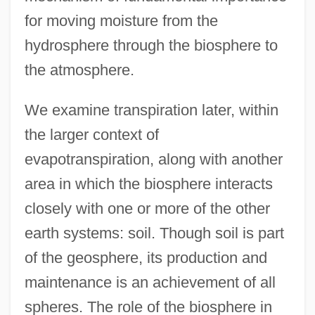
for moving moisture from the
hydrosphere through the biosphere to
the atmosphere.
We examine transpiration later, within
the larger context of
evapotranspiration, along with another
area in which the biosphere interacts
closely with one or more of the other
earth systems: soil. Though soil is part
of the geosphere, its production and
maintenance is an achievement of all
spheres. The role of the biosphere in