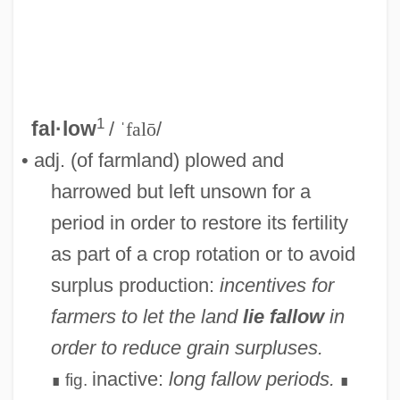
1
fal·low
/
ˈfalō
/
• adj. (of farmland) plowed and
harrowed but left unsown for a
period in order to restore its fertility
as part of a crop rotation or to avoid
surplus production:
incentives for
farmers to let the land
lie fallow
in
order to reduce grain surpluses.
inactive:
long fallow periods.
fig.
∎
∎