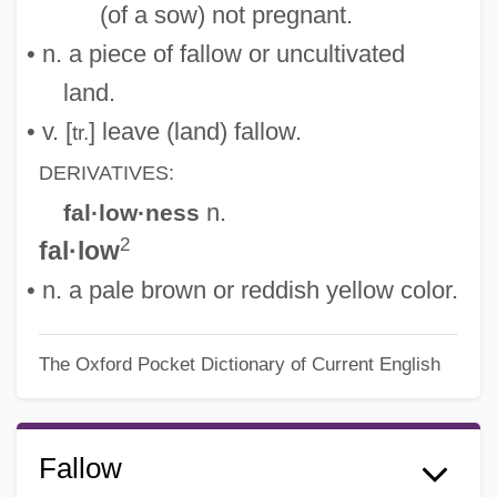
(of a sow) not pregnant.
• n. a piece of fallow or uncultivated
land.
• v. [
] leave (land) fallow.
tr.
DERIVATIVES:
n.
fal·low·ness
2
fal·low
• n. a pale brown or reddish yellow color.
The Oxford Pocket Dictionary of Current English
Fallow