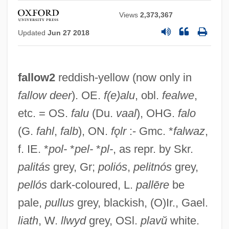
Views
2,373,367
Updated
Jun 27 2018
fallow2
reddish-yellow (now only in
fallow deer
). OE.
f(e)alu
, obl.
fealwe
,
etc. = OS.
falu
(Du.
vaal
), OHG.
falo
(G.
fahl
,
falb
), ON.
fǫlr
:- Gmc. *
falwaz
,
f. IE. *
pol-
*
pel-
*
pl-
, as repr. by Skr.
palitás
grey, Gr;
poliós
,
pelitnós
grey,
pellós
dark-coloured, L.
pallēre
be
pale,
pullus
grey, blackish, (O)Ir., Gael.
liath
, W.
llwyd
grey, OSl.
plavŭ
white.