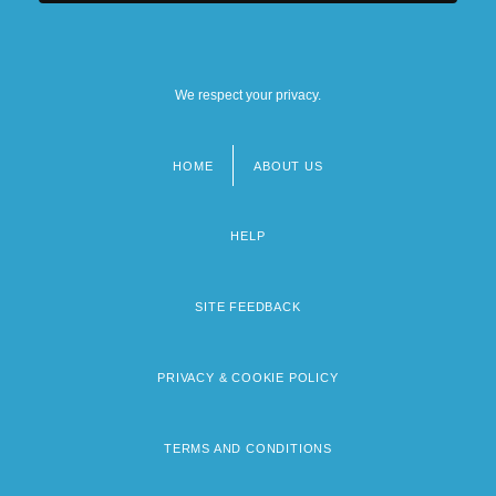
We respect your privacy.
HOME
ABOUT US
Footer
menu
HELP
SITE FEEDBACK
PRIVACY & COOKIE POLICY
TERMS AND CONDITIONS