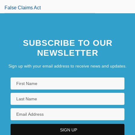
False Claims Act
SUBSCRIBE TO OUR
NEWSLETTER
Sign up with your email address to receive news and updates.