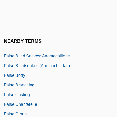
Falsafah
Falsani, Cathleen 1970-
False Accent
False Advertising
NEARBY TERMS
False Arrest
False Blind Snakes: Anomochilidae
False Blindsnakes (Anomochilidae)
False Body
False Branching
False Casting
False Chanterelle
False Cirrus