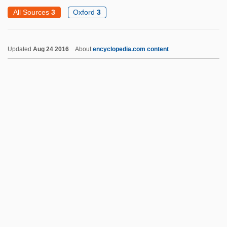
Fallon, Jimmy 1974–
All Sources
3
Oxford
3
Fallon, Jennifer
Fallon, Jane 1960–
Updated
Aug 24 2016
About
encyclopedia.com content
Fallon, Ivan (Gregory)
Fallon Worldwide
Fallon McElligott Inc.
Fallis, Greg(ory S.) 1951-
Fallis, Barbara (1924–1980)
Fallingwater
Falling Upon Earth
Falling Star
Fallow Land
Fallowell, Duncan (Richard)