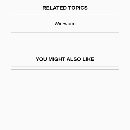
RELATED TOPICS
Fallows, David (Nicholas)
Fallows, James M. 1949- (James Fallows,
Wireworm
James Mackenzie Fallows, Jim Fallows)
Fallows, James Mackenzie
Fallows, Samuel
YOU MIGHT ALSO LIKE
Falls, Joe 1928-2004
Falluja, Al
Falmouth, Massachusetts
FALN Terrorist Trial: 1981
Falola, Toyin
Falola, Toyin 1953–
Falsafa