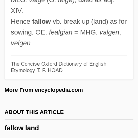
Fallot's Tetralogy
XIV.
Falloppio, Gabriele
Hence
fallow
vb. break up (land) as for
Falloposcope
sowing. OE.
fealgian
= MHG.
valgen
,
Fallopian Tubes
velgen
.
Fallopian Tube Implants
Fallopian
The Concise Oxford Dictionary of English
Etymology
T. F. HOAD
Fallon, Valère
Fallon, Trisha (1972–)
More From encyclopedia.com
Fallon, Robert Thomas 1927-
Fallon, Richard H., Jr. 1952-
ABOUT THIS ARTICLE
Fallon, Peter
fallow land
Fallon, Michael Francis