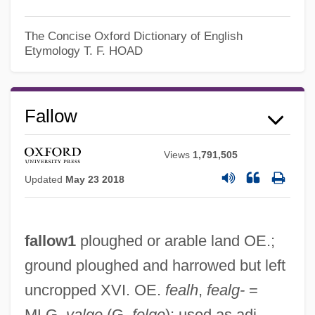
The Concise Oxford Dictionary of English
Etymology
T. F. HOAD
Fallow
Views
1,791,505
Updated
May 23 2018
fallow1
ploughed or arable land OE.;
ground ploughed and harrowed but left
Fallow Deer
uncropped XVI. OE.
fealh
,
fealg-
=
Fallout Shelters
MLG.
valge
(G.
felge
); used as adj.