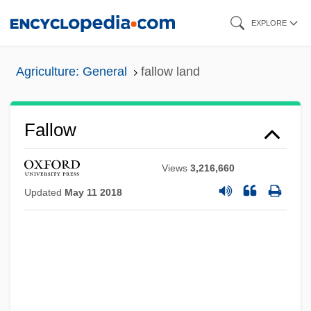
Skip
EXPLORE
to
main
Agriculture: General
fallow land
content
Fallow
Views
3,216,660
Updated
May 11 2018