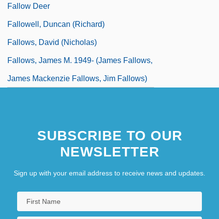
Fallow Deer
Fallowell, Duncan (Richard)
Fallows, David (Nicholas)
Fallows, James M. 1949- (James Fallows,
James Mackenzie Fallows, Jim Fallows)
SUBSCRIBE TO OUR
NEWSLETTER
Sign up with your email address to receive news and updates.