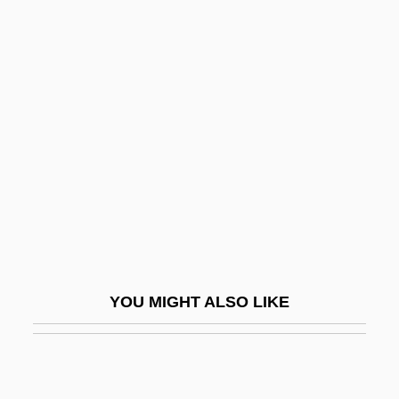
Fallen Angels
Fallen Angel 2003
Fallingwater
Fallis, Barbara (1924–1980)
Fallis, Greg(ory S.) 1951-
Fallon McElligott Inc.
Fallon Worldwide
Fallon, Ivan (Gregory)
Fallon, Jane 1960–
YOU MIGHT ALSO LIKE
Fallon, Jennifer
Fallon, Jimmy 1974–
Fallon, Michael Francis