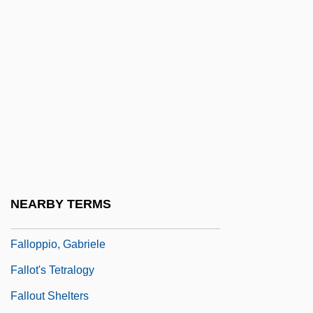
Fallon, Peter
Fallon, Richard H., Jr. 1952-
Fallon, Robert Thomas 1927-
Fallon, Trisha (1972–)
Fallon, Valère
Fallopian
Fallopian Tube Implants
Fallopian Tubes
NEARBY TERMS
Falloposcope
Falloppio, Gabriele
Fallot's Tetralogy
Fallout Shelters