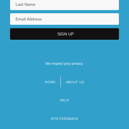
We respect your privacy.
HOME
ABOUT US
Footer
menu
HELP
SITE FEEDBACK