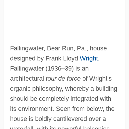
Falling Upon Earth
Falling Star
Falling Sickness
Falling In Love Again
Fallingwater, Bear Run, Pa., house
Falling In Love
designed by Frank Lloyd
Wright
.
Falling Head Permeameter
Fallingwater (1936–39) is an
Falling From Grace
architectural
tour de force
of Wright's
Falling For A Dancer
organic philosophy, whereby a building
Falling Fire
should be completely integrated with
Falling Down
its environment. Seen from below, the
Falling And Standing Bands
house is boldly cantilevered over a
Falling
waterfall, with its powerful balconies