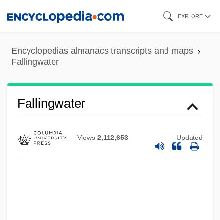
Skip
EXPLORE
to
main
Encyclopedias almanacs transcripts and maps
content
Fallingwater
Fallingwater
Views
2,112,653
Updated