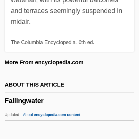
Fallières, Armand
and terraces seemingly suspended in
Fallible
midair.
Fallibilism
The Columbia Encyclopedia, 6th ed.
Falletta, JoAnn
Faller, Régis 1968–
More From encyclopedia.com
Faller
Fallenberg, Evan 1961-
ABOUT THIS ARTICLE
Fallen Champ: The Untold Story Of Mike
Fallingwater
Tyson
Fallen Arches
Updated
About
encyclopedia.com content
Fallen Angels 2
Fallen Angels 1