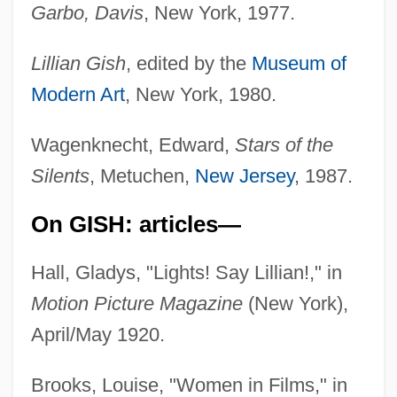
Garbo, Davis
, New York, 1977.
Lillian Gish
, edited by the
Museum of
Modern Art
, New York, 1980.
Wagenknecht, Edward,
Stars of the
Silents
, Metuchen,
New Jersey
, 1987.
On GISH: articles—
Hall, Gladys, "Lights! Say Lillian!," in
Motion Picture Magazine
(New York),
April/May 1920.
Brooks, Louise, "Women in Films," in