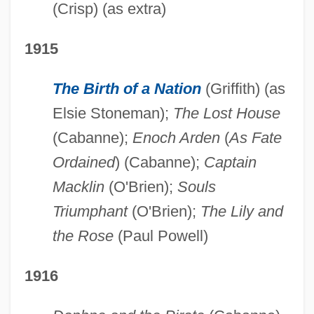
(Crisp) (as extra)
1915
The Birth of a Nation
(Griffith) (as
Elsie Stoneman);
The Lost House
(Cabanne);
Enoch Arden
(
As Fate
Ordained
) (Cabanne);
Captain
Macklin
(O'Brien);
Souls
Triumphant
(O'Brien);
The Lily and
the Rose
(Paul Powell)
1916