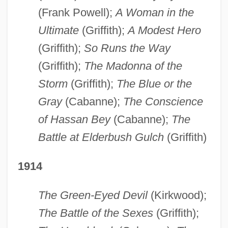
(Frank Powell);
A Woman in the
Ultimate
(Griffith);
A Modest Hero
(Griffith);
So Runs the Way
(Griffith);
The Madonna of the
Storm
(Griffith);
The Blue or the
Gray
(Cabanne);
The Conscience
of Hassan Bey
(Cabanne);
The
Battle at Elderbush Gulch
(Griffith)
1914
The Green-Eyed Devil
(Kirkwood);
The Battle of the Sexes
(Griffith);