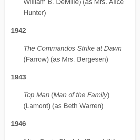
William B. DeMille) (as Mrs. Alice
Hunter)
1942
The Commandos Strike at Dawn
(Farrow) (as Mrs. Bergesen)
1943
Top Man
(
Man of the Family
)
(Lamont) (as Beth Warren)
1946