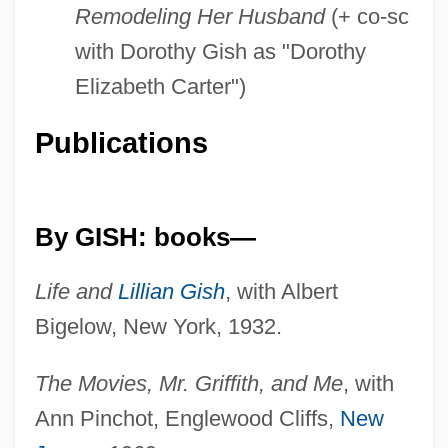
Remodeling Her Husband
(+ co-sc
with Dorothy Gish as "Dorothy
Elizabeth Carter")
Publications
By GISH: books—
Life and
Lillian Gish
, with Albert
Bigelow, New York, 1932.
The Movies, Mr. Griffith, and Me
, with
Ann Pinchot, Englewood Cliffs,
New