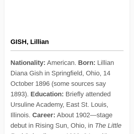
GISH, Lillian
Nationality:
American.
Born:
Lillian
Diana Gish in Springfield, Ohio, 14
October 1896 (some sources say
1893).
Education:
Briefly attended
Ursuline Academy, East St. Louis,
Illinois.
Career:
About 1902—stage
debut in Rising Sun, Ohio, in
The Little