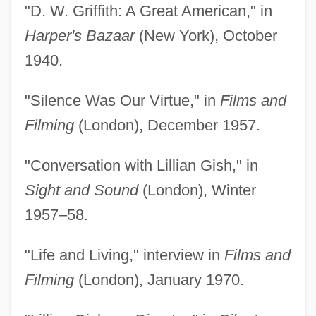
"D. W. Griffith: A Great American," in
Harper's Bazaar
(New York), October
1940.
"Silence Was Our Virtue," in
Films and
Filming
(London), December 1957.
"Conversation with Lillian Gish," in
Sight and Sound
(London), Winter
1957–58.
"Life and Living," interview in
Films and
Filming
(London), January 1970.