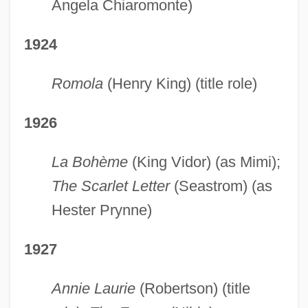
Angela Chiaromonte)
1924
Romola
(Henry King) (title role)
1926
La Bohème
(King Vidor) (as Mimi);
The Scarlet Letter
(Seastrom) (as
Hester Prynne)
1927
Annie Laurie
(Robertson) (title