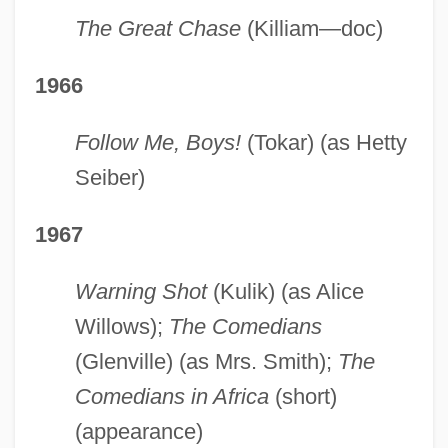
The Great Chase
(Killiam—doc)
1966
Follow Me, Boys!
(Tokar) (as Hetty
Seiber)
1967
Warning Shot
(Kulik) (as Alice
Willows);
The Comedians
(Glenville) (as Mrs. Smith);
The
Comedians in Africa
(short)
(appearance)