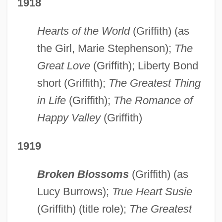
1918
Hearts of the World
(Griffith) (as
the Girl, Marie Stephenson);
The
Great Love
(Griffith); Liberty Bond
short (Griffith);
The Greatest Thing
in Life
(Griffith);
The Romance of
Happy Valley
(Griffith)
1919
Broken Blossoms
(Griffith) (as
Lucy Burrows);
True Heart Susie
(Griffith) (title role);
The Greatest