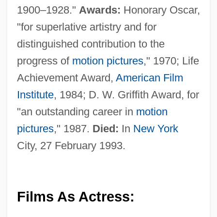
1900–1928."
Awards:
Honorary Oscar,
"for superlative artistry and for
distinguished contribution to the
progress of
motion pictures
," 1970; Life
Achievement Award,
American Film
Institute
, 1984; D. W. Griffith Award, for
"an outstanding career in
motion
pictures
," 1987.
Died:
In
New York
City, 27 February 1993.
Films As Actress: