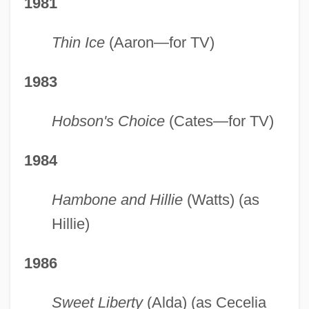
1981
Thin Ice
(Aaron—for TV)
1983
Hobson's Choice
(Cates—for TV)
1984
Hambone and Hillie
(Watts) (as
Hillie)
1986
Sweet Liberty
(Alda) (as Cecelia