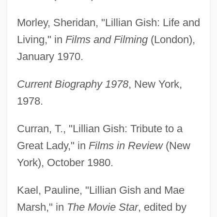
Morley, Sheridan, "Lillian Gish: Life and
Living," in
Films and Filming
(London),
January 1970.
Current Biography 1978
, New York,
1978.
Curran, T., "Lillian Gish: Tribute to a
Great Lady," in
Films in Review
(New
York), October 1980.
Kael, Pauline, "Lillian Gish and Mae
Marsh," in
The Movie Star
, edited by