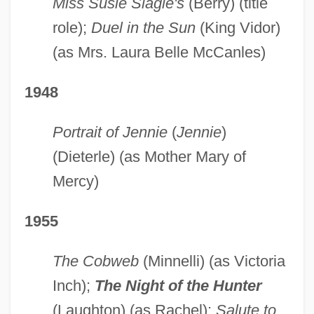
Miss Susie Slagle's
(Berry) (title
role);
Duel in the Sun
(King Vidor)
(as Mrs. Laura Belle McCanles)
1948
Portrait of Jennie
(
Jennie
)
(Dieterle) (as Mother Mary of
Mercy)
1955
The Cobweb
(Minnelli) (as Victoria
Inch);
The Night of the
Hunter
(Laughton) (as Rachel);
Salute to