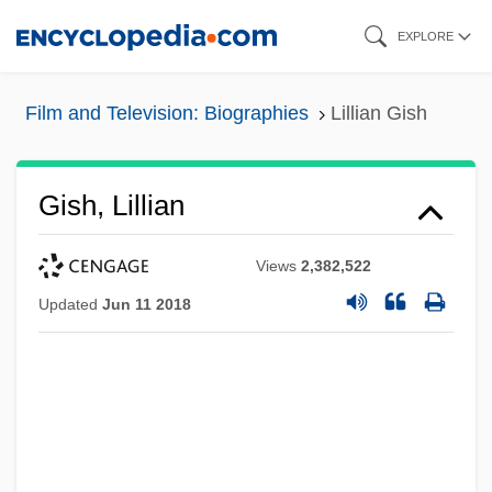
Skip
EXPLORE
to
main
Film and Television: Biographies
Lillian Gish
content
Gish, Lillian
Views
2,382,522
Updated
Jun 11 2018