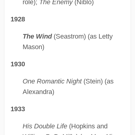
role);
The Enemy
(Niblo)
1928
The Wind
(Seastrom) (as Letty
Mason)
1930
One Romantic Night
(Stein) (as
Alexandra)
1933
His Double Life
(Hopkins and