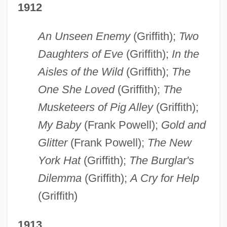
1912
An Unseen Enemy
(Griffith);
Two
Daughters of Eve
(Griffith);
In the
Aisles of the Wild
(Griffith);
The
One She Loved
(Griffith);
The
Musketeers of Pig Alley
(Griffith);
My Baby
(Frank Powell);
Gold and
Glitter
(Frank Powell);
The New
York Hat
(Griffith);
The Burglar's
Dilemma
(Griffith);
A Cry for Help
(Griffith)
1913