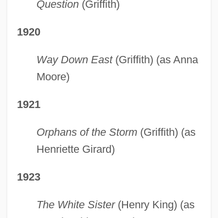
Question
(Griffith)
1920
Way Down East
(Griffith) (as Anna
Moore)
1921
Orphans of the Storm
(Griffith) (as
Henriette Girard)
1923
The White Sister
(Henry King) (as