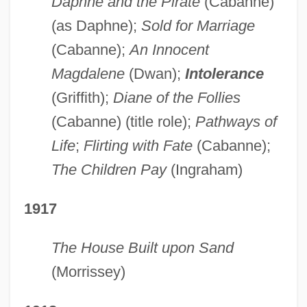
Daphne and the Pirate
(Cabanne)
(as Daphne);
Sold for Marriage
(Cabanne);
An Innocent
Magdalene
(Dwan);
Intolerance
(Griffith);
Diane of the Follies
(Cabanne) (title role);
Pathways of
Life
;
Flirting with Fate
(Cabanne);
The Children Pay
(Ingraham)
1917
The House Built upon Sand
(Morrissey)