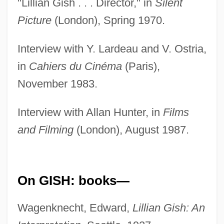
"Lillian Gish . . . Director," in
Silent
Picture
(London), Spring 1970.
Interview with Y. Lardeau and V. Ostria,
in
Cahiers du Cinéma
(Paris),
November 1983.
Interview with Allan Hunter, in
Films
and Filming
(London), August 1987.
On GISH: books—
Wagenknecht, Edward,
Lillian Gish: An