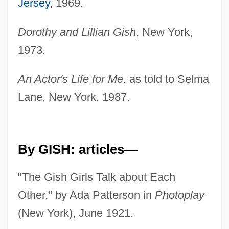
Jersey
, 1969.
Dorothy and Lillian Gish
, New York,
1973.
An Actor's Life for Me
, as told to Selma
Lane, New York, 1987.
By GISH: articles—
"The Gish Girls Talk about Each
Other," by Ada Patterson in
Photoplay
(New York), June 1921.