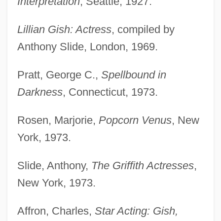
Interpretation
, Seattle, 1927.
Lillian Gish: Actress
, compiled by
Anthony Slide, London, 1969.
Pratt, George C.,
Spellbound in
Darkness
, Connecticut, 1973.
Rosen, Marjorie,
Popcorn Venus
, New
York, 1973.
Slide, Anthony,
The Griffith Actresses
,
New York, 1973.
Affron, Charles,
Star Acting: Gish,