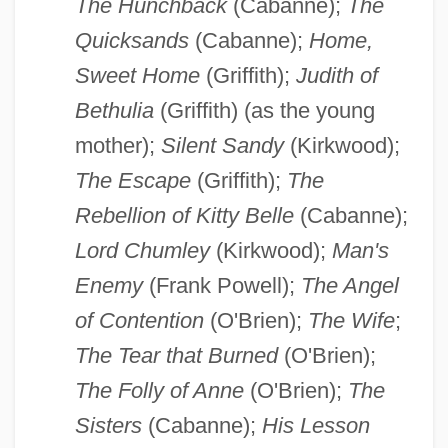
The Hunchback
(Cabanne);
The
Quicksands
(Cabanne);
Home,
Sweet Home
(Griffith);
Judith of
Bethulia
(Griffith) (as the young
mother);
Silent Sandy
(Kirkwood);
The Escape
(Griffith);
The
Rebellion of Kitty Belle
(Cabanne);
Lord Chumley
(Kirkwood);
Man's
Enemy
(Frank Powell);
The Angel
of Contention
(O'Brien);
The Wife
;
The Tear that Burned
(O'Brien);
The Folly of Anne
(O'Brien);
The
Sisters
(Cabanne);
His Lesson