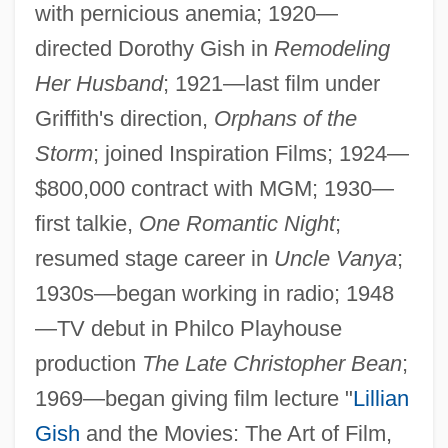
with pernicious anemia; 1920—
directed Dorothy Gish in
Remodeling
Her Husband
; 1921—last film under
Griffith's direction,
Orphans of the
Storm
; joined Inspiration Films; 1924—
$800,000 contract with MGM; 1930—
first talkie,
One Romantic Night
;
resumed stage career in
Uncle Vanya
;
1930s—began working in radio; 1948
—TV debut in Philco Playhouse
production
The Late Christopher Bean
;
1969—began giving film lecture "
Lillian
Gish
and the Movies: The Art of Film,