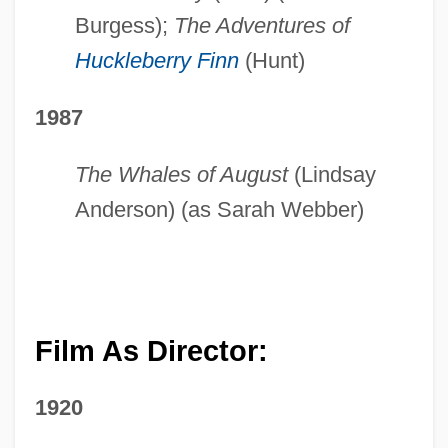
Burgess);
The Adventures of
Huckleberry Finn
(Hunt)
1987
The Whales of August
(Lindsay
Anderson) (as Sarah Webber)
Film As Director:
1920