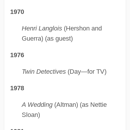
1970
Henri Langlois
(Hershon and
Guerra) (as guest)
1976
Twin Detectives
(Day—for TV)
1978
A Wedding
(Altman) (as Nettie
Sloan)