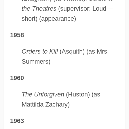
the Theatres
(supervisor: Loud—
short) (appearance)
1958
Orders to Kill
(Asquith) (as Mrs.
Summers)
1960
The Unforgiven
(Huston) (as
Mattilda Zachary)
1963