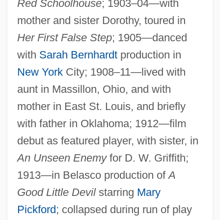
Red Schoolhouse
; 1903–04—with
mother and sister Dorothy, toured in
Her First False Step
; 1905—danced
with
Sarah Bernhardt
production in
New York
City; 1908–11—lived with
aunt in Massillon, Ohio, and with
mother in East St. Louis, and briefly
with father in Oklahoma; 1912—film
debut as featured player, with sister, in
An Unseen Enemy
for D. W. Griffith;
1913—in Belasco production of
A
Good Little Devil
starring
Mary
Pickford
; collapsed during run of play