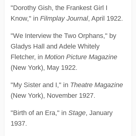
"Dorothy Gish, the Frankest Girl I
Know," in
Filmplay Journal
, April 1922.
"We Interview the Two Orphans," by
Gladys Hall and Adele Whitely
Fletcher, in
Motion Picture Magazine
(New York), May 1922.
"My Sister and I," in
Theatre Magazine
(New York), November 1927.
"Birth of an Era," in
Stage
, January
1937.