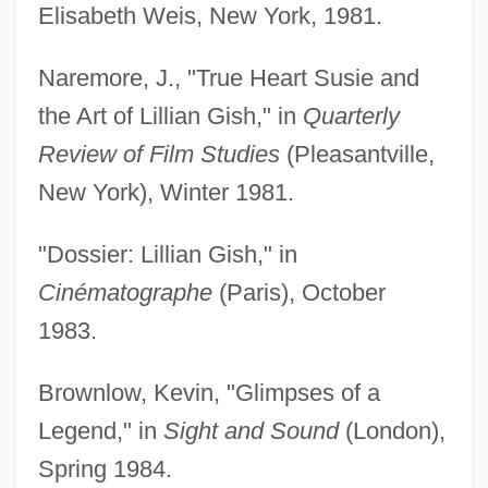
Elisabeth Weis, New York, 1981.
Naremore, J., "True Heart Susie and
the Art of Lillian Gish," in
Quarterly
Review of Film Studies
(Pleasantville,
New York), Winter 1981.
"Dossier: Lillian Gish," in
Cinématographe
(Paris), October
1983.
Brownlow, Kevin, "Glimpses of a
Legend," in
Sight and Sound
(London),
Spring 1984.