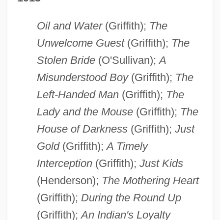
Oil and Water
(Griffith);
The
Unwelcome Guest
(Griffith);
The
Stolen Bride
(O'Sullivan);
A
Misunderstood Boy
(Griffith);
The
Left-Handed Man
(Griffith);
The
Lady and the Mouse
(Griffith);
The
House of Darkness
(Griffith);
Just
Gold
(Griffith);
A Timely
Interception
(Griffith);
Just Kids
(Henderson);
The Mothering Heart
(Griffith);
During the Round Up
(Griffith);
An Indian's Loyalty