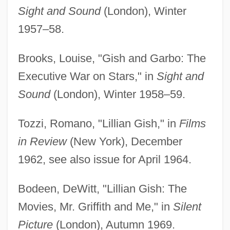
Sight and Sound
(London), Winter
1957–58.
Brooks, Louise, "Gish and Garbo: The
Executive War on Stars," in
Sight and
Sound
(London), Winter 1958–59.
Tozzi, Romano, "Lillian Gish," in
Films
in Review
(New York), December
1962, see also issue for April 1964.
Bodeen, DeWitt, "Lillian Gish: The
Movies, Mr. Griffith and Me," in
Silent
Picture
(London), Autumn 1969.