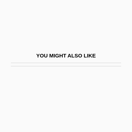
Lillet
Lilley, Stephen R(ay)
Lillian Florence Hellman
Lillian Gilbreth
Lillian Leitzel
YOU MIGHT ALSO LIKE
Lillian Ngoyi
Lillian Russell
Lillie
Lillie, Beatrice
Lillie, Beatrice (1894–1989)
Lillington, John
Lillington, John Alexander