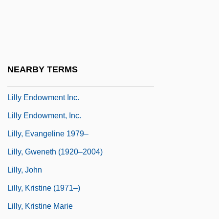
Lilliputian
Lillo, Giuseppe
Lillooet
Lilloy, Raul A.
NEARBY TERMS
Lilloy, Raul A. 1953-
Lilly Endowment Inc.
Lilly Endowment, Inc.
Lilly, Evangeline 1979–
Lilly, Gweneth (1920–2004)
Lilly, John
Lilly, Kristine (1971–)
Lilly, Kristine Marie