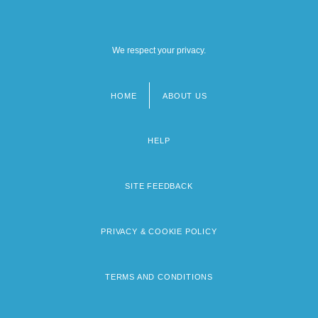
We respect your privacy.
HOME
ABOUT US
Footer
menu
HELP
SITE FEEDBACK
PRIVACY & COOKIE POLICY
TERMS AND CONDITIONS