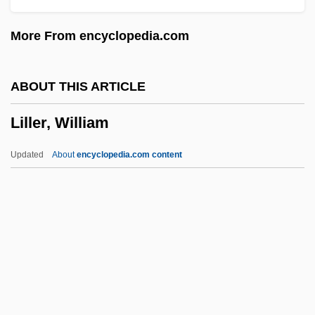
Liliwai
More From encyclopedia.com
Liliuokalani (1838–1917)
Lilium
ABOUT THIS ARTICLE
Liliom
Liller, William
Lilies Of The Field
Lilies
Updated
About
encyclopedia.com content
Lilienthal, Max
Lilienthal
Lilienheim, Henry 1908-2002
Lilienfeld, Scott O. 1960–
Lilienfeld, Jane
Liller, William