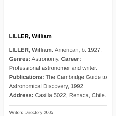
Lille Bælt
Lillburnian
Lillard, Matthew 1970– (Matthew Lynn)
LILLER, William
Lillard, Joseph ("Joe")
Lillak, Tiina (1961—)
LILLER, William.
American, b. 1927.
Lillak, Tiina (1961–)
Genres:
Astronomy.
Career:
Lilla, Mark 1956-
Professional astronomer and writer.
Lill, John (Richard)
Publications:
The Cambridge Guide to
Liljefors, Ruben (Mattias)
Astronomical Discovery, 1992.
Liljefors, Ingemar (Kristian)
Address:
Casilla 5022, Renaca, Chile.
Liljeblad, Ingeborg
Writers Directory 2005
Lili’uokalani (Lydia Kamaka’eha Paki)