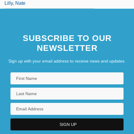
Lilly, Nate
SUBSCRIBE TO OUR
NEWSLETTER
Sign up with your email address to receive news and updates.