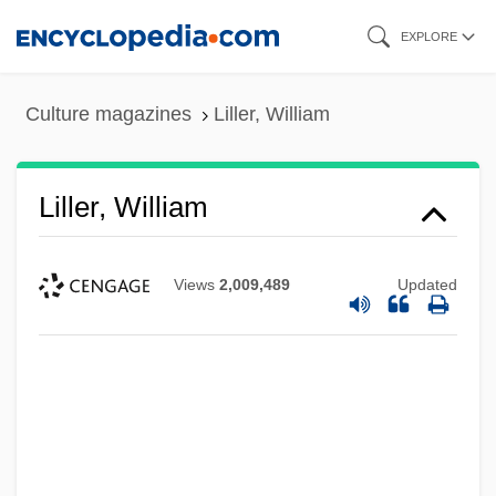
Skip
EXPLORE
to
main
Culture magazines
Liller, William
content
Liller, William
Views
2,009,489
Updated
Lillegard, Dee
Lillee