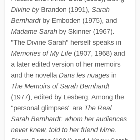
Divine by
Brandon (1991),
Sarah
Bernhardt
by Emboden (1975), and
Madame Sarah
by Skinner (1967).
"The Divine Sarah" herself speaks in
Memories of My Life
(1907, 1968) and
a later edited version of her memoirs
and the novella
Dans les nuages
in
The Memoirs of Sarah Bernhardt
(1977), edited by Lesberg. Among the
"personal glimpses" are
The Real
Sarah Bernhardt: whom her audiences
never knew, told to her friend Mme.