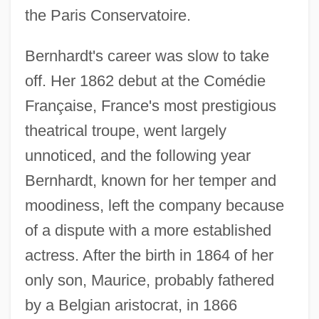
the Paris Conservatoire.
Bernhardt's career was slow to take
off. Her 1862 debut at the Comédie
Française, France's most prestigious
theatrical troupe, went largely
unnoticed, and the following year
Bernhardt, known for her temper and
moodiness, left the company because
of a dispute with a more established
actress. After the birth in 1864 of her
only son, Maurice, probably fathered
by a Belgian aristocrat, in 1866