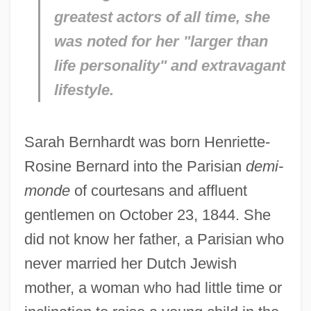
greatest actors of all time, she
was noted for her "larger than
life personality" and extravagant
lifestyle.
Sarah Bernhardt was born Henriette-
Rosine Bernard into the Parisian
demi-
monde
of courtesans and affluent
gentlemen on October 23, 1844. She
did not know her father, a Parisian who
never married her Dutch Jewish
mother, a woman who had little time or