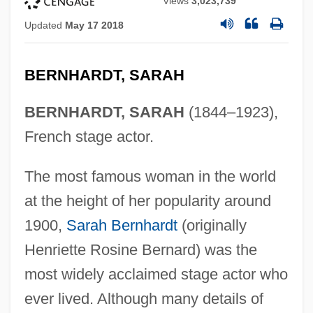
Views
3,023,739
Updated
May 17 2018
BERNHARDT, SARAH
BERNHARDT, SARAH
(1844–1923),
French stage actor.
The most famous woman in the world
at the height of her popularity around
1900,
Sarah Bernhardt
(originally
Henriette Rosine Bernard) was the
most widely acclaimed stage actor who
ever lived. Although many details of