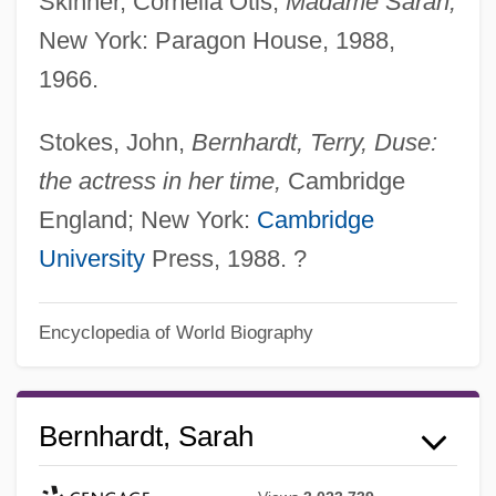
Skinner, Cornelia Otis,
Madame Sarah,
New York: Paragon House, 1988,
1966.
Stokes, John,
Bernhardt, Terry, Duse:
the actress in her time,
Cambridge
England; New York:
Cambridge
University
Press, 1988. ?
Encyclopedia of World Biography
Bernhardt, Sarah