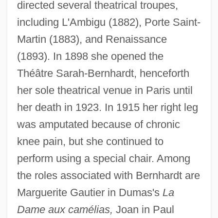
directed several theatrical troupes,
including L'Ambigu (1882), Porte Saint-
Martin (1883), and Renaissance
(1893). In 1898 she opened the
Théâtre Sarah-Bernhardt, henceforth
her sole theatrical venue in Paris until
her death in 1923. In 1915 her right leg
was amputated because of chronic
knee pain, but she continued to
perform using a special chair. Among
the roles associated with Bernhardt are
Marguerite Gautier in Dumas's
La
Dame aux camélias,
Joan in Paul