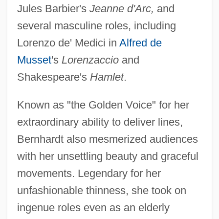
Jules Barbier's
Jeanne d'Arc,
and
several masculine roles, including
Lorenzo de' Medici in
Alfred de
Musset
's
Lorenzaccio
and
Shakespeare's
Hamlet
.
Known as "the Golden Voice" for her
extraordinary ability to deliver lines,
Bernhardt also mesmerized audiences
with her unsettling beauty and graceful
movements. Legendary for her
unfashionable thinness, she took on
ingenue roles even as an elderly