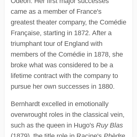
Odéon. Her first major successes
came as a member of France's
greatest theater company, the Comédie
Française, starting in 1872. After a
triumphant tour of England with
members of the Comédie in 1878, she
broke what was considered to be a
lifetime contract with the company to
pursue her own successes in 1880.
Bernhardt excelled in emotionally
overwrought roles in the classical vein,
such as the queen in Hugo's
Ruy Blas
(1879), the title role in Racine's
Phèdre