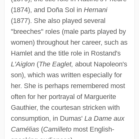
(1874), and Doña Sol in
Hernani
(1877). She also played several
"breeches" roles (male parts played by
women) throughout her career, such as
Hamlet and the title role in Rostand's
L'Aiglon
(
The Eaglet,
about Napoleon's
son), which was written especially for
her. She is perhaps remembered most
often for her portrayal of Marguerite
Gauthier, the courtesan stricken with
consumption, in Dumas'
La Dame aux
Camélias
(
Camilleto
most English-