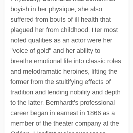
boyish in her physique; she also
suffered from bouts of ill health that
plagued her from childhood. Her most
noted qualities as an actor were her
"voice of gold" and her ability to
breathe emotional life into classic roles
and melodramatic heroines, lifting the
former from the stultifying effects of
tradition and lending nobility and depth
to the latter. Bernhardt's professional
career began in earnest in 1866 as a
member of the theater company at the