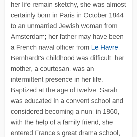
her life remain sketchy, she was almost
certainly born in Paris in October 1844
to an unmarried Jewish woman from
Amsterdam; her father may have been
a French naval officer from
Le Havre
.
Bernhardt's childhood was difficult; her
mother, a courtesan, was an
intermittent presence in her life.
Baptized at the age of twelve, Sarah
was educated in a convent school and
considered becoming a nun; in 1860,
with the help of a family friend, she
entered France's great drama school,