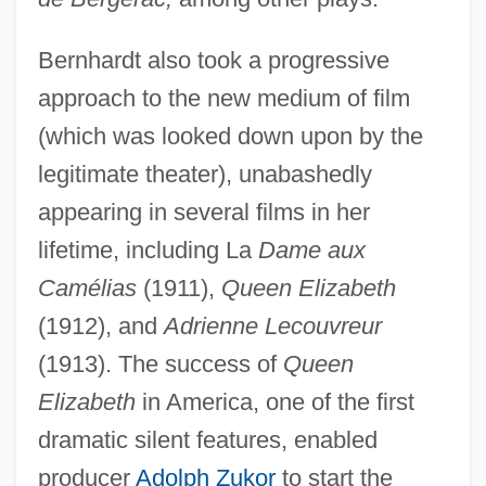
Bernhardt also took a progressive
approach to the new medium of film
(which was looked down upon by the
legitimate theater), unabashedly
appearing in several films in her
lifetime, including La
Dame aux
Camélias
(1911),
Queen Elizabeth
(1912), and
Adrienne Lecouvreur
(1913). The success of
Queen
Elizabeth
in America, one of the first
dramatic silent features, enabled
producer
Adolph Zukor
to start the