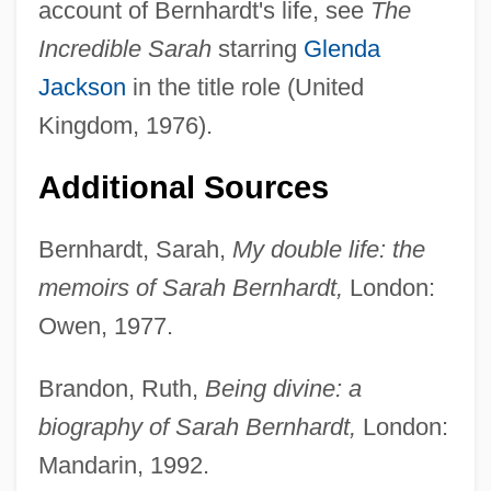
account of Bernhardt's life, see
The
Incredible Sarah
starring
Glenda
Jackson
in the title role (United
Kingdom, 1976).
Additional Sources
Bernhardt, Sarah,
My double life: the
memoirs of Sarah Bernhardt,
London:
Owen, 1977.
Brandon, Ruth,
Being divine: a
biography of Sarah Bernhardt,
London:
Mandarin, 1992.