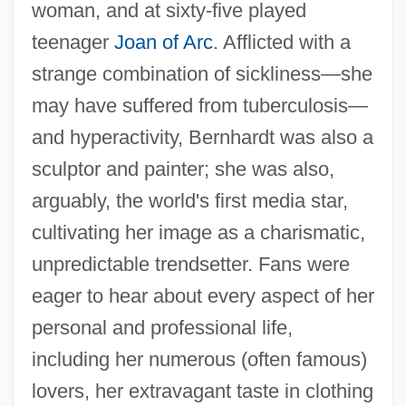
woman, and at sixty-five played
teenager
Joan of Arc
. Afflicted with a
strange combination of sickliness—she
may have suffered from tuberculosis—
and hyperactivity, Bernhardt was also a
sculptor and painter; she was also,
arguably, the world's first media star,
cultivating her image as a charismatic,
unpredictable trendsetter. Fans were
eager to hear about every aspect of her
personal and professional life,
including her numerous (often famous)
lovers, her extravagant taste in clothing