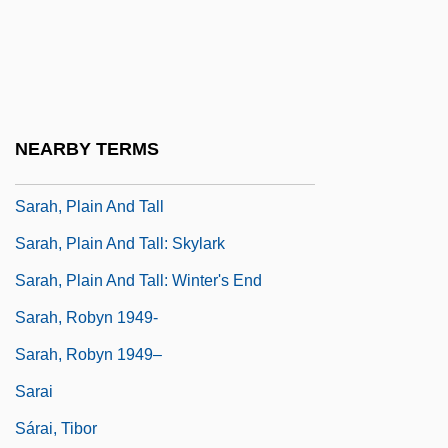
Sarah Of Turnovo
Sarah Silverman: Jesus Is Magic
Sarah Winnemucca
Sarah's Child
NEARBY TERMS
Sarah, Edith
Sarah, Plain And Tall
Sarah, Plain And Tall: Skylark
Sarah, Plain And Tall: Winter's End
Sarah, Robyn 1949-
Sarah, Robyn 1949–
Sarai
Sárai, Tibor