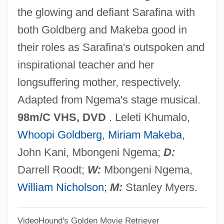
the glowing and defiant Sarafina with
Saracini, Claudio
both Goldberg and Makeba good in
Sarachek, Joseph
their roles as Sarafina's outspoken and
Sarachek, Bernard
inspirational teacher and her
Saracenic Architecture
longsuffering mother, respectively.
Saraceni, Maurus
Adapted from Ngema's stage musical.
Saracen Corn
98m/C VHS, DVD
. Leleti Khumalo,
Saraca
Whoopi Goldberg
,
Miriam Makeba
,
Sarabia, Guillermo
John Kani, Mbongeni Ngema;
D:
Sarabhai, Anusyabehn (1885–1972)
Darrell Roodt;
W:
Mbongeni Ngema,
Sarabande
William Nicholson
;
M:
Stanley Myers.
Sara?a
VideoHound's Golden Movie Retriever
Sara, St