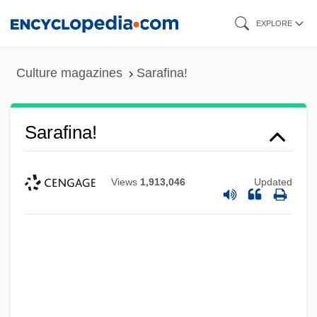
Skip
EXPLORE
to
main
Culture magazines
Sarafina!
content
Sarafina!
Views
1,913,046
Updated