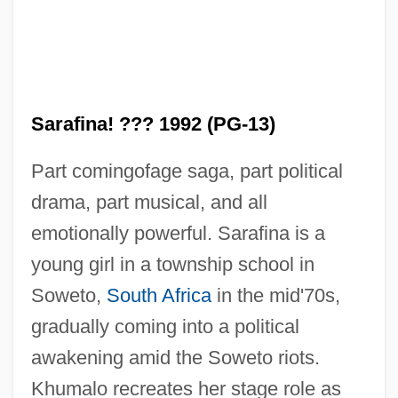
Sarafina! ??? 1992 (PG-13)
Part comingofage saga, part political
drama, part musical, and all
emotionally powerful. Sarafina is a
young girl in a township school in
Soweto,
South Africa
in the mid'70s,
gradually coming into a political
Sarafian, Deran 1968-
awakening amid the Soweto riots.
Saradzhev, Konstantin
Khumalo recreates her stage role as
Saraco?lu, ?ükrü