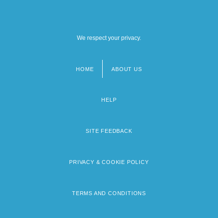
We respect your privacy.
HOME
ABOUT US
Footer
menu
HELP
SITE FEEDBACK
PRIVACY & COOKIE POLICY
TERMS AND CONDITIONS