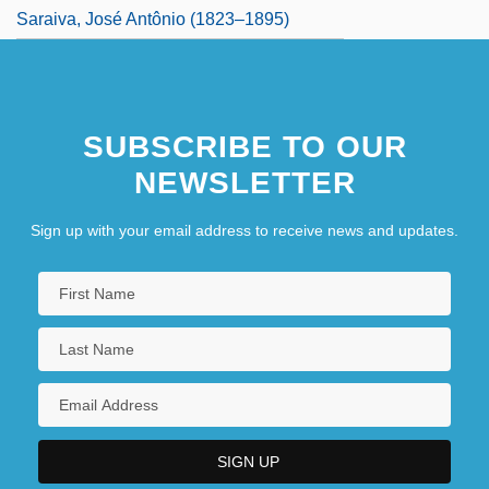
Saraiva, José Antônio (1823–1895)
SUBSCRIBE TO OUR
NEWSLETTER
Sign up with your email address to receive news and updates.