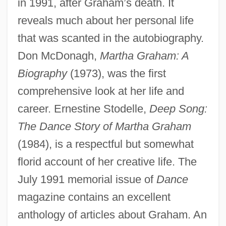
in 1991, after Graham’s death. It
reveals much about her personal life
that was scanted in the autobiography.
Don McDonagh,
Martha Graham: A
Biography
(1973), was the first
comprehensive look at her life and
career. Ernestine Stodelle,
Deep Song:
The Dance Story of Martha Graham
(1984), is a respectful but somewhat
florid account of her creative life. The
July 1991 memorial issue of
Dance
magazine contains an excellent
anthology of articles about Graham. An