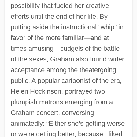
possibility that fueled her creative
efforts until the end of her life. By
putting aside the instructional “whip” in
favor of the more familiar—and at
times amusing—cudgels of the battle
of the sexes, Graham also found wider
acceptance among the theatergoing
public. A popular cartoonist of the era,
Helen Hockinson, portrayed two
plumpish matrons emerging from a
Graham concert, conversing
animatedly: “Either she’s getting worse
or we’re getting better, because I liked