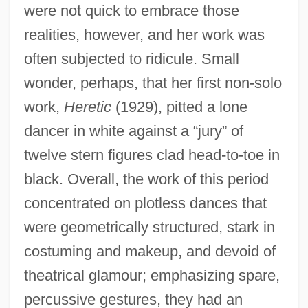
were not quick to embrace those
realities, however, and her work was
often subjected to ridicule. Small
wonder, perhaps, that her first non-solo
work,
Heretic
(1929), pitted a lone
dancer in white against a “jury” of
twelve stern figures clad head-to-toe in
black. Overall, the work of this period
concentrated on plotless dances that
were geometrically structured, stark in
costuming and makeup, and devoid of
theatrical glamour; emphasizing spare,
percussive gestures, they had an