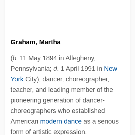
Graham, Martha
(
b
. 11 May 1894 in Allegheny,
Pennsylvania;
d
. 1 April 1991 in
New
York
City), dancer, choreographer,
teacher, and leading member of the
pioneering generation of dancer-
choreographers who established
American
modern dance
as a serious
form of artistic expression.