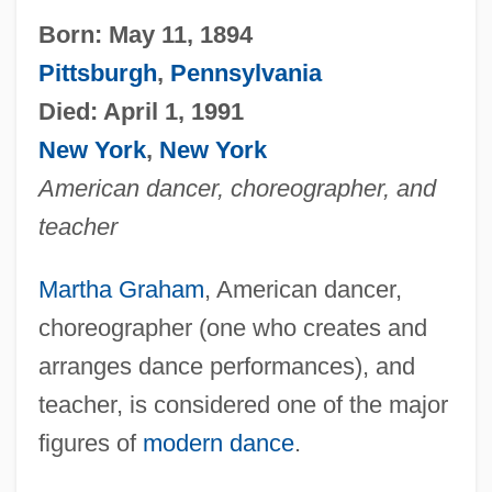
Born: May 11, 1894
Pittsburgh
,
Pennsylvania
Died: April 1, 1991
New York
,
New York
American dancer, choreographer, and
teacher
Martha Graham
, American dancer,
choreographer (one who creates and
arranges dance performances), and
teacher, is considered one of the major
figures of
modern dance
.