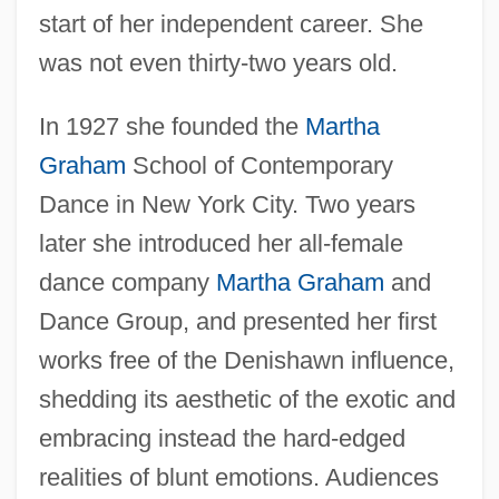
start of her independent career. She
was not even thirty-two years old.
In 1927 she founded the
Martha
Graham
School of Contemporary
Dance in New York City. Two years
later she introduced her all-female
dance company
Martha Graham
and
Dance Group, and presented her first
works free of the Denishawn influence,
shedding its aesthetic of the exotic and
embracing instead the hard-edged
realities of blunt emotions. Audiences