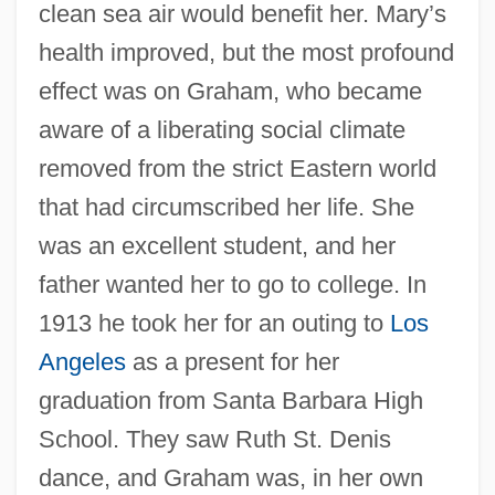
clean sea air would benefit her. Mary’s
health improved, but the most profound
effect was on Graham, who became
aware of a liberating social climate
removed from the strict Eastern world
that had circumscribed her life. She
was an excellent student, and her
father wanted her to go to college. In
1913 he took her for an outing to
Los
Angeles
as a present for her
graduation from Santa Barbara High
School. They saw Ruth St. Denis
dance, and Graham was, in her own