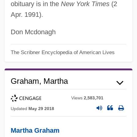
obituary is in the
New York Times
(2
Apr. 1991).
Don Mcdonagh
The Scribner Encyclopedia of American Lives
Graham, Martha
Views
2,583,701
Updated
May 29 2018
Martha Graham