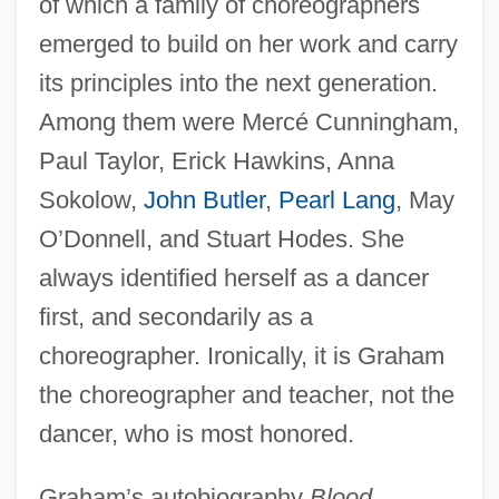
of which a family of choreographers
emerged to build on her work and carry
its principles into the next generation.
Among them were Mercé Cunningham,
Paul Taylor, Erick Hawkins, Anna
Sokolow,
John Butler
,
Pearl Lang
, May
O’Donnell, and Stuart Hodes. She
always identified herself as a dancer
first, and secondarily as a
choreographer. Ironically, it is Graham
the choreographer and teacher, not the
dancer, who is most honored.
Graham’s autobiography
Blood