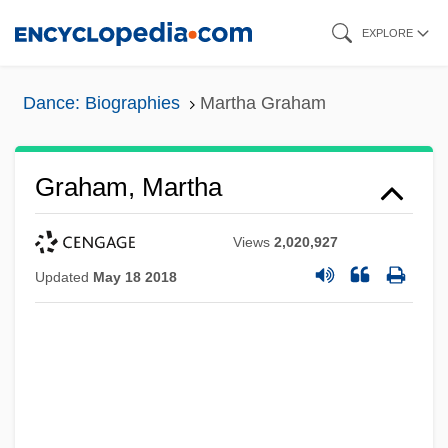
Skip
EXPLORE
to
main
Dance: Biographies
Martha Graham
content
Graham, Martha
Views
2,020,927
Updated
May 18 2018