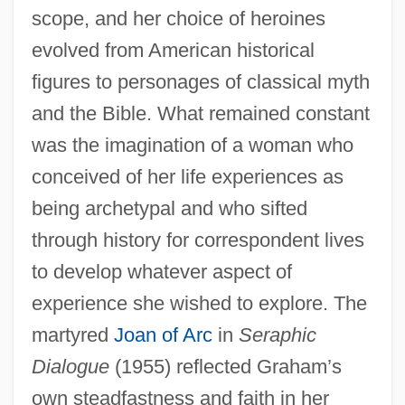
scope, and her choice of heroines
evolved from American historical
figures to personages of classical myth
and the Bible. What remained constant
was the imagination of a woman who
conceived of her life experiences as
being archetypal and who sifted
through history for correspondent lives
to develop whatever aspect of
experience she wished to explore. The
martyred
Joan of Arc
in
Seraphic
Dialogue
(1955) reflected Graham’s
own steadfastness and faith in her