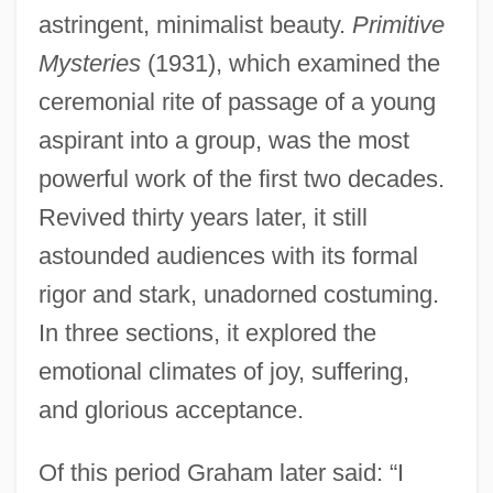
astringent, minimalist beauty.
Primitive
Mysteries
(1931), which examined the
ceremonial rite of passage of a young
aspirant into a group, was the most
powerful work of the first two decades.
Revived thirty years later, it still
astounded audiences with its formal
rigor and stark, unadorned costuming.
In three sections, it explored the
emotional climates of joy, suffering,
and glorious acceptance.
Of this period Graham later said: “I