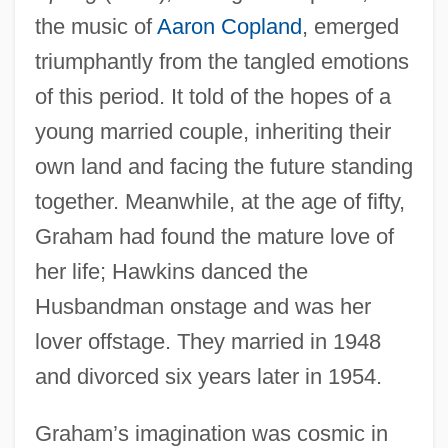
the music of
Aaron Copland
, emerged
triumphantly from the tangled emotions
of this period. It told of the hopes of a
young married couple, inheriting their
own land and facing the future standing
together. Meanwhile, at the age of fifty,
Graham had found the mature love of
her life; Hawkins danced the
Husbandman onstage and was her
lover offstage. They married in 1948
and divorced six years later in 1954.
Graham’s imagination was cosmic in