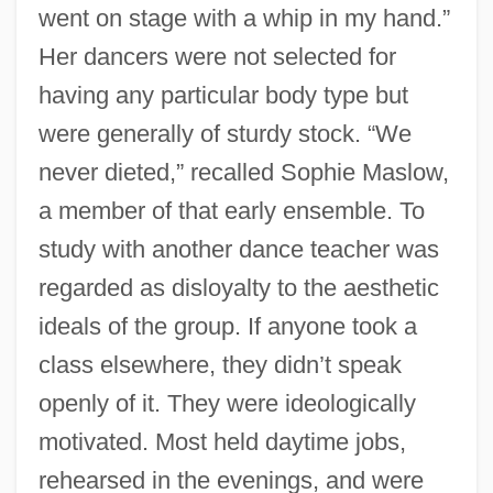
went on stage with a whip in my hand.”
Her dancers were not selected for
having any particular body type but
were generally of sturdy stock. “We
never dieted,” recalled Sophie Maslow,
a member of that early ensemble. To
study with another dance teacher was
regarded as disloyalty to the aesthetic
ideals of the group. If anyone took a
class elsewhere, they didn’t speak
openly of it. They were ideologically
motivated. Most held daytime jobs,
rehearsed in the evenings, and were