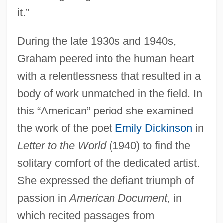
it.”
During the late 1930s and 1940s,
Graham peered into the human heart
with a relentlessness that resulted in a
body of work unmatched in the field. In
this “American” period she examined
the work of the poet
Emily Dickinson
in
Letter to the World
(1940) to find the
solitary comfort of the dedicated artist.
She expressed the defiant triumph of
passion in
American Document,
in
which recited passages from