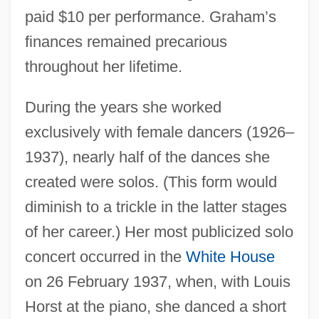
paid $10 per performance. Graham’s
finances remained precarious
throughout her lifetime.
During the years she worked
exclusively with female dancers (1926–
1937), nearly half of the dances she
created were solos. (This form would
diminish to a trickle in the latter stages
of her career.) Her most publicized solo
concert occurred in the
White House
on 26 February 1937, when, with Louis
Horst at the piano, she danced a short