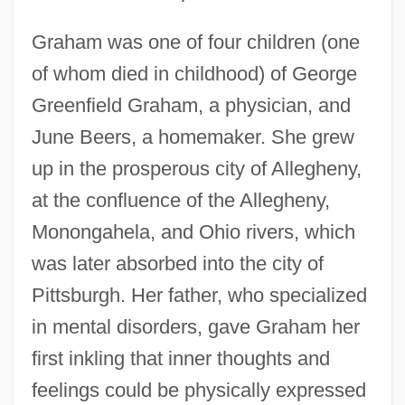
Graham was one of four children (one
of whom died in childhood) of George
Greenfield Graham, a physician, and
June Beers, a homemaker. She grew
up in the prosperous city of Allegheny,
at the confluence of the Allegheny,
Monongahela, and Ohio rivers, which
was later absorbed into the city of
Pittsburgh. Her father, who specialized
in mental disorders, gave Graham her
first inkling that inner thoughts and
feelings could be physically expressed