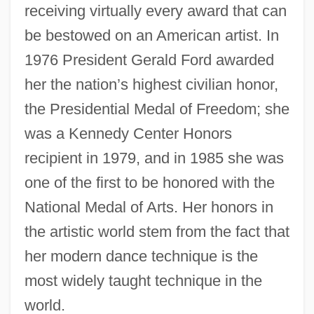
receiving virtually every award that can
be bestowed on an American artist. In
1976 President Gerald Ford awarded
her the nation’s highest civilian honor,
the Presidential Medal of Freedom; she
was a Kennedy Center Honors
recipient in 1979, and in 1985 she was
one of the first to be honored with the
National Medal of Arts. Her honors in
the artistic world stem from the fact that
her modern dance technique is the
most widely taught technique in the
world.