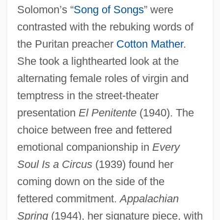
Solomon’s “
Song of Songs
” were
contrasted with the rebuking words of
the Puritan preacher
Cotton Mather
.
She took a lighthearted look at the
alternating female roles of virgin and
temptress in the street-theater
presentation
El Penitente
(1940). The
choice between free and fettered
emotional companionship in
Every
Soul Is a Circus
(1939) found her
coming down on the side of the
fettered commitment.
Appalachian
Spring
(1944), her signature piece, with