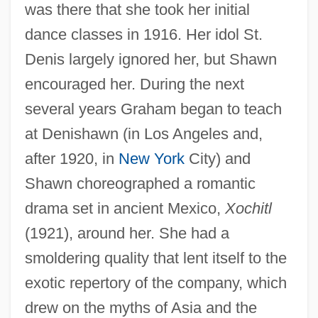
was there that she took her initial
dance classes in 1916. Her idol St.
Denis largely ignored her, but Shawn
encouraged her. During the next
several years Graham began to teach
at Denishawn (in Los Angeles and,
after 1920, in
New York
City) and
Shawn choreographed a romantic
drama set in ancient Mexico,
Xochitl
(1921), around her. She had a
smoldering quality that lent itself to the
exotic repertory of the company, which
drew on the myths of Asia and the