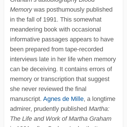
Memory
was posthumously published
in the fall of 1991. This somewhat
meandering book with occasional
informative passages appears to have
been prepared from tape-recorded
interviews late in her life when memory
can be deceiving. It contains errors of
memory or transcription that suggest
she never reviewed the final
manuscript.
Agnes de Mille
, a longtime
admirer, prudently published
Martha:
The Life and Work of Martha Graham