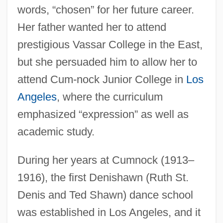
words, “chosen” for her future career.
Her father wanted her to attend
prestigious Vassar College in the East,
but she persuaded him to allow her to
attend Cum-nock Junior College in
Los
Angeles
, where the curriculum
emphasized “expression” as well as
academic study.
During her years at Cumnock (1913–
1916), the first Denishawn (Ruth St.
Denis and Ted Shawn) dance school
was established in Los Angeles, and it