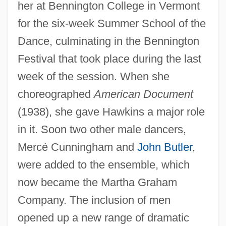
her at Bennington College in Vermont
for the six-week Summer School of the
Dance, culminating in the Bennington
Festival that took place during the last
week of the session. When she
choreographed
American Document
(1938), she gave Hawkins a major role
in it. Soon two other male dancers,
Mercé Cunningham and
John Butler
,
were added to the ensemble, which
now became the Martha Graham
Company. The inclusion of men
opened up a new range of dramatic