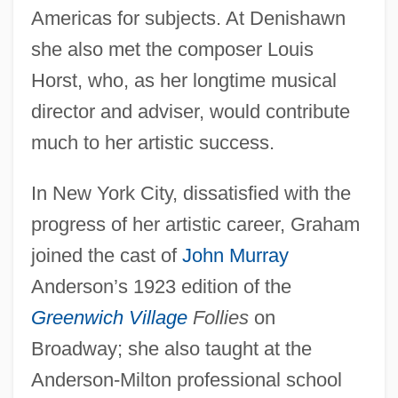
Americas for subjects. At Denishawn
she also met the composer Louis
Horst, who, as her longtime musical
director and adviser, would contribute
much to her artistic success.
In New York City, dissatisfied with the
progress of her artistic career, Graham
joined the cast of
John Murray
Anderson’s 1923 edition of the
Greenwich Village
Follies
on
Broadway; she also taught at the
Anderson-Milton professional school