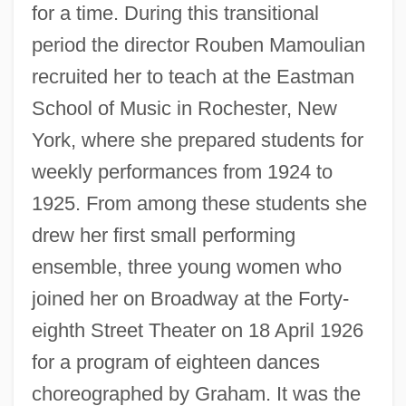
for a time. During this transitional
period the director Rouben Mamoulian
recruited her to teach at the Eastman
School of Music in Rochester, New
York, where she prepared students for
weekly performances from 1924 to
1925. From among these students she
drew her first small performing
ensemble, three young women who
joined her on Broadway at the Forty-
eighth Street Theater on 18 April 1926
for a program of eighteen dances
choreographed by Graham. It was the