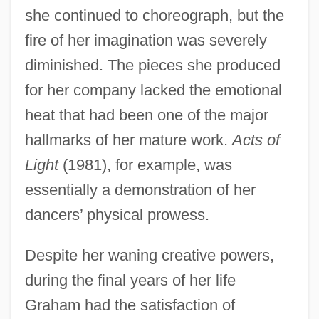
she continued to choreograph, but the
fire of her imagination was severely
diminished. The pieces she produced
for her company lacked the emotional
heat that had been one of the major
hallmarks of her mature work.
Acts of
Light
(1981), for example, was
essentially a demonstration of her
dancers’ physical prowess.
Despite her waning creative powers,
during the final years of her life
Graham had the satisfaction of