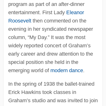
program as part of an after-dinner
entertainment. First Lady
Eleanor
Roosevelt
then commented on the
evening in her syndicated newspaper
column, “My Day.” It was the most
widely reported concert of Graham’s
early career and drew attention to the
special position she held in the
emerging world of
modern dance
.
In the spring of 1938 the ballet-trained
Erick Hawkins took classes in
Graham’s studio and was invited to join