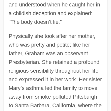
and understood when he caught her in
a childish deception and explained:
“The body doesn’t lie.”
Physically she took after her mother,
who was pretty and petite; like her
father, Graham was an observant
Presbyterian. She retained a profound
religious sensibility throughout her life
and expressed it in her work. Her sister
Mary’s asthma led the family to move
away from smoke-polluted Pittsburgh
to Santa Barbara, California, where the