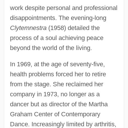
work despite personal and professional
disappointments. The evening-long
Clytemnestra
(1958) detailed the
process of a soul achieving peace
beyond the world of the living.
In 1969, at the age of seventy-five,
health problems forced her to retire
from the stage. She reclaimed her
company in 1973, no longer as a
dancer but as director of the Martha
Graham Center of Contemporary
Dance. Increasingly limited by arthritis,