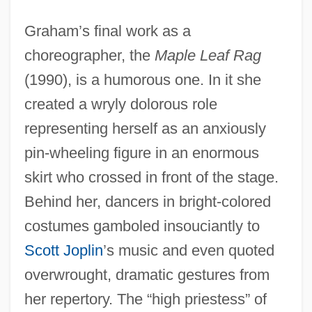
Graham’s final work as a
choreographer, the
Maple Leaf Rag
(1990), is a humorous one. In it she
created a wryly dolorous role
representing herself as an anxiously
pin-wheeling figure in an enormous
skirt who crossed in front of the stage.
Behind her, dancers in bright-colored
costumes gamboled insouciantly to
Scott Joplin
’s music and even quoted
overwrought, dramatic gestures from
her repertory. The “high priestess” of