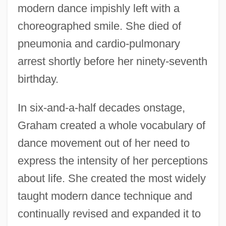
modern dance impishly left with a
choreographed smile. She died of
pneumonia and cardio-pulmonary
arrest shortly before her ninety-seventh
birthday.
In six-and-a-half decades onstage,
Graham created a whole vocabulary of
dance movement out of her need to
express the intensity of her perceptions
about life. She created the most widely
taught modern dance technique and
continually revised and expanded it to