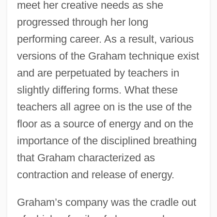
meet her creative needs as she
progressed through her long
performing career. As a result, various
versions of the Graham technique exist
and are perpetuated by teachers in
slightly differing forms. What these
teachers all agree on is the use of the
floor as a source of energy and on the
importance of the disciplined breathing
that Graham characterized as
contraction and release of energy.
Graham’s company was the cradle out