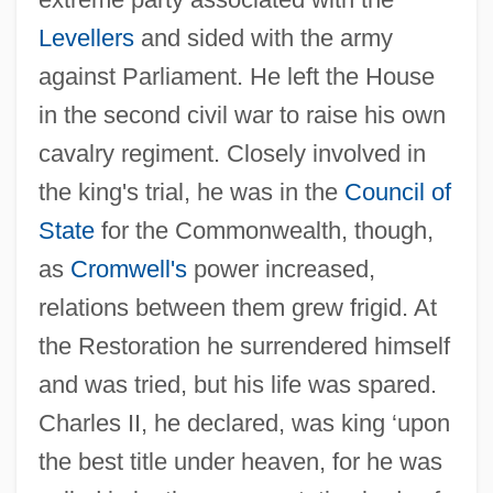
Levellers
and sided with the army
against Parliament. He left the House
in the second civil war to raise his own
Marten Transport, Ltd.
cavalry regiment. Closely involved in
Marten Garcia, Maritza (1963–)
the king's trial, he was in the
Council of
Martelly, Michel Joseph
State
for the Commonwealth, though,
as
Cromwell's
power increased,
Martello, Leo Louis (1931-2000)
relations between them grew frigid. At
Martello
the Restoration he surrendered himself
Martelli, Henri
and was tried, but his life was spared.
Martelli, Camilla (fl. 1570s)
Charles II, he declared, was king ‘upon
Martellange, Étienne
the best title under heaven, for he was
Martellando; Martellato