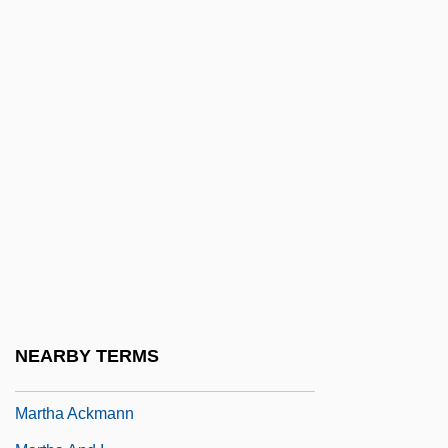
Martens, Adolf
Martens, Camille (1976–)
Martens, Feodor
Martens, Georg Friedrich Von
Martens, Kurt 1870–1945
Martens, Lorna
Martens, Margaret Hosmer
Martens, Maria (1955–)
Martens, Wilfried
Martensson, Agneta (1961–)
NEARBY TERMS
Martes Martes
Martha Ackmann