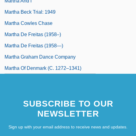
Martha And I
Martha Beck Trial: 1949
Martha Cowles Chase
Martha De Freitas (1958–)
Martha De Freitas (1958—)
Martha Graham Dance Company
Martha Of Denmark (c. 1272–1341)
SUBSCRIBE TO OUR
NEWSLETTER
Sign up with your email address to receive news and updates.