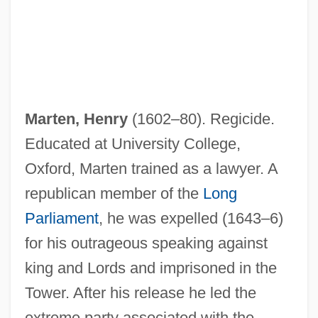
Marten, Henry
(1602–80). Regicide.
Educated at University College,
Oxford, Marten trained as a lawyer. A
republican member of the
Long
Parliament
, he was expelled (1643–6)
for his outrageous speaking against
king and Lords and imprisoned in the
Tower. After his release he led the
extreme party associated with the