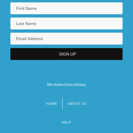
We respect your privacy.
HOME
ABOUT US
Footer
menu
HELP