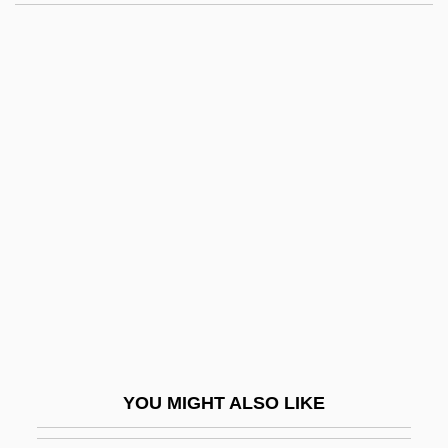
1932)
Martek Biosciences Corporation
Marteau, Henri
Marteau Sans Maître, Le
Martchenko, Michael 1942-
Marten, Henry
Märten, Lu (1879–1970)
Marten, Michael
Marten, Sable, And Fisher
Martenot, Maurice
Martenot, Maurice (Louis Eugene)
YOU MIGHT ALSO LIKE
Martens