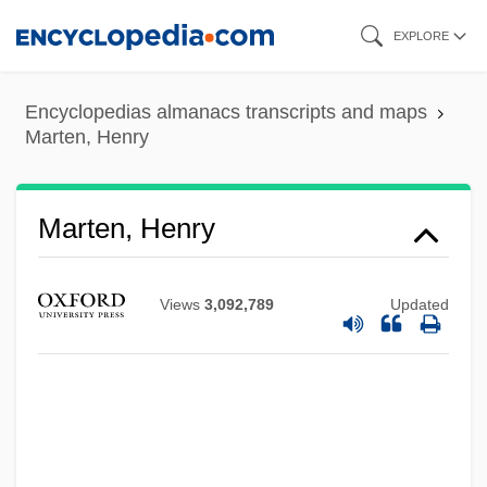
Skip
EXPLORE
to
main
Encyclopedias almanacs transcripts and maps
content
Marten, Henry
Marten, Henry
Views
3,092,789
Updated