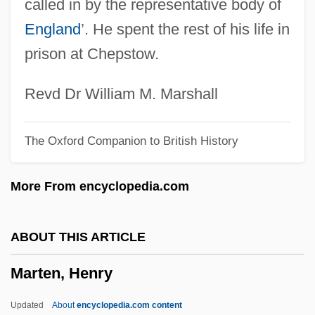
called in by the representative body of
Martell, Christopher R. 1956-
England
’. He spent the rest of his life in
Martell And Company S.A.
prison at Chepstow.
Martelé
Martel,Yann
Revd Dr William M. Marshall
Martel, Yann 1963–
The Oxford Companion to British History
Martel, William C. 1955-
Martel, Shelley Dawn Marie (Nickel Belt)
More From encyclopedia.com
Martel, Linda (1956-1961)
Martel, Judith (c. 844–?)
ABOUT THIS ARTICLE
Martel, Gordon
Marten, Henry
Martel, Adeloga (fl. 775)
Martel De Janville, Comtesse De (1850–
Updated
About
encyclopedia.com content