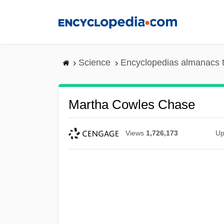
Skip
to
main
content
Science
Encyclopedias almanacs t
Martha Cowles Chase
Views
1,726,173
Up