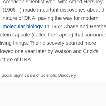
American scientist who, with Alfred Hershey
(1908– ) made important discoveries about th
nature of DNA, paving the way for modern
molecular biology
. In 1952 Chase and Hersh
rotein capsule (called the capsid) that surround
l living things. Their discovery spurred more
ollowed one year later by Watson and Crick's
ructure of DNA.
Social Significance of Scientific Discovery