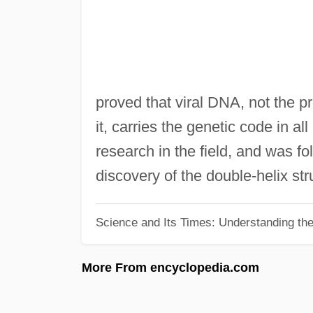
proved that viral DNA, not the p
it, carries the genetic code in al
research in the field, and was f
discovery of the double-helix st
Science and Its Times: Understanding the 
More From encyclopedia.com