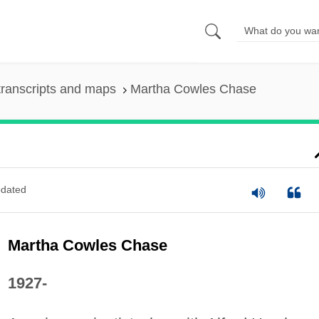
ranscripts and maps
Martha Cowles Chase
dated
Martha Cowles Chase
1927-