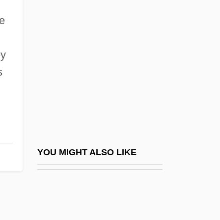
Martelly, Michel Joseph
e
Martello, Leo Louis (1931-2000)
Martha Cowles Chase
ey
Martha De Freitas (1958–)
s
Martha De Freitas (1958—)
Martha Graham Dance Company
Martha Of Denmark (c. 1272–1341)
Martha Of Sweden (1901–1954)
Martha Stewart Living Omnimedia, L.L.C.
YOU MIGHT ALSO LIKE
Martha The Nun (1560–1631)
Martha's Vineyard Raid
Marthe Or Marthon