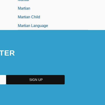
Martian
Martian Child
Martian Language
TER