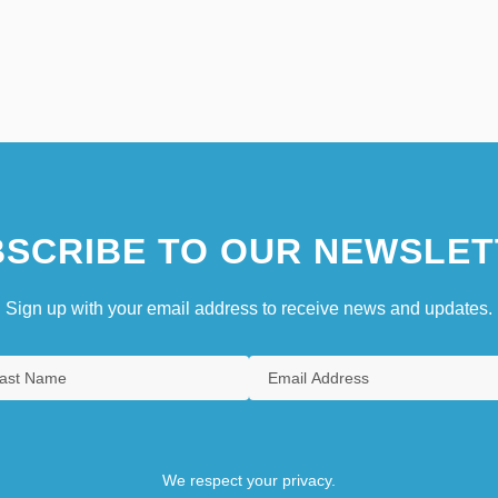
SCRIBE TO OUR NEWSLET
Sign up with your email address to receive news and updates.
We respect your privacy.