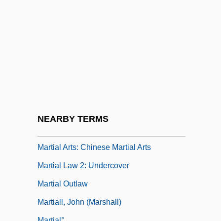
Martí Franqu
Martí Y Pérez, José Julián (1853–1895)
Martí, Agustín Farabundo (1893–1932)
Marti, Karl°
Martí, Mariano
Martial Arts Films
Martial Arts In Japan
NEARBY TERMS
Martial Arts: An Overview
Martial Arts: Chinese Martial Arts
Martial Law 2: Undercover
Martial Outlaw
Martiall, John (Marshall)
Martial°