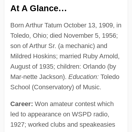
At A Glance
…
Born Arthur Tatum October 13, 1909, in
Toledo, Ohio; died November 5, 1956;
son of Arthur Sr. (a mechanic) and
Mildred Hoskins; married Ruby Arnold,
August of 1935; children: Orlando (by
Mar-nette Jackson).
Education:
Toledo
School (Conservatory) of Music.
Career:
Won amateur contest which
led to appearance on WSPD radio,
1927; worked clubs and speakeasies