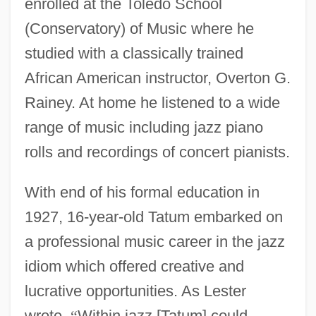
enrolled at the Toledo School
(Conservatory) of Music where he
studied with a classically trained
African American instructor, Overton G.
Rainey. At home he listened to a wide
range of music including jazz piano
rolls and recordings of concert pianists.
With end of his formal education in
1927, 16-year-old Tatum embarked on
a professional music career in the jazz
idiom which offered creative and
lucrative opportunities. As Lester
wrote,
“
Within jazz [Tatum] could