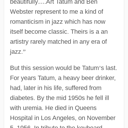
beautifully
…
.Art Tatum and Ben
Webster represent to me a kind of
romanticism in jazz which has now
itself become classic. Theirs is a an
artistry rarely matched in any era of
jazz.
”
But this session would be Tatum
’
s last.
For years Tatum, a heavy beer drinker,
had, later in his life, suffered from
diabetes. By the mid 1950s he fell ill
with uremia. He died in Queens
Hospital in Los Angeles, on November
5, 1956. In tribute to the keyboard