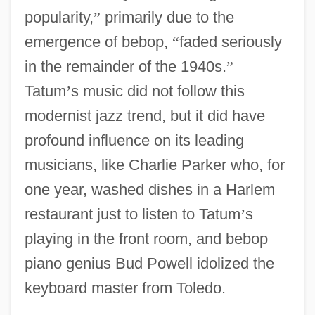
popularity,
”
primarily due to the
emergence of bebop,
“
faded seriously
in the remainder of the 1940s.
”
Tatum
’
s music did not follow this
modernist jazz trend, but it did have
profound influence on its leading
musicians, like Charlie Parker who, for
one year, washed dishes in a Harlem
restaurant just to listen to Tatum
’
s
playing in the front room, and bebop
piano genius Bud Powell idolized the
keyboard master from Toledo.