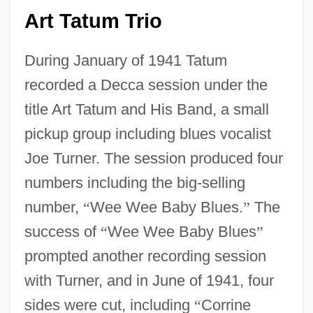
Art Tatum Trio
During January of 1941 Tatum
recorded a Decca session under the
title Art Tatum and His Band, a small
pickup group including blues vocalist
Joe Turner. The session produced four
numbers including the big-selling
number,
“
Wee Wee Baby Blues.
”
The
success of
“
Wee Wee Baby Blues
”
prompted another recording session
with Turner, and in June of 1941, four
sides were cut, including
“
Corrine