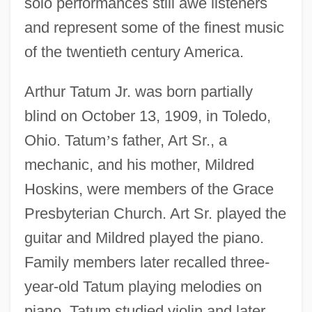
solo performances still awe listeners
and represent some of the finest music
of the twentieth century America.
Arthur Tatum Jr. was born partially
blind on October 13, 1909, in Toledo,
Ohio. Tatum
’
s father, Art Sr., a
mechanic, and his mother, Mildred
Hoskins, were members of the Grace
Presbyterian Church. Art Sr. played the
guitar and Mildred played the piano.
Family members later recalled three-
year-old Tatum playing melodies on
piano. Tatum studied violin and later,