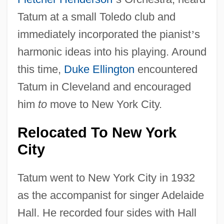
Tatum at a small Toledo club and
immediately incorporated the pianist
’
s
harmonic ideas into his playing. Around
this time,
Duke Ellington
encountered
Tatum in Cleveland and encouraged
him
to
move to New York City.
Relocated To New York
City
Tatum went to New York City in 1932
as the accompanist for singer Adelaide
Hall. He recorded four sides with Hall