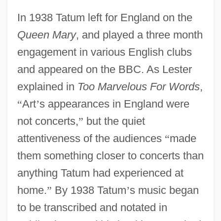
In 1938 Tatum left for England on the
Queen Mary
, and played a three month
engagement in various English clubs
and appeared on the BBC. As Lester
explained in
Too Marvelous For Words
,
“
Art
’
s appearances in England were
not concerts,
”
but the quiet
attentiveness of the audiences
“
made
them something closer to concerts than
anything Tatum had experienced at
home.
”
By 1938 Tatum
’
s music began
to be transcribed and notated in