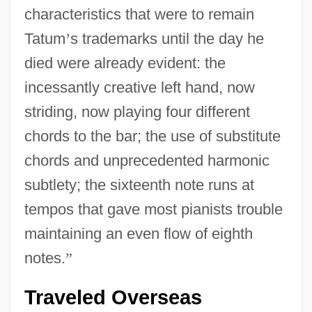
characteristics that were to remain
Tatum
’
s trademarks until the day he
died were already evident: the
incessantly creative left hand, now
striding, now playing four different
chords to the bar; the use of substitute
chords and unprecedented harmonic
subtlety; the sixteenth note runs at
tempos that gave most pianists trouble
maintaining an even flow of eighth
notes.
”
Traveled Overseas