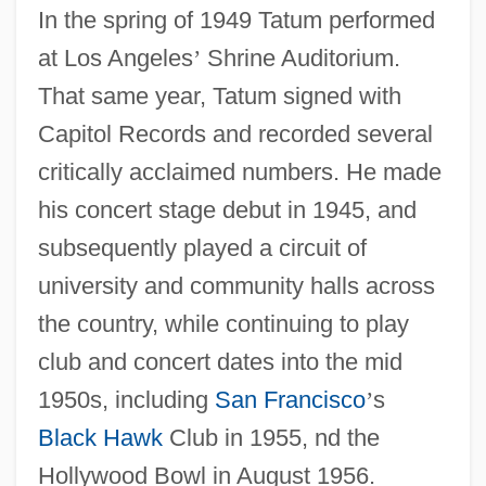
In the spring of 1949 Tatum performed
at Los Angeles
’
Shrine Auditorium.
That same year, Tatum signed with
Capitol Records and recorded several
critically acclaimed numbers. He made
his concert stage debut in 1945, and
subsequently played a circuit of
university and community halls across
the country, while continuing to play
club and concert dates into the mid
1950s, including
San Francisco
’
s
Black Hawk
Club in 1955, nd the
Hollywood Bowl in August 1956.