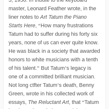
master, Leonard Feather wrote, in the
liner notes to
Art Tatum the Piano
Starts Here
,
“
How many frustrations
Tatum had to suffer during his forty six
years, none of us can ever quite know.
He was black in a society that awarded
honors to white musicians with a tenth
of his talent.
”
But Tatum
’
s legacy is
one of a committed brilliant musician.
Not long ctfter Tatum
’
s death, Benny
Green, wrote in his collected work of
essays,
The Reluctant Art
, that
“
Tatum