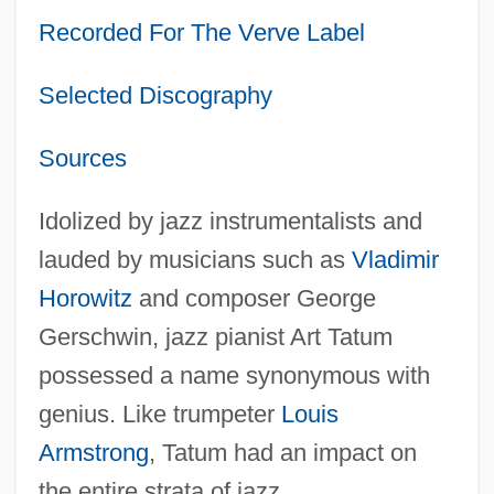
Recorded For The Verve Label
Selected Discography
Sources
Idolized by jazz instrumentalists and
lauded by musicians such as
Vladimir
Horowitz
and composer George
Gerschwin, jazz pianist Art Tatum
possessed a name synonymous with
genius. Like trumpeter
Louis
Armstrong
, Tatum had an impact on
the entire strata of jazz