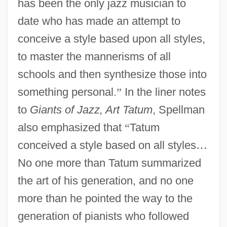
has been the only jazz musician to
date who has made an attempt to
conceive a style based upon all styles,
to master the mannerisms of all
schools and then synthesize those into
something personal.
”
In the liner notes
to
Giants of Jazz, Art Tatum
, Spellman
also emphasized that
“
Tatum
conceived a style based on all styles
…
No one more than Tatum summarized
the art of his generation, and no one
more than he pointed the way to the
generation of pianists who followed