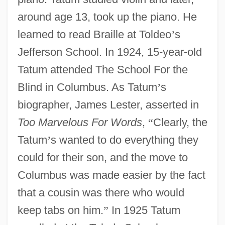
around age 13, took up the piano. He
learned to read Braille at Toldeo
’
s
Jefferson School. In 1924, 15-year-old
Tatum attended The School For the
Blind in Columbus. As Tatum
’
s
biographer, James Lester, asserted in
Too Marvelous For Words
,
“
Clearly, the
Tatum
’
s wanted to do everything they
could for their son, and the move to
Columbus was made easier by the fact
that a cousin was there who would
keep tabs on him.
”
In 1925 Tatum