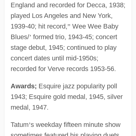
England and recorded for Decca, 1938;
played Los Angeles and New York,
1939-40; hit record,
”
Wee Wee Baby
Blues/
’
formed trio, 1943-45; concert
stage debut, 1945; continued to play
concert dates until mid-1950s;
recorded for Verve records 1953-56.
Awards;
Esquire jazz popularity poll
1943; Esquire gold medal, 1945, silver
medal, 1947.
Tatum
’
s weekday fifteen minute show
sometimes featured his playing duets