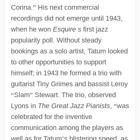
Corina.
”
His next commercial
recordings did not emerge until 1943,
when he won
Esquire s
first jazz
popularity poll. Without steady
bookings as a solo artist, Tatum looked
to other opportunities to support
himself; in 1943 he formed a trio with
guitarist Tiny Grimes and bassist Leroy
“
Slam
”
Stewart. The trio, observed
Lyons in
The Great Jazz Pianists
,
“
was
celebrated for the inventive
communication among the players as
well as for Tatum
’
s blistering speed, as