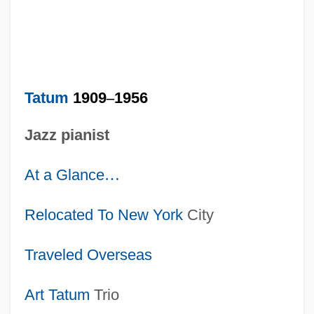
Tatum
1909
–
1956
Jazz pianist
At a Glance
…
Relocated To
New York
City
Traveled Overseas
Art Tatum
Trio