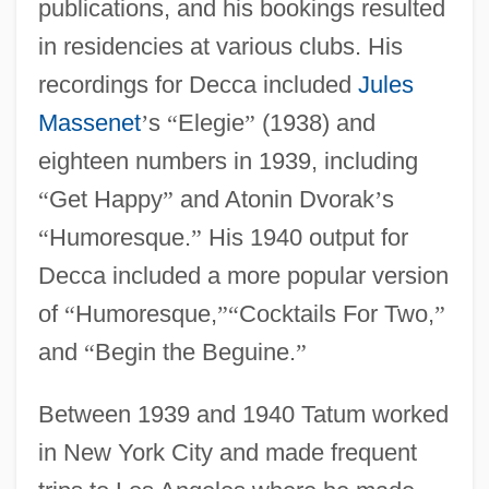
publications, and his bookings resulted
in residencies at various clubs. His
recordings for Decca included
Jules
Massenet
’
s
“
Elegie
”
(1938) and
eighteen numbers in 1939, including
“
Get Happy
”
and Atonin Dvorak
’
s
“
Humoresque.
”
His 1940 output for
Decca included a more popular version
of
“
Humoresque,
”
“
Cocktails For Two,
”
and
“
Begin the Beguine.
”
Between 1939 and 1940 Tatum worked
in New York City and made frequent