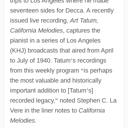
trips to Los Angeles where he made
seventeen sides for Decca. A recently
issued live recording,
Art Tatum,
California Melodies
, captures the
pianist in a series of Los Angeles
(KHJ) broadcasts that aired from April
to July of 1940. Tatum
’
s recordings
from this weekly program
“
is perhaps
the most valuable and historically
important addition to [Tatum
’
s]
recorded legacy,
”
noted Stephen C. La
Vere in the liner notes to
California
Melodies.