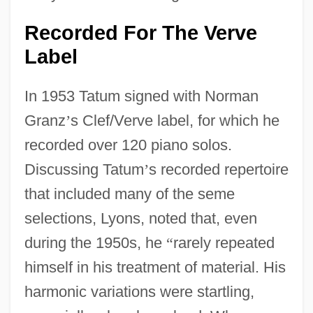
Recorded For The Verve
Label
In 1953 Tatum signed with Norman
Granz
’
s Clef/Verve label, for which he
recorded over 120 piano solos.
Discussing Tatum
’
s recorded repertoire
that included many of the seme
selections, Lyons, noted that, even
during the 1950s, he
“
rarely repeated
himself in his treatment of material. His
harmonic variations were startling,