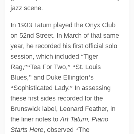
jazz scene.
In 1933 Tatum played the Onyx Club
on 52nd Street. In March of that same
year, he recorded his first official solo
session, which included
“
Tiger
Rag,
”
“
Tea For Two,
”
“
St. Louis
Blues,
”
and Duke Ellington
’
s
“
Sophisticated Lady.
”
In assessing
these first sides recorded for the
Brunswick label, Leonard Feather, in
the liner notes to
Art Tatum, Piano
Starts Here
, observed
“
The