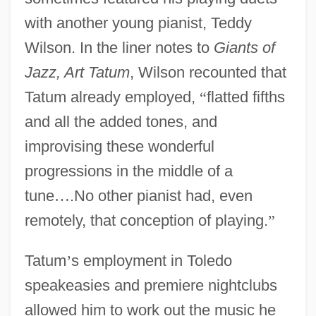
with another young pianist, Teddy
Wilson. In the liner notes to
Giants of
Jazz, Art Tatum
, Wilson recounted that
Tatum already employed,
“
flatted fifths
and all the added tones, and
improvising these wonderful
progressions in the middle of a
tune
…
.No other pianist had, even
remotely, that conception of playing.
”
Tatum
’
s employment in Toledo
speakeasies and premiere nightclubs
allowed him to work out the music he