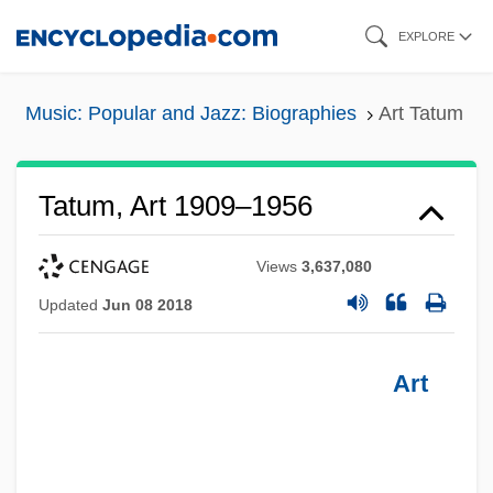
Skip
EXPLORE
to
main
Music: Popular and Jazz: Biographies
Art Tatum
content
Tatum, Art 1909–1956
Views
3,637,080
Updated
Jun 08 2018
Art