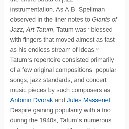
instrumentation. As A.B. Spellman
observed in the liner notes to
Giants of
Jazz, Art Tatum
, Tatum was
“
blessed
with fingers that moved almost as fast
as his endless stream of ideas.
”
Tatum
’
s repertoire consisted primarily
of a few original compositions, popular
songs, jazz standards, and concert
music pieces by such composers as
Antonin Dvorak
and
Jules Massenet
.
Despite gaining popularity with a trio
during the 1940s, Tatum
’
s numerous