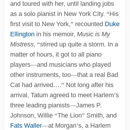
and toured with her, until landing jobs
as a solo pianist in New York City.
“
His
first visit to New York,
”
recounted
Duke
Ellington
in his memoir,
Music is My
Mistress
,
“
stirred up quite a storm. In a
matter of hours, it got to all piano
players
—
and musicians who played
other instruments, too
—
that a real Bad
Cat had arrived
…
.
”
Not long after his
arrival, Tatum agreed to meet Harlem
’
s
three leading pianists
—
James P.
Johnson, Willie
“
The Lion
”
Smith, and
Fats Waller
—
at Morgan
’
s, a Harlem