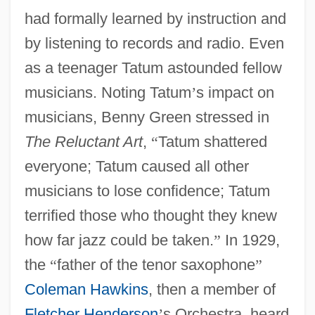
had formally learned by instruction and
by listening to records and radio. Even
as a teenager Tatum astounded fellow
musicians. Noting Tatum
’
s impact on
musicians, Benny Green stressed in
The Reluctant Art
,
“
Tatum shattered
everyone; Tatum caused all other
musicians to lose confidence; Tatum
terrified those who thought they knew
how far jazz could be taken.
”
In 1929,
the
“
father of the tenor saxophone
”
Coleman Hawkins
, then a member of
Fletcher Henderson
’
s Orchestra, heard