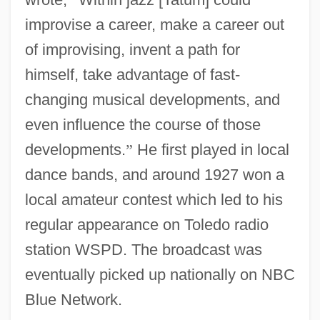
improvise a career, make a career out
of improvising, invent a path for
himself, take advantage of fast-
changing musical developments, and
even influence the course of those
developments.
”
He first played in local
dance bands, and around 1927 won a
local amateur contest which led to his
regular appearance on Toledo radio
station WSPD. The broadcast was
eventually picked up nationally on NBC
Blue Network.