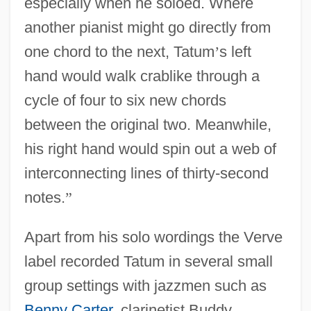
especially when he soloed. Where
another pianist might go directly from
one chord to the next, Tatum
’
s left
hand would walk crablike through a
cycle of four to six new chords
between the original two. Meanwhile,
his right hand would spin out a web of
interconnecting lines of thirty-second
notes.
”
Apart from his solo wordings the Verve
label recorded Tatum in several small
group settings with jazzmen such as
Benny Carter
, clarinetist Buddy