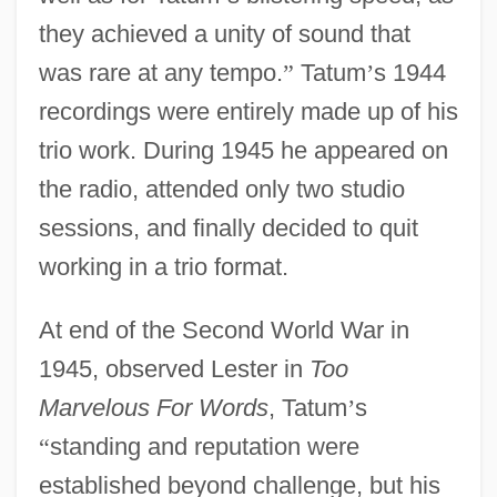
they achieved a unity of sound that
was rare at any tempo.
”
Tatum
’
s 1944
recordings were entirely made up of his
trio work. During 1945 he appeared on
the radio, attended only two studio
sessions, and finally decided to quit
working in a trio format.
At end of the Second World War in
1945, observed Lester in
Too
Marvelous For Words
, Tatum
’
s
“
standing and reputation were
established beyond challenge, but his