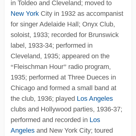
in Toldeo and Cleveland; moved to
New York
City in 1932 as accompanist
for singer Adelaide Hall; Onyx Club,
soloist, 1933; recorded for Brunswick
label, 1933-34; performed in
Cleveland, 1935; appeared on the
“
Fleischman Hour
”
radio program,
1935; performed at Three Dueces in
Chicago and formed a small band at
the club, 1936; played
Los Angeles
clubs and Hollywood parties, 1936-37;
performed and recorded in
Los
Angeles
and New York City; toured