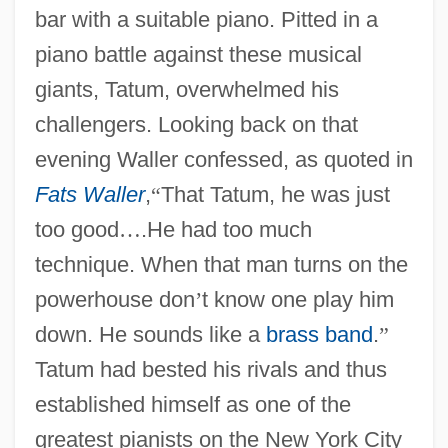
bar with a suitable piano. Pitted in a
piano battle against these musical
giants, Tatum, overwhelmed his
challengers. Looking back on that
evening Waller confessed, as quoted in
Fats Waller
,
“
That Tatum, he was just
too good
…
.He had too much
technique. When that man turns on the
powerhouse don
’
t know one play him
down. He sounds like a
brass band
.
”
Tatum had bested his rivals and thus
established himself as one of the
greatest pianists on the New York City