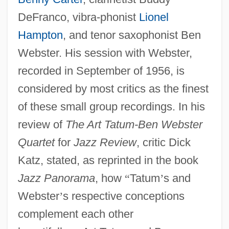
DeFranco, vibra-phonist
Lionel
Hampton
, and tenor saxophonist Ben
Webster. His session with Webster,
recorded in September of 1956, is
considered by most critics as the finest
of these small group recordings. In his
review of
The Art Tatum-Ben Webster
Quartet
for
Jazz Review
, critic Dick
Katz, stated, as reprinted in the book
Jazz Panorama
, how
“
Tatum
’
s and
Webster
’
s respective conceptions
complement each other