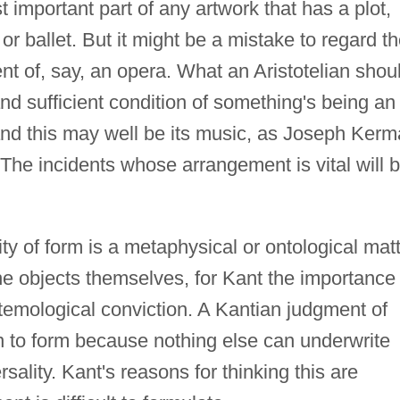
 important part of any artwork that has a plot,
or ballet. But it might be a mistake to regard t
nt of, say, an opera. What an Aristotelian shou
nd sufficient condition of something's being an
nd this may well be its music, as Joseph Ker
 The incidents whose arrangement is vital will 
ity of form is a metaphysical or ontological matt
the objects themselves, for Kant the importance 
temological conviction. A Kantian judgment of
on to form because nothing else can underwrite
sality. Kant's reasons for thinking this are