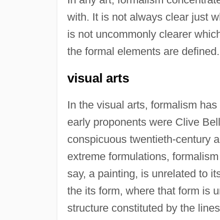
with. It is not always clear just 
is not uncommonly clearer which
the formal elements are defined.
visual arts
In the visual arts, formalism has
early proponents were Clive Bel
conspicuous twentieth-century
extreme formulations, formalism i
say, a painting, is unrelated to i
the its form, where that form is 
structure constituted by the line