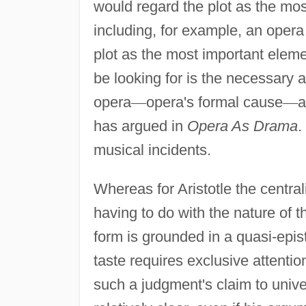
would regard the plot as the most
including, for example, an opera 
plot as the most important eleme
be looking for is the necessary a
opera
—
opera's formal cause
—
a
has argued in
Opera As Drama
.
musical incidents.
Whereas for Aristotle the central
having to do with the nature of 
form is grounded in a quasi-epis
taste requires exclusive attenti
such a judgment's claim to univer