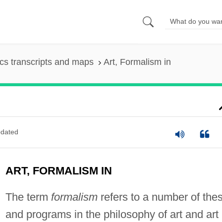
s transcripts and maps
Art, Formalism in
dated
ART, FORMALISM IN
The term
formalism
refers to a number of the
and programs in the philosophy of art and art