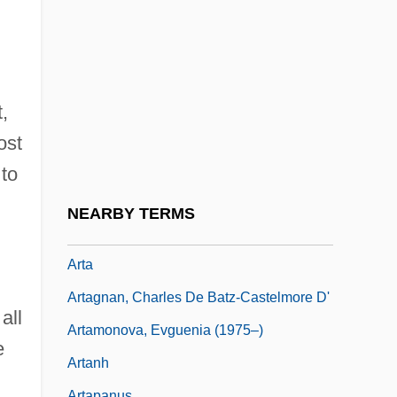
Art.
Art. Pf.
Art: American Portraiture
Art: Houdon’s Sculpture Of Washington
,
Art: Landscape Painting
ost
Art: Romanticism And Genre Art
 to
Art: The Pennsylvania Academy Of Fine
NEARBY TERMS
Arts
Arta
Artagnan, Charles De Batz-Castelmore D'
all
Artamonova, Evguenia (1975–)
e
Artanh
Artapanus