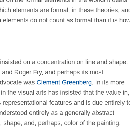
which elements are formal, in these theories, and
 elements do not count as formal than it is ho
 insisted on a concentration on line and shape. 
l and Roger Fry, and perhaps its most
 advocate was
Clement Greenberg
. In its more
n the visual arts has insisted that the value in,
ts representational features and is due entirely t
understood entirely as a generally abstract
s, shape, and, perhaps, color of the painting.