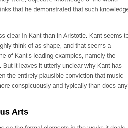
hinks that he demonstrated that such knowledg
ss clear in Kant than in Aristotle. Kant seems t
ghly think of as shape, and that seems a
ne of Kant's leading examples, namely the
 But it leaves it utterly unclear why Kant has
n the entirely plausible conviction that music
more conspicuously and typically than does any
us Arts
es on the formal elements in the works it deals