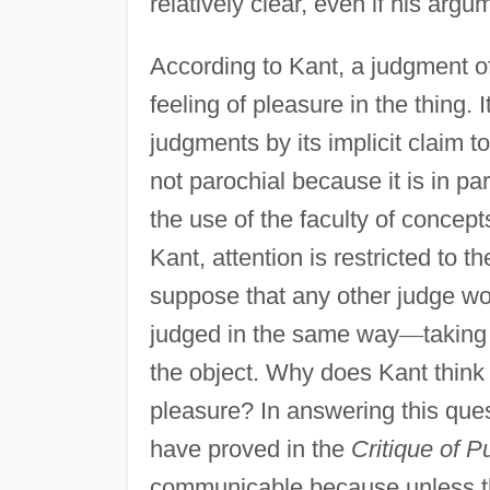
relatively clear, even if his argum
According to Kant, a judgment o
feeling of pleasure in the thing. 
judgments by its implicit claim t
not parochial because it is in pa
the use of the faculty of concept
Kant, attention is restricted to th
suppose that any other judge wou
judged in the same way
—
taking
the object. Why does Kant think 
pleasure? In answering this ques
have proved in the
Critique of 
communicable because unless th