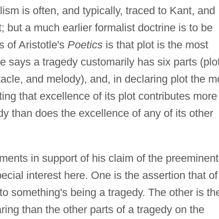
ism is often, and typically, traced to Kant, and
; but a much earlier formalist doctrine is to be
s of Aristotle's
Poetics
is that plot is the most
le says a tragedy customarily has six parts (plot
tacle, and melody), and, in declaring plot the m
ng that excellence of its plot contributes more
dy than does the excellence of any of its other
uments in support of his claim of the preeminent
cial interest here. One is the assertion that of 
 to something's being a tragedy. The other is th
ring than the other parts of a tragedy on the