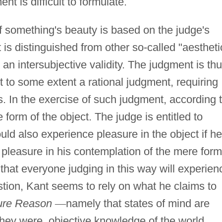
ent is difficult to formulate.
f something's beauty is based on the judge's
It is distinguished from other so-called "aestheti
o an intersubjective validity. The judgment is th
rt to some extent a rational judgment, requiring
s. In the exercise of such judgment, according 
e form of the object. The judge is entitled to
ld also experience pleasure in the object if he
 pleasure in his contemplation of the mere form
that everyone judging in this way will experien
tion, Kant seems to rely on what he claims to
Pure Reason
—
namely that states of mind are
ey were, objective knowledge of the world