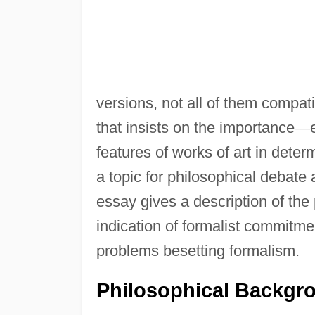
versions, not all of them compatib
that insists on the importance
—
features of works of art in deter
a topic for philosophical debate a
essay gives a description of the
indication of formalist commitme
problems besetting formalism.
Philosophical Backgr