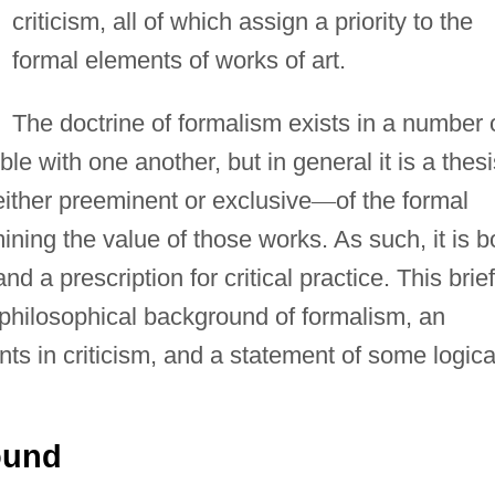
criticism, all of which assign a priority to the
formal elements of works of art.
The doctrine of formalism exists in a number 
le with one another, but in general it is a thesi
either preeminent or exclusive
—
of the formal
mining the value of those works. As such, it is b
nd a prescription for critical practice. This brief
 philosophical background of formalism, an
nts in criticism, and a statement of some logica
ound