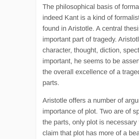
The philosophical basis of formal
indeed Kant is a kind of formalist
found in Aristotle. A central thesi
important part of tragedy. Aristot
character, thought, diction, spec
important, he seems to be asserti
the overall excellence of a trage
parts.
Aristotle offers a number of arg
importance of plot. Two are of spe
the parts, only plot is necessary
claim that plot has more of a bea