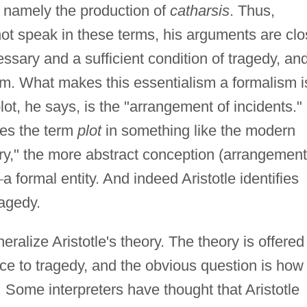
, namely the production of
catharsis
. Thus,
not speak in these terms, his arguments are cl
cessary and a sufficient condition of tragedy, an
lism. What makes this essentialism a formalism i
plot, he says, is the "arrangement of incidents."
ses the term
plot
in something like the modern
ry," the more abstract conception (arrangement
—
a formal entity. And indeed Aristotle identifies
ragedy.
ralize Aristotle's theory. The theory is offered
ence to tragedy, and the obvious question is how
m. Some interpreters have thought that Aristotle