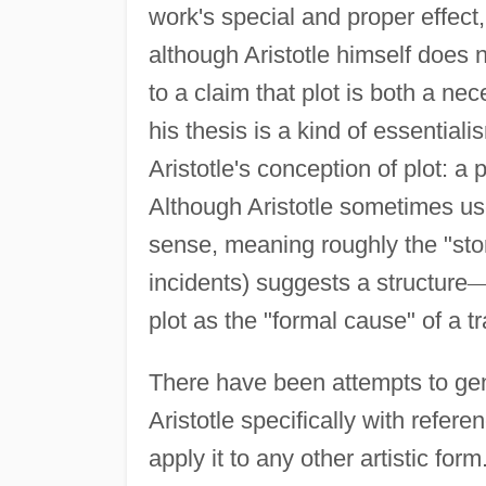
work's special and proper effect
although Aristotle himself does 
to a claim that plot is both a ne
his thesis is a kind of essentia
Aristotle's conception of plot: a 
Although Aristotle sometimes u
sense, meaning roughly the "sto
incidents) suggests a structure
plot as the "formal cause" of a t
There have been attempts to gene
Aristotle specifically with refer
apply it to any other artistic for