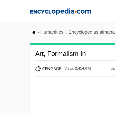
Skip
to
main
content
Humanities
Encyclopedias almanac
Art, Formalism In
Views
2,414,072
Up