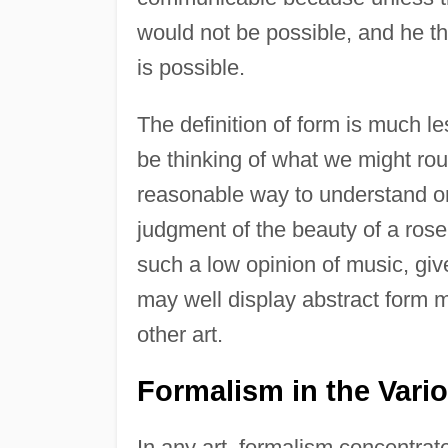
would not be possible, and he t
is possible.
The definition of form is much le
be thinking of what we might rou
reasonable way to understand o
judgment of the beauty of a rose.
such a low opinion of music, give
may well display abstract form 
other art.
Formalism in the Vario
In any art, formalism concentrat