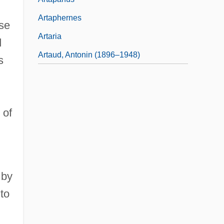
Artaphernes
ose
Artaria
d
Artaud, Antonin (1896–1948)
s
 of
 by
 to