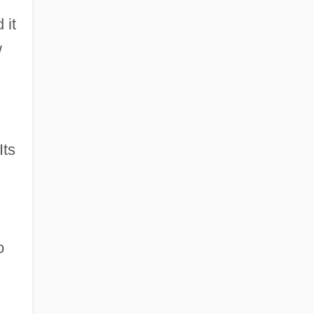
 it
w
Its
o