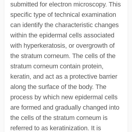
submitted for electron microscopy. This
specific type of technical examination
can identify the characteristic changes
within the epidermal cells associated
with hyperkeratosis, or overgrowth of
the stratum corneum. The cells of the
stratum corneum contain protein,
keratin, and act as a protective barrier
along the surface of the body. The
process by which new epidermal cells
are formed and gradually changed into
the cells of the stratum corneum is
referred to as keratinization. It is