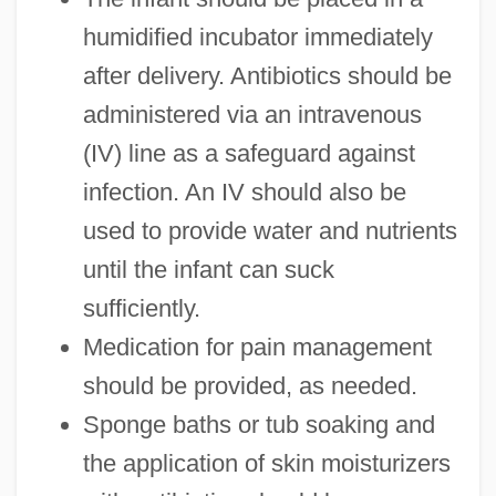
humidified incubator immediately
after delivery. Antibiotics should be
administered via an intravenous
(IV) line as a safeguard against
infection. An IV should also be
used to provide water and nutrients
until the infant can suck
sufficiently.
Medication for pain management
should be provided, as needed.
Sponge baths or tub soaking and
the application of skin moisturizers