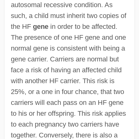
autosomal recessive condition. As
such, a child must inherit two copies of
the HF
gene
in order to be affected.
The presence of one HF gene and one
normal gene is consistent with being a
gene carrier. Carriers are normal but
face a risk of having an affected child
with another HF carrier. This risk is
25%, or a one in four chance, that two
carriers will each pass on an HF gene
to his or her offspring. This risk applies
to each pregnancy two carriers have
together. Conversely, there is also a