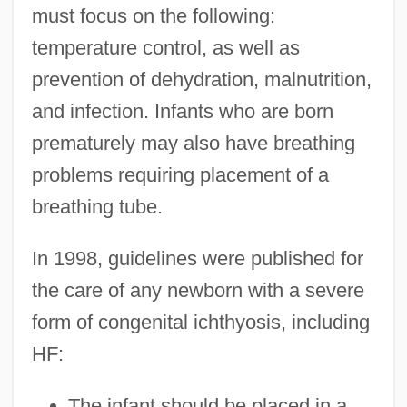
must focus on the following:
temperature control, as well as
prevention of dehydration, malnutrition,
and infection. Infants who are born
prematurely may also have breathing
problems requiring placement of a
breathing tube.
In 1998, guidelines were published for
the care of any newborn with a severe
form of congenital ichthyosis, including
HF:
The infant should be placed in a