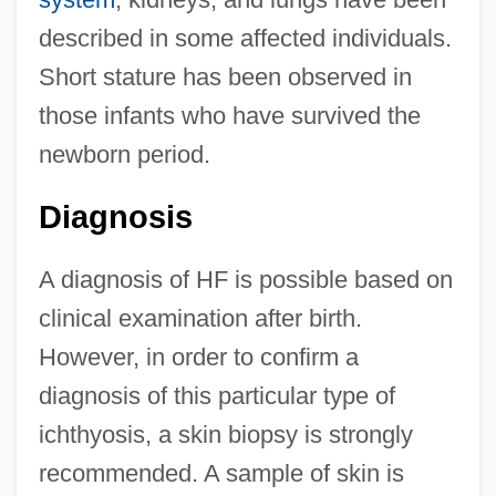
described in some affected individuals.
Short stature has been observed in
those infants who have survived the
newborn period.
Diagnosis
A diagnosis of HF is possible based on
clinical examination after birth.
However, in order to confirm a
diagnosis of this particular type of
ichthyosis, a skin biopsy is strongly
recommended. A sample of skin is