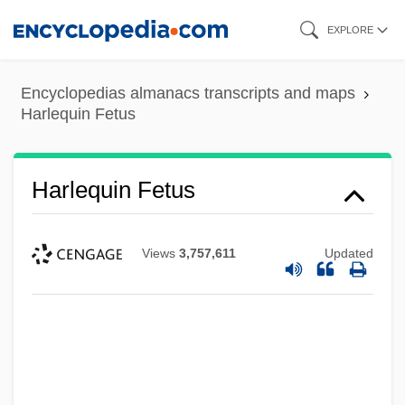
Skip
EXPLORE
to
main
Encyclopedias almanacs transcripts and maps
content
Harlequin Fetus
Harlequin Fetus
Views
3,757,611
Updated