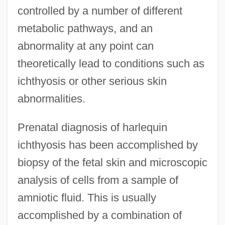
controlled by a number of different
metabolic pathways, and an
abnormality at any point can
theoretically lead to conditions such as
ichthyosis or other serious skin
abnormalities.
Prenatal diagnosis of harlequin
ichthyosis has been accomplished by
biopsy of the fetal skin and microscopic
analysis of cells from a sample of
amniotic fluid. This is usually
accomplished by a combination of