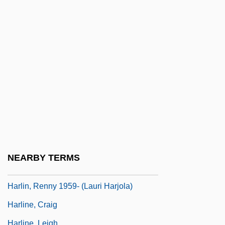
Harley, Gail M. 1943-
Harley, Katherine (1881–1961)
Harley, Sharon
Harley, Willard F., Jr.
Harley, Willard F., Jr. 1941-
Harley, William
Harley-Davidson
Harley-Davidson Inc.
Harley-Davidson Motor Company
NEARBY TERMS
Harleysville Group Inc.
Harlin, Renny 1959- (Lauri Harjola)
Harline, Craig
Harline, Leigh