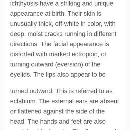
ichthyosis have a striking and unique
appearance at birth. Their skin is
unusually thick, off-white in color, with
deep, moist cracks running in different
directions. The facial appearance is
distorted with marked ectropion, or
turning outward (eversion) of the
eyelids. The lips also appear to be
turned outward. This is referred to as
eclabium. The external ears are absent
or flattened against the side of the
head. The hands and feet are also