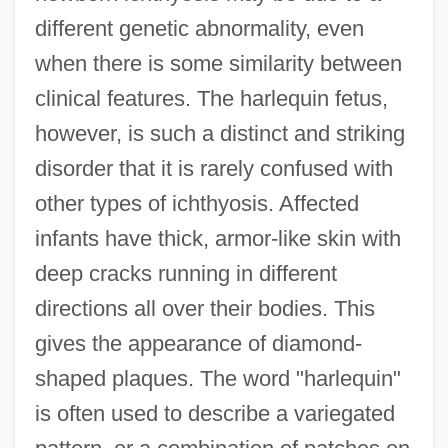
different genetic abnormality, even
when there is some similarity between
clinical features. The harlequin fetus,
however, is such a distinct and striking
disorder that it is rarely confused with
other types of ichthyosis. Affected
infants have thick, armor-like skin with
deep cracks running in different
directions all over their bodies. This
gives the appearance of diamond-
shaped plaques. The word "harlequin"
is often used to describe a variegated