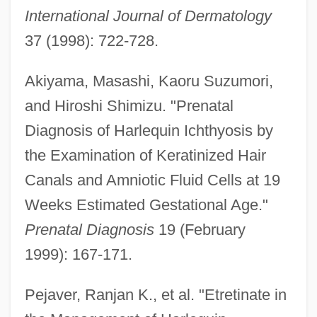
International Journal of Dermatology
37 (1998): 722-728.
Akiyama, Masashi, Kaoru Suzumori,
and Hiroshi Shimizu. "Prenatal
Diagnosis of Harlequin Ichthyosis by
the Examination of Keratinized Hair
Canals and Amniotic Fluid Cells at 19
Weeks Estimated Gestational Age."
Prenatal Diagnosis
19 (February
1999): 167-171.
Pejaver, Ranjan K., et al. "Etretinate in