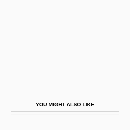
Harland, Richard 1947-
Harland, Georgina (1978–)
Harland, Edward James
Harland And Wolff Holdings Plc
Harlequin Fetus
Harlequin Romances
Harlequin Snake
Harley
Harley Davidson And The Marlboro Man
Harley Street
YOU MIGHT ALSO LIKE
Harley, Avis
Harley, Brilliana (c. 1600–1643)