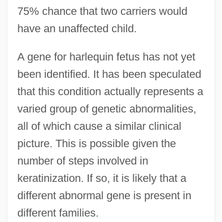
75% chance that two carriers would
have an unaffected child.
A gene for harlequin fetus has not yet
been identified. It has been speculated
that this condition actually represents a
varied group of genetic abnormalities,
all of which cause a similar clinical
picture. This is possible given the
number of steps involved in
keratinization. If so, it is likely that a
different abnormal gene is present in
different families.