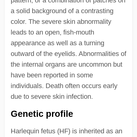
pattern, or a combination of patches on
a solid background of a contrasting
color. The severe skin abnormality
leads to an open, fish-mouth
appearance as well as a turning
outward of the eyelids. Abnormalities of
the internal organs are uncommon but
have been reported in some
individuals. Death often occurs early
due to severe skin infection.
Genetic profile
Harlequin fetus (HF) is inherited as an