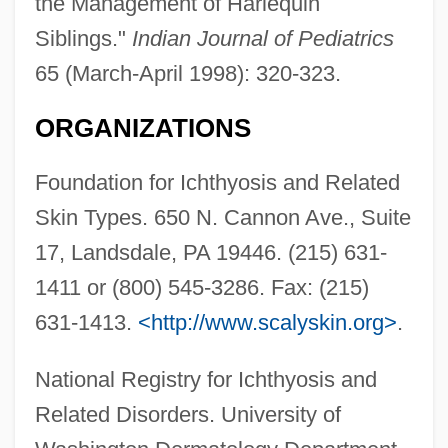
the Management of Harlequin
Siblings."
Indian Journal of Pediatrics
65 (March-April 1998): 320-323.
ORGANIZATIONS
Foundation for Ichthyosis and Related
Skin Types. 650 N. Cannon Ave., Suite
17, Landsdale, PA 19446. (215) 631-
1411 or (800) 545-3286. Fax: (215)
631-1413.
<http://www.scalyskin.org>
.
National Registry for Ichthyosis and
Related Disorders. University of