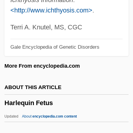
Harlem Rides The Range
<http://www.ichthyosis.com>
.
Harlem On The Prairie
Harlem Nights
Terri A. Knutel, MS, CGC
Harlem Hopscotch
Gale Encyclopedia of Genetic Disorders
Harlem Heights, New York
Harlem Globetrotters International, Inc.
More From encyclopedia.com
Harlem Globetrotters
Harlem Cove (Manhattanville), New York
ABOUT THIS ARTICLE
Harleian Library
Harlequin Fetus
Harlay
Harlaw, Battle Of
Updated
About
encyclopedia.com content
Harlau