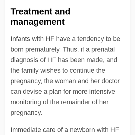
Treatment and
management
Infants with HF have a tendency to be
born prematurely. Thus, if a prenatal
diagnosis of HF has been made, and
the family wishes to continue the
pregnancy, the woman and her doctor
can devise a plan for more intensive
monitoring of the remainder of her
pregnancy.
Immediate care of a newborn with HF