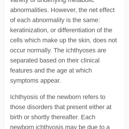
abnormalities. However, the net effect
of each abnormality is the same:
keratinization, or differentiation of the
cells which make up the skin, does not
occur normally. The ichthyoses are
separated based on their clinical
features and the age at which
symptoms appear.
Ichthyosis of the newborn refers to
those disorders that present either at
birth or shortly thereafter. Each
newborn ichthyosis may be due to a