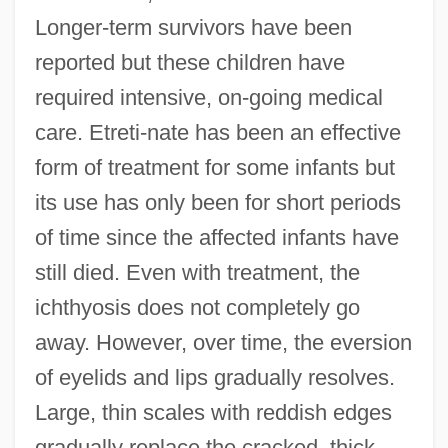
Longer-term survivors have been
reported but these children have
required intensive, on-going medical
care. Etreti-nate has been an effective
form of treatment for some infants but
its use has only been for short periods
of time since the affected infants have
still died. Even with treatment, the
ichthyosis does not completely go
away. However, over time, the eversion
of eyelids and lips gradually resolves.
Large, thin scales with reddish edges
gradually replace the cracked, thick