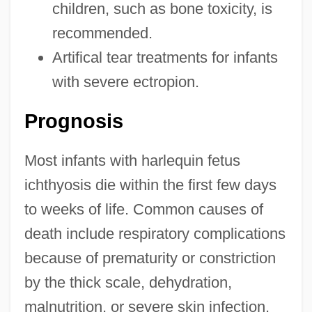
children, such as bone toxicity, is
recommended.
Artifical tear treatments for infants
with severe ectropion.
Prognosis
Most infants with harlequin fetus
ichthyosis die within the first few days
to weeks of life. Common causes of
death include respiratory complications
because of prematurity or constriction
by the thick scale, dehydration,
malnutrition, or severe skin infection.