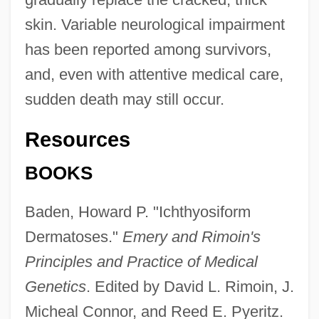
skin. Variable neurological impairment
has been reported among survivors,
and, even with attentive medical care,
sudden death may still occur.
Resources
BOOKS
Baden, Howard P. "Ichthyosiform
Dermatoses."
Emery and Rimoin's
Principles and Practice of Medical
Genetics
. Edited by David L. Rimoin, J.
Micheal Connor, and Reed E. Pyeritz.