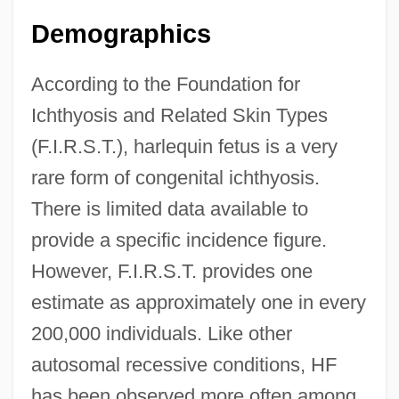
Demographics
According to the Foundation for
Ichthyosis and Related Skin Types
(F.I.R.S.T.), harlequin fetus is a very
rare form of congenital ichthyosis.
There is limited data available to
provide a specific incidence figure.
However, F.I.R.S.T. provides one
estimate as approximately one in every
200,000 individuals. Like other
autosomal recessive conditions, HF
has been observed more often among