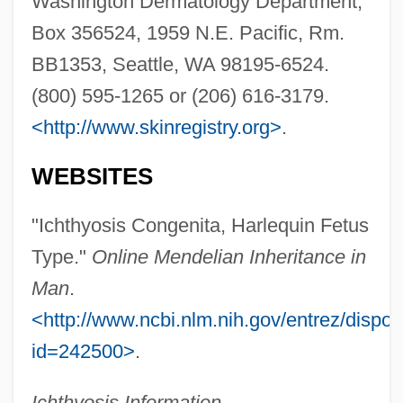
Washington Dermatology Department,
Box 356524, 1959 N.E. Pacific, Rm.
BB1353, Seattle, WA 98195-6524.
(800) 595-1265 or (206) 616-3179.
Harlequin Enterprises Limited
<http://www.skinregistry.org>
.
Harlequin Chromosome
WEBSITES
Hårleman, Carl
Harleman, Ann
"Ichthyosis Congenita, Harlequin Fetus
Harlem, New York
Type."
Online Mendelian Inheritance in
Harlem, Battle Of
Man
.
Harlem Writers Guild
<http://www.ncbi.nlm.nih.gov/entrez/dispo
Harlem River
id=242500>
.
Harlem Riot (1935)
Ichthyosis Information
.