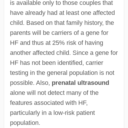
is available only to those couples that
have already had at least one affected
child. Based on that family history, the
parents will be carriers of a gene for
HF and thus at 25% risk of having
another affected child. Since a gene for
HF has not been identified, carrier
testing in the general population is not
possible. Also,
prenatal ultrasound
alone will not detect many of the
features associated with HF,
particularly in a low-risk patient
population.