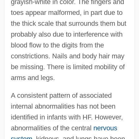
grayish-white in color. The fingers and
toes appear malformed, in part due to
the thick scale that surrounds them but
probably also due to interference with
blood flow to the digits from the
constrictions. Nails and body hair may
be missing. There is limited mobility of
arms and legs.
A consistent pattern of associated
internal abnormalities has not been
identified in infants with HF. However,
abnormalities of the central
nervous
system
, kidneys, and lungs have been