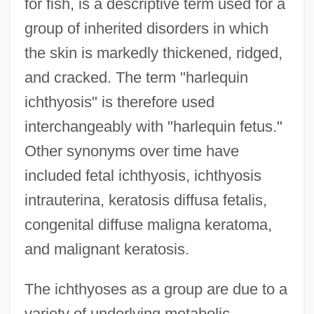
for fish, is a descriptive term used for a
group of inherited disorders in which
the skin is markedly thickened, ridged,
and cracked. The term "harlequin
ichthyosis" is therefore used
interchangeably with "harlequin fetus."
Other synonyms over time have
included fetal ichthyosis, ichthyosis
intrauterina, keratosis diffusa fetalis,
congenital diffuse maligna keratoma,
and malignant keratosis.
The ichthyoses as a group are due to a
variety of underlying metabolic