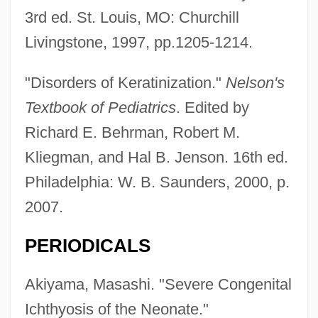
3rd ed. St. Louis, MO: Churchill
Livingstone, 1997, pp.1205-1214.
"Disorders of Keratinization."
Nelson's
Textbook of Pediatrics
. Edited by
Richard E. Behrman, Robert M.
Kliegman, and Hal B. Jenson. 16th ed.
Philadelphia: W. B. Saunders, 2000, p.
2007.
PERIODICALS
Akiyama, Masashi. "Severe Congenital
Ichthyosis of the Neonate."