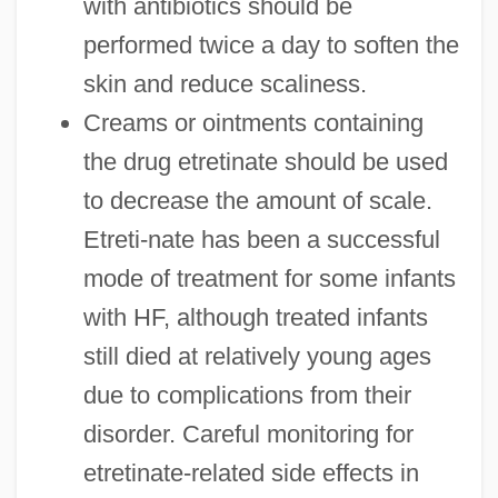
with antibiotics should be
performed twice a day to soften the
skin and reduce scaliness.
Creams or ointments containing
the drug etretinate should be used
to decrease the amount of scale.
Etreti-nate has been a successful
mode of treatment for some infants
with HF, although treated infants
still died at relatively young ages
due to complications from their
disorder. Careful monitoring for
etretinate-related side effects in