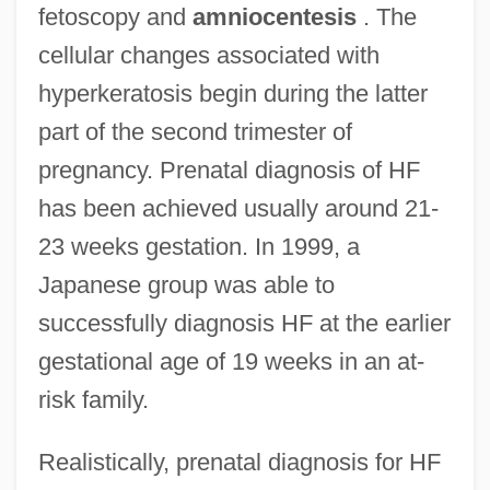
fetoscopy and
amniocentesis
. The
cellular changes associated with
hyperkeratosis begin during the latter
part of the second trimester of
pregnancy. Prenatal diagnosis of HF
has been achieved usually around 21-
23 weeks gestation. In 1999, a
Japanese group was able to
successfully diagnosis HF at the earlier
gestational age of 19 weeks in an at-
risk family.
Realistically, prenatal diagnosis for HF