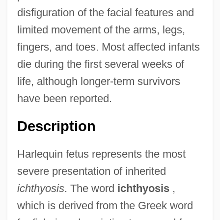
disfiguration of the facial features and
limited movement of the arms, legs,
fingers, and toes. Most affected infants
die during the first several weeks of
life, although longer-term survivors
have been reported.
Description
Harlequin fetus represents the most
severe presentation of inherited
ichthyosis
. The word
ichthyosis
,
which is derived from the Greek word