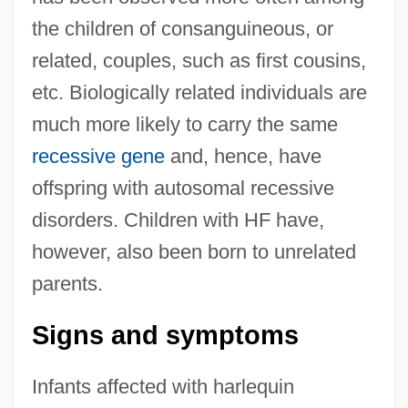
the children of consanguineous, or
related, couples, such as first cousins,
etc. Biologically related individuals are
much more likely to carry the same
recessive gene
and, hence, have
offspring with autosomal recessive
disorders. Children with HF have,
however, also been born to unrelated
parents.
Signs and symptoms
Infants affected with harlequin