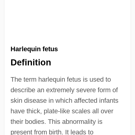
Harlequin fetus
Definition
The term harlequin fetus is used to
describe an extremely severe form of
skin disease in which affected infants
have thick, plate-like scales all over
their bodies. This abnormality is
present from birth. It leads to