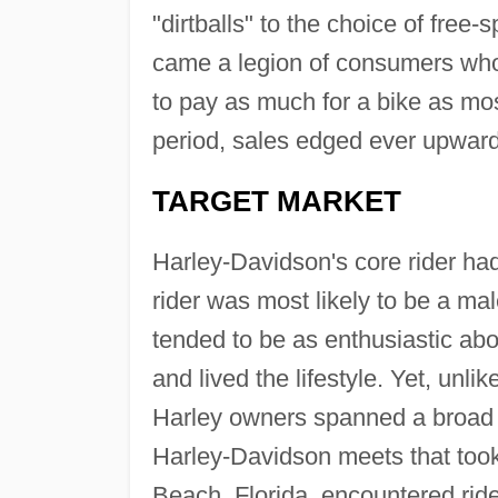
"dirtballs" to the choice of free-
came a legion of consumers who 
to pay as much for a bike as mos
period, sales edged ever upward
TARGET MARKET
Harley-Davidson's core rider had
rider was most likely to be a mal
tended to be as enthusiastic ab
and lived the lifestyle. Yet, unl
Harley owners spanned a broad 
Harley-Davidson meets that took
Beach, Florida, encountered rider