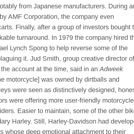
notably from Japanese manufacturers. During a
p by AMF Corporation, the company even
rts. Finally, after a group of investors bought 
kable turnaround. In 1979 the company hired t
el Lynch Spong to help reverse some of the
aguing it. Jud Smith, group creative director o
the account at the time, said in an
Adweek
[the motorcycle] was owned by dirtballs and
leys were seen as distinctively designed, hone
rs were offering more user-friendly motorcycle
iders. Easier to maintain, some of the other bi
dary Harley. Still, Harley-Davidson had develo
ders whose deep emotional attachment to their