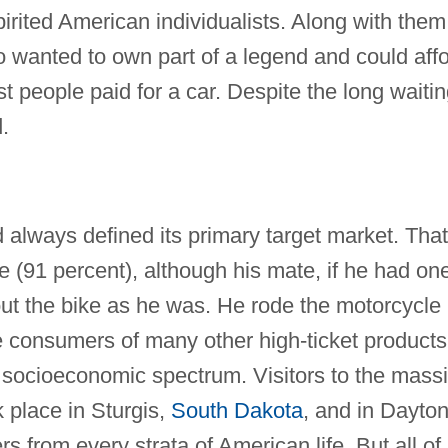
spirited American individualists. Along with them
wanted to own part of a legend and could aff
t people paid for a car. Despite the long waiti
.
 always defined its primary target market. That
e (91 percent), although his mate, if he had on
out the bike as he was. He rode the motorcycle
ike consumers of many other high-ticket products
socioeconomic spectrum. Visitors to the mass
 place in Sturgis,
South Dakota
, and in Dayto
s from every strata of American life. But all of