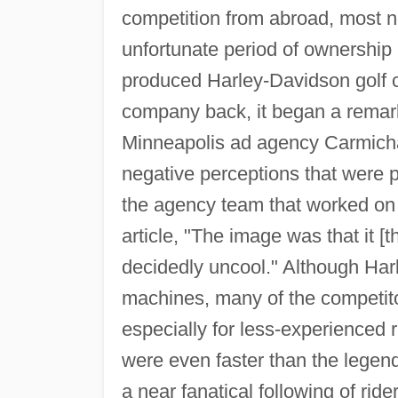
competition from abroad, most 
unfortunate period of ownershi
produced Harley-Davidson golf ca
company back, it began a remar
Minneapolis ad agency Carmicha
negative perceptions that were pl
the agency team that worked on 
article, "The image was that it 
decidedly uncool." Although Har
machines, many of the competito
especially for less-experienced r
were even faster than the legen
a near fanatical following of ri