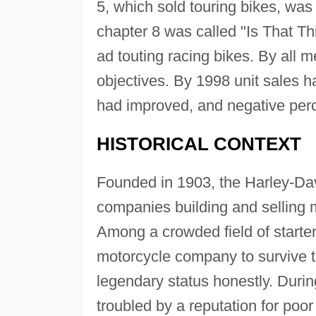
5, which sold touring bikes, was
chapter 8 was called "Is That Th
ad touting racing bikes. By all
objectives. By 1998 unit sales 
had improved, and negative perce
HISTORICAL CONTEXT
Founded in 1903, the Harley-D
companies building and selling m
Among a crowded field of starters
motorcycle company to survive th
legendary status honestly. Duri
troubled by a reputation for poor