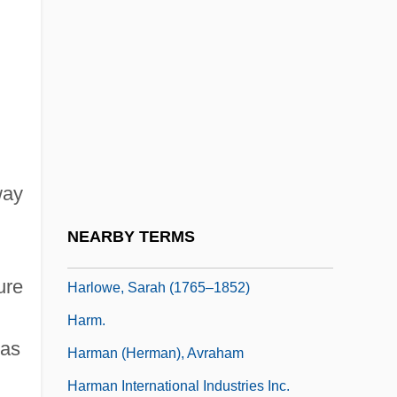
Harlow, Harry (1905-1981)
Harlow, Jean (1911-1937)
Harlow, Jean (1911–1937)
Harlow, Joan Hiatt 1932-
Harlow, Julius
Harlow, Michael
way
Harlow, Rosie
NEARBY TERMS
Harlow, Shalom 1973–
ure
Harlowe, Sarah (1765–1852)
Harm.
was
Harman (Herman), Avraham
Harman International Industries Inc.