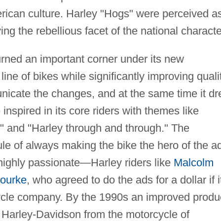
erican culture. Harley "Hogs" were perceived a
g the rebellious facet of the national characte
rned an important corner under its new
ne of bikes while significantly improving qualit
icate the changes, and at the same time it d
nspired in its core riders with themes like
y" and "Harley through and through." The
ule of always making the bike the hero of the a
highly passionate—Harley riders like
Malcolm
ourke
, who agreed to do the ads for a dollar if i
cycle company. By the 1990s an improved produ
 Harley-Davidson from the motorcycle of