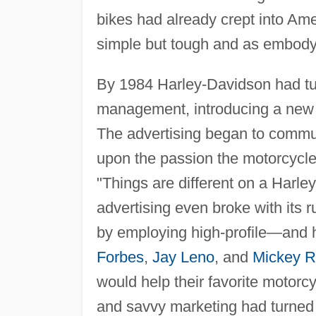
bikes had already crept into Am
simple but tough and as embodyin
By 1984 Harley-Davidson had tu
management, introducing a new li
The advertising began to commun
upon the passion the motorcycle i
"Things are different on a Harle
advertising even broke with its r
by employing high-profile—and 
Forbes
,
Jay Leno
, and
Mickey R
would help their favorite motor
and savvy marketing had turned