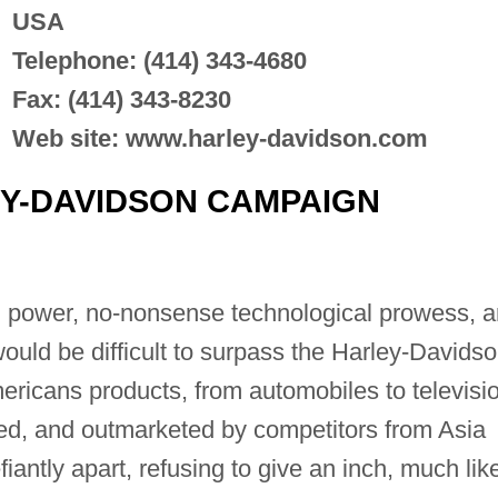
USA
Telephone: (414) 343-4680
Fax: (414) 343-8230
Web site: www.harley-davidson.com
Y-DAVIDSON CAMPAIGN
l power, no-nonsense technological prowess, 
would be difficult to surpass the Harley-Davids
ericans products, from automobiles to televisi
ed, and outmarketed by competitors from Asia
antly apart, refusing to give an inch, much lik