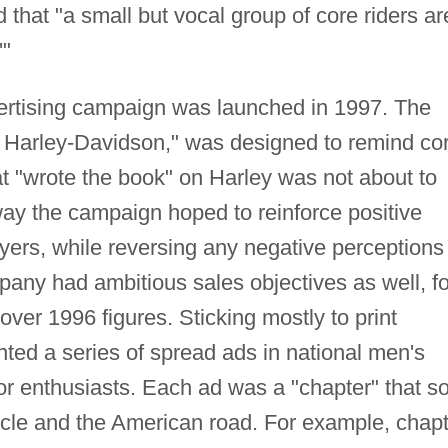
hat "a small but vocal group of core riders ar
'"
vertising campaign was launched in 1997. The
Harley-Davidson," was designed to remind co
 "wrote the book" on Harley was not about to
s way the campaign hoped to reinforce positive
ers, while reversing any negative perceptions
any had ambitious sales objectives as well, for
over 1996 figures. Sticking mostly to print
ted a series of spread ads in national men's
r enthusiasts. Each ad was a "chapter" that so
cle and the American road. For example, chapt