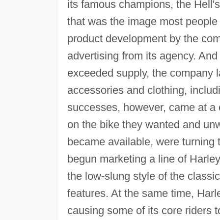
its famous champions, the Hell's
that was the image most people 
product development by the comp
advertising from its agency. An
exceeded supply, the company l
accessories and clothing, inclu
successes, however, came at a c
on the bike they wanted and unwil
became available, were turning
begun marketing a line of Harley
the low-slung style of the clas
features. At the same time, Harl
causing some of its core riders 