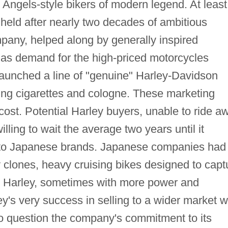
 Angels-style bikers of modern legend. At least
held after nearly two decades of ambitious
any, helped along by generally inspired
d as demand for the high-priced motorcycles
aunched a line of "genuine" Harley-Davidson
ding cigarettes and cologne. These marketing
ost. Potential Harley buyers, unable to ride a
ling to wait the average two years until it
 to Japanese brands. Japanese companies had
 clones, heavy cruising bikes designed to capt
sic Harley, sometimes with more power and
ey's very success in selling to a wider market 
to question the company's commitment to its