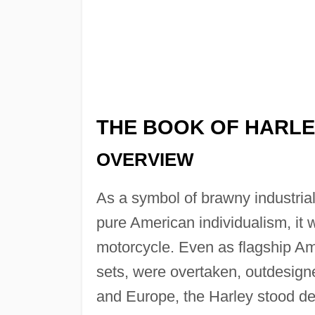
THE BOOK OF HARLE
OVERVIEW
As a symbol of brawny industria
pure American individualism, it 
motorcycle. Even as flagship Am
sets, were overtaken, outdesign
and Europe, the Harley stood defi