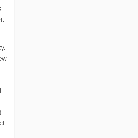
s
r.
y.
rew
d
t
ct