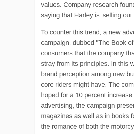
values. Company research found t
saying that Harley is 'selling out.
To counter this trend, a new ad
campaign, dubbed "The Book of 
consumers that the company that
stray from its principles. In thi
brand perception among new buy
core riders might have. The comp
hoped for a 10 percent increase 
advertising, the campaign presen
magazines as well as in books fo
the romance of both the motorcy