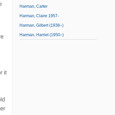
e
Harman, Carter
Harman, Claire 1957-
Harman, Gilbert (1938–)
Harman, Harriet (1950–)
re
 it
ld
er