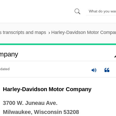
 transcripts and maps
Harley-Davidson Motor Compa
ompany
dated
Harley-Davidson Motor Company
3700 W. Juneau Ave.
Milwaukee, Wisconsin 53208