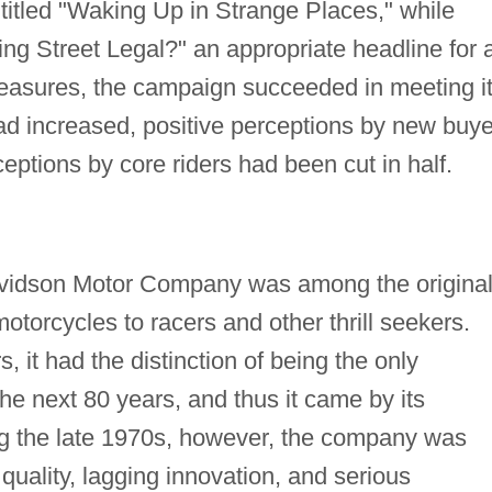
 titled "Waking Up in Strange Places," while
ing Street Legal?" an appropriate headline for 
 measures, the campaign succeeded in meeting i
had increased, positive perceptions by new buy
ptions by core riders had been cut in half.
avidson Motor Company was among the origina
otorcycles to racers and other thrill seekers.
, it had the distinction of being the only
e next 80 years, and thus it came by its
ng the late 1970s, however, the company was
 quality, lagging innovation, and serious