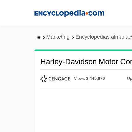
Skip
to
main
content
Marketing
Encyclopedias almanacs
Harley-Davidson Motor C
Views
3,445,670
Up