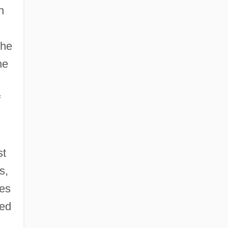
n
the
he
f
st
s,
kes
ped