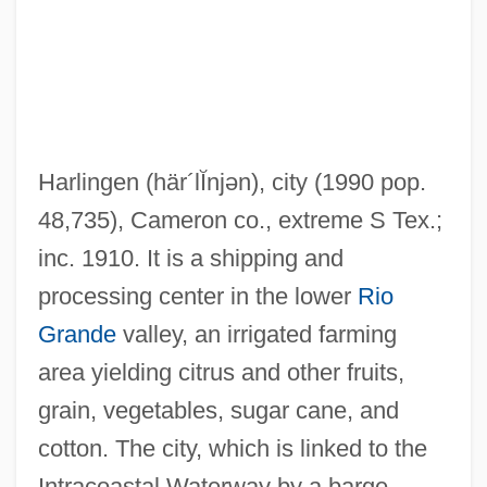
Harlingen
(här´lĬnjən)
, city (1990 pop.
48,735), Cameron co., extreme S Tex.;
inc. 1910. It is a shipping and
processing center in the lower
Rio
Grande
valley, an irrigated farming
area yielding citrus and other fruits,
grain, vegetables, sugar cane, and
cotton. The city, which is linked to the
Harling, William Franke
Intracoastal Waterway by a barge