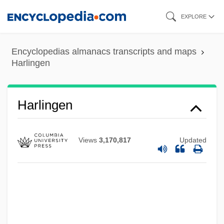
Skip
EXPLORE
to
main
Encyclopedias almanacs transcripts and maps
content
Harlingen
Harlingen
Views
3,170,817
Updated