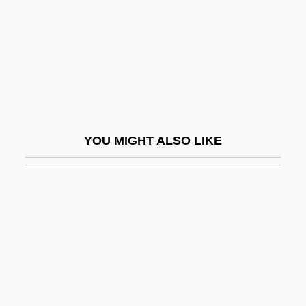
Harlotry
Harlow, Harry (1905-1981)
Harlow, Jean (1911-1937)
Harlow, Jean (1911–1937)
Harlow, Joan Hiatt 1932-
YOU MIGHT ALSO LIKE
Harlow, Julius
Harlow, Michael
Harlow, Rosie
Harlow, Shalom 1973–
Harlowe, Sarah (1765–1852)
Harm.
Harman (Herman), Avraham