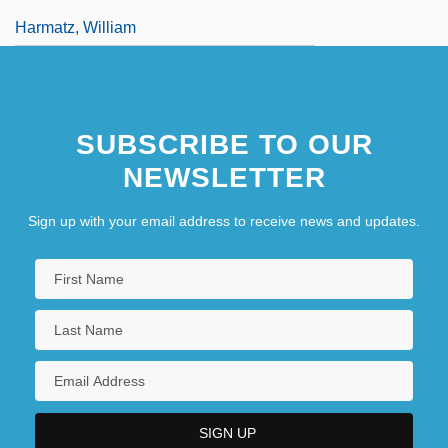
Harmatz, William
SUBSCRIBE TO OUR
NEWSLETTER
Sign up with your email address to receive news and updates.