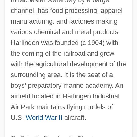
Harling, Robert
channel, has food processing, apparel
Harling
manufacturing, and factories making
Harline, Leigh
various chemical and metal products.
Harline, Craig
Harlingen was founded (c.1904) with
Harlin, Renny 1959- (Lauri Harjola)
the coming of the railroad and grew
Harleysville Group Inc.
with the agricultural development of the
Harley-Davidson Motor Company
surrounding area. It is the seat of a
Harley-Davidson Inc.
boys' preparatory marine academy. An
Harley-Davidson
airfield located in Harlingen Industrial
Harley, William
Air Park maintains flying models of
Harley, Willard F., Jr. 1941-
U.S.
World War II
aircraft.
Harley, Willard F., Jr.