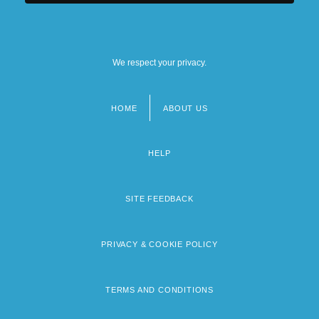
We respect your privacy.
HOME
ABOUT US
Footer
menu
HELP
SITE FEEDBACK
PRIVACY & COOKIE POLICY
TERMS AND CONDITIONS