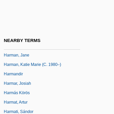
Harman International Industries Inc.
Harman, Carter
Harman, Claire 1957-
Harman, Gilbert (1938–)
NEARBY TERMS
Harman, Harriet (1950–)
Harman, Jane
Harman, Katie Marie (c. 1980–)
Harmandir
Harmar, Josiah
Harmás Körös
Harmat, Artur
Harmati, Sándor