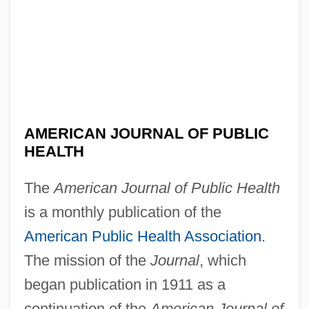
AMERICAN JOURNAL OF PUBLIC
HEALTH
The
American Journal of Public Health
is a monthly publication of the
American Public Health Association
.
The mission of the
Journal
, which
American Joint Commission On Cancer
began publication in 1911 as a
American Jewish Joint Distribution
continuation of the
American Journal of