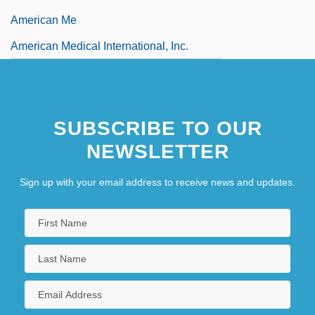
American Me
American Medical International, Inc.
SUBSCRIBE TO OUR
NEWSLETTER
Sign up with your email address to receive news and updates.