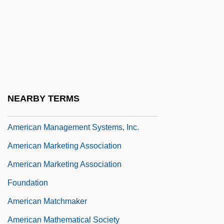
American Licorice Company
American Liver Foundation
American Locker Group Incorporated
American Look
American Madness
NEARBY TERMS
American Maize-Products Co.
American Management Systems, Inc.
American Marketing Association
American Marketing Association
Foundation
American Matchmaker
American Mathematical Society