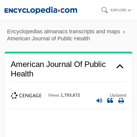
Skip
EXPLORE
to
main
Encyclopedias almanacs transcripts and maps
content
American Journal of Public Health
American Journal Of Public
Health
Views
1,793,672
Updated