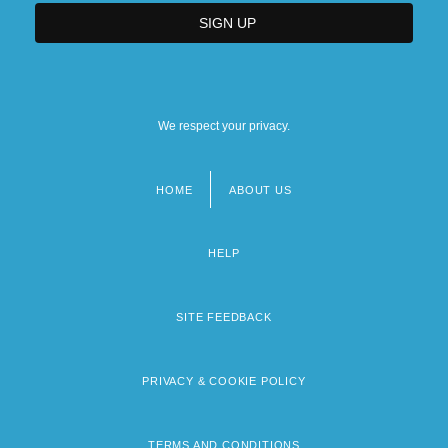
We respect your privacy.
HOME
ABOUT US
Footer
menu
HELP
SITE FEEDBACK
PRIVACY & COOKIE POLICY
TERMS AND CONDITIONS