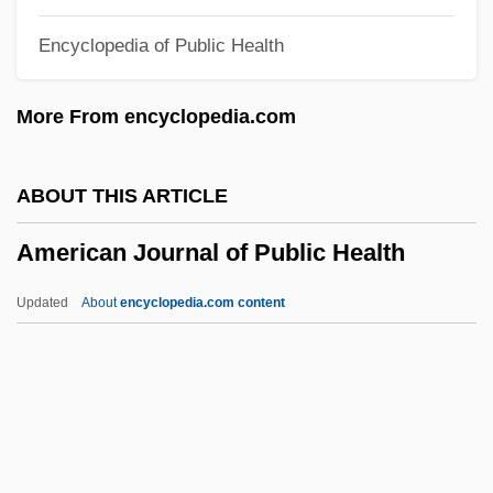
Narrative Description
Encyclopedia of Public Health
American Intercontinental University
Online: Tabular Data
More From encyclopedia.com
American Intercontinental University
Online: Narrative Description
ABOUT THIS ARTICLE
American Intercontinental University
American Journal of Public Health
Online: Distance Learning Programs
American Intercontinental University
Updated
About
encyclopedia.com content
Online
American Journal Of Public
Health
American Justice
American Kennel Club, Inc.