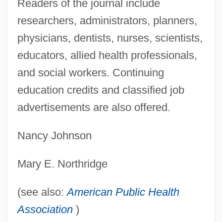
Readers of the journal include
(AIPAC)
researchers, administrators, planners,
American Isolates
physicians, dentists, nurses, scientists,
American Invention
educators, allied health professionals,
American International Pictures
and social workers. Continuing
American International Group
education credits and classified job
American International College: Tabular
advertisements are also offered.
Data
Nancy Johnson
American International College: Narrative
Description
Mary E. Northridge
American Intercontinental University:
Tabular Data
(see also:
American Public Health
American Intercontinental University:
Association
)