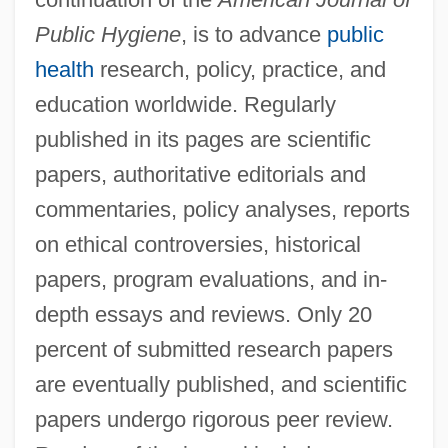
Committee
Public Hygiene
, is to advance
public
American Jewish Historical Society
health
research, policy, practice, and
American Jewish Congress (AJCongress)
education worldwide. Regularly
American Jewish Congress (AJC)
published in its pages are scientific
American Jewish Congress
papers, authoritative editorials and
American Jewish Conference
commentaries, policy analyses, reports
American Jewish Committee (AJC)
on ethical controversies, historical
American Jewish Archives (AJA)
papers, program evaluations, and in-
depth essays and reviews. Only 20
American Jewess
percent of submitted research papers
American Jersey Cattle Association
are eventually published, and scientific
American Israelite
papers undergo rigorous peer review.
American Israel Public Affairs Committee