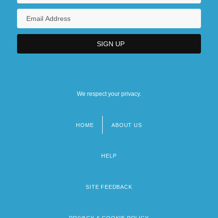
We respect your privacy.
HOME
ABOUT US
Footer
menu
HELP
SITE FEEDBACK
PRIVACY & COOKIE POLICY