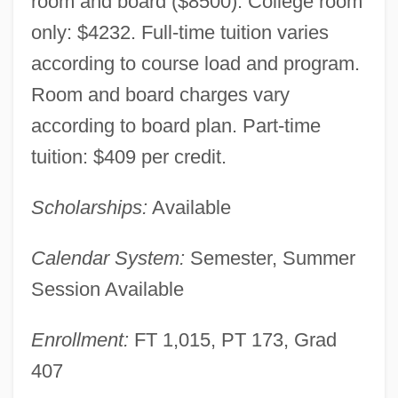
room and board ($8500). College room
only: $4232. Full-time tuition varies
according to course load and program.
Room and board charges vary
according to board plan. Part-time
tuition: $409 per credit.
Scholarships:
Available
American International College: Narrative
Calendar System:
Semester, Summer
Description
Session Available
American Intercontinental University:
Enrollment:
FT 1,015, PT 173, Grad
Tabular Data
407
American Intercontinental University: