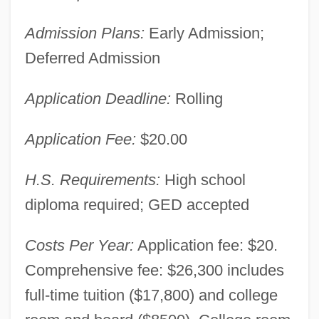
Admission Plans:
Early Admission;
Deferred Admission
Application Deadline:
Rolling
Application Fee:
$20.00
H.S. Requirements:
High school
diploma required; GED accepted
Costs Per Year:
Application fee: $20.
Comprehensive fee: $26,300 includes
full-time tuition ($17,800) and college