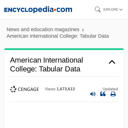
Skip
EXPLORE
to
main
News and education magazines
content
American International College: Tabular Data
American International
College: Tabular Data
Views
1,673,613
Updated