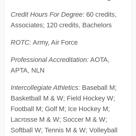
(Atlanta): Narrative Description
American Intellectual Property Law
Credit Hours For Degree:
60 credits,
Education Foundation
Associates; 120 credits, Bachelors
American Insurance Company V. Canter 1
ROTC:
Army, Air Force
Peters 511 (1828)
American Institutions And Ecological
Professional Accreditation:
AOTA,
Ideals
APTA, NLN
American Institutes For Research (AIC)
Intercollegiate Athletics:
Baseball M;
American Institute Of Steel Construction
Basketball M & W; Field Hockey W;
American Institute Of Polish Culture
Football M; Golf M; Ice Hockey M;
American Institute Of Iranian Studies
Lacrosse M & W; Soccer M & W;
American Institute Of Health Technology,
Softball W; Tennis M & W; Volleyball