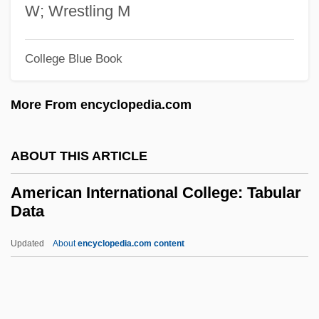
Inc.: Tabular Data
W; Wrestling M
American Institute Of Health Technology,
Inc.: Narrative Description
College Blue Book
American Institute Of Chemical Engineers
More From encyclopedia.com
American Institute Of Bangladesh Studies
American Institute Of Baking
ABOUT THIS ARTICLE
American Institute Of Architecture
Students
American International College: Tabular
Data
American Institute Of Aeronautics And
Astronautics Foundation
Updated
About
encyclopedia.com content
American Institute For Scientific Research
American Institute For Paralegal Studies
American International