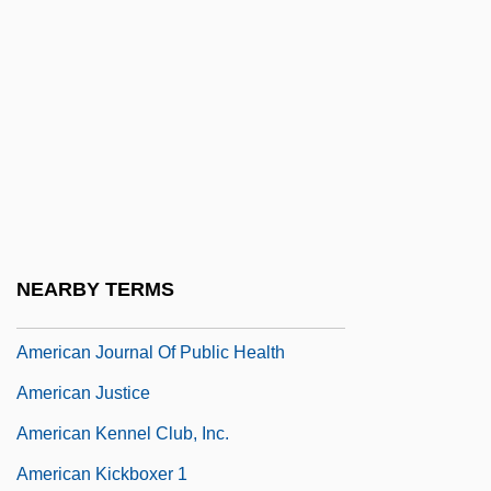
American Jewish Conference
American Jewish Congress
American Jewish Congress (AJC)
American Jewish Congress (AJCongress)
American Jewish Historical Society
American Jewish Joint Distribution
Committee
NEARBY TERMS
American Joint Commission On Cancer
American Journal Of Public Health
American Justice
American Kennel Club, Inc.
American Kickboxer 1