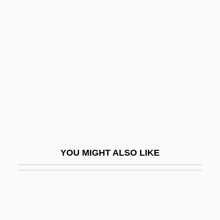
College: Tabular Data
American International Group
American International Pictures
American Invention
American Isolates
American Israel Public Affairs Committee
(AIPAC)
American Israelite
YOU MIGHT ALSO LIKE
American Jersey Cattle Association
American Jewess
American Jewish Archives (AJA)
American Jewish Committee (AJC)