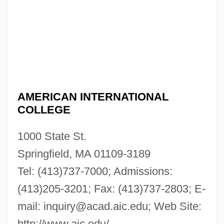
AMERICAN INTERNATIONAL
COLLEGE
1000 State St.
Springfield, MA 01109-3189
Tel: (413)737-7000; Admissions:
(413)205-3201; Fax: (413)737-2803; E-
mail:
inquiry@acad.aic.edu
; Web Site:
http://www.aic.edu/