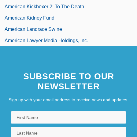
American Kickboxer 2: To The Death
American Kidney Fund
American Landrace Swine
American Lawyer Media Holdings, Inc.
SUBSCRIBE TO OUR
NEWSLETTER
Sign up with your email address to receive news and updates.