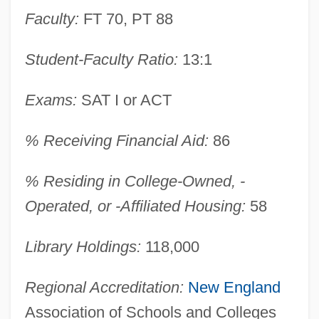
Narrative Description
Faculty:
FT 70, PT 88
American Intercontinental University
Student-Faculty Ratio:
13:1
Online: Tabular Data
American Intercontinental University
Exams:
SAT I or ACT
Online: Narrative Description
American Intercontinental University
% Receiving Financial Aid:
86
Online: Distance Learning Programs
% Residing in College-Owned, -
American Intercontinental University
Operated, or -Affiliated Housing:
58
Online
American InterContinental University
Library Holdings:
118,000
(Atlanta): Tabular Data
Regional Accreditation:
New England
American InterContinental University
Association of Schools and Colleges