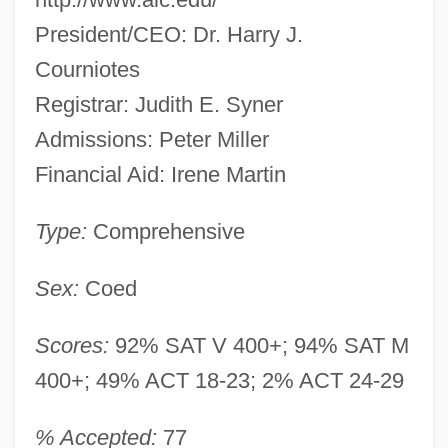
President/CEO: Dr. Harry J.
Courniotes
Registrar: Judith E. Syner
Admissions: Peter Miller
Financial Aid: Irene Martin
Type:
Comprehensive
Sex:
Coed
Scores:
92% SAT V 400+; 94% SAT M
400+; 49% ACT 18-23; 2% ACT 24-29
% Accepted:
77