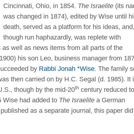
Cincinnati, Ohio, in 1854.
The Israelite
(its n
was changed in 1874), edited by Wise until h
death, served as a platform for his ideas, and
though run haphazardly, was replete with
s as well as news items from all parts of the
(1900) his son Leo, business manager from 187
 succeeded by
Rabbi Jonah *Wise
. The family s
as then carried on by H.C. Segal (d. 1985). It 
th
 U.S., though by the mid-20
century reduced to
55 Wise had added to
The Israelite
a German
published as a separate journal, this paper did