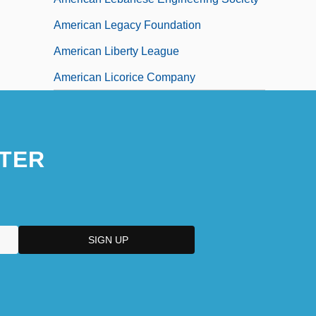
American Legacy Foundation
American Liberty League
American Licorice Company
TER