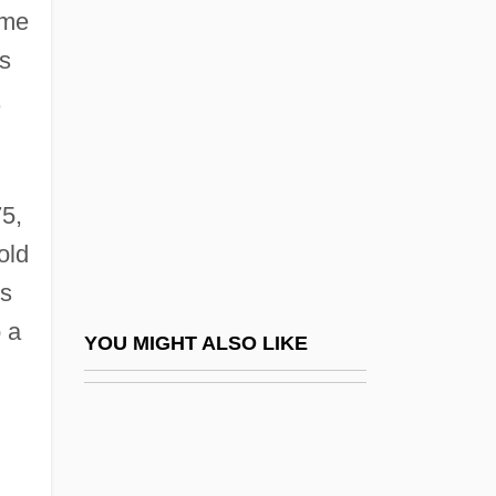
American Jersey Cattle Association
ame
American Jewess
is
American Jewish Archives (AJA)
,
American Jewish Committee (AJC)
American Jewish Conference
5,
American Jewish Congress
old
American Jewish Congress (AJC)
is
American Jewish Congress (AJCongress)
 a
American Jewish Historical Society
YOU MIGHT ALSO LIKE
American Jewish Joint Distribution
Committee
American Joint Commission On Cancer