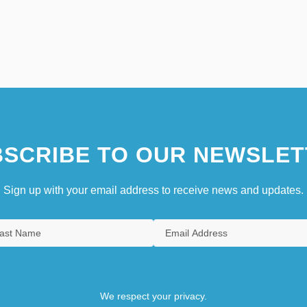
SCRIBE TO OUR NEWSLET
Sign up with your email address to receive news and updates.
We respect your privacy.