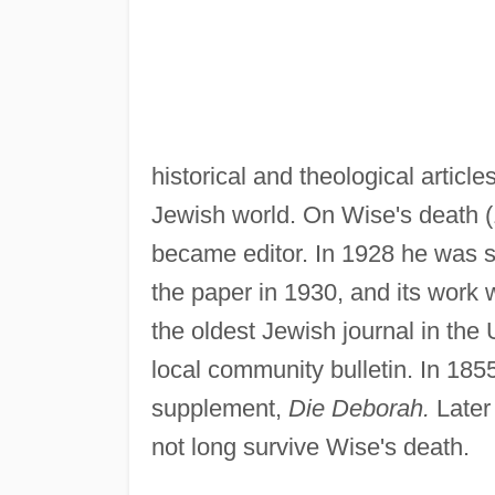
historical and theological article
Jewish world. On Wise's death 
became editor. In 1928 he was
the paper in 1930, and its work w
the oldest Jewish journal in the
local community bulletin. In 18
supplement,
Die Deborah.
Later 
not long survive Wise's death.