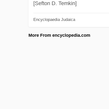
[Sefton D. Temkin]
Encyclopaedia Judaica
More From encyclopedia.com