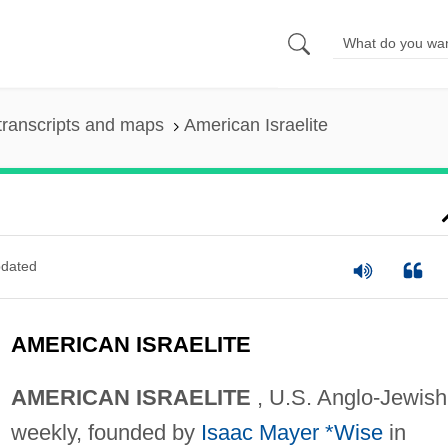
transcripts and maps
American Israelite
dated
AMERICAN ISRAELITE
AMERICAN ISRAELITE
, U.S. Anglo-Jewish
weekly, founded by
Isaac Mayer *Wise
in