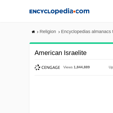
Skip
to
main
content
Religion
Encyclopedias almanacs 
American Israelite
Views
1,844,889
Up