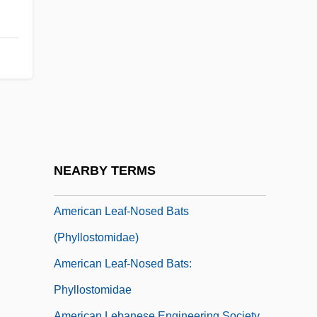
American Journal Of Public Health
American Justice
American Kennel Club, Inc.
American Kickboxer 1
American Kickboxer 2: To The Death
American Kidney Fund
American Landrace Swine
NEARBY TERMS
American Lawyer Media Holdings, Inc.
American Leaf-Nosed Bats
(Phyllostomidae)
American Leaf-Nosed Bats:
Phyllostomidae
American Lebanese Engineering Society