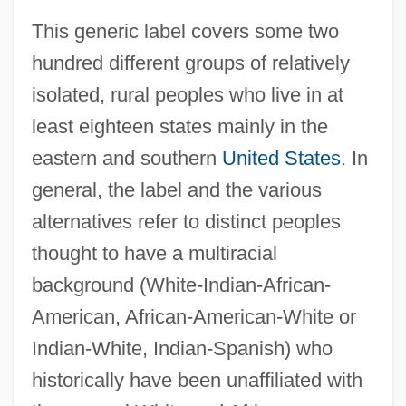
This generic label covers some two
hundred different groups of relatively
isolated, rural peoples who live in at
least eighteen states mainly in the
eastern and southern
United States
. In
general, the label and the various
alternatives refer to distinct peoples
thought to have a multiracial
background (White-Indian-African-
American, African-American-White or
Indian-White, Indian-Spanish) who
historically have been unaffiliated with