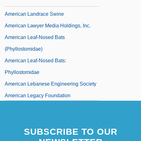
American Kidney Fund
American Landrace Swine
American Lawyer Media Holdings, Inc.
American Leaf-Nosed Bats
(Phyllostomidae)
American Leaf-Nosed Bats:
Phyllostomidae
American Lebanese Engineering Society
American Legacy Foundation
SUBSCRIBE TO OUR