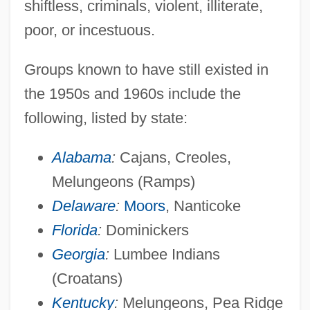
shiftless, criminals, violent, illiterate,
poor, or incestuous.
Groups known to have still existed in
the 1950s and 1960s include the
following, listed by state:
Alabama
:
Cajans, Creoles,
Melungeons (Ramps)
Delaware
:
Moors
, Nanticoke
Florida
:
Dominickers
Georgia
:
Lumbee Indians
(Croatans)
Kentucky
:
Melungeons, Pea Ridge