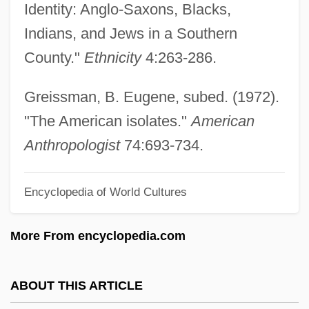
Identity: Anglo-Saxons, Blacks,
American Insurance Company V. Canter 1
Indians, and Jews in a Southern
Peters 511 (1828)
County."
Ethnicity
4:263-286.
American Institutions And Ecological
Ideals
Greissman, B. Eugene, subed. (1972).
American Institutes For Research (AIC)
"The American isolates."
American
American Institute Of Steel Construction
Anthropologist
74:693-734.
American Institute Of Polish Culture
Encyclopedia of World Cultures
American Institute Of Iranian Studies
American Institute Of Health Technology,
More From encyclopedia.com
Inc.: Tabular Data
American Institute Of Health Technology,
ABOUT THIS ARTICLE
Inc.: Narrative Description