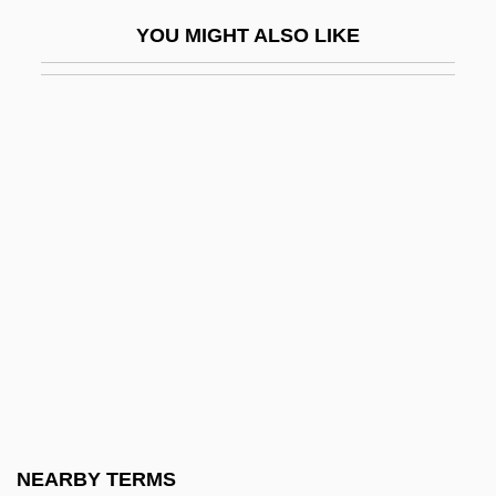
American Jewish Congress
YOU MIGHT ALSO LIKE
American Jewish Congress (AJC)
American Jewish Congress (AJCongress)
American Jewish Historical Society
American Jewish Joint Distribution
Committee
American Joint Commission On Cancer
American Journal Of Public Health
American Justice
American Kennel Club, Inc.
American Kickboxer 1
American Kickboxer 2: To The Death
NEARBY TERMS