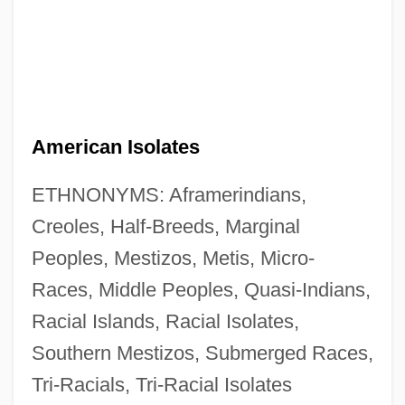
American Isolates
ETHNONYMS: Aframerindians,
Creoles, Half-Breeds, Marginal
Peoples, Mestizos, Metis, Micro-
Races, Middle Peoples, Quasi-Indians,
Racial Islands, Racial Isolates,
Southern Mestizos, Submerged Races,
Tri-Racials, Tri-Racial Isolates