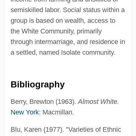
American Intercontinental University
semiskilled labor. Social status within a
Online: Narrative Description
group is based on wealth, access to
the White Community, primarily
American Intercontinental University
through intermarriage, and residence in
Online: Distance Learning Programs
a settled, named Isolate community.
American Intercontinental University
Online
American InterContinental University
Bibliography
(Atlanta): Tabular Data
American InterContinental University
Berry, Brewton (1963).
Almost White.
(Atlanta): Narrative Description
New York
: Macmillan.
American Intellectual Property Law
Blu, Karen (1977). "Varieties of Ethnic
Education Foundation