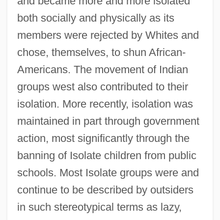
and became more and more isolated
both socially and physically as its
members were rejected by Whites and
chose, themselves, to shun African-
Americans. The movement of Indian
groups west also contributed to their
isolation. More recently, isolation was
maintained in part through government
action, most significantly through the
banning of Isolate children from public
schools. Most Isolate groups were and
continue to be described by outsiders
in such stereotypical terms as lazy,