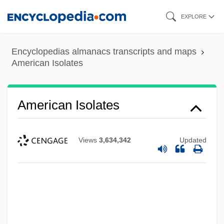
Skip
EXPLORE
to
main
Encyclopedias almanacs transcripts and maps
content
American Isolates
American Isolates
Views
3,634,342
Updated