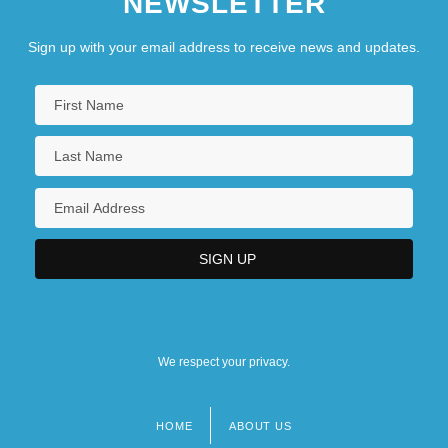
NEWSLETTER
Sign up with your email address to receive news and updates.
We respect your privacy.
HOME
ABOUT US