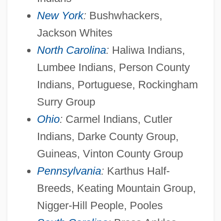
New York
:
Bushwhackers,
Jackson Whites
North Carolina
:
Haliwa Indians,
Lumbee Indians, Person County
Indians, Portuguese, Rockingham
Surry Group
Ohio
:
Carmel Indians, Cutler
Indians, Darke County Group,
Guineas, Vinton County Group
Pennsylvania
:
Karthus Half-
Breeds, Keating Mountain Group,
Nigger-Hill People, Pooles
American Invention