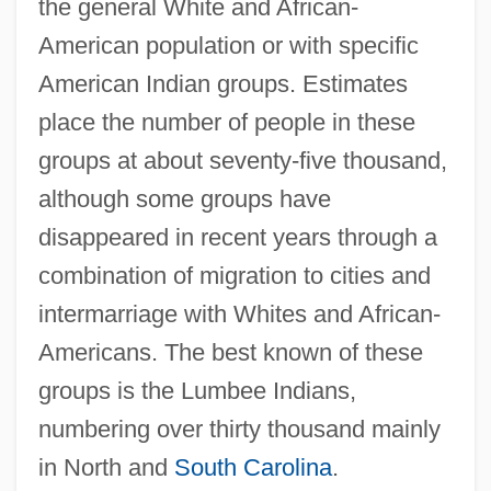
the general White and African-
American population or with specific
American Indian groups. Estimates
place the number of people in these
groups at about seventy-five thousand,
although some groups have
disappeared in recent years through a
combination of migration to cities and
intermarriage with Whites and African-
Americans. The best known of these
groups is the Lumbee Indians,
numbering over thirty thousand mainly
in North and
South Carolina
.