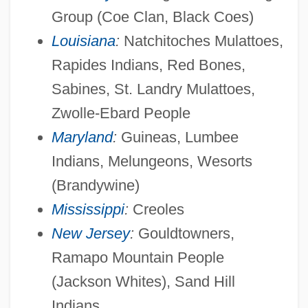
Group (Coe Clan, Black Coes)
Louisiana
:
Natchitoches Mulattoes,
Rapides Indians, Red Bones,
Sabines, St. Landry Mulattoes,
Zwolle-Ebard People
Maryland
:
Guineas, Lumbee
Indians, Melungeons, Wesorts
(Brandywine)
Mississippi
:
Creoles
New Jersey
:
Gouldtowners,
Ramapo Mountain People
(Jackson Whites), Sand Hill
Indians