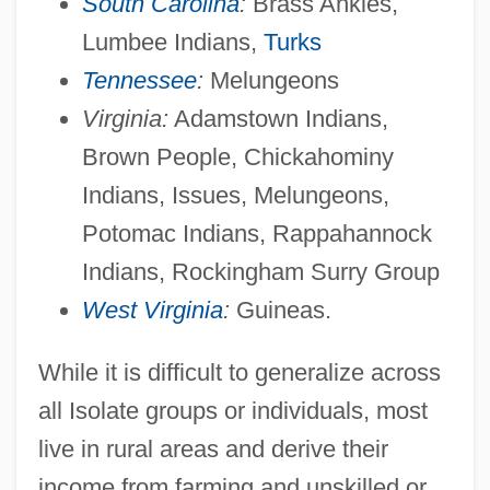
South Carolina
:
Brass Ankles,
American International Pictures
Lumbee Indians,
Turks
American International Group
Tennessee
:
Melungeons
American International College: Tabular
Virginia:
Adamstown Indians,
Brown People, Chickahominy
Data
Indians, Issues, Melungeons,
American International College: Narrative
Potomac Indians, Rappahannock
Description
Indians, Rockingham Surry Group
American Intercontinental University:
West Virginia
:
Guineas.
Tabular Data
American Intercontinental University:
While it is difficult to generalize across
Narrative Description
all Isolate groups or individuals, most
American Intercontinental University
live in rural areas and derive their
Online: Tabular Data
income from farming and unskilled or