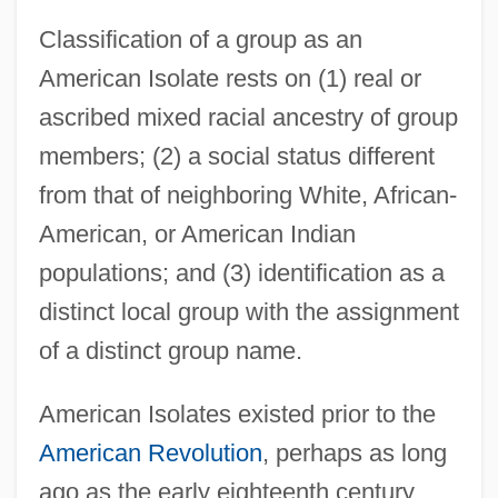
Classification of a group as an
American Isolate rests on (1) real or
ascribed mixed racial ancestry of group
members; (2) a social status different
from that of neighboring White, African-
American, or American Indian
populations; and (3) identification as a
distinct local group with the assignment
of a distinct group name.
American Isolates existed prior to the
American Revolution
, perhaps as long
ago as the early eighteenth century,