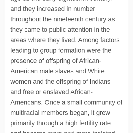
and they increased in number
throughout the nineteenth century as
they came to public attention in the
areas where they lived. Among factors
leading to group formation were the
presence of offspring of African-
American male slaves and White
women and the offspring of Indians
and free or enslaved African-
Americans. Once a small community of
multiracial members began, it grew
primarily through a high fertility rate