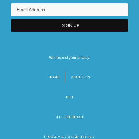
We respect your privacy.
HOME
ABOUT US
Footer
menu
HELP
SITE FEEDBACK
PRIVACY & COOKIE POLICY