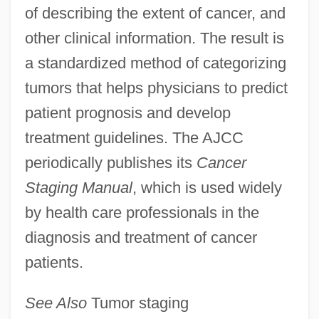
of describing the extent of cancer, and
American Isolates
other clinical information. The result is
American Invention
a standardized method of categorizing
American International Pictures
tumors that helps physicians to predict
American International Group
patient prognosis and develop
American International College: Tabular
treatment guidelines. The AJCC
Data
periodically publishes its
Cancer
American International College: Narrative
Staging Manual
, which is used widely
Description
by health care professionals in the
diagnosis and treatment of cancer
American Intercontinental University:
patients.
Tabular Data
American Intercontinental University:
See Also
Tumor staging
Narrative Description