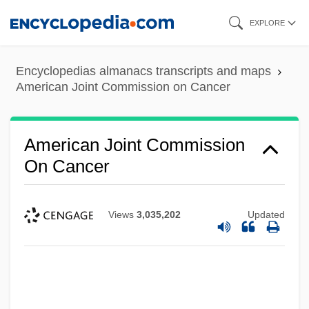
Skip
EXPLORE
to
main
Encyclopedias almanacs transcripts and maps
content
American Joint Commission on Cancer
American Joint Commission
On Cancer
Views
3,035,202
Updated