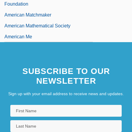
Foundation
American Matchmaker
American Mathematical Society
American Me
SUBSCRIBE TO OUR
NEWSLETTER
Sign up with your email address to receive news and updates.