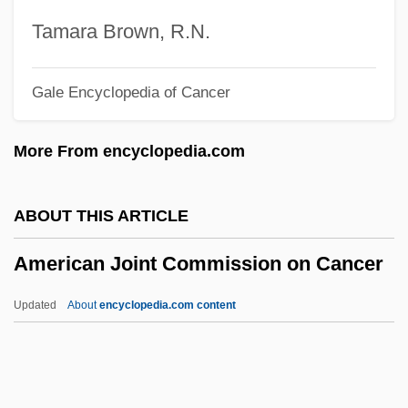
American Intercontinental University
Tamara Brown, R.N.
Online: Tabular Data
Gale Encyclopedia of Cancer
American Intercontinental University
Online: Narrative Description
More From encyclopedia.com
American Intercontinental University
Online: Distance Learning Programs
ABOUT THIS ARTICLE
American Intercontinental University
American Joint Commission on Cancer
Online
American InterContinental University
Updated
About
encyclopedia.com content
(Atlanta): Tabular Data
American Joint Commission
On Cancer