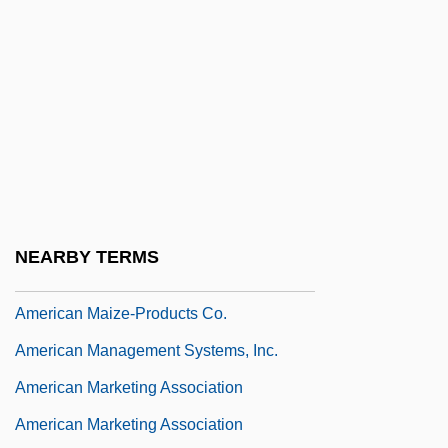
American Lebanese Engineering Society
American Legacy Foundation
American Liberty League
American Licorice Company
American Liver Foundation
American Locker Group Incorporated
American Look
NEARBY TERMS
American Madness
American Maize-Products Co.
American Management Systems, Inc.
American Marketing Association
American Marketing Association