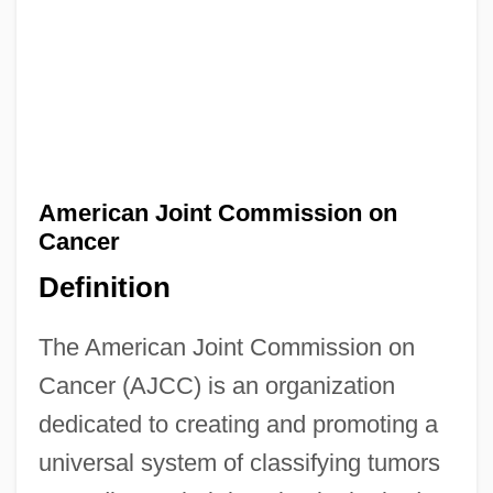
American Joint Commission on
Cancer
Definition
The American Joint Commission on
Cancer (AJCC) is an organization
dedicated to creating and promoting a
American Jewish Joint Distribution
universal system of classifying tumors