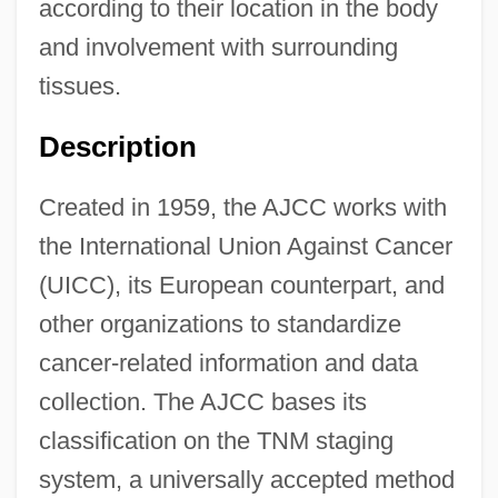
Committee
according to their location in the body
American Jewish Historical Society
and involvement with surrounding
tissues.
American Jewish Congress (AJCongress)
American Jewish Congress (AJC)
Description
American Jewish Congress
Created in 1959, the AJCC works with
American Jewish Conference
the International Union Against Cancer
American Jewish Committee (AJC)
(UICC), its European counterpart, and
American Jewish Archives (AJA)
other organizations to standardize
American Jewess
cancer-related information and data
American Jersey Cattle Association
collection. The AJCC bases its
American Israelite
classification on the TNM staging
American Israel Public Affairs Committee
system, a universally accepted method
(AIPAC)