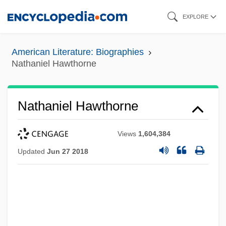
Skip
EXPLORE
to
main
American Literature: Biographies
content
Nathaniel Hawthorne
Nathaniel Hawthorne
Views
1,604,384
Updated
Jun 27 2018