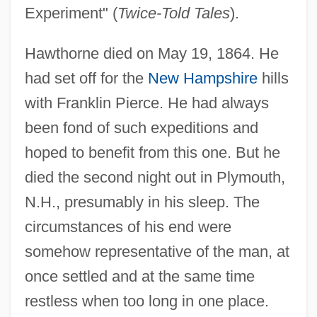
Experiment" (
Twice-Told Tales
).
Hawthorne died on May 19, 1864. He
had set off for the
New Hampshire
hills
with Franklin Pierce. He had always
been fond of such expeditions and
hoped to benefit from this one. But he
died the second night out in Plymouth,
N.H., presumably in his sleep. The
circumstances of his end were
somehow representative of the man, at
once settled and at the same time
restless when too long in one place.