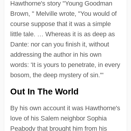
Hawthorne's story "Young Goodman
Brown, " Melville wrote, "You would of
course suppose that it was a simple
little tale. … Whereas it is as deep as
Dante: nor can you finish it, without
addressing the author in his own
words: 'It is yours to penetrate, in every
bosom, the deep mystery of sin."'
Out In The World
By his own account it was Hawthorne's
love of his Salem neighbor Sophia
Peabody that brought him from his