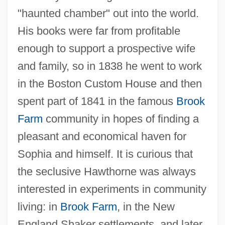
"haunted chamber" out into the world.
His books were far from profitable
enough to support a prospective wife
and family, so in 1838 he went to work
in the Boston Custom House and then
spent part of 1841 in the famous
Brook
Farm
community in hopes of finding a
pleasant and economical haven for
Sophia and himself. It is curious that
the seclusive Hawthorne was always
interested in experiments in community
living: in
Brook Farm
, in the New
England Shaker settlements, and later