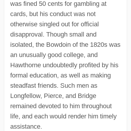
was fined 50 cents for gambling at
cards, but his conduct was not
otherwise singled out for official
disapproval. Though small and
isolated, the Bowdoin of the 1820s was
an unusually good college, and
Hawthorne undoubtedly profited by his
formal education, as well as making
steadfast friends. Such men as
Longfellow, Pierce, and Bridge
remained devoted to him throughout
life, and each would render him timely
assistance.