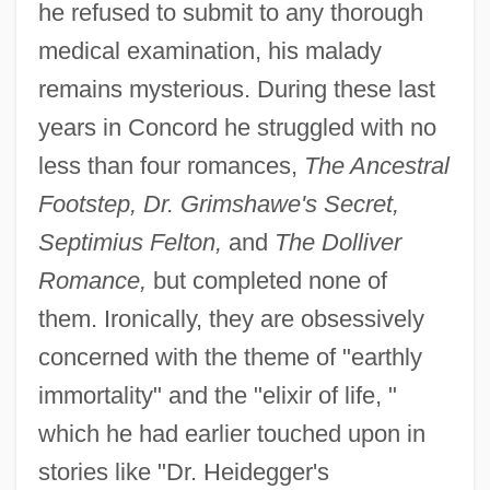
he refused to submit to any thorough
medical examination, his malady
remains mysterious. During these last
years in Concord he struggled with no
less than four romances,
The Ancestral
Footstep, Dr. Grimshawe's Secret,
Septimius Felton,
and
The Dolliver
Romance,
but completed none of
them. Ironically, they are obsessively
concerned with the theme of "earthly
immortality" and the "elixir of life, "
which he had earlier touched upon in
stories like "Dr. Heidegger's