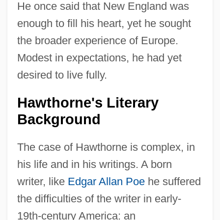
He once said that New England was
enough to fill his heart, yet he sought
the broader experience of Europe.
Modest in expectations, he had yet
desired to live fully.
Hawthorne's Literary
Background
The case of Hawthorne is complex, in
his life and in his writings. A born
writer, like
Edgar Allan Poe
he suffered
the difficulties of the writer in early-
19th-century America: an