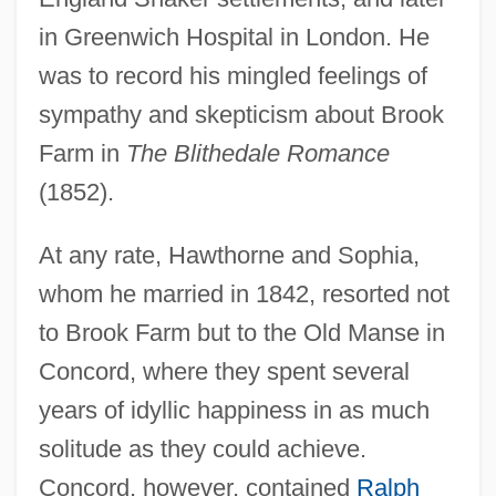
in Greenwich Hospital in London. He
was to record his mingled feelings of
sympathy and skepticism about Brook
Farm in
The Blithedale Romance
(1852).
At any rate, Hawthorne and Sophia,
whom he married in 1842, resorted not
to Brook Farm but to the Old Manse in
Concord, where they spent several
years of idyllic happiness in as much
solitude as they could achieve.
Concord, however, contained
Ralph