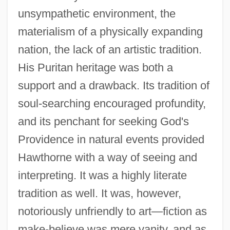
unsympathetic environment, the
materialism of a physically expanding
nation, the lack of an artistic tradition.
His Puritan heritage was both a
support and a drawback. Its tradition of
soul-searching encouraged profundity,
and its penchant for seeking God's
Providence in natural events provided
Hawthorne with a way of seeing and
interpreting. It was a highly literate
tradition as well. It was, however,
notoriously unfriendly to art—fiction as
make-believe was mere vanity, and as