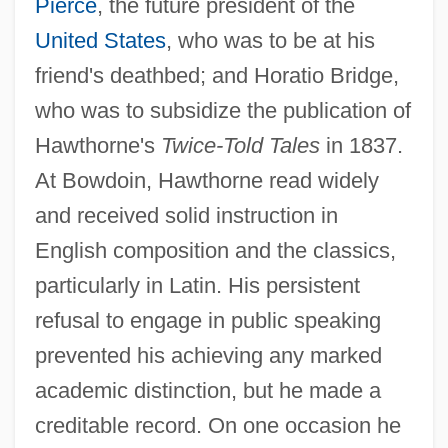
Pierce
, the future president of the
United States
, who was to be at his
friend's deathbed; and Horatio Bridge,
who was to subsidize the publication of
Hawthorne's
Twice-Told Tales
in 1837.
At Bowdoin, Hawthorne read widely
and received solid instruction in
English composition and the classics,
particularly in Latin. His persistent
refusal to engage in public speaking
prevented his achieving any marked
academic distinction, but he made a
creditable record. On one occasion he