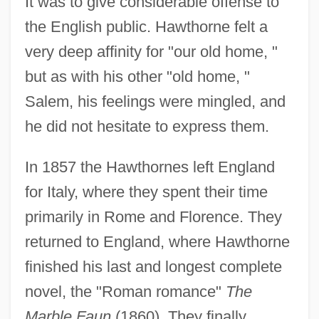
It was to give considerable offense to
the English public. Hawthorne felt a
very deep affinity for "our old home, "
but as with his other "old home, "
Salem, his feelings were mingled, and
he did not hesitate to express them.
In 1857 the Hawthornes left England
for Italy, where they spent their time
primarily in Rome and Florence. They
returned to England, where Hawthorne
finished his last and longest complete
novel, the "Roman romance"
The
Marble Faun
(1860). They finally