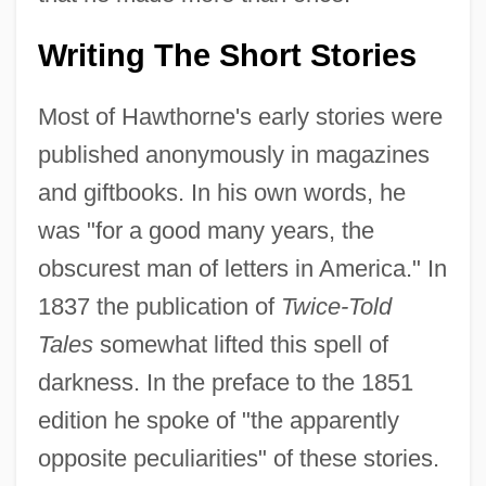
Writing The Short Stories
Most of Hawthorne's early stories were
published anonymously in magazines
and giftbooks. In his own words, he
was "for a good many years, the
obscurest man of letters in America." In
1837 the publication of
Twice-Told
Tales
somewhat lifted this spell of
darkness. In the preface to the 1851
edition he spoke of "the apparently
opposite peculiarities" of these stories.