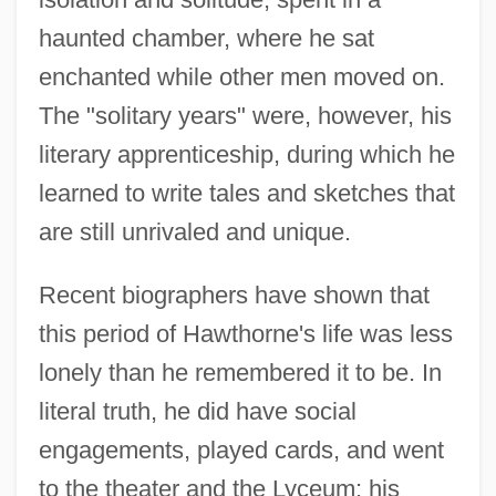
haunted chamber, where he sat
enchanted while other men moved on.
The "solitary years" were, however, his
literary apprenticeship, during which he
learned to write tales and sketches that
are still unrivaled and unique.
Recent biographers have shown that
this period of Hawthorne's life was less
lonely than he remembered it to be. In
literal truth, he did have social
engagements, played cards, and went
to the theater and the Lyceum; his