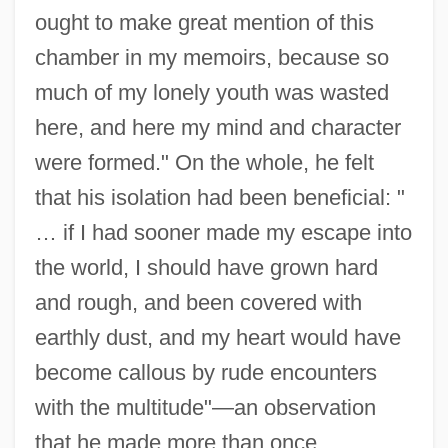
ought to make great mention of this
chamber in my memoirs, because so
much of my lonely youth was wasted
here, and here my mind and character
were formed." On the whole, he felt
that his isolation had been beneficial: "
… if I had sooner made my escape into
the world, I should have grown hard
and rough, and been covered with
earthly dust, and my heart would have
become callous by rude encounters
with the multitude"—an observation
that he made more than once.