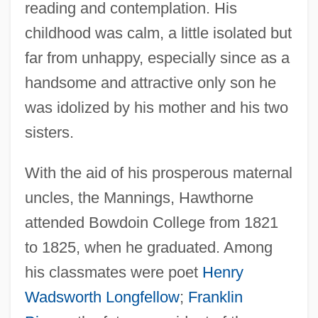
reading and contemplation. His
childhood was calm, a little isolated but
far from unhappy, especially since as a
handsome and attractive only son he
was idolized by his mother and his two
sisters.
With the aid of his prosperous maternal
uncles, the Mannings, Hawthorne
attended Bowdoin College from 1821
to 1825, when he graduated. Among
his classmates were poet
Henry
Wadsworth Longfellow
;
Franklin