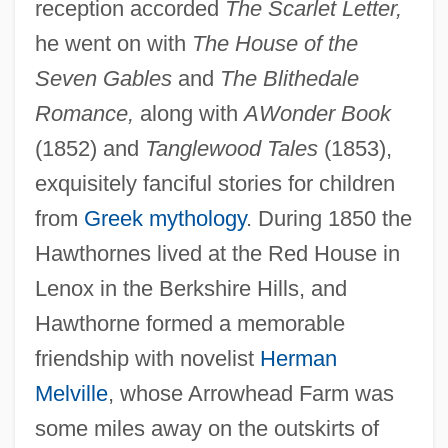
reception accorded
The Scarlet Letter,
he went on with
The House of the
Seven Gables
and
The Blithedale
Romance,
along with
A
Wonder Book
(1852) and
Tanglewood Tales
(1853),
exquisitely fanciful stories for children
from
Greek mythology
. During 1850 the
Hawthornes lived at the Red House in
Lenox in the Berkshire Hills, and
Hawthorne formed a memorable
friendship with novelist
Herman
Melville
, whose Arrowhead Farm was
some miles away on the outskirts of