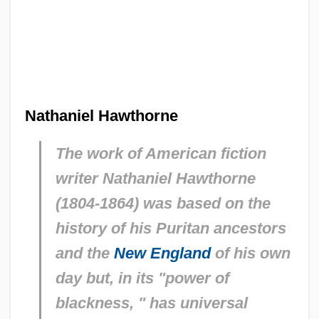
Nathaniel Hawthorne
The work of American fiction
writer Nathaniel Hawthorne
(1804-1864) was based on the
history of his Puritan ancestors
and the
New England
of his own
day but, in its "power of
blackness, " has universal