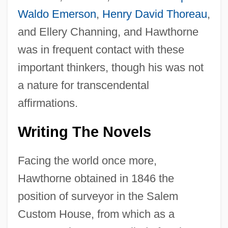
Waldo Emerson
,
Henry David Thoreau
,
and Ellery Channing, and Hawthorne
was in frequent contact with these
important thinkers, though his was not
a nature for transcendental
affirmations.
Writing The Novels
Facing the world once more,
Hawthorne obtained in 1846 the
position of surveyor in the Salem
Custom House, from which as a