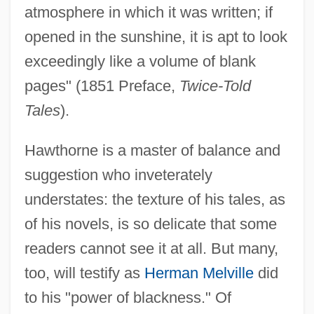
atmosphere in which it was written; if
opened in the sunshine, it is apt to look
exceedingly like a volume of blank
pages" (1851 Preface,
Twice-Told
Tales
).
Hawthorne is a master of balance and
suggestion who inveterately
understates: the texture of his tales, as
of his novels, is so delicate that some
readers cannot see it at all. But many,
too, will testify as
Herman Melville
did
to his "power of blackness." Of