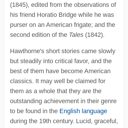
(1845), edited from the observations of
his friend Horatio Bridge while he was
purser on an American frigate; and the
second edition of the
Tales
(1842).
Hawthorne's short stories came slowly
but steadily into critical favor, and the
best of them have become American
classics. It may well be claimed for
them as a whole that they are the
outstanding achievement in their genre
to be found in the
English language
during the 19th century. Lucid, graceful,