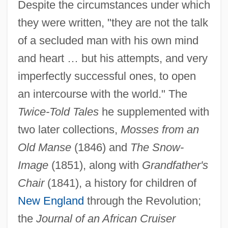
Despite the circumstances under which
they were written, "they are not the talk
of a secluded man with his own mind
and heart … but his attempts, and very
imperfectly successful ones, to open
an intercourse with the world." The
Twice-Told Tales
he supplemented with
two later collections,
Mosses from an
Old Manse
(1846) and
The Snow-
Image
(1851), along with
Grandfather's
Chair
(1841), a history for children of
New England
through the Revolution;
the
Journal of an African Cruiser