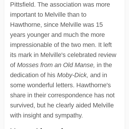
Pittsfield. The association was more
important to Melville than to
Hawthorne, since Melville was 15
years younger and much the more
impressionable of the two men. It left
its mark in Melville's celebrated review
of
Mosses from an Old Manse,
in the
dedication of his
Moby-Dick,
and in
some wonderful letters. Hawthorne's
share in their correspondence has not
survived, but he clearly aided Melville
with insight and sympathy.