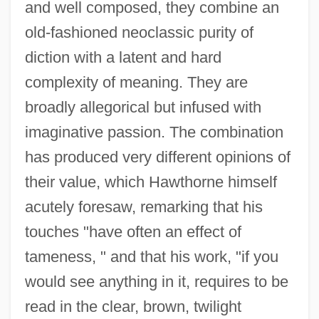
and well composed, they combine an
old-fashioned neoclassic purity of
diction with a latent and hard
complexity of meaning. They are
broadly allegorical but infused with
imaginative passion. The combination
has produced very different opinions of
their value, which Hawthorne himself
acutely foresaw, remarking that his
touches "have often an effect of
tameness, " and that his work, "if you
would see anything in it, requires to be
read in the clear, brown, twilight