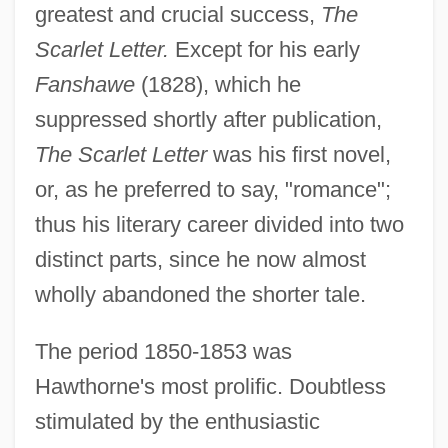
greatest and crucial success,
The
Scarlet Letter.
Except for his early
Fanshawe
(1828), which he
suppressed shortly after publication,
The Scarlet Letter
was his first novel,
or, as he preferred to say, "romance";
thus his literary career divided into two
distinct parts, since he now almost
wholly abandoned the shorter tale.
The period 1850-1853 was
Hawthorne's most prolific. Doubtless
stimulated by the enthusiastic