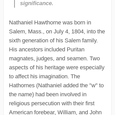
significance.
Nathaniel Hawthorne was born in
Salem, Mass., on July 4, 1804, into the
sixth generation of his Salem family.
His ancestors included Puritan
magnates, judges, and seamen. Two
aspects of his heritage were especially
to affect his imagination. The
Hathornes (Nathaniel added the "w" to
the name) had been involved in
religious persecution with their first
American forebear, William, and John