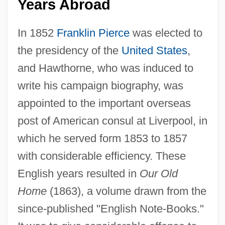
Years Abroad
In 1852
Franklin Pierce
was elected to
the presidency of the
United States
,
and Hawthorne, who was induced to
write his campaign biography, was
appointed to the important overseas
post of American consul at Liverpool, in
which he served form 1853 to 1857
with considerable efficiency. These
English years resulted in
Our Old
Home
(1863), a volume drawn from the
since-published "English Note-Books."