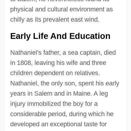
physical and cultural environment as
chilly as its prevalent east wind.
Early Life And Education
Nathaniel's father, a sea captain, died
in 1808, leaving his wife and three
children dependent on relatives.
Nathaniel, the only son, spent his early
years in Salem and in Maine. A leg
injury immobilized the boy for a
considerable period, during which he
developed an exceptional taste for