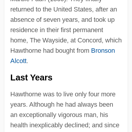
returned to the United States, after an
absence of seven years, and took up
residence in their first permanent
home, The Wayside, at Concord, which
Hawthorne had bought from
Bronson
Alcott
.
Last Years
Hawthorne was to live only four more
years. Although he had always been
an exceptionally vigorous man, his
health inexplicably declined; and since