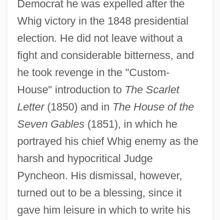
Democrat he was expelled after the
Whig victory in the 1848 presidential
election. He did not leave without a
fight and considerable bitterness, and
he took revenge in the "Custom-
House" introduction to
The Scarlet
Letter
(1850) and in
The House of the
Seven Gables
(1851), in which he
portrayed his chief Whig enemy as the
harsh and hypocritical Judge
Pyncheon. His dismissal, however,
turned out to be a blessing, since it
gave him leisure in which to write his