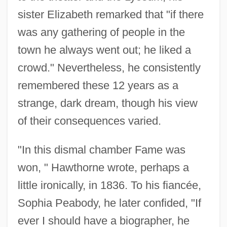
sister Elizabeth remarked that "if there
was any gathering of people in the
town he always went out; he liked a
crowd." Nevertheless, he consistently
remembered these 12 years as a
strange, dark dream, though his view
of their consequences varied.
"In this dismal chamber Fame was
won, " Hawthorne wrote, perhaps a
little ironically, in 1836. To his fiancée,
Sophia Peabody, he later confided, "If
ever I should have a biographer, he