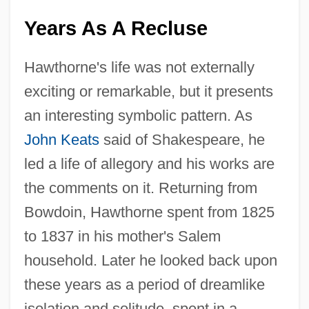
Years As A Recluse
Hawthorne's life was not externally
exciting or remarkable, but it presents
an interesting symbolic pattern. As
John Keats
said of Shakespeare, he
led a life of allegory and his works are
the comments on it. Returning from
Bowdoin, Hawthorne spent from 1825
to 1837 in his mother's Salem
household. Later he looked back upon
these years as a period of dreamlike
isolation and solitude, spent in a