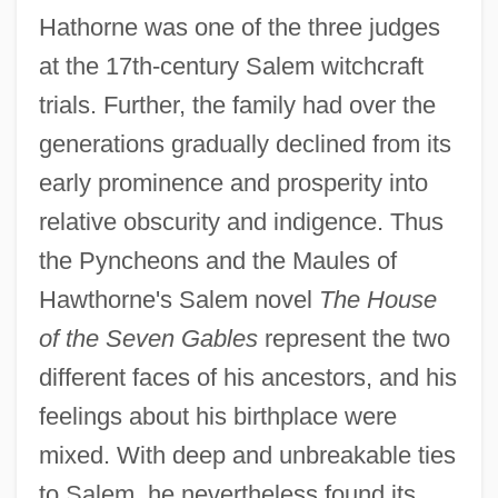
Hathorne was one of the three judges
at the 17th-century Salem witchcraft
trials. Further, the family had over the
generations gradually declined from its
early prominence and prosperity into
relative obscurity and indigence. Thus
the Pyncheons and the Maules of
Hawthorne's Salem novel
The House
of the Seven Gables
represent the two
different faces of his ancestors, and his
feelings about his birthplace were
mixed. With deep and unbreakable ties
to Salem, he nevertheless found its