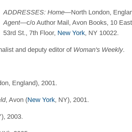
ADDRESSES: Home
—North London, Englan
Agent
—c/o Author Mail, Avon Books, 10 East
53rd St., 7th Floor,
New York
, NY 10022.
alist and deputy editor of
Woman's Weekly
.
don, England), 2001.
ld
, Avon (
New York
, NY), 2001.
), 2003.