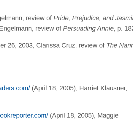
gelmann, review of
Pride, Prejudice, and Jasmi
y Engelmann, review of
Persuading Annie
, p. 18
er 26, 2003, Clarissa Cruz, review of
The Nan
eaders.com/
(April 18, 2005), Harriet Klausner,
bookreporter.com/
(April 18, 2005), Maggie