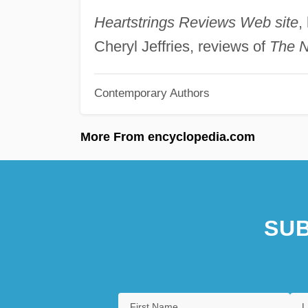
Heartstrings Reviews Web site
,
Cheryl Jeffries, reviews of
The N
Contemporary Authors
More From encyclopedia.com
SUB