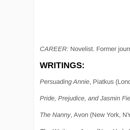
CAREER:
Novelist. Former journ
WRITINGS:
Persuading Annie
, Piatkus (Lon
Pride, Prejudice, and Jasmin Fie
The Nanny
, Avon (New York, NY