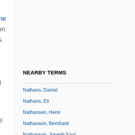
Nathan-Melech
Nathanael Pringsheim
ne
Nathania
on
.
Nathaniel Abraham Trial: 1999
s.
Nathaniel Convers Wyeth
Nathaniel Highmore
Nathaniel Turner
NEARBY TERMS
Nathaniel, Cathy (1949–)
g
Nathans, Daniel
Nathans, Eli
Nathansen, Henri
e
Nathanson, Bernhard
Nathanson, Joseph Saul