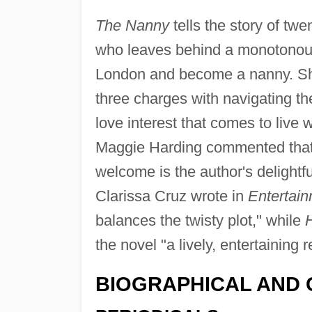
The Nanny
tells the story of tw
who leaves behind a monotonous l
London and become a nanny. She 
three charges with navigating th
love interest that comes to live w
Maggie Harding commented tha
welcome is the author's delightf
Clarissa Cruz wrote in
Entertai
balances the twisty plot," while
the novel "a lively, entertaining r
BIOGRAPHICAL AND 