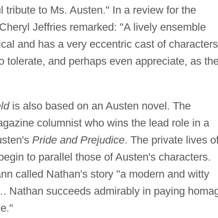
l tribute to Ms. Austen." In a review for the
 Cheryl Jeffries remarked: "A lively ensemble
cical and has a very eccentric cast of characters
o tolerate, and perhaps even appreciate, as th
ld
is also based on an Austen novel. The
agazine columnist who wins the lead role in a
usten's
Pride and Prejudice
. The private lives o
gin to parallel those of Austen's characters.
n called Nathan's story "a modern and witty
. Nathan succeeds admirably in paying homa
le."