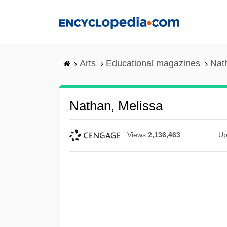
Skip
to
main
content
Arts
Educational magazines
Nat
Nathan, Melissa
Views
2,136,463
Up