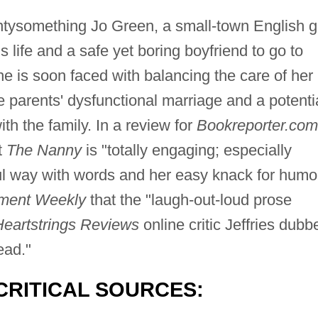
entysomething Jo Green, a small-town English gi
ife and a safe yet boring boyfriend to go to
is soon faced with balancing the care of her
e parents' dysfunctional marriage and a potenti
ith the family. In a review for
Bookreporter.com
t
The Nanny
is "totally engaging; especially
ul way with words and her easy knack for humor
nment Weekly
that the "laugh-out-loud prose
Heartstrings Reviews
online critic Jeffries dubb
ead."
CRITICAL SOURCES: