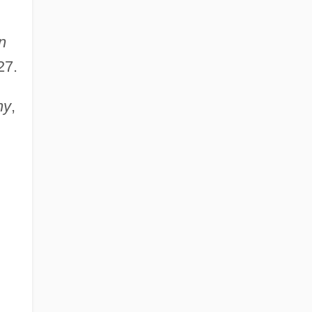
n
27.
ny
,