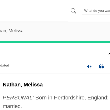
han, Melissa
dated
Nathan, Melissa
PERSONAL:
Born in Hertfordshire, England;
married.