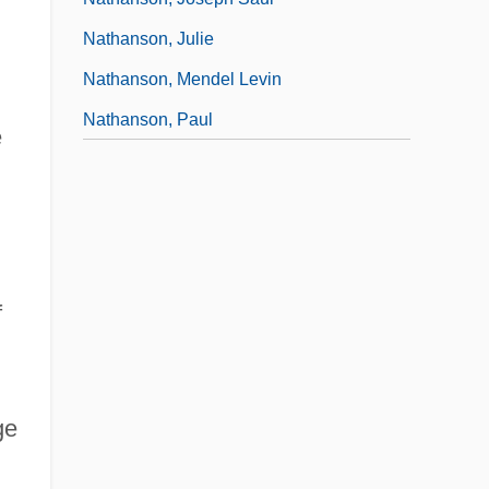
Nathanson, Julie
Nathanson, Mendel Levin
Nathanson, Paul
e
f
ge