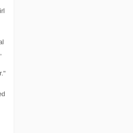
rl
al
,
."
ed