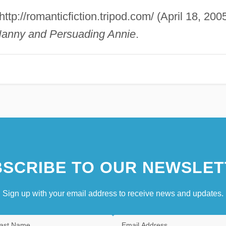
 http://romanticfiction.tripod.com/ (April 18, 2005
anny and Persuading Annie
.
SCRIBE TO OUR NEWSLET
Sign up with your email address to receive news and updates.