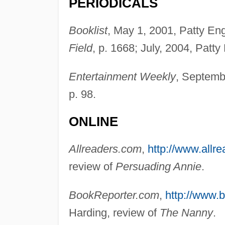
PERIODICALS
Booklist
, May 1, 2001, Patty En
Field
, p. 1668; July, 2004, Patt
Entertainment Weekly
, Septemb
p. 98.
ONLINE
Allreaders.com
,
http://www.allr
review of
Persuading Annie
.
BookReporter.com
,
http://www.
Harding, review of
The Nanny
.