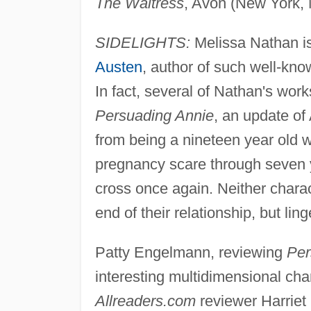
The Waitress
, Avon (New York, 
SIDELIGHTS:
Melissa Nathan is
Austen
, author of such well-kn
In fact, several of Nathan's wo
Persuading Annie
, an update of
from being a nineteen year old w
pregnancy scare through seven 
cross once again. Neither charac
end of their relationship, but li
Patty Engelmann, reviewing
Per
interesting multidimensional cha
Allreaders.com
reviewer Harriet