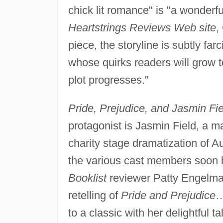
chick lit romance" is "a wonderfu
Heartstrings Reviews Web site
,
piece, the storyline is subtly far
whose quirks readers will grow t
plot progresses."
Pride, Prejudice, and Jasmin Fie
protagonist is Jasmin Field, a m
charity stage dramatization of A
the various cast members soon be
Booklist
reviewer Patty Engelman
retelling of
Pride and Prejudice
…
to a classic with her delightful ta