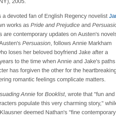
NY), 2005.
 a devoted fan of English Regency novelist
Ja
own works as
Pride and Prejudice
and
Persuasi
rks are contemporary updates on Austen's novel
 Austen's
Persuasion
, follows Annie Markham
ho loses her beloved boyfriend Jake after a
years to the time when Annie and Jake's paths
ter has forgiven the other for the heartbreakin
ngering romantic feelings complicate matters.
suading Annie
for
Booklist
, wrote that "fun and
racters populate this very charming story," whil
 Klausner deemed Nathan's "fine contemporary