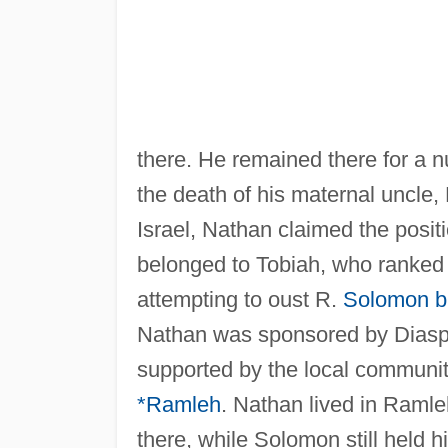
there. He remained there for a 
the death of his maternal uncle
Israel, Nathan claimed the posit
belonged to Tobiah, who ranked 
attempting to oust R.
Solomon b
Nathan was sponsored by Diasp
supported by the local communit
*Ramleh
. Nathan lived in Ramle
there, while Solomon still held 