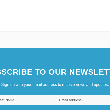
SCRIBE TO OUR NEWSLET
Sign up with your email address to receive news and updates.