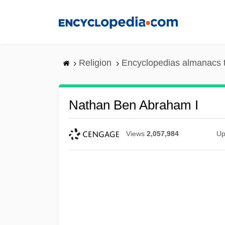
Skip
to
main
content
Religion
Encyclopedias almanacs 
Nathan Ben Abraham I
Views
2,057,984
Up