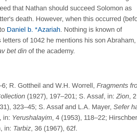
greed that Nathan should succeed Solomon as
tter's death. However, when this occurred (bef
to
Daniel b. *Azariah
. Nothing is known of
s letters of 1042 he mentions his son Abraham,
av bet din
of the academy.
–6; R. Gottheil and W.H. Worrell,
Fragments fr
ollection
(1927), 197–201; S. Assaf, in:
Zion
, 2
1931), 323–45; S. Assaf and L.A. Mayer,
Sefer h
, in:
Yerushalayim
, 4 (1953), 118–22; Hirschber
, in:
Tarbiz
, 36 (1967), 62f.