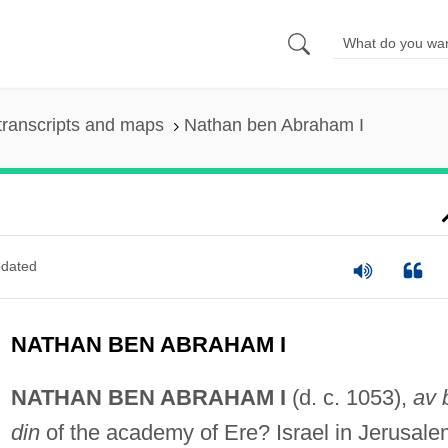
transcripts and maps
Nathan ben Abraham I
dated
NATHAN BEN ABRAHAM I
NATHAN BEN ABRAHAM I
(d. c. 1053),
av 
din
of the academy of Ere? Israel in Jerusale