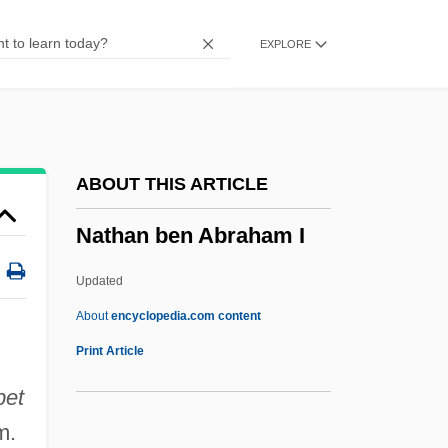
Natchez Trace National Scenic Trail
EXPLORE
Natchez National Historical Park
Natchez Campaign Of 1813
Natch
Natatory
ABOUT THIS ARTICLE
Natatorium
Nathan ben Abraham I
Natatorial
Natation
Updated
Natas… The Reflection
About
encyclopedia.com content
Natashkwan
Print Article
Natasha
bet
Natarajan, Srividya
m.