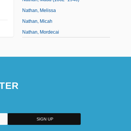
Nathan, Melissa
Nathan, Micah
Nathan, Mordecai
TER