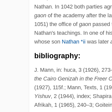
Nathan. In 1042 both parties a
gaon
of the academy after the la
1051) the office of
gaon
passed 
Nathan's teachings. In one of hi
whose son
Nathan *ii
was later
bibliography:
J. Mann, in: huca, 3 (1926), 273
the Cairo Genizah in the Freer C
(1927), 115f.; Mann, Texts, 1 (
Yishuv
, 2 (1944), index; Shapira
Afrikah, 1 (1965), 240–3; Goitein