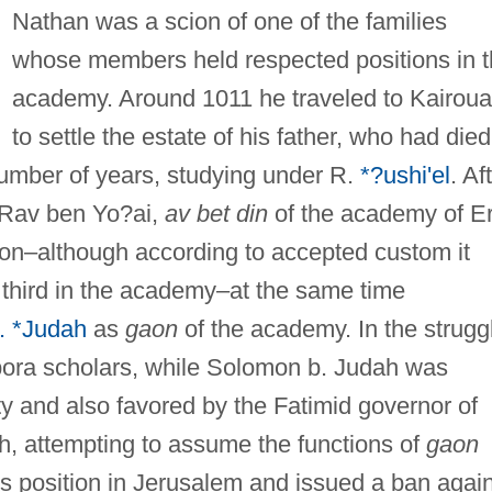
Nathan was a scion of one of the families
whose members held respected positions in 
academy. Around 1011 he traveled to Kairou
to settle the estate of his father, who had died
number of years, studying under R.
*?ushi'el
. Af
, Rav ben Yo?ai,
av bet din
of the academy of E
ion–although according to accepted custom it
third in the academy–at the same time
. *Judah
as
gaon
of the academy. In the strugg
ora scholars, while Solomon b. Judah was
y and also favored by the Fatimid governor of
h, attempting to assume the functions of
gaon
his position in Jerusalem and issued a ban agai