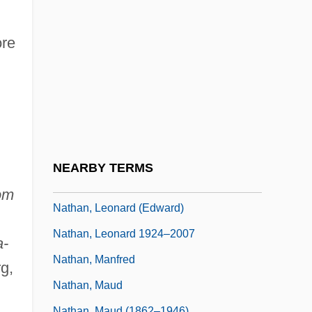
Nathan, David
Nathan, Ernesto
ore
Nathan, Hans
Nathan, Harry Louis, Baron
Nathan, Henry
Nathan, Isaac
Nathan, Joseph Edward
NEARBY TERMS
Nathan, Leonard
om
Nathan, Leonard (Edward)
Nathan, Leonard 1924–2007
a-
Nathan, Manfred
g,
Nathan, Maud
Nathan, Maud (1862–1946)