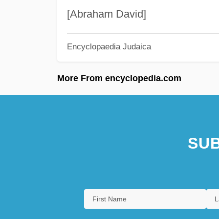
[Abraham David]
Encyclopaedia Judaica
More From encyclopedia.com
SUB