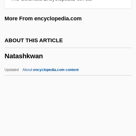
Natalidae
More From encyclopedia.com
Nataletti, Giorgio
Natale, Vince
ABOUT THIS ARTICLE
Natal Dispersal
Natashkwan
Nata
Nat. Sc.
Updated
About
encyclopedia.com content
Nat.
Nat, Yves
Nat, Marie-José (1940–)
Nat West
Nat Cole
Natashkwan