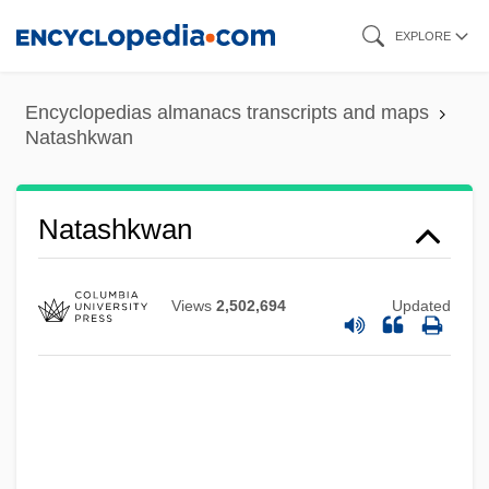
Skip
EXPLORE
to
main
Encyclopedias almanacs transcripts and maps
content
Natashkwan
Natashkwan
Views
2,502,694
Updated
Natasha