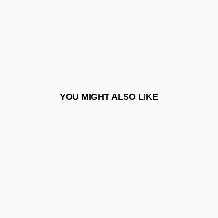
Natas… The Reflection
Natation
Natatorial
Natatorium
Natatory
YOU MIGHT ALSO LIKE
Natch
Natchez Campaign Of 1813
Natchez National Historical Park
Natchez Trace National Scenic Trail
Natchez Trace Parkway
NATE
Nate And Hayes