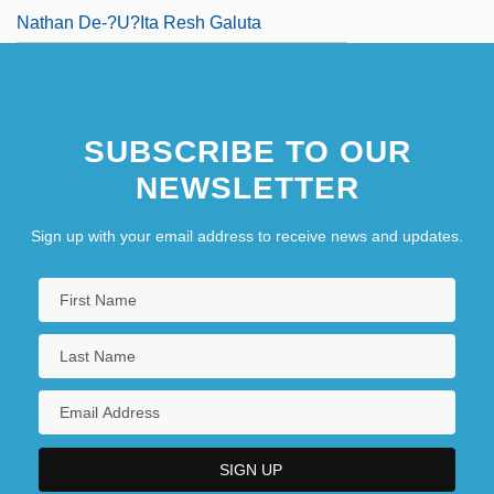
Nathan De-?u?ita Resh Galuta
SUBSCRIBE TO OUR
NEWSLETTER
Sign up with your email address to receive news and updates.