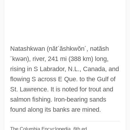
Natarajan, Srividya
Natarajan, Nalini
Natanya
Natant
Natanson, W?adys
Natashkwan
(năt´ăshkwŏn´, nətăsh
Natanson, Tadeusz
´kwən)
, river, 241 mi (388 km) long,
Natanson, Mark
rising in S Labrador, N.L., Canada, and
Natanson, Ludwik
flowing S across E Que. to the Gulf of
Natality
St. Lawrence. It is noted for trout and
Natalie, Mlle (c. 1895–1922)
salmon fishing. Iron-bearing sands
Natalie Of Hesse-Darmstadt (1755–1776)
found along its banks are mined.
Natalie Kalmus
The Columbia Encyclopedia, 6th ed.
Natalie