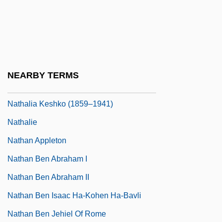
Nate Dogg
Naté, Ultra
Natelson, Benjamin H.
Nates
NEARBY TERMS
NATFHE
Nathalia Keshko (1859–1941)
Nathalie
Nathan Appleton
Nathan Ben Abraham I
Nathan Ben Abraham II
Nathan Ben Isaac Ha-Kohen Ha-Bavli
Nathan Ben Jehiel Of Rome