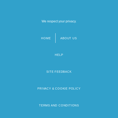
We respect your privacy.
HOME
ABOUT US
Footer
menu
HELP
SITE FEEDBACK
PRIVACY & COOKIE POLICY
TERMS AND CONDITIONS