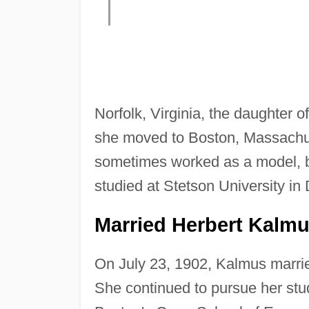
Norfolk, Virginia, the daughter 
she moved to Boston, Massachus
sometimes worked as a model, bu
studied at Stetson University in 
Married Herbert Kalm
On July 23, 1902, Kalmus married
She continued to pursue her stud