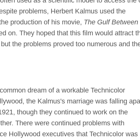
ften used as a scientific model to access the 
Despite problems, Herbert Kalmus used the
 the production of his movie,
The Gulf Between
ed on. They hoped that this film would attract t
n, but the problems proved too numerous and th
r common dream of a workable Technicolor
llywood, the Kalmus's marriage was falling apa
 1921, though they continued to work on the
ther. There were continued problems with
ince Hollywood executives that Technicolor was