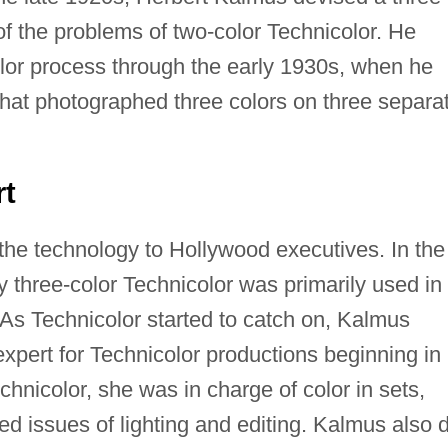
f the problems of two-color Technicolor. He
olor process through the early 1930s, when he
hat photographed three colors on three separa
rt
 the technology to Hollywood executives. In the
y three-color Technicolor was primarily used in
 As Technicolor started to catch on, Kalmus
expert for Technicolor productions beginning in
chnicolor, she was in charge of color in sets,
ed issues of lighting and editing. Kalmus also d