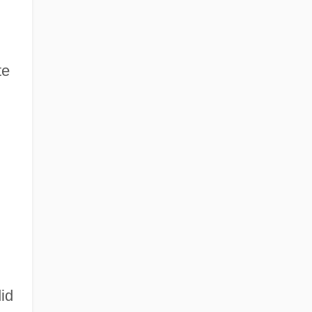
te
id