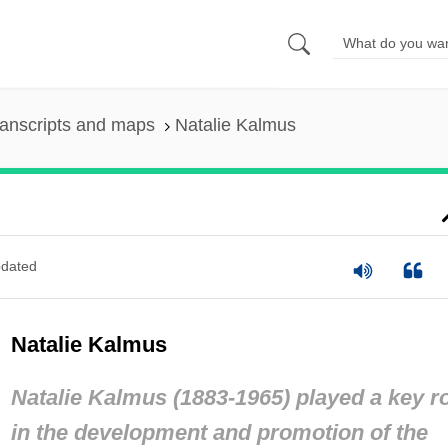
anscripts and maps
Natalie Kalmus
dated
Natalie Kalmus
Natalie Kalmus (1883-1965) played a key r
in the development and promotion of the