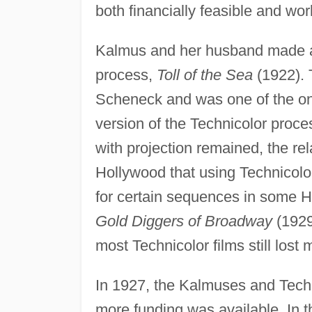
both financially feasible and wor
Kalmus and her husband made anot
process,
Toll of the Sea
(1922). 
Scheneck and was one of the only
version of the Technicolor proc
with projection remained, the re
Hollywood that using Technicolor
for certain sequences in some H
Gold Diggers of Broadway
(1929
most Technicolor films still lost
In 1927, the Kalmuses and Tech
more funding was available. In 