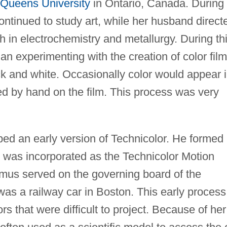
Queens University
in Ontario, Canada. During
ntinued to study art, while her husband direct
 in electrochemistry and metallurgy. During th
n experimenting with the creation of color film
ck and white. Occasionally color would appear 
aced by hand on the film. This process was very
ed an early version of Technicolor. He formed
 was incorporated as the Technicolor Motion
lmus served on the governing board of the
 was a railway car in Boston. This early process
rs that were difficult to project. Because of her