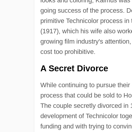
looks and coloring, Kalmus was o
going success of the process. 
primitive Technicolor process in
(1917), which his wife also work
growing film industry's attentio
cost too prohibitive.
A Secret Divorce
While continuing to pursue thei
process that could be sold to Ho
The couple secretly divorced in
development of Technicolor toge
funding and with trying to conv