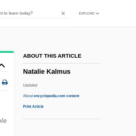
Nat Cole
EXPLORE
NAT
Nasz Przegl?d
Nasute
Nasus
ABOUT THIS ARTICLE
Nasty Rabbit
Natalie Kalmus
Nasty Hero
Nasty Habits
Updated
Nastus
About
encyclopedia.com content
Nastrond
Print Article
Nastic
ole
Nastech Pharmaceutical Company Inc.