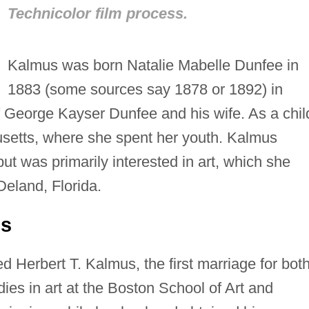
Technicolor film process.
Kalmus was born Natalie Mabelle Dunfee in
1883 (some sources say 1878 or 1892) in
of George Kayser Dunfee and his wife. As a chil
etts, where she spent her youth. Kalmus
t was primarily interested in art, which she
Deland, Florida.
us
 Herbert T. Kalmus, the first marriage for both
ies in art at the Boston School of Art and