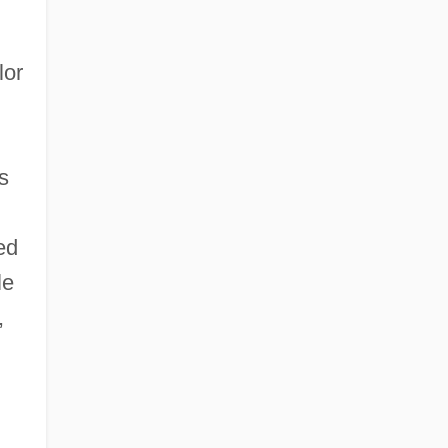
lor
s
ed
le
,