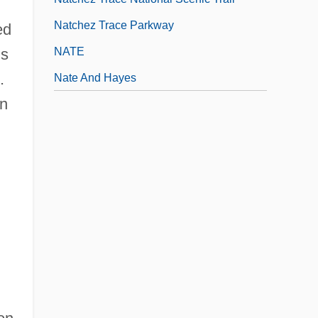
Natchez Trace Parkway
ed
NATE
is
.
Nate And Hayes
in