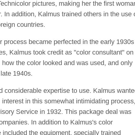
chnicolor pictures, making her the first woma
 In addition, Kalmus trained others in the use 
oreign countries.
r process became perfected in the early 1930s
s, Kalmus took credit as "color consultant" on 
ed how the color looked and was used, and only
 late 1940s.
d considerable expertise to use. Kalmus wante
interest in this somewhat intimidating process
isory Service in 1932. This package deal was
 companies. In addition to Kalmus's color
 included the equipment, specially trained