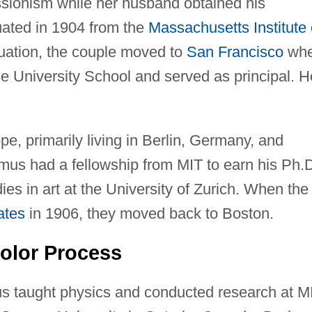
sionism while her husband obtained his
ated in 1904 from the
Massachusetts Institute 
duation, the couple moved to
San Francisco
whe
e University School and served as principal. H
pe, primarily living in Berlin, Germany, and
lmus had a fellowship from MIT to earn his Ph.
es in art at the University of Zurich. When the
ates
in 1906, they moved back to Boston.
olor Process
us taught physics and conducted research at M