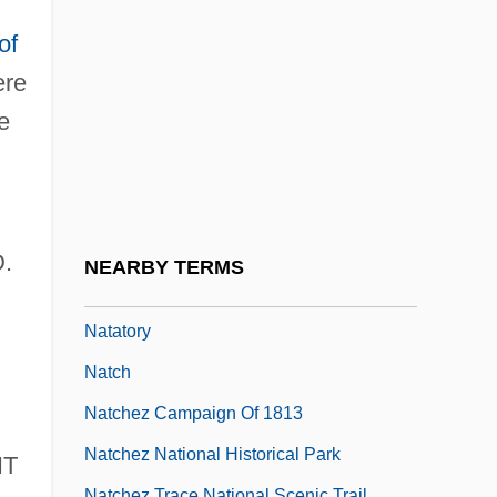
Natarajan, Nalini
of
Natarajan, Srividya
re
Natasha
e
Natashkwan
Natas… The Reflection
Natation
Natatorial
D.
NEARBY TERMS
Natatorium
Natatory
Natch
Natchez Campaign Of 1813
Natchez National Historical Park
IT
Natchez Trace National Scenic Trail