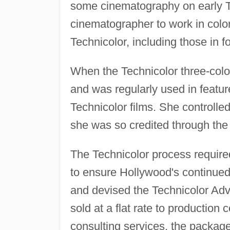
some cinematography on early Te
cinematographer to work in color.
Technicolor, including those in f
When the Technicolor three-colo
and was regularly used in feature
Technicolor films. She controll
she was so credited through the
The Technicolor process require
to ensure Hollywood's continued 
and devised the Technicolor Adv
sold at a flat rate to production
consulting services, the package