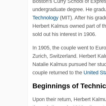
Boston's Curry School of Expres
undergraduate degree. He gradu
Technology
(MIT). After his gra
Herbert Kalmus owned part of th
sold out his interest in 1906.
In 1905, the couple went to Euro
Zurich, Switzerland. Herbert Ka
Natalie Kalmus pursued her studi
couple returned to the
United St
Beginnings of Technic
Upon their return, Herbert Kalm