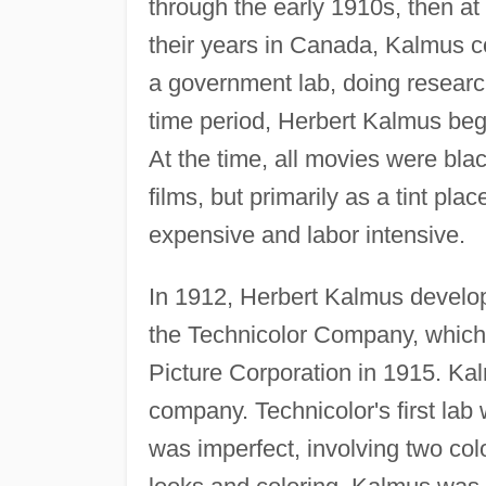
through the early 1910s, then at
their years in Canada, Kalmus co
a government lab, doing research
time period, Herbert Kalmus bega
At the time, all movies were bla
films, but primarily as a tint pl
expensive and labor intensive.
In 1912, Herbert Kalmus develop
the Technicolor Company, which
Picture Corporation in 1915. Ka
company. Technicolor's first lab
was imperfect, involving two colo