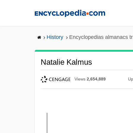
Skip
to
main
content
History
Encyclopedias almanacs tr
Natalie Kalmus
Views
2,654,889
Up