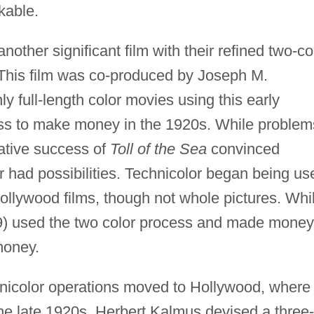
kable.
her significant film with their refined two-co
This film was co-produced by Joseph M.
 full-length color movies using this early
ess to make money in the 1920s. While problem
lative success of
Toll of the Sea
convinced
 had possibilities. Technicolor began being us
ollywood films, though not whole pictures. Whi
) used the two color process and made money
 money.
nicolor operations moved to Hollywood, where
the late 1920s, Herbert Kalmus devised a three-