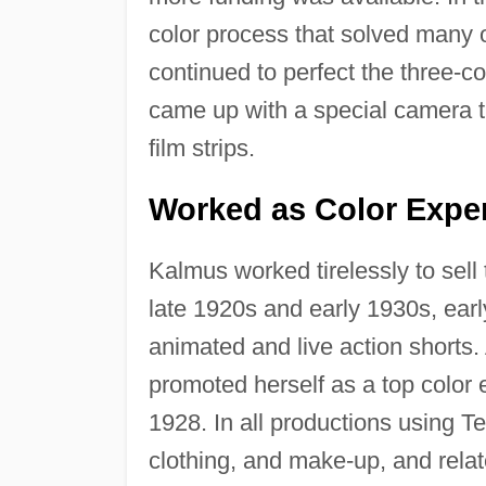
color process that solved many o
continued to perfect the three-c
came up with a special camera t
film strips.
Worked as Color Expe
Kalmus worked tirelessly to sell
late 1920s and early 1930s, earl
animated and live action shorts.
promoted herself as a top color 
1928. In all productions using Te
clothing, and make-up, and relat