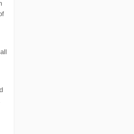
n
of
all
d
,