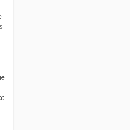
e
s
he
at