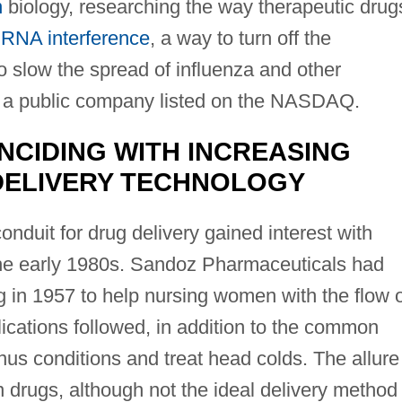
n
biology, researching the way therapeutic drug
d
RNA interference
, a way to turn off the
 to slow the spread of influenza and other
s a public company listed on the NASDAQ.
NCIDING WITH INCREASING
 DELIVERY TECHNOLOGY
nduit for drug delivery gained interest with
the early 1980s. Sandoz Pharmaceuticals had
g in 1957 to help nursing women with the flow 
lications followed, in addition to the common
nus conditions and treat head colds. The allure
n drugs, although not the ideal delivery method 