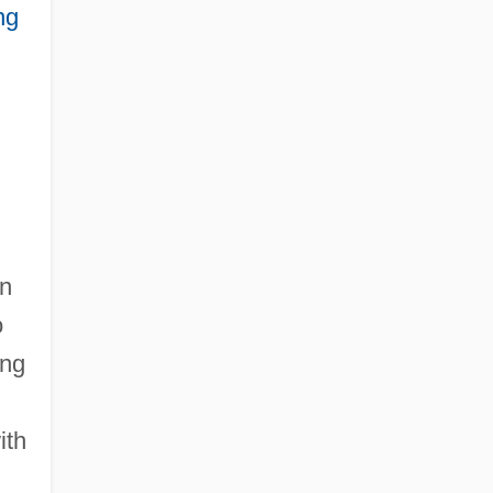
ng
in
o
ing
ith