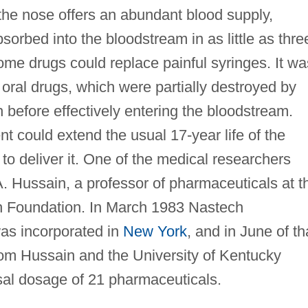
 the nose offers an abundant blood supply,
sorbed into the bloodstream in as little as thre
ome drugs could replace painful syringes. It wa
 oral drugs, which were partially destroyed by
before effectively entering the bloodstream.
t could extend the usual 17-year life of the
o deliver it. One of the medical researchers
A. Hussain, a professor of pharmaceuticals at t
h Foundation. In March 1983 Nastech
as incorporated in
New York
, and in June of th
from Hussain and the University of Kentucky
sal dosage of 21 pharmaceuticals.