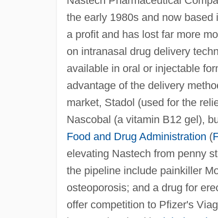
Nastech Pharmaceutical Company
the early 1980s and now based i
a profit and has lost far more mo
on intranasal drug delivery tech
available in oral or injectable f
advantage of the delivery metho
market, Stadol (used for the rel
Nascobal (a vitamin B12 gel), but
Food and Drug Administration
(
elevating Nastech from penny st
the pipeline include painkiller M
osteoporosis; and a drug for ere
offer competition to Pfizer's Via