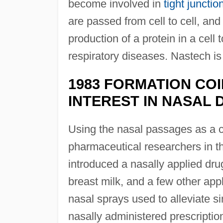
become involved in
tight junctio
are passed from cell to cell, an
production of a protein in a cell
respiratory diseases. Nastech i
1983 FORMATION COI
INTEREST IN NASAL
Using the nasal passages as a co
pharmaceutical researchers in 
introduced a nasally applied dru
breast milk, and a few other app
nasal sprays used to alleviate si
nasally administered prescriptio