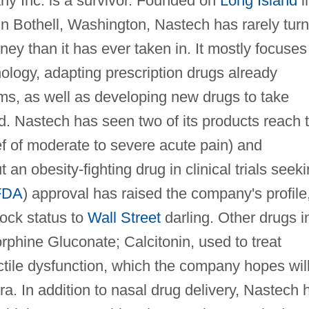
 Inc. is a survivor. Founded on
Long Island
i
n Bothell, Washington, Nastech has rarely tur
ney than it has ever taken in. It mostly focuses
nology, adapting prescription drugs already
orms, as well as developing new drugs to take
d. Nastech has seen two of its products reach 
ief of moderate to severe acute pain) and
 an obesity-fighting drug in clinical trials seek
FDA
) approval has raised the company's profile
ock status to
Wall Street
darling. Other drugs i
orphine Gluconate; Calcitonin, used to treat
ctile dysfunction, which the company hopes wil
gra. In addition to nasal drug delivery, Nastech 