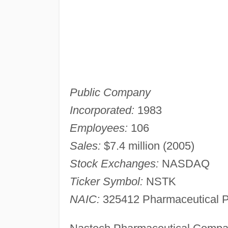
Public Company
Incorporated:
1983
Employees:
106
Sales:
$7.4 million (2005)
Stock Exchanges:
NASDAQ
Ticker Symbol:
NSTK
NAIC:
325412 Pharmaceutical P