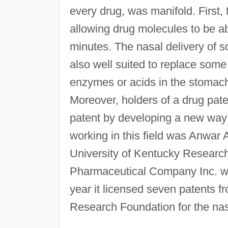
every drug, was manifold. First,
allowing drug molecules to be ab
minutes. The nasal delivery of s
also well suited to replace some
enzymes or acids in the stomach 
Moreover, holders of a drug paten
patent by developing a new way t
working in this field was Anwar 
University of Kentucky Researc
Pharmaceutical Company Inc. w
year it licensed seven patents 
Research Foundation for the na