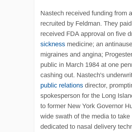
Nastech received funding from a
recruited by Feldman. They paid
received FDA approval on five dr
sickness
medicine; an antinausea
migraines and angina; Progeste
public in March 1984 at one pen
cashing out. Nastech's underwr
public relations
director, prompti
spokesperson for the Long Island
to former New York Governor Hu
wide swath of the media to take
dedicated to nasal delivery tech