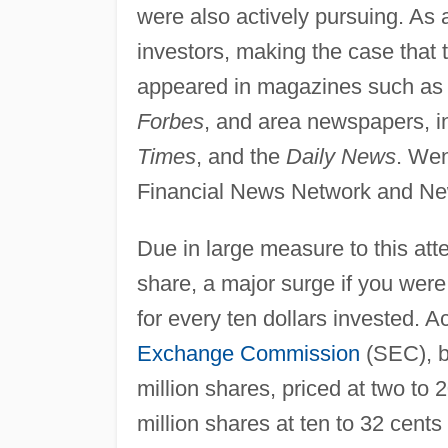
were also actively pursuing. As
investors, making the case that 
appeared in magazines such a
Forbes
, and area newspapers, i
Times
, and the
Daily News
. Wen
Financial News Network and New 
Due in large measure to this att
share, a major surge if you were
for every ten dollars invested. Ac
Exchange Commission
(SEC), b
million shares, priced at two to
million shares at ten to 32 cents