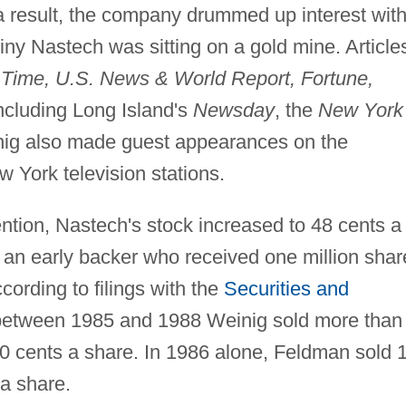
 a result, the company drummed up interest wit
tiny Nastech was sitting on a gold mine. Article
s
Time, U.S. News & World Report, Fortune,
ncluding Long Island's
Newsday
, the
New York
ig also made guest appearances on the
York television stations.
ention, Nastech's stock increased to 48 cents a
 an early backer who received one million shar
cording to filings with the
Securities and
etween 1985 and 1988 Weinig sold more than
 20 cents a share. In 1986 alone, Feldman sold 
 a share.