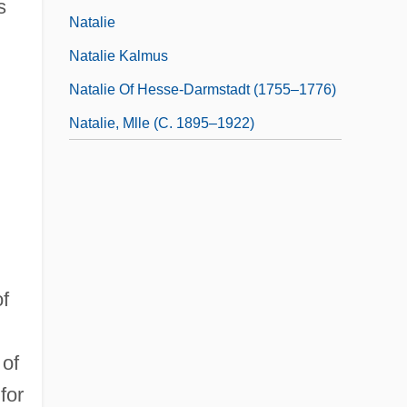
s
Natalie
Natalie Kalmus
Natalie Of Hesse-Darmstadt (1755–1776)
Natalie, Mlle (c. 1895–1922)
of
 of
for