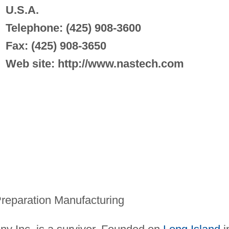
U.S.A.
Telephone: (425) 908-3600
Fax: (425) 908-3650
Web site: http://www.nastech.com
reparation Manufacturing