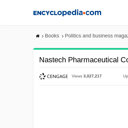
Skip
to
main
content
Books
Politics and business maga
Nastech Pharmaceutical C
Views
3,027,217
Up