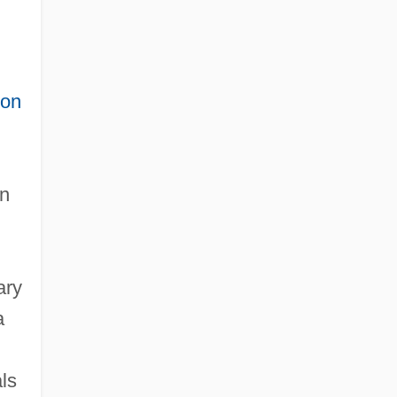
ion
an
ary
a
ls