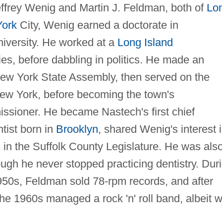
ffrey Wenig and Martin J. Feldman, both of
Lo
ork
City, Wenig earned a doctorate in
iversity. He worked at a
Long Island
es, before dabbling in politics. He made an
 New York State Assembly, then served on the
New York, before becoming the town's
ssioner. He became Nastech's first chief
tist born in
Brooklyn
, shared Wenig's interest 
rs in the Suffolk County Legislature. He was als
ough he never stopped practicing dentistry. Dur
950s, Feldman sold 78-rpm records, and after
the 1960s managed a rock 'n' roll band, albeit w