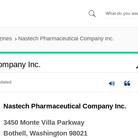
zines
Nastech Pharmaceutical Company Inc.
ompany Inc.
dated
Nastech Pharmaceutical Company Inc.
3450 Monte Villa Parkway
Bothell, Washington 98021