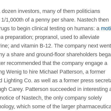
 dozen investors, many of them politicians
 1/1,000th of a penny per share. Nastech then
ugs to begin clinical testing on humans: a
mot
 preparation; propranol, used to alleviate
rine; and vitamin B-12. The company next went
ny a share and ground-floor shareholders beg
iter recommended that the company engage a
ng Wenig to hire Michael Patterson, a former
 Lighting Co. as well as a former press secret
gh Carey. Patterson succeeded in interesting 
 notice of Nastech, the only company solely
nology, which some of the larger pharmaceutica