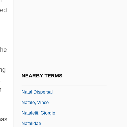
n
NAT
ned
Nat Cole
Nat West
Nat, Marie-José (1940–)
the
Nat, Yves
Nat.
ing
Nat. Sc.
NEARBY TERMS
,
Nata
n
Natal Dispersal
Natale, Vince
l
Nataletti, Giorgio
has
Natalidae