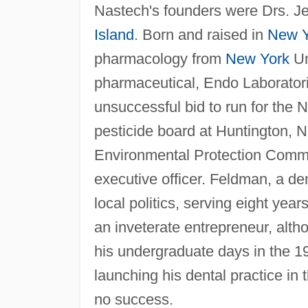
Nastech's founders were Drs. Je
Island
. Born and raised in
New Y
pharmacology from
New York
Un
pharmaceutical, Endo Laboratori
unsuccessful bid to run for the
pesticide board at Huntington, 
Environmental Protection Commi
executive officer. Feldman, a den
local politics, serving eight yea
an inveterate entrepreneur, alth
his undergraduate days in the 1
launching his dental practice in 
no success.