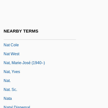
Nasty Rabbit
Nasus
Nasute
Nasz Przegl?d
NEARBY TERMS
NAT
Nat Cole
Nat West
Nat, Marie-José (1940–)
Nat, Yves
Nat.
Nat. Sc.
Nata
Natal Dispersal