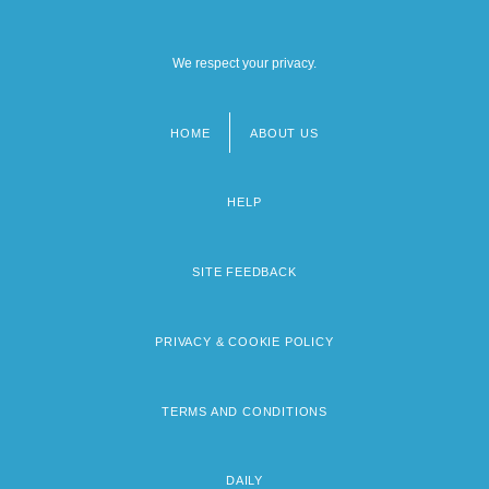
We respect your privacy.
HOME
ABOUT US
Footer
menu
HELP
SITE FEEDBACK
PRIVACY & COOKIE POLICY
TERMS AND CONDITIONS
DAILY