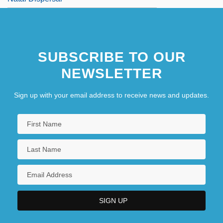
SUBSCRIBE TO OUR
NEWSLETTER
Sign up with your email address to receive news and updates.