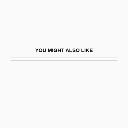
Nassi–Shneiderman Chart
Nasson, Bill
Nassy, David De Isaac Cohen
Nast, Condé
Nast, Heidi J.
YOU MIGHT ALSO LIKE
Nastasijevic, Svetomir
Nastech Pharmaceutical Company Inc.
Nastic
Nastrond
Nastus
Nasty Habits
Nasty Hero