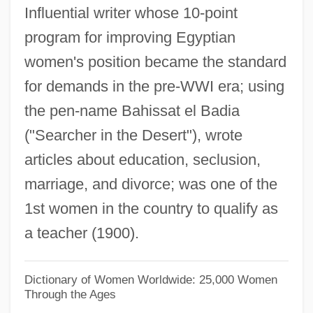
Influential writer whose 10-point
Nasser, Gamal Abdul°
program for improving Egyptian
Nasser, Gamal Abdel (Jamal Abd Al-Nasir;
women's position became the standard
1918–1970)
for demands in the pre-WWI era; using
Nassauer, Rudolf
the pen-name Bahissat el Badia
Nassau, Bahamas
("Searcher in the Desert"), wrote
Nassau Raid Of Rathbun
articles about education, seclusion,
Nassau Community College: Tabular Data
marriage, and divorce; was one of the
Nassau Community College: Narrative
1st women in the country to qualify as
Description
a teacher (1900).
Nassau Community College: Distance
Learning Programs
Dictionary of Women Worldwide: 25,000 Women
Through the Ages
Nassau Community College