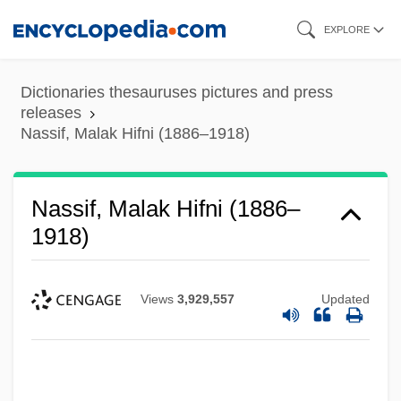
Skip
EXPLORE
to
main
Dictionaries thesauruses pictures and press
content
releases
Nassif, Malak Hifni (1886–1918)
Nassif, Malak Hifni (1886–
1918)
Views
3,929,557
Updated