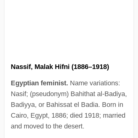
Nassif, Anna (1933–)
Nassif, Malak Hifni (1886–1918)
Nassib, Selim 1946- (Selim Nassib-
Egyptian feminist.
Name variations:
Turquier)
Nasif; (pseudonym) Bahithat al-Badiya,
Nasser, Tahia (1923—)
Badiyya, or Bahissat el Badia. Born in
Nasser, Tahia (1923–)
Cairo, Egypt, 1886; died 1918; married
Nasser, Jacques Albert
and moved to the desert.
Nasser, Jacques 1947–