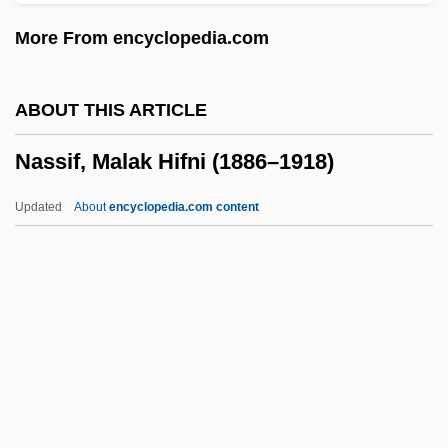
Nassar, Eugene Paul
More From encyclopedia.com
Nass.
Nass, Sharyl J(eanne) 1966-
ABOUT THIS ARTICLE
Nass
Nassif, Malak Hifni (1886–1918)
Nasruddin Hoca
Nasruddin
Updated
About
encyclopedia.com content
Nasrin, Taslima 1962-
Nasrin, Taslima (1962–)
Nasrin, Taslima
Nasrallah, Hassan
Nassif, Malak Hifni (1886–
1918)