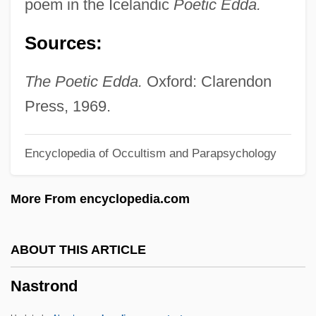
poem in the Icelandic
Poetic Edda.
Nasser, Tahia (1923—)
Sources:
Nasser, Tahia (1923–)
Nasser, Jacques Albert
The Poetic Edda.
Oxford: Clarendon
Nasser, Jacques 1947–
Press, 1969.
Nasser, Gamal Abdul°
Encyclopedia of Occultism and Parapsychology
Nasser, Gamal Abdel (Jamal Abd Al-Nasir;
1918–1970)
More From encyclopedia.com
Nassauer, Rudolf
Nassau, Bahamas
ABOUT THIS ARTICLE
Nassau Raid Of Rathbun
Nastrond
Nassau Community College: Tabular Data
Nassau Community College: Narrative