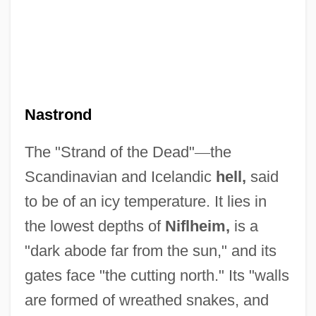
Nastrond
The "Strand of the Dead"
—
the
Scandinavian and Icelandic
hell,
said
to be of an icy temperature. It lies in
the lowest depths of
Niflheim,
is a
"dark abode far from the sun," and its
gates face "the cutting north." Its "walls
are formed of wreathed snakes, and