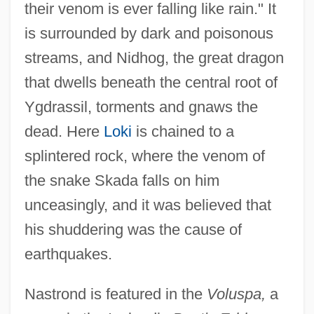
their venom is ever falling like rain." It
Nastic
is surrounded by dark and poisonous
Nastech Pharmaceutical Company Inc.
streams, and Nidhog, the great dragon
Nastasijevic, Svetomir
that dwells beneath the central root of
Nast, Heidi J.
Ygdrassil, torments and gnaws the
dead. Here
Loki
is chained to a
Nast, Condé
splintered rock, where the venom of
Nassy, David De Isaac Cohen
the snake Skada falls on him
Nasson, Bill
unceasingly, and it was believed that
Nassi–Shneiderman Chart
his shuddering was the cause of
Nassif, Malak Hifni (1886–1918)
earthquakes.
Nassif, Anna (1933–)
Nassib, Selim 1946- (Selim Nassib-
Nastrond is featured in the
Voluspa,
a
Turquier)