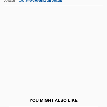
Updated
About
encyclopedia.com content
Description
Nassau Community College: Distance
Learning Programs
Nassau Community College
Nassar, Eugene Paul
Nastrond
Nastus
Nasty Habits
Nasty Hero
Nasty Rabbit
Nasus
YOU MIGHT ALSO LIKE
Nasute