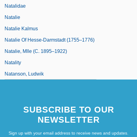
Natalidae
Natalie
Natalie Kalmus
Natalie Of Hesse-Darmstadt (1755–1776)
Natalie, Mlle (c. 1895–1922)
Natality
Natanson, Ludwik
SUBSCRIBE TO OUR
NEWSLETTER
Sign up with your email address to receive news and updates.