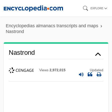
Skip
EXPLORE
to
main
Encyclopedias almanacs transcripts and maps
content
Nastrond
Nastrond
Views
2,972,015
Updated