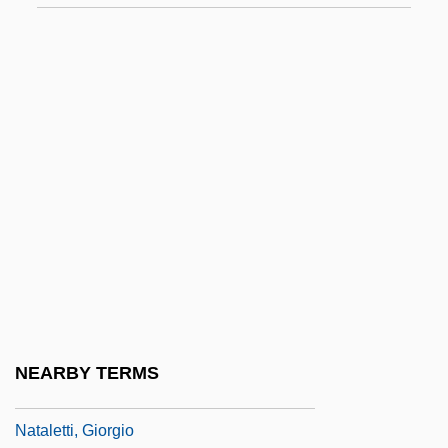
Nasz Przegl?d
NAT
Nat Cole
Nat West
Nat, Marie-José (1940–)
Nat, Yves
Nat.
Nat. Sc.
Nata
Natal Dispersal
NEARBY TERMS
Natale, Vince
Nataletti, Giorgio