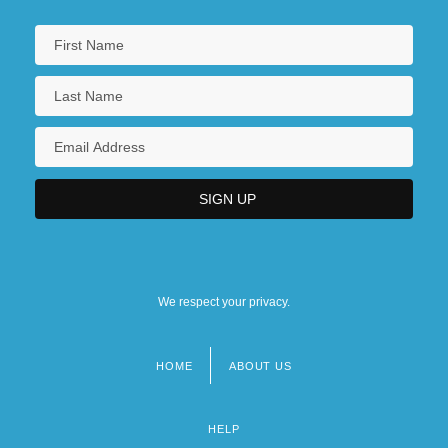
We respect your privacy.
HOME
ABOUT US
Footer
menu
HELP