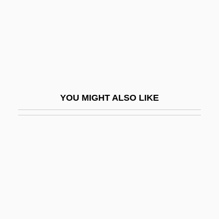
Nast, Condé
Nast, Heidi J.
Nastasijevic, Svetomir
Nastech Pharmaceutical Company Inc.
Nastic
YOU MIGHT ALSO LIKE
Nastrond
Nastus
Nasty Habits
Nasty Hero
Nasty Rabbit
Nasus
Nasute