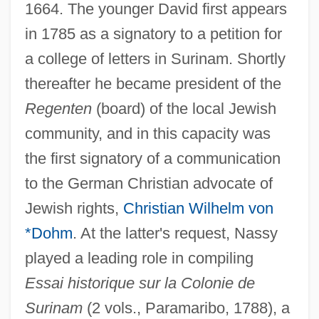
1664. The younger David first appears
in 1785 as a signatory to a petition for
a college of letters in Surinam. Shortly
thereafter he became president of the
Regenten
(board) of the local Jewish
community, and in this capacity was
the first signatory of a communication
to the German Christian advocate of
Jewish rights,
Christian Wilhelm von
*Dohm
. At the latter's request, Nassy
played a leading role in compiling
Essai historique sur la Colonie de
Surinam
(2 vols., Paramaribo, 1788), a