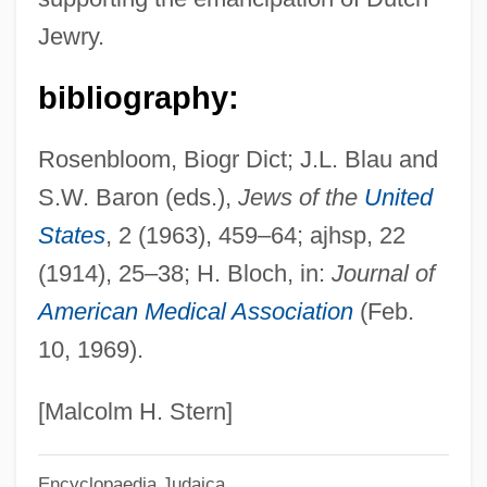
Turquier)
Jewry.
Nasser, Tahia (1923—)
Nasser, Tahia (1923–)
bibliography:
Nasser, Jacques Albert
Rosenbloom, Biogr Dict; J.L. Blau and
Nasser, Jacques 1947–
S.W. Baron (eds.),
Jews of the
United
Nasser, Gamal Abdul°
States
, 2 (1963), 459–64; ajhsp, 22
Nasser, Gamal Abdel (Jamal Abd Al-Nasir;
(1914), 25–38; H. Bloch, in:
Journal of
1918–1970)
American Medical Association
(Feb.
Nassauer, Rudolf
10, 1969).
Nassau, Bahamas
Nassau Raid Of Rathbun
[Malcolm H. Stern]
Nassau Community College: Tabular Data
Encyclopaedia Judaica
Nassau Community College: Narrative