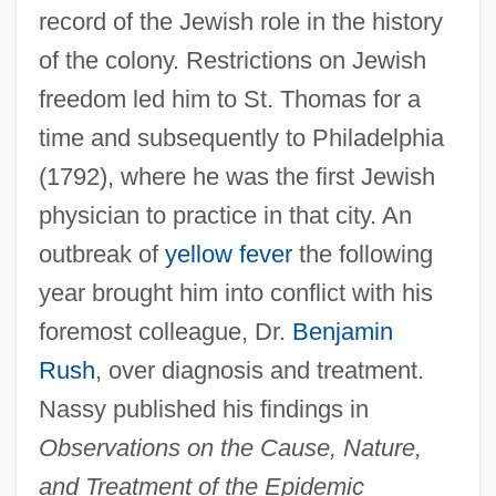
record of the Jewish role in the history
of the colony. Restrictions on Jewish
freedom led him to St. Thomas for a
time and subsequently to Philadelphia
(1792), where he was the first Jewish
physician to practice in that city. An
outbreak of
yellow fever
the following
year brought him into conflict with his
foremost colleague, Dr.
Benjamin
Rush
, over diagnosis and treatment.
Nassy published his findings in
Observations on the Cause, Nature,
and Treatment of the Epidemic