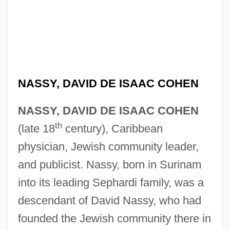
NASSY, DAVID DE ISAAC COHEN
NASSY, DAVID DE ISAAC COHEN
th
(late 18
century), Caribbean
physician, Jewish community leader,
and publicist. Nassy, born in Surinam
into its leading Sephardi family, was a
descendant of David Nassy, who had
founded the Jewish community there in