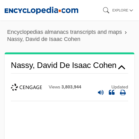
Skip
EXPLORE
to
main
Encyclopedias almanacs transcripts and maps
content
Nassy, David de Isaac Cohen
Nassy, David De Isaac Cohen
Views
3,803,944
Updated