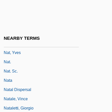
Nasz Przegl?d
NAT
Nat Cole
Nat West
NEARBY TERMS
Nat, Marie-José (1940–)
Nat, Yves
Nat.
Nat. Sc.
Nata
Natal Dispersal
Natale, Vince
Nataletti, Giorgio