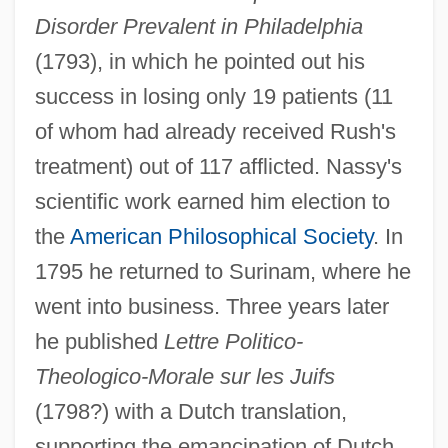
Disorder Prevalent in Philadelphia
(1793), in which he pointed out his
success in losing only 19 patients (11
of whom had already received Rush's
treatment) out of 117 afflicted. Nassy's
scientific work earned him election to
the
American Philosophical Society
. In
Nasson, Bill
1795 he returned to Surinam, where he
Nassi–Shneiderman Chart
went into business. Three years later
he published
Lettre Politico-
Nassif, Malak Hifni (1886–1918)
Theologico-Morale sur les Juifs
Nassif, Anna (1933–)
(1798?) with a Dutch translation,
Nassib, Selim 1946- (Selim Nassib-
supporting the emancipation of Dutch