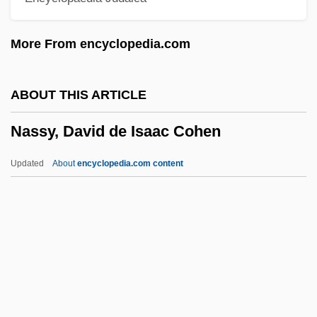
Description
More From encyclopedia.com
Nassau Community College: Distance
Learning Programs
ABOUT THIS ARTICLE
Nassau Community College
Nassy, David de Isaac Cohen
Nassar, Eugene Paul
Nass.
Updated
About
encyclopedia.com content
Nass, Sharyl J(eanne) 1966-
Nass
Nasruddin Hoca
Nasruddin
Nasrin, Taslima 1962-
Nassy, David De Isaac Cohen