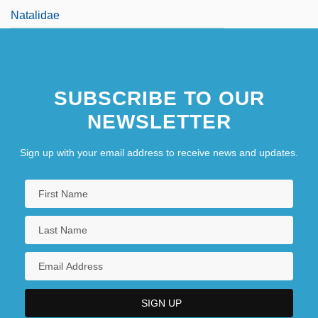
Natalidae
SUBSCRIBE TO OUR
NEWSLETTER
Sign up with your email address to receive news and updates.