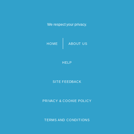
We respect your privacy.
HOME
ABOUT US
Footer
menu
HELP
SITE FEEDBACK
PRIVACY & COOKIE POLICY
TERMS AND CONDITIONS