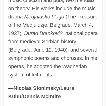
music criticism and publ, two manuals
Nassif, Malak Hifni (1886–1918)
on theory. His works include the music
drama
Medjuluško blago
(The Treasure
Nassif, Anna (1933–)
of the Medjuluzje; Belgrade, March 4,
Nassib, Selim 1946- (Selim Nassib-
1937),
Durad Brankovi?,
national opera
Turquier)
from medieval Serbian history
Nasser, Tahia (1923—)
(Belgrade, June 12, 1940), and several
Nasser, Tahia (1923–)
symphonic poems and choruses. In his
Nasser, Jacques Albert
operas, he adopted the Wagnerian
Nasser, Jacques 1947–
system of leitmotifs.
Nasser, Gamal Abdul°
Nasser, Gamal Abdel (Jamal Abd Al-Nasir;
—Nicolas Slonimsky/Laura
1918–1970)
Kuhn/Dennis Mclntire
Nassauer, Rudolf