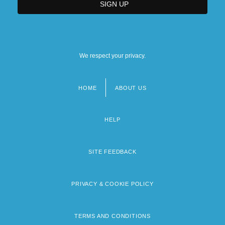
We respect your privacy.
HOME
ABOUT US
Footer
menu
HELP
SITE FEEDBACK
PRIVACY & COOKIE POLICY
TERMS AND CONDITIONS