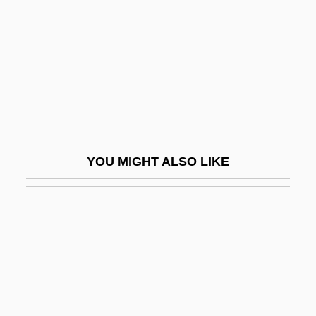
Nastasijevic, Svetomir
Nastech Pharmaceutical Company Inc.
Nastic
Nastrond
Nastus
Nasty Habits
YOU MIGHT ALSO LIKE
Nasty Hero
Nasty Rabbit
Nasus
Nasute
Nasz Przegl?d
NAT