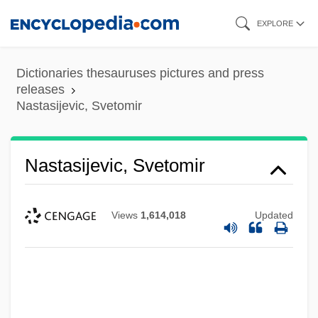
Skip
EXPLORE
to
main
Dictionaries thesauruses pictures and press
content
releases
Nastasijevic, Svetomir
Nastasijevic, Svetomir
Views
1,614,018
Updated