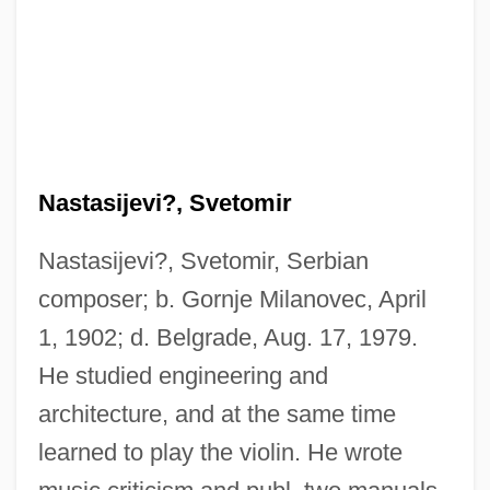
Nastasijevi?, Svetomir
Nastasijevi?, Svetomir, Serbian
composer; b. Gornje Milanovec, April
Nast, Heidi J.
1, 1902; d. Belgrade, Aug. 17, 1979.
Nast, Condé
He studied engineering and
Nassy, David De Isaac Cohen
architecture, and at the same time
Nasson, Bill
learned to play the violin. He wrote
Nassi–Shneiderman Chart