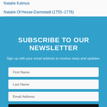
Natalie Kalmus
Natalie Of Hesse-Darmstadt (1755–1776)
SUBSCRIBE TO OUR
NEWSLETTER
Sign up with your email address to receive news and updates.