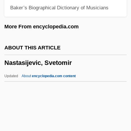
Baker’s Biographical Dictionary of Musicians
Nassau, Bahamas
Nassau Raid Of Rathbun
More From encyclopedia.com
Nassau Community College: Tabular Data
Nassau Community College: Narrative
ABOUT THIS ARTICLE
Description
Nastasijevic, Svetomir
Nassau Community College: Distance
Learning Programs
Updated
About
encyclopedia.com content
Nassau Community College
Nassar, Eugene Paul
Nass.
Nass, Sharyl J(eanne) 1966-
Nass