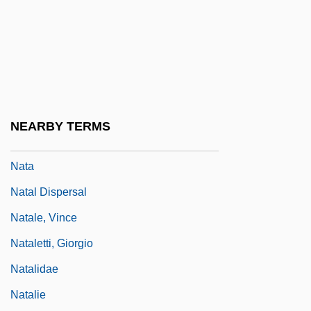
Nat Cole
Nat West
Nat, Marie-José (1940–)
Nat, Yves
Nat.
NEARBY TERMS
Nat. Sc.
Nata
Natal Dispersal
Natale, Vince
Nataletti, Giorgio
Natalidae
Natalie