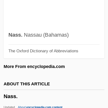
Nasr, Seyyed Hossein (1933–)
Nasr, Seyyed Hossein
Nasr, Na'ila (1959–)
Nasr, Kameel
Nass.
Nassau (Bahamas)
Nasr Al-Din Khoja
The Oxford Dictionary of Abbreviations
Naspers Ltd.
Nasoreans
More From encyclopedia.com
Nasopharynx
Nasopharyngeal Culture
ABOUT THIS ARTICLE
Nasopharyngeal Cancer
Nass.
Nasopharyngeal Airway
Nasoni
Updated
About
encyclopedia.com content