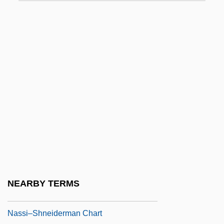
Nasser, Gamal Abdel (Jamal Abd Al-Nasir;
1918–1970)
Nasser, Gamal Abdul°
Nasser, Jacques 1947–
Nasser, Jacques Albert
Nasser, Tahia (1923–)
Nasser, Tahia (1923—)
Nassib, Selim 1946- (Selim Nassib-
Turquier)
Nassif, Anna (1933–)
NEARBY TERMS
Nassif, Malak Hifni (1886–1918)
Nassi–Shneiderman Chart