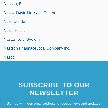
Nasson, Bill
Nassy, David De Isaac Cohen
Nast, Condé
Nast, Heidi J.
Nastasijevic, Svetomir
Nastech Pharmaceutical Company Inc.
Nastic
SUBSCRIBE TO OUR
NEWSLETTER
Sign up with your email address to receive news and updates.