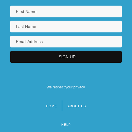
We respect your privacy.
HOME
ABOUT US
Footer
menu
HELP