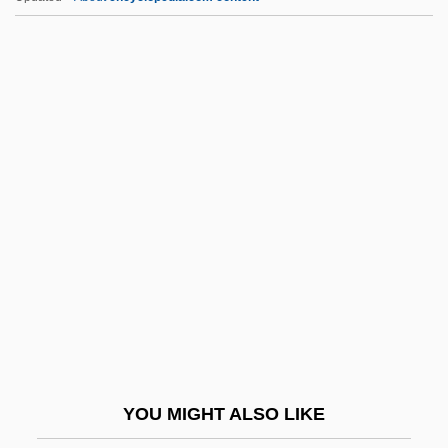
Nason, Tema
Nass.
Nassar, Eugene Paul
Nassau Community College
Nassau Community College: Distance
Learning Programs
Nassau Community College: Narrative
Description
Nassau Community College: Tabular Data
Nassau Raid Of Rathbun
Nassau, Bahamas
YOU MIGHT ALSO LIKE
Nassauer, Rudolf