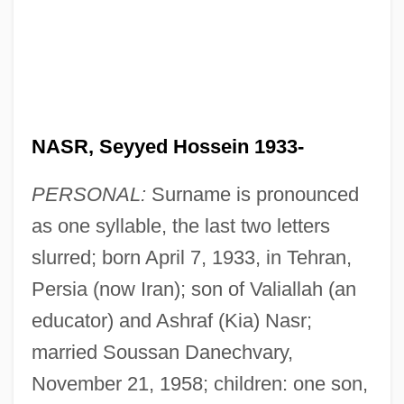
NASR, Seyyed Hossein 1933-
PERSONAL:
Surname is pronounced
as one syllable, the last two letters
slurred; born April 7, 1933, in Tehran,
Persia (now Iran); son of Valiallah (an
educator) and Ashraf (Kia) Nasr;
married Soussan Danechvary,
November 21, 1958; children: one son,