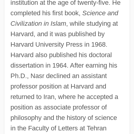
institution at the age of twenty-five. He
completed his first book,
Science and
Civilization in Islam
, while studying at
Harvard, and it was published by
Harvard University Press in 1968.
Harvard also published his doctoral
dissertation in 1964. After earning his
Ph.D., Nasr declined an assistant
professor position at Harvard and
returned to Iran, where he accepted a
position as associate professor of
philosophy and the history of science
in the Faculty of Letters at Tehran