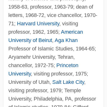
1958-63, professor, 1963-79; dean of
letters, 1968-72, vice chancellor, 1970-
71;
Harvard University
, visiting
professor, 1962, 1965;
American
University of Beirut
,
Aga Khan
Professor of Islamic Studies, 1964-65;
Aryamehr University, Tehran,
chancellor, 1972-75;
Princeton
University
, visiting professor, 1975;
University of Utah,
Salt Lake City
,
visiting professor, 1979; Temple
University, Philadelphia, PA, professor