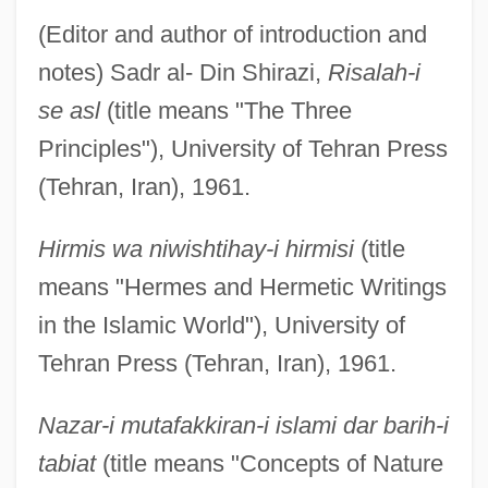
(Editor and author of introduction and
notes) Sadr al- Din Shirazi,
Risalah-i
se asl
(title means "The Three
Principles"), University of Tehran Press
(Tehran, Iran), 1961.
Hirmis wa niwishtihay-i hirmisi
(title
means "Hermes and Hermetic Writings
in the Islamic World"), University of
Tehran Press (Tehran, Iran), 1961.
Nazar-i mutafakkiran-i islami dar barih-i
tabiat
(title means "Concepts of Nature