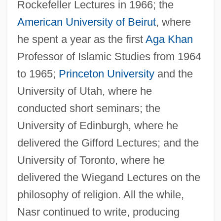
Rockefeller Lectures in 1966; the
American University of Beirut
, where
he spent a year as the first
Aga Khan
Professor of Islamic Studies from 1964
to 1965;
Princeton University
and the
University of Utah, where he
conducted short seminars; the
University of Edinburgh, where he
delivered the Gifford Lectures; and the
University of Toronto, where he
delivered the Wiegand Lectures on the
philosophy of religion. All the while,
Nasr continued to write, producing