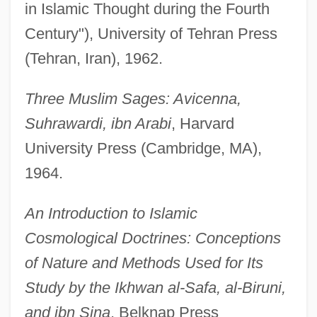
in Islamic Thought during the Fourth
Century"), University of Tehran Press
(Tehran, Iran), 1962.
Three Muslim Sages: Avicenna,
Suhrawardi, ibn Arabi
, Harvard
University Press (Cambridge, MA),
1964.
An Introduction to Islamic
Cosmological Doctrines: Conceptions
of Nature and Methods Used for Its
Study by the Ikhwan al-Safa, al-Biruni,
and ibn Sina
, Belknap Press