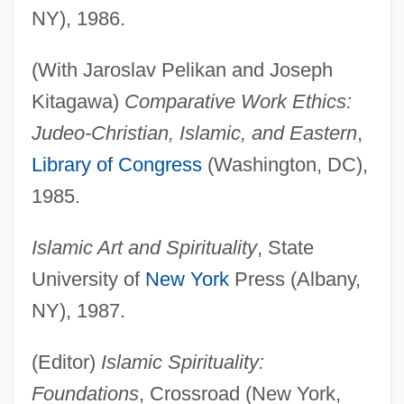
NY), 1986.
(With Jaroslav Pelikan and Joseph
Kitagawa)
Comparative Work Ethics:
Judeo-Christian, Islamic, and Eastern
,
Library of Congress
(Washington, DC),
1985.
Islamic Art and Spirituality
, State
University of
New York
Press (Albany,
NY), 1987.
(Editor)
Islamic Spirituality:
Foundations
, Crossroad (New York,