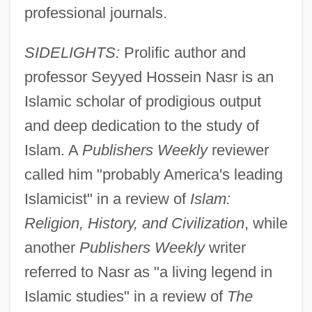
professional journals.
SIDELIGHTS:
Prolific author and
professor Seyyed Hossein Nasr is an
Islamic scholar of prodigious output
and deep dedication to the study of
Islam. A
Publishers Weekly
reviewer
called him "probably America's leading
Islamicist" in a review of
Islam:
Religion, History, and Civilization
, while
another
Publishers Weekly
writer
referred to Nasr as "a living legend in
Islamic studies" in a review of
The