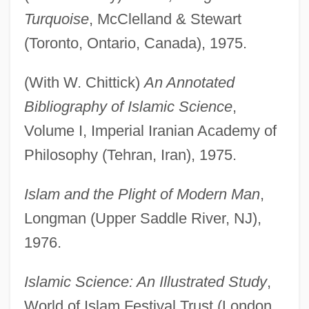
Turquoise
, McClelland & Stewart
(Toronto, Ontario, Canada), 1975.
(With W. Chittick)
An Annotated
Bibliography of Islamic Science
,
Volume I, Imperial Iranian Academy of
Philosophy (Tehran, Iran), 1975.
Islam and the Plight of Modern Man
,
Longman (Upper Saddle River, NJ),
1976.
Islamic Science: An Illustrated Study
,
World of Islam Festival Trust (London,