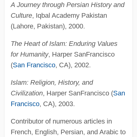
A Journey through Persian History and
Culture
, Iqbal Academy Pakistan
(Lahore, Pakistan), 2000.
The Heart of Islam: Enduring Values
for Humanity
, Harper SanFrancisco
(
San Francisco
, CA), 2002.
Islam: Religion, History, and
Civilization
, Harper SanFrancisco (
San
Francisco
, CA), 2003.
Contributor of numerous articles in
French, English, Persian, and Arabic to