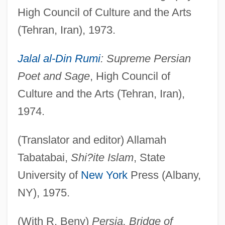
High Council of Culture and the Arts
(Tehran, Iran), 1973.
Jalal al-Din Rumi
: Supreme Persian
Poet and Sage
, High Council of
Culture and the Arts (Tehran, Iran),
1974.
(Translator and editor) Allamah
Tabatabai,
Shi?ite Islam
, State
University of
New York
Press (Albany,
NY), 1975.
(With R. Beny)
Persia, Bridge of