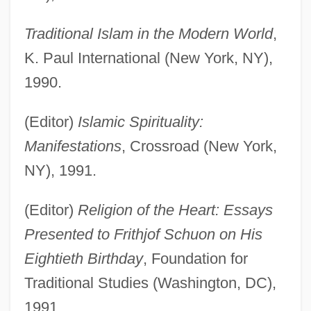
Traditional Islam in the Modern World
,
K. Paul International (New York, NY),
1990.
(Editor)
Islamic Spirituality:
Manifestations
, Crossroad (New York,
NY), 1991.
(Editor)
Religion of the Heart: Essays
Presented to Frithjof Schuon on His
Eightieth Birthday
, Foundation for
Traditional Studies (Washington, DC),
1991.