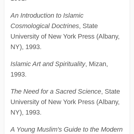
An Introduction to Islamic
Cosmological Doctrines
, State
University of New York Press (Albany,
NY), 1993.
Islamic Art and Spirituality
, Mizan,
1993.
The Need for a Sacred Science
, State
University of New York Press (Albany,
NY), 1993.
A Young Muslim's Guide to the Modern