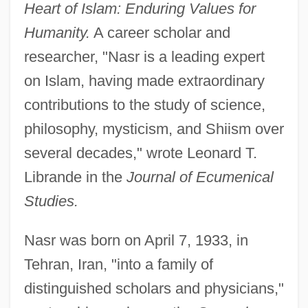
Heart of Islam: Enduring Values for
Humanity.
A career scholar and
researcher, "Nasr is a leading expert
on Islam, having made extraordinary
contributions to the study of science,
philosophy, mysticism, and Shiism over
several decades," wrote Leonard T.
Librande in the
Journal of Ecumenical
Studies.
Nasr was born on April 7, 1933, in
Tehran, Iran, "into a family of
distinguished scholars and physicians,"