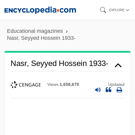
Skip
EXPLORE
to
main
Educational magazines
content
Nasr, Seyyed Hossein 1933-
Nasr, Seyyed Hossein 1933-
Views
1,658,679
Updated