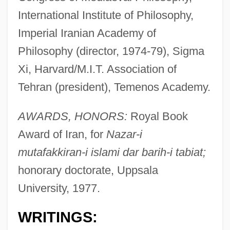
International Institute of Philosophy,
Imperial Iranian Academy of
Philosophy (director, 1974-79), Sigma
Xi, Harvard/M.I.T. Association of
Tehran (president), Temenos Academy.
AWARDS, HONORS:
Royal Book
Award of Iran, for
Nazar-i
mutafakkiran-i islami dar barih-i tabiat;
honorary doctorate, Uppsala
University, 1977.
WRITINGS: