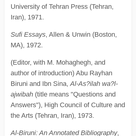
University of Tehran Press (Tehran,
Iran), 1971.
Sufi Essays
, Allen & Unwin (Boston,
MA), 1972.
(Editor, with M. Mohaghegh, and
author of introduction) Abu Rayhan
Biruni and Ibn Sina,
Al-As?ilah wa?l-
ajwibah
(title means "Questions and
Answers"), High Council of Culture and
the Arts (Tehran, Iran), 1973.
Al-Biruni: An Annotated Bibliography
,