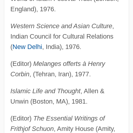
England), 1976.
Western Science and Asian Culture
,
Indian Council for Cultural Relations
(
New Delhi
, India), 1976.
(Editor)
Melanges offerts à Henry
Corbin
, (Tehran, Iran), 1977.
Islamic Life and Thought
, Allen &
Unwin (Boston, MA), 1981.
(Editor)
The Essential Writings of
Frithjof Schuon
, Amity House (Amity,