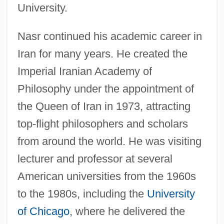
University.
Nasr continued his academic career in
Iran for many years. He created the
Imperial Iranian Academy of
Philosophy under the appointment of
the Queen of Iran in 1973, attracting
top-flight philosophers and scholars
from around the world. He was visiting
lecturer and professor at several
American universities from the 1960s
to the 1980s, including the
University
of Chicago
, where he delivered the