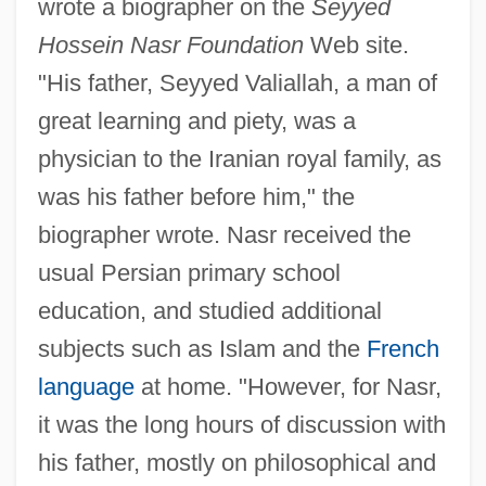
wrote a biographer on the
Seyyed
Hossein Nasr Foundation
Web site.
"His father, Seyyed Valiallah, a man of
great learning and piety, was a
physician to the Iranian royal family, as
was his father before him," the
biographer wrote. Nasr received the
usual Persian primary school
education, and studied additional
subjects such as Islam and the
French
language
at home. "However, for Nasr,
it was the long hours of discussion with
his father, mostly on philosophical and