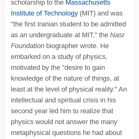
scholarship to the
Massachusetts
Institute of Technology
(MIT) and was
"the first Iranian student to be admitted
as an undergraduate at MIT," the
Nasr
Foundation
biographer wrote. He
embarked on a study of physics,
motivated by the "desire to gain
knowledge of the nature of things, at
least at the level of physical reality." An
intellectual and spiritual crisis in his
second year led him to realize that
physics would not answer the many
metaphysical questions he had about