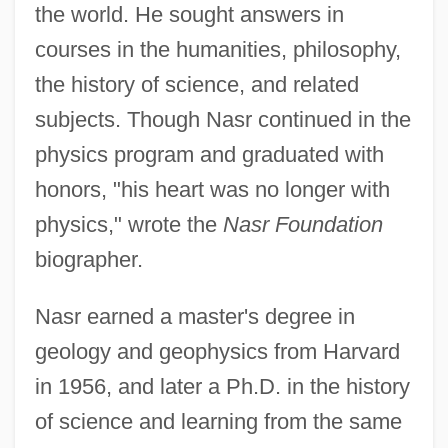
the world. He sought answers in
courses in the humanities, philosophy,
the history of science, and related
subjects. Though Nasr continued in the
physics program and graduated with
honors, "his heart was no longer with
physics," wrote the
Nasr Foundation
biographer.
Nasr earned a master's degree in
geology and geophysics from Harvard
in 1956, and later a Ph.D. in the history
of science and learning from the same