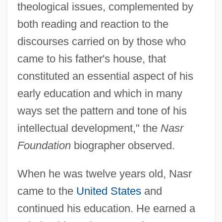
theological issues, complemented by
both reading and reaction to the
discourses carried on by those who
came to his father's house, that
constituted an essential aspect of his
early education and which in many
ways set the pattern and tone of his
intellectual development," the
Nasr
Foundation
biographer observed.
When he was twelve years old, Nasr
came to the
United States
and
continued his education. He earned a