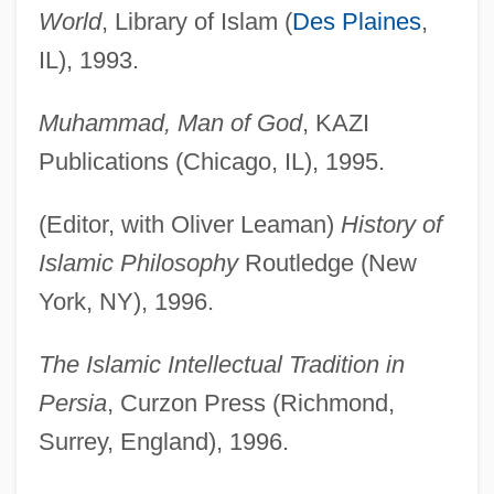
World
, Library of Islam (
Des Plaines
,
IL), 1993.
Muhammad, Man of God
, KAZI
Publications (Chicago, IL), 1995.
(Editor, with Oliver Leaman)
History of
Islamic Philosophy
Routledge (New
York, NY), 1996.
The Islamic Intellectual Tradition in
Persia
, Curzon Press (Richmond,
Surrey, England), 1996.