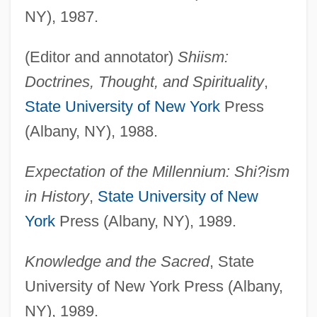
NY), 1987.
(Editor and annotator)
Shiism:
Doctrines, Thought, and Spirituality
,
State University of New York
Press
(Albany, NY), 1988.
Expectation of the Millennium: Shi?ism
in History
,
State University of New
York
Press (Albany, NY), 1989.
Knowledge and the Sacred
, State
University of New York Press (Albany,
NY), 1989.