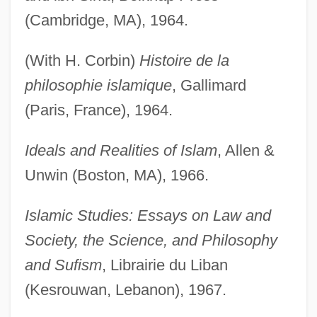
(Cambridge, MA), 1964.
(With H. Corbin)
Histoire de la
philosophie islamique
, Gallimard
(Paris, France), 1964.
Ideals and Realities of Islam
, Allen &
Unwin (Boston, MA), 1966.
Islamic Studies: Essays on Law and
Society, the Science, and Philosophy
and Sufism
, Librairie du Liban
(Kesrouwan, Lebanon), 1967.