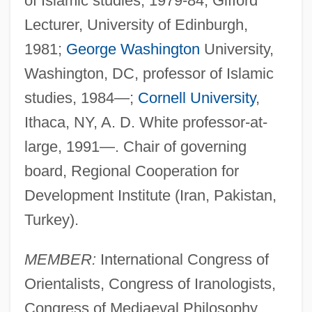
of Islamic studies, 1979-84; Gifford
Lecturer, University of Edinburgh,
1981;
George Washington
University,
Washington, DC, professor of Islamic
studies, 1984—;
Cornell University
,
Ithaca, NY, A. D. White professor-at-
large, 1991—. Chair of governing
board, Regional Cooperation for
Development Institute (Iran, Pakistan,
Turkey).
MEMBER:
International Congress of
Orientalists, Congress of Iranologists,
Congress of Mediaeval Philosophy,