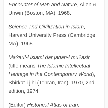
Encounter of Man and Nature
, Allen &
Unwin (Boston, MA), 1968.
Science and Civilization in Islam
,
Harvard University Press (Cambridge,
MA), 1968.
Ma?arif-i islami dar jahan-i mu?asir
(title means
The Islamic Intellectual
Heritage in the Contemporary World
),
Shirkat-i jihi (Tehran, Iran), 1970, 2nd
edition, 1974.
(Editor)
Historical Atlas of Iran
,