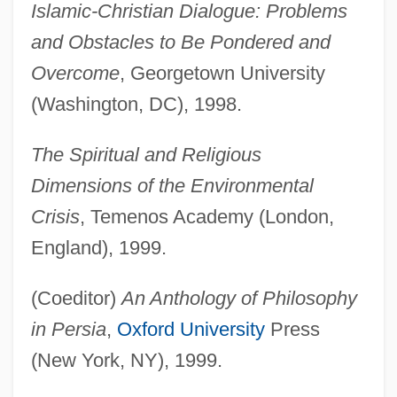
Islamic-Christian Dialogue: Problems
and Obstacles to Be Pondered and
Overcome
, Georgetown University
(Washington, DC), 1998.
The Spiritual and Religious
Dimensions of the Environmental
Crisis
, Temenos Academy (London,
England), 1999.
(Coeditor)
An Anthology of Philosophy
in Persia
,
Oxford University
Press
(New York, NY), 1999.