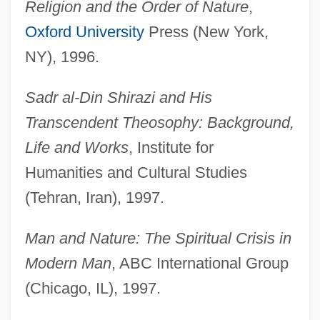
Religion and the Order of Nature
,
Oxford University
Press (New York,
NY), 1996.
Sadr al-Din Shirazi and His
Transcendent Theosophy: Background,
Life and Works
, Institute for
Humanities and Cultural Studies
(Tehran, Iran), 1997.
Man and Nature: The Spiritual Crisis in
Modern Man
, ABC International Group
(Chicago, IL), 1997.