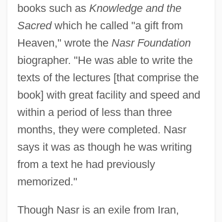
books such as
Knowledge and the
Sacred
which he called "a gift from
Heaven," wrote the
Nasr Foundation
biographer. "He was able to write the
texts of the lectures [that comprise the
book] with great facility and speed and
within a period of less than three
months, they were completed. Nasr
says it was as though he was writing
from a text he had previously
memorized."
Though Nasr is an exile from Iran,