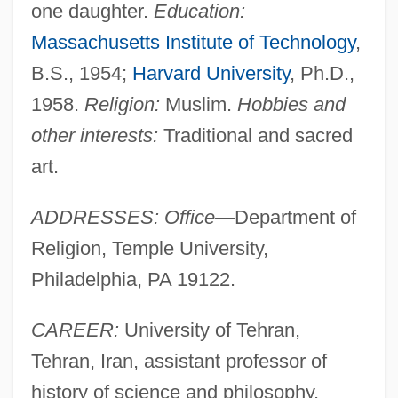
one daughter.
Education:
Massachusetts Institute of Technology
,
B.S., 1954;
Harvard University
, Ph.D.,
1958.
Religion:
Muslim.
Hobbies and
other interests:
Traditional and sacred
art.
ADDRESSES: Office—
Department of
Religion, Temple University,
Philadelphia, PA 19122.
CAREER:
University of Tehran,
Tehran, Iran, assistant professor of
history of science and philosophy,