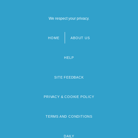
We respect your privacy.
HOME
ABOUT US
Footer
menu
HELP
SITE FEEDBACK
PRIVACY & COOKIE POLICY
TERMS AND CONDITIONS
DAILY