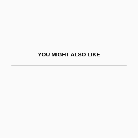
Nasogastric/Nasointestinal Tube Insertion
Nasohypophysial Sac
Nasolacrimal
Nasolini, Sebastiano
Nason, Tema
YOU MIGHT ALSO LIKE
Nasoni
Nasopharyngeal Airway
Nasopharyngeal Cancer
Nasopharyngeal Culture
Nasopharynx
Nasoreans
Naspers Ltd.