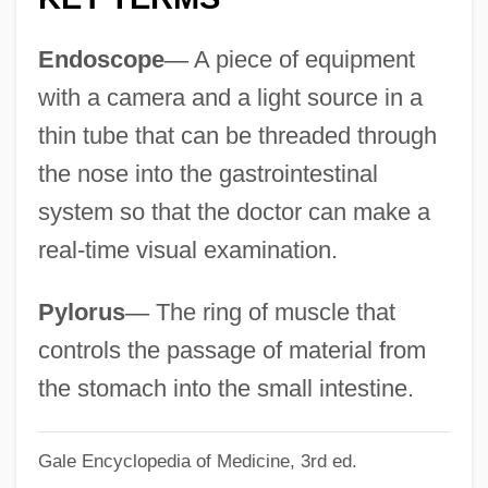
NASO International Astrological Directory
Endoscope
—
A piece of equipment
Naso
with a camera and a light source in a
Nasna
thin tube that can be threaded through
Nasmyth, Patrick
the nose into the gastrointestinal
Nasmyth
system so that the doctor can make a
Naslund, Sena Jeter
real-time visual examination.
Näslund, Görel Kristina 1940–
Naskrecki, Piotr
Pylorus
—
The ring of muscle that
Naskh
controls the passage of material from
Naskapi
the stomach into the small intestine.
Nasiriya
Gale Encyclopedia of Medicine, 3rd ed.
Nasir, Gamal Abd Al