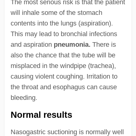
The most serious risk is that the patient
will inhale some of the stomach
contents into the lungs (aspiration).
This may lead to bronchial infections
and aspiration
pneumonia.
There is
also the chance that the tube will be
misplaced in the windpipe (trachea),
causing violent coughing. Irritation to
the throat and esophagus can cause
bleeding.
Normal results
Nasogastric suctioning is normally well