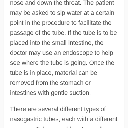
nose and down the throat. The patient
may be asked to sip water at a certain
point in the procedure to facilitate the
passage of the tube. If the tube is to be
placed into the small intestine, the
doctor may use an endoscope to help
see where the tube is going. Once the
tube is in place, material can be
removed from the stomach or
intestines with gentle suction.
There are several different types of
nasogastric tubes, each with a different