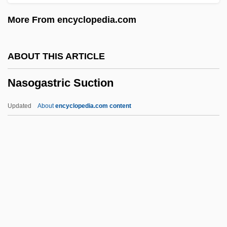
Nasir Al-Din Al-Tusi
More From encyclopedia.com
Nasir Ad-Din
Nasioi
ABOUT THIS ARTICLE
Nasielsk
Nasogastric Suction
Nasidze, Sulkhan
Nasi, Joseph
Updated
About
encyclopedia.com content
Nasi, Gracia Mendes (1510–1569)
Nasi, Gracia
Nasi Goreng
Nasi Family
Nasogastric Suction
Nasogastric Tube