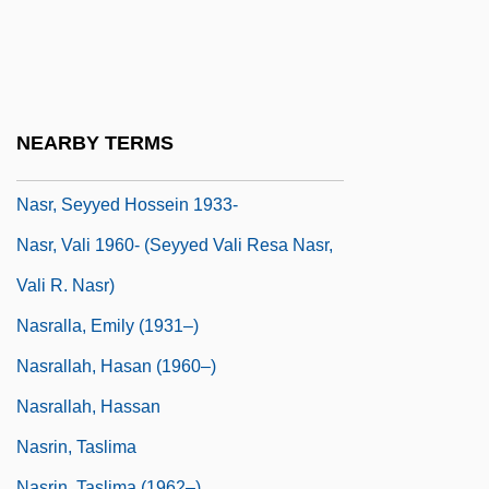
Nasr Al-Din Khoja
Nasr, Kameel
Nasr, Na'ila (1959–)
Nasr, Seyyed Hossein
NEARBY TERMS
Nasr, Seyyed Hossein (1933–)
Nasr, Seyyed Hossein 1933-
Nasr, Vali 1960- (Seyyed Vali Resa Nasr,
Vali R. Nasr)
Nasralla, Emily (1931–)
Nasrallah, Hasan (1960–)
Nasrallah, Hassan
Nasrin, Taslima
Nasrin, Taslima (1962–)