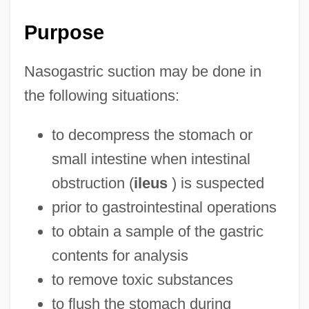
Purpose
Nasogastric suction may be done in
the following situations:
to decompress the stomach or
small intestine when intestinal
obstruction (
ileus
) is suspected
prior to gastrointestinal operations
to obtain a sample of the gastric
contents for analysis
to remove toxic substances
to flush the stomach during