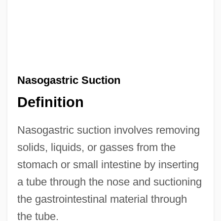
Nasogastric Suction
Definition
Nasogastric suction involves removing
solids, liquids, or gasses from the
stomach or small intestine by inserting
a tube through the nose and suctioning
the gastrointestinal material through
the tube.