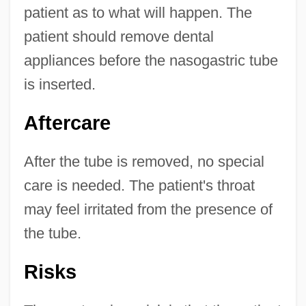
patient as to what will happen. The
patient should remove dental
appliances before the nasogastric tube
is inserted.
Aftercare
After the tube is removed, no special
care is needed. The patient's throat
may feel irritated from the presence of
the tube.
Risks