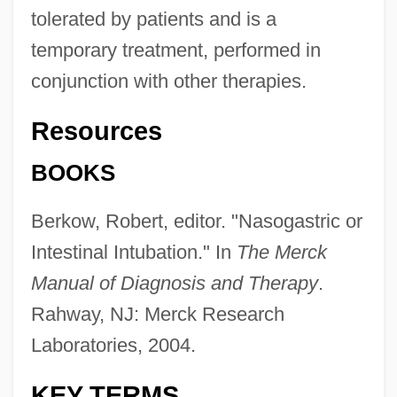
tolerated by patients and is a
temporary treatment, performed in
conjunction with other therapies.
Resources
BOOKS
Berkow, Robert, editor. "Nasogastric or
Intestinal Intubation." In
The Merck
Manual of Diagnosis and Therapy
.
Rahway, NJ: Merck Research
Nasogastric Intubation And Feeding
Laboratories, 2004.
Nasogastric
Naso-
KEY TERMS