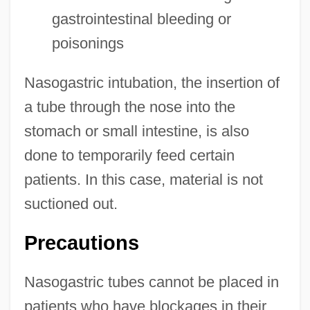
gastrointestinal bleeding or
poisonings
Nasogastric intubation, the insertion of
a tube through the nose into the
stomach or small intestine, is also
done to temporarily feed certain
patients. In this case, material is not
suctioned out.
Precautions
Nasogastric tubes cannot be placed in
patients who have blockages in their