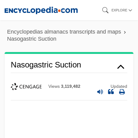
Skip
EXPLORE
to
main
Encyclopedias almanacs transcripts and maps
content
Nasogastric Suction
Nasogastric Suction
Views
3,119,482
Updated