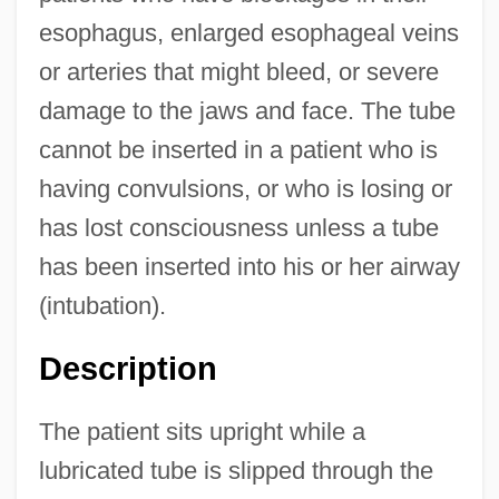
esophagus, enlarged esophageal veins
or arteries that might bleed, or severe
damage to the jaws and face. The tube
cannot be inserted in a patient who is
having convulsions, or who is losing or
has lost consciousness unless a tube
has been inserted into his or her airway
(intubation).
Description
The patient sits upright while a
lubricated tube is slipped through the