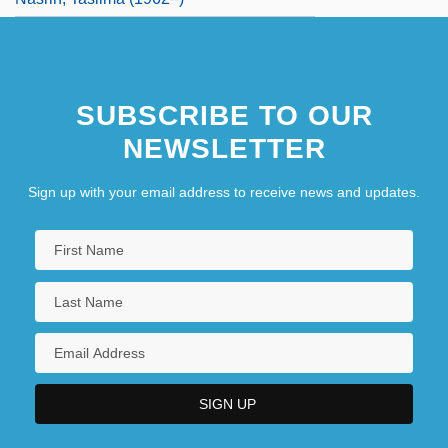
SUBSCRIBE TO OUR
NEWSLETTER
Sign up with your email address to receive news and updates.