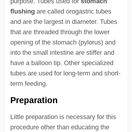
purpose. Tubes used for
stomach
flushing
are called orogastric tubes
and are the largest in diameter. Tubes
that are threaded through the lower
opening of the stomach (pylorus) and
into the small intestine are stiffer and
have a balloon tip. Other specialized
tubes are used for long-term and short-
term feeding.
Preparation
Little preparation is necessary for this
procedure other than educating the