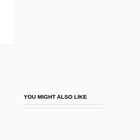
Nashville Crayfish
Nashville Convention
Nasmyth, Patrick
Nasna
Naso
NASO International Astrological Directory
Naso-
Nasogastric
Nasogastric Intubation And Feeding
YOU MIGHT ALSO LIKE
Nasogastric Suction
Nasogastric Tube
Nasogastric/Nasointestinal Tube Insertion