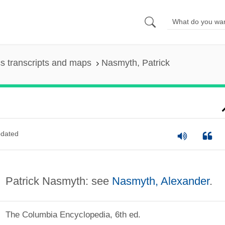
s transcripts and maps
Nasmyth, Patrick
dated
Patrick Nasmyth: see
Nasmyth, Alexander
.
The Columbia Encyclopedia, 6th ed.