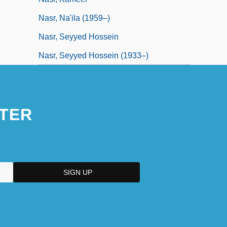
Nasr, Na'ila (1959–)
Nasr, Seyyed Hossein
Nasr, Seyyed Hossein (1933–)
TER