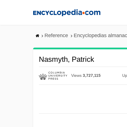
Skip
to
main
content
Reference
Encyclopedias almanac
Nasmyth, Patrick
Views
3,727,115
Up