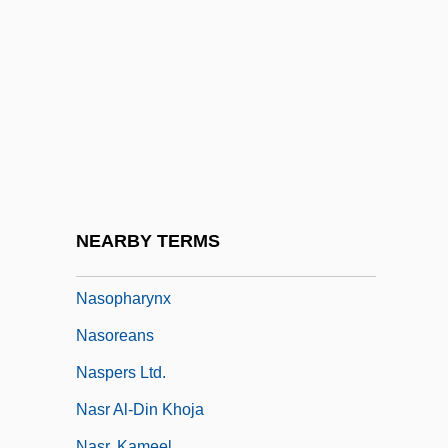
Nasohypophysial Sac
Nasolacrimal
Nasolini, Sebastiano
Nason, Tema
Nasoni
Nasopharyngeal Airway
Nasopharyngeal Cancer
NEARBY TERMS
Nasopharyngeal Culture
Nasopharynx
Nasoreans
Naspers Ltd.
Nasr Al-Din Khoja
Nasr, Kameel