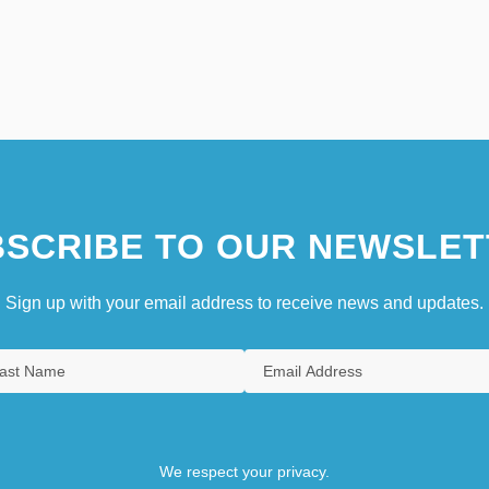
SCRIBE TO OUR NEWSLET
Sign up with your email address to receive news and updates.
We respect your privacy.