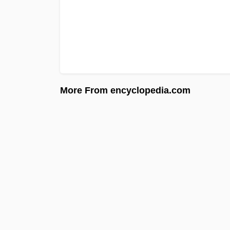
More From encyclopedia.com