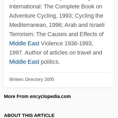
Nasolini, Sebastiano
International: The Complete Book on
Nasolacrimal
Adventure Cycling, 1993; Cycling the
Nasohypophysial Sac
Mediterranean, 1996; Arab and Israeli
Nasogastric/Nasointestinal Tube Insertion
Terrorism: The Causes and Effects of
Nasogastric Tube
Middle East
Violence 1936-1993,
Nasogastric Suction
1997. Author of articles on travel and
Nasogastric Intubation And Feeding
Middle East
politics.
Nasogastric
Writers Directory 2005
Naso-
NASO International Astrological Directory
More From encyclopedia.com
Naso
Nasna
ABOUT THIS ARTICLE