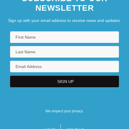
NEWSLETTER
Sign up with your email address to receive news and updates.
We respect your privacy.