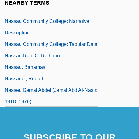
NEARBY TERMS
Learning Programs
Nassau Community College: Narrative
Description
Nassau Community College: Tabular Data
Nassau Raid Of Rathbun
Nassau, Bahamas
Nassauer, Rudolf
Nasser, Gamal Abdel (Jamal Abd Al-Nasir;
1918–1970)
SUBSCRIBE TO OUR