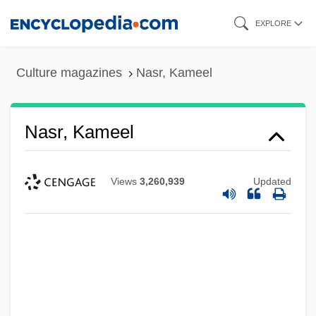
Skip
EXPLORE
to
main
Culture magazines
Nasr, Kameel
content
Nasr, Kameel
Views
3,260,939
Updated