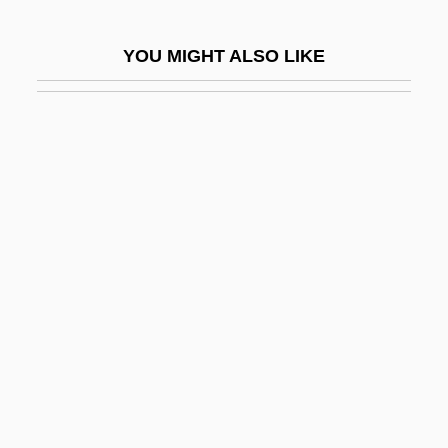
Nasrallah, Hassan
YOU MIGHT ALSO LIKE
Nasrin, Taslima
Nasrin, Taslima (1962–)
Nasrin, Taslima 1962-
Nasruddin
Nasruddin Hoca
Nass
Nass, Sharyl J(eanne) 1966-
Nass.
Nassar, Eugene Paul
Nassau Community College
Nassau Community College: Distance