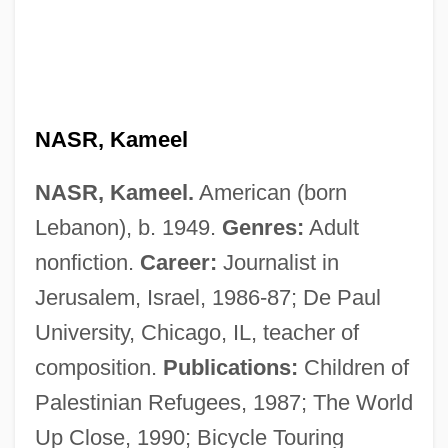
Nasr Al-Din Khoja
NASR, Kameel
Naspers Ltd.
NASR, Kameel.
American (born
Nasoreans
Lebanon), b. 1949.
Genres:
Adult
Nasopharynx
nonfiction.
Career:
Journalist in
Nasopharyngeal Culture
Jerusalem, Israel, 1986-87; De Paul
Nasopharyngeal Cancer
University, Chicago, IL, teacher of
Nasopharyngeal Airway
composition.
Publications:
Children of
Nasoni
Palestinian Refugees, 1987; The World
Nason, Tema
Up Close, 1990; Bicycle Touring