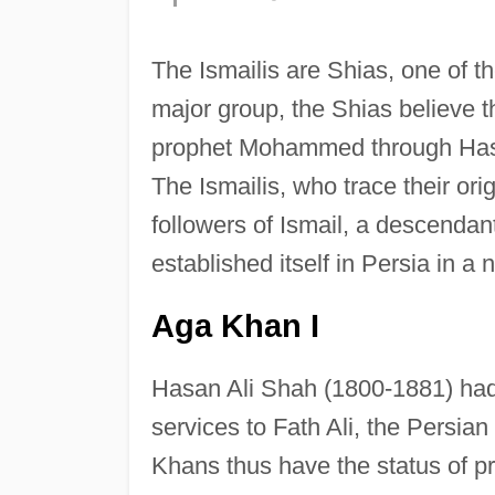
The Ismailis are Shias, one of th
major group, the Shias believe 
prophet Mohammed through Hasan
The Ismailis, who trace their ori
followers of Ismail, a descendan
established itself in Persia in a 
Aga Khan I
Hasan Ali Shah (1800-1881) had 
services to Fath Ali, the Persia
Khans thus have the status of pr