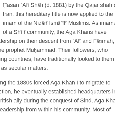
Ḥ
asan
ʿ
Al
ī
Sh
ā
h (d. 1881) by the Qajar shah 
Iran, this hereditary title is now applied to the
imam of the Niz
ā
r
ī
Ism
ā
ʿ
ī
l
ī
Muslims. As imam
of a Sh
ī
ʿ
ī
community, the Aga Khans have
dership on their descent from
ʿ
Al
ī
and F
ā
ṭ
imah,
the prophet Mu
ḥ
ammad. Their followers, who
ing countries, have traditionally looked to them
 as secular matters.
ring the 1830s forced Aga Khan I to migrate to
ection, he eventually established headquarters i
itish ally during the conquest of Sind, Aga Kh
 leadership from within his community. Most of