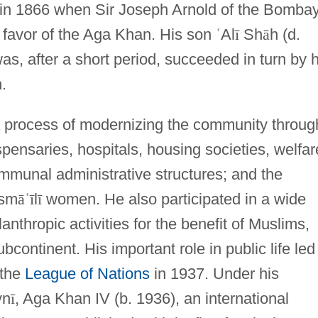
 in 1866 when Sir Joseph Arnold of the Bomba
 favor of the Aga Khan. His son
ʿ
Al
ī
Sh
ā
h (d.
, after a short period, succeeded in turn by h
.
 a process of modernizing the community throug
spensaries, hospitals, housing societies, welfar
ommunal administrative structures; and the
Ism
ā
ʿ
ī
l
ī
women. He also participated in a wide
ilanthropic activities for the benefit of Muslims,
ubcontinent. His important role in public life led
 the
League of Nations
in 1937. Under his
yn
ī
, Aga Khan IV (b. 1936), an international