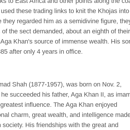
s to East Africa and other points along the co
used these trading links to knit the Khojas into
 they regarded him as a semidivine figure, the
s of the sect demanded, about an eighth of their
 Aga Khan's source of immense wealth. His so
85 after only 4 years in office.
mad Shah (1877-1957), was born on Nov. 2,
8 he succeeded his father, Aga Khan II, as ima
s greatest influence. The Aga Khan enjoyed
onal charm, great wealth, and intelligence mad
 society. His friendships with the great and