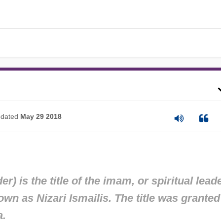
dated
May 29 2018
 is the title of the imam, or spiritual leade
wn as Nizari Ismailis. The title was granted
a.