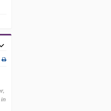
r,
 in