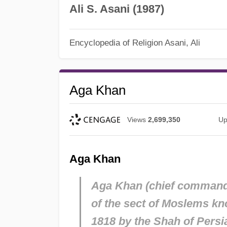
Ali S. Asani (1987)
Encyclopedia of Religion
Asani, Ali
Aga Khan
Views
2,699,350
Up
Aga Khan
Aga Khan (chief commander)
of the sect of Moslems kno
1818 by the Shah of Persi