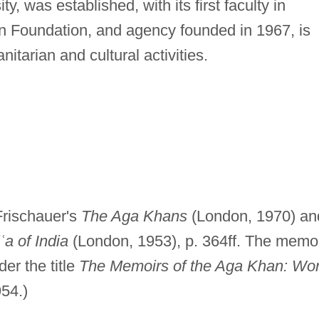
y, was established, with its first faculty in
n Foundation, and agency founded in 1967, is
itarian and cultural activities.
 Frischauer's
The Aga Khans
(London, 1970) an
ʿ
a of India
(London, 1953), p. 364ff. The memo
er the title
The Memoirs of the Aga Khan: Wor
954.)