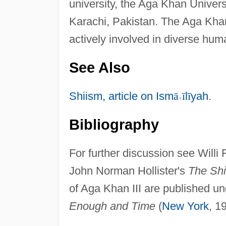
university, the Aga Khan Universit
Karachi, Pakistan. The Aga Kha
actively involved in diverse human
See Also
Shiism, article on Ism
ā
˓
ī
l
ī
yah
.
Bibliography
For further discussion see Willi
John Norman Hollister's
The Shi
of Aga Khan III are published und
Enough and Time
(
New York
, 1