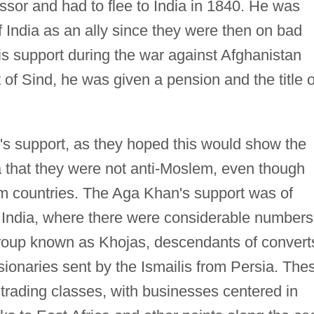
essor and had to flee to India in 1840. He was
f India as an ally since they were then on bad
his support during the war against Afghanistan
of Sind, he was given a pension and the title o
's support, as they hoped this would show the
a that they were not anti-Moslem, even though
 countries. The Aga Khan's support was of
n India, where there were considerable numbers
group known as Khojas, descendants of convert
ionaries sent by the Ismailis from Persia. The
trading classes, with businesses centered in