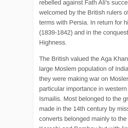
rebelled against Fath Ali's succ
welcomed by the British rulers o
terms with Persia. In return for 
(1839-1842) and in the conquest 
Highness.
The British valued the Aga Khan
large Moslem population of Indi
they were making war on Moslem
particular importance in wester
Ismailis. Most belonged to the 
made in the 14th century by miss
converts belonged mainly to the 