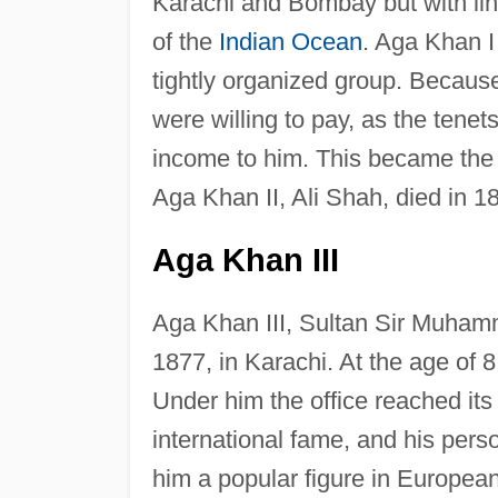
Karachi and Bombay but with link
of the
Indian Ocean
. Aga Khan I 
tightly organized group. Because
were willing to pay, as the tenet
income to him. This became the
Aga Khan II, Ali Shah, died in 18
Aga Khan III
Aga Khan III, Sultan Sir Muham
1877, in Karachi. At the age of 
Under him the office reached it
international fame, and his pers
him a popular figure in European