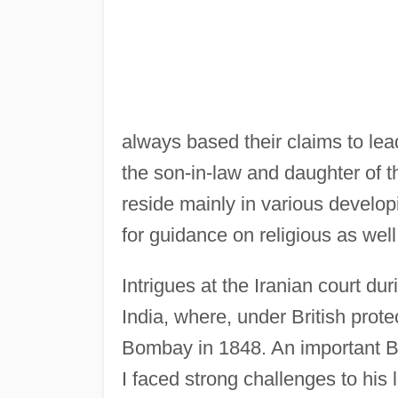
always based their claims to lea
the son-in-law and daughter of 
reside mainly in various develop
for guidance on religious as well
Intrigues at the Iranian court du
India, where, under British prot
Bombay in 1848. An important Br
I faced strong challenges to his