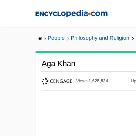
Skip
to
main
content
People
Philosophy and Religion
Aga Khan
Views
1,625,824
Up