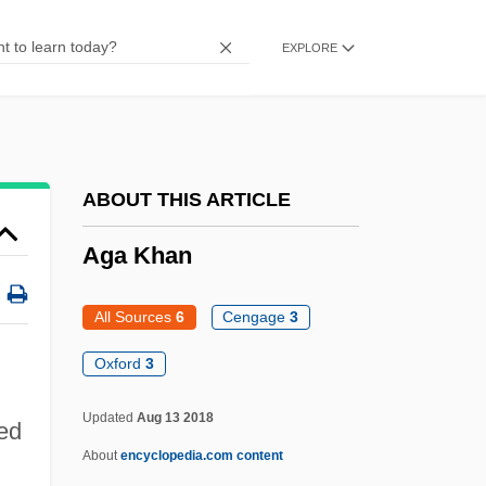
Ag-
EXPLORE
Ag Services Of America, Inc.
AG Barr Plc
Afzelius, Arvid August
Afzal, Omar
ABOUT THIS ARTICLE
Afyonkarahisar
Aga Khan
AFWL
AFWAL
All Sources
6
Cengage
3
AFW
Oxford
3
AFVPA
Updated
Aug 13 2018
red
AFVG
About
encyclopedia.com content
AFV