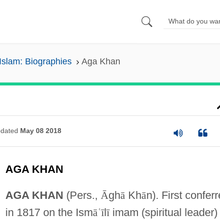
Islam: Biographies
Aga Khan
dated
May 08 2018
AGA KHAN
AGA KHAN
(Pers.,
Ᾱ
gh
ā
Kh
ā
n). First confer
in 1817 on the Ism
ā
ʿ
ī
l
ī
imam (spiritual leader)