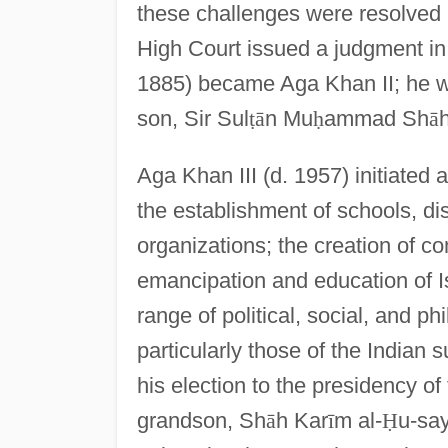
these challenges were resolved
High Court issued a judgment in
1885) became Aga Khan II; he was
son, Sir Sul
ṭ
ā
n Mu
ḥ
ammad Sh
ā
h
Aga Khan III (d. 1957) initiated
the establishment of schools, di
organizations; the creation of c
emancipation and education of 
range of political, social, and ph
particularly those of the Indian s
his election to the presidency of
grandson, Sh
ā
h Kar
ī
m al-
Ḥ
u-sa