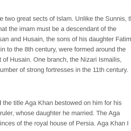
e two great sects of Islam. Unlike the Sunnis, 
that the imam must be a descendant of the
 and Husain, the sons of his daughter Fatim
gin to the 8th century, were formed around the
t of Husain. One branch, the Nizari Ismailis,
number of strong fortresses in the 11th century.
the title Aga Khan bestowed on him for his
n ruler, whose daughter he married. The Aga
inces of the royal house of Persia. Aga Khan I