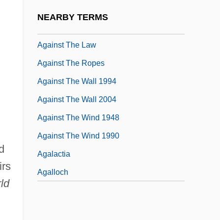
Against All Odds
NEARBY TERMS
Against Me!
Against The Law
Against The Ropes
Against The Wall 1994
Against The Wall 2004
Against The Wind 1948
Against The Wind 1990
d
Agalactia
irs
Agalloch
ld