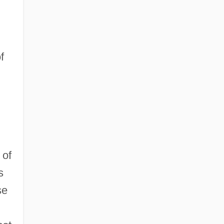
f
 of
s
se