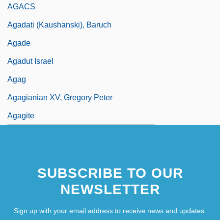
AGACS
Agadati (Kaushanski), Baruch
Agade
Agadut Israel
Agag
Agagianian XV, Gregory Peter
Agagite
SUBSCRIBE TO OUR
NEWSLETTER
Sign up with your email address to receive news and updates.