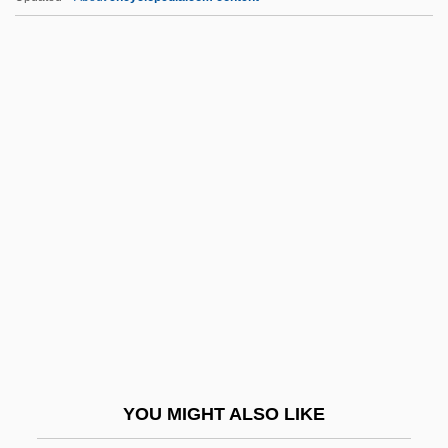
Aftershave
Afterpains
Afternoon Of A Faun, The
Aftermost
Aftermath Of The Salem Trials
AFW
AFWAL
AFWL
Afyonkarahisar
Afzal, Omar
Afzelius, Arvid August
YOU MIGHT ALSO LIKE
AG Barr Plc