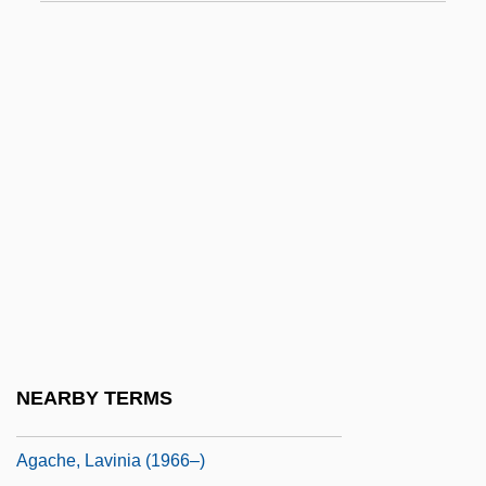
Ag Services Of America, Inc.
Ag-
Ag-Chem Equipment Company, Inc.
Ag.
Ag. Feb.
Ag?g?
Aga Foodservice Group PLC
Aga Saga
Agaberte
Agabus, St.
NEARBY TERMS
AGAC
Agache, Lavinia (1966–)