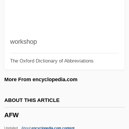
AFTR
AFTP
Aftn
AFTM
workshop
Afterworld
The Oxford Dictionary of Abbreviations
Afterword
Afterwards
More From encyclopedia.com
Afterward
Afterthought
ABOUT THIS ARTICLE
Aftertaste
AFW
Aftershock: Earthquake In New York
Aftershock
Updated
About
encyclopedia.com content