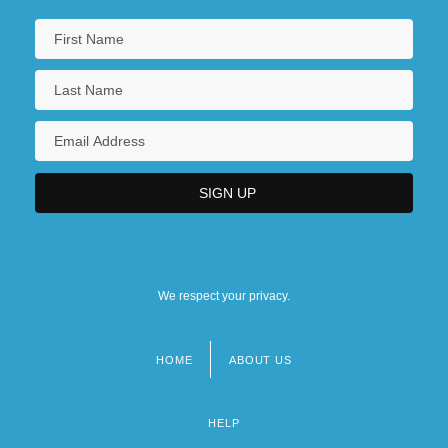
We respect your privacy.
HOME
ABOUT US
Footer
menu
HELP