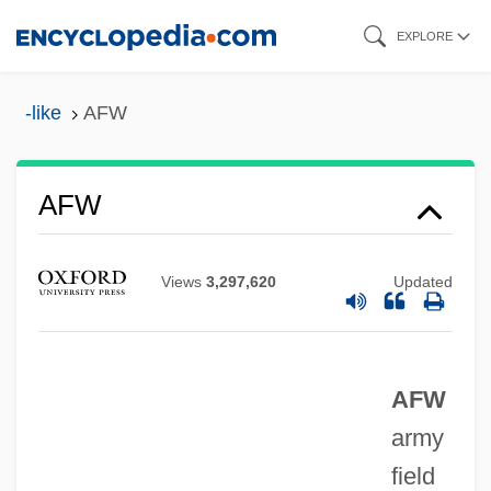
Skip
EXPLORE
to
main
-like
AFW
content
AFVPA
AFW
AFVG
AFV
Views
3,297,620
Updated
AFULE
Afulah
AFW
Afua Koba (fl. 1834–1884)
army
AFU
field
AFTRA