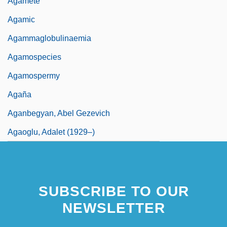
Agamete
Agamic
Agammaglobulinaemia
Agamospecies
Agamospermy
Agaña
Aganbegyan, Abel Gezevich
Agaoglu, Adalet (1929–)
SUBSCRIBE TO OUR
NEWSLETTER