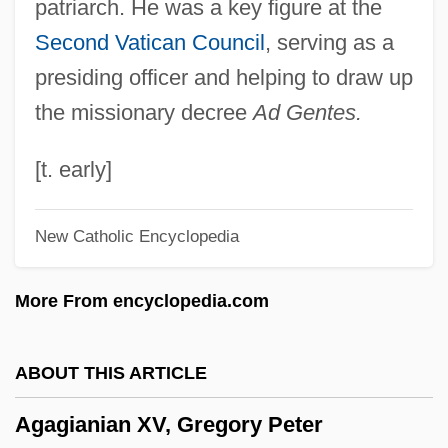
patriarch. He was a key figure at the
Agaberte
Second Vatican Council
, serving as a
Aga Saga
presiding officer and helping to draw up
Aga Foodservice Group PLC
the missionary decree
Ad Gentes.
Ag?g?
Ag. Feb.
[t. early]
Ag.
New Catholic Encyclopedia
Ag-Chem Equipment Company, Inc.
Ag-
More From encyclopedia.com
Ag Services Of America, Inc.
AG Barr Plc
ABOUT THIS ARTICLE
Afzelius, Arvid August
Agagianian XV, Gregory Peter
Afzal, Omar