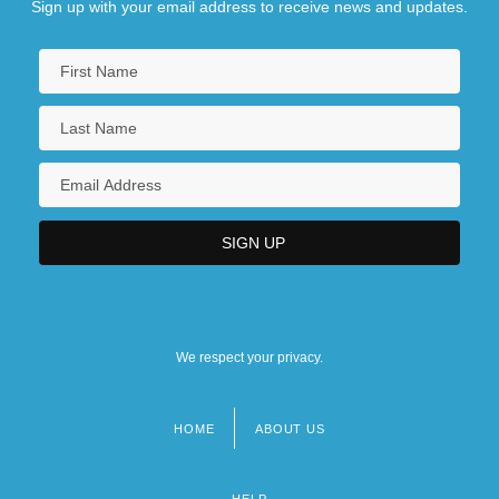
Sign up with your email address to receive news and updates.
We respect your privacy.
HOME
ABOUT US
Footer
menu