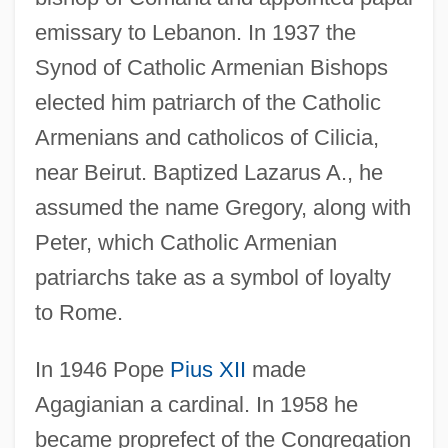
emissary to Lebanon. In 1937 the
Synod of Catholic Armenian Bishops
elected him patriarch of the Catholic
Armenians and catholicos of Cilicia,
near Beirut. Baptized Lazarus A., he
assumed the name Gregory, along with
Peter, which Catholic Armenian
patriarchs take as a symbol of loyalty
to Rome.
In 1946 Pope
Pius XII
made
Agagianian a cardinal. In 1958 he
became proprefect of the Congregation