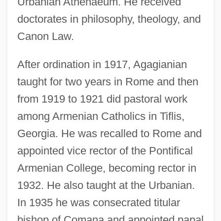
Urbanian Athenaeum. He received
doctorates in philosophy, theology, and
Canon Law.
After ordination in 1917, Agagianian
taught for two years in Rome and then
from 1919 to 1921 did pastoral work
among Armenian Catholics in Tiflis,
Georgia. He was recalled to Rome and
appointed vice rector of the Pontifical
Armenian College, becoming rector in
1932. He also taught at the Urbanian.
In 1935 he was consecrated titular
bishop of Comana and appointed papal