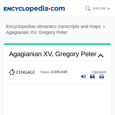
Skip
EXPLORE
to
main
Encyclopedias almanacs transcripts and maps
content
Agagianian XV, Gregory Peter
Agagianian XV, Gregory Peter
Views
2,045,549
Updated