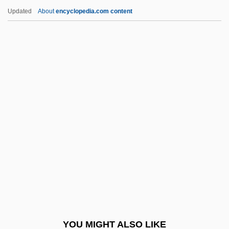
Afyonkarahisar
Updated
About
encyclopedia.com content
AFWL
AFWAL
AFW
AFVPA
Agagianian XV, Gregory
Peter
Agagite
ÁGai, Adolf
Against A Crooked Sky
Against All Flags
Against All Odds
YOU MIGHT ALSO LIKE