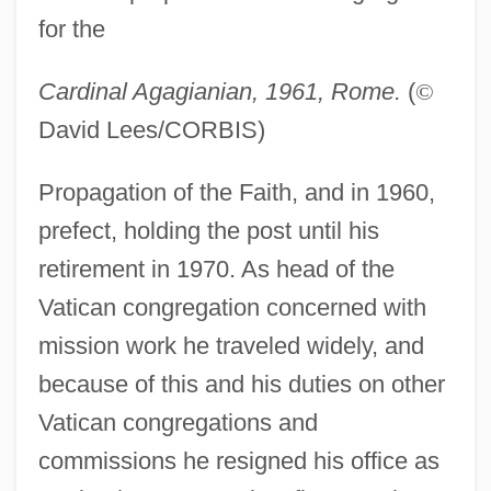
for the
Cardinal Agagianian, 1961, Rome.
(
©
David Lees/CORBIS)
Agag
Propagation of the Faith, and in 1960,
Agadut Israel
prefect, holding the post until his
retirement in 1970. As head of the
Agade
Vatican congregation concerned with
Agadati (Kaushanski), Baruch
mission work he traveled widely, and
AGACS
because of this and his duties on other
Agache, Lavinia (1966–)
Vatican congregations and
AGAC
commissions he resigned his office as
Agabus, St.