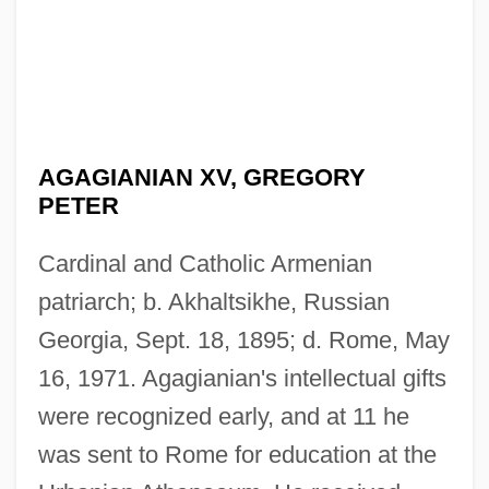
AGAGIANIAN XV, GREGORY
PETER
Cardinal and Catholic Armenian
patriarch; b. Akhaltsikhe, Russian
Georgia, Sept. 18, 1895; d. Rome, May
16, 1971. Agagianian's intellectual gifts
were recognized early, and at 11 he
was sent to Rome for education at the