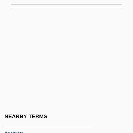
Against Me!
Against The Law
Against The Ropes
Against The Wall 1994
Against The Wall 2004
Against The Wind 1948
Against The Wind 1990
Agalactia
Agalloch
Agam, Yaacov
Agama/Nikaya
NEARBY TERMS
Agamedes