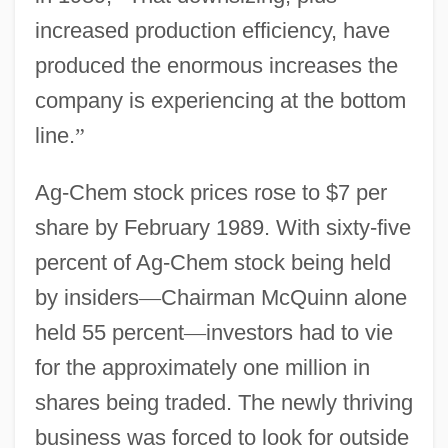
increased production efficiency, have
produced the enormous increases the
company is experiencing at the bottom
line.
”
Ag-Chem stock prices rose to $7 per
share by February 1989. With sixty-five
percent of Ag-Chem stock being held
by insiders
—
Chairman McQuinn alone
held 55 percent
—
investors had to vie
for the approximately one million in
shares being traded. The newly thriving
business was forced to look for outside