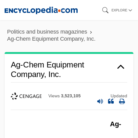
Skip
EXPLORE
to
main
Politics and business magazines
content
Ag-Chem Equipment Company, Inc.
Ag-Chem Equipment
Company, Inc.
Views
3,523,105
Updated
Ag-