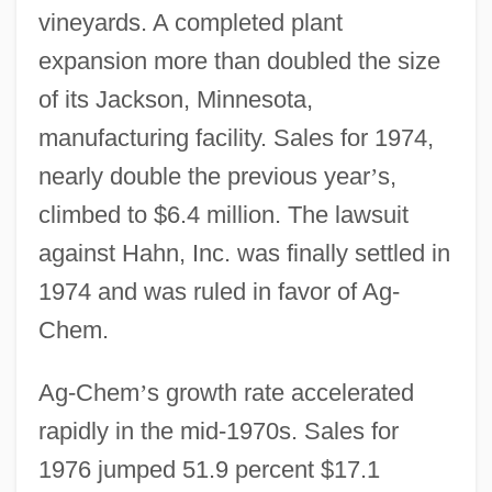
vineyards. A completed plant
expansion more than doubled the size
of its Jackson, Minnesota,
manufacturing facility. Sales for 1974,
nearly double the previous year
’
s,
climbed to $6.4 million. The lawsuit
against Hahn, Inc. was finally settled in
1974 and was ruled in favor of Ag-
Chem.
Ag-Chem
’
s growth rate accelerated
rapidly in the mid-1970s. Sales for
1976 jumped 51.9 percent $17.1