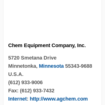
Chem Equipment Company, Inc.
5720 Smetana Drive
Minnetonka,
Minnesota
55343-9688
U.S.A.
(612) 933-9006
Fax: (612) 933-7432
Internet
:
http://www.agchem.com