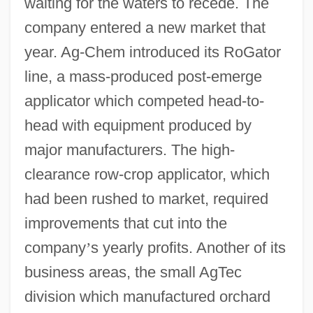
waiting for the waters to recede. The
company entered a new market that
year. Ag-Chem introduced its RoGator
line, a mass-produced post-emerge
applicator which competed head-to-
head with equipment produced by
major manufacturers. The high-
clearance row-crop applicator, which
had been rushed to market, required
improvements that cut into the
company
’
s yearly profits. Another of its
business areas, the small AgTec
division which manufactured orchard