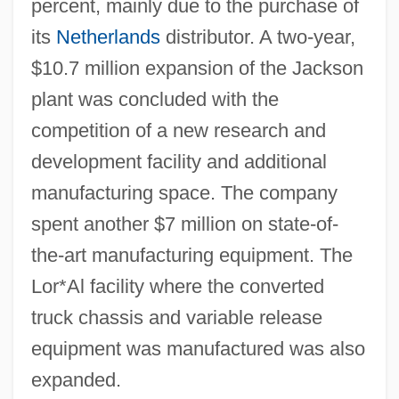
percent, mainly due to the purchase of
its
Netherlands
distributor. A two-year,
$10.7 million expansion of the Jackson
plant was concluded with the
competition of a new research and
development facility and additional
manufacturing space. The company
spent another $7 million on state-of-
the-art manufacturing equipment. The
Lor*Al facility where the converted
truck chassis and variable release
equipment was manufactured was also
expanded.