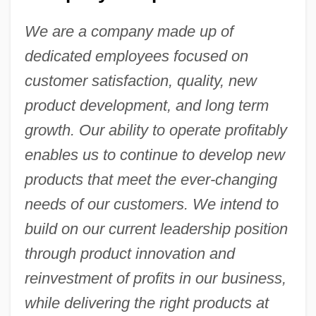
We are a company made up of
dedicated employees focused on
customer satisfaction, quality, new
product development, and long term
growth. Our ability to operate profitably
enables us to continue to develop new
products that meet the ever-changing
needs of our customers. We intend to
build on our current leadership position
through product innovation and
reinvestment of profits in our business,
while delivering the right products at