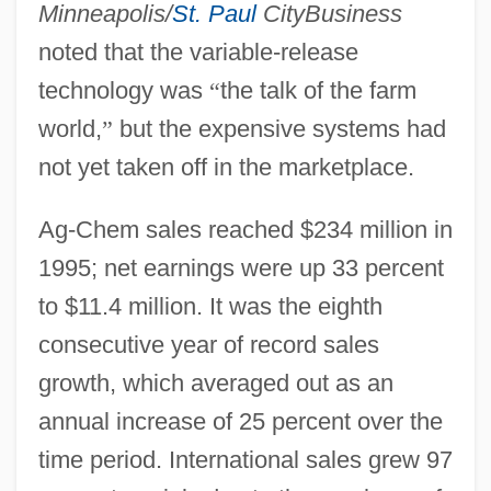
Minneapolis/
St. Paul
CityBusiness
noted that the variable-release
technology was
“
the talk of the farm
world,
”
but the expensive systems had
not yet taken off in the marketplace.
Ag-Chem sales reached $234 million in
1995; net earnings were up 33 percent
to $11.4 million. It was the eighth
consecutive year of record sales
growth, which averaged out as an
annual increase of 25 percent over the
time period. International sales grew 97