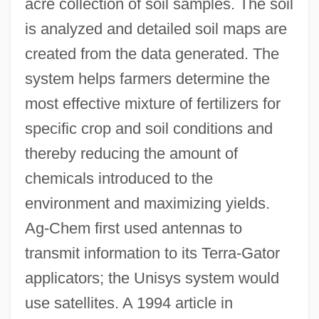
acre collection of soil samples. The soil
is analyzed and detailed soil maps are
created from the data generated. The
system helps farmers determine the
most effective mixture of fertilizers for
specific crop and soil conditions and
thereby reducing the amount of
chemicals introduced to the
environment and maximizing yields.
Ag-Chem first used antennas to
transmit information to its Terra-Gator
applicators; the Unisys system would
use satellites. A 1994 article in