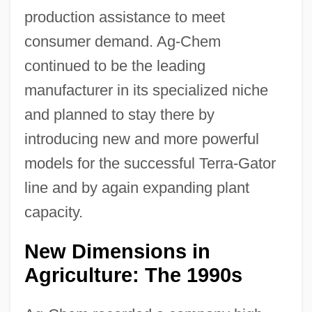
production assistance to meet
consumer demand. Ag-Chem
continued to be the leading
manufacturer in its specialized niche
and planned to stay there by
introducing new and more powerful
models for the successful Terra-Gator
line and by again expanding plant
capacity.
New Dimensions in
Agriculture: The 1990s