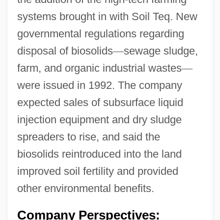
systems brought in with Soil Teq. New
governmental regulations regarding
disposal of biosolids
—
sewage sludge,
farm, and organic industrial wastes
—
were issued in 1992. The company
expected sales of subsurface liquid
injection equipment and dry sludge
spreaders to rise, and said the
biosolids reintroduced into the land
improved soil fertility and provided
other environmental benefits.
Company Perspectives: