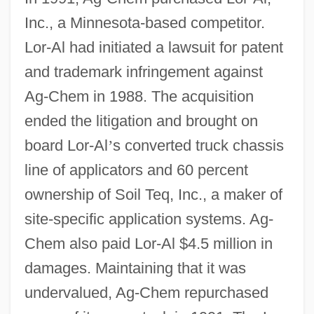
Inc., a Minnesota-based competitor.
Lor-Al had initiated a lawsuit for patent
and trademark infringement against
Ag-Chem in 1988. The acquisition
ended the litigation and brought on
board Lor-Al
’
s converted truck chassis
line of applicators and 60 percent
ownership of Soil Teq, Inc., a maker of
site-specific application systems. Ag-
Chem also paid Lor-Al $4.5 million in
damages. Maintaining that it was
undervalued, Ag-Chem repurchased