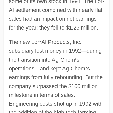
some of its own stock in 1991. The Lor-
Al settlement combined with nearly flat
sales had an impact on net earnings
for the year: they fell to $1.25 million.
The new Lor*Al Products, Inc.
subsidiary lost money in 1992
—
during
the transition into Ag-Chem
’
s
operations
—
and kept Ag-Chem
’
s
earnings from fully rebounding. But the
company surpassed the $100 million
milestone in terms of sales.
Engineering costs shot up in 1992 with
the addition of the high-tech farming