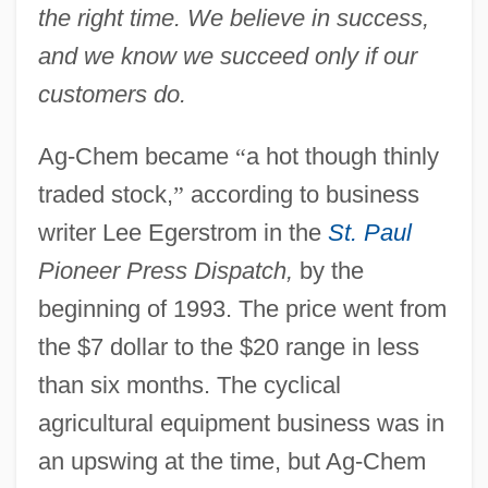
the right time. We believe in success,
and we know we succeed only if our
customers do.
Ag-Chem became
“
a hot though thinly
traded stock,
”
according to business
writer Lee Egerstrom in the
St. Paul
Pioneer Press Dispatch,
by the
beginning of 1993. The price went from
the $7 dollar to the $20 range in less
than six months. The cyclical
agricultural equipment business was in
an upswing at the time, but Ag-Chem