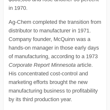
in 1970.
Ag-Chem completed the transition from
distributor to manufacturer in 1971.
Company founder, McQuinn was a
hands-on manager in those early days
of manufacturing, according to a 1973
Corporate Report Minnesota
article.
His concentrated cost-control and
marketing efforts brought the new
manufacturing business to profitability
by its third production year.