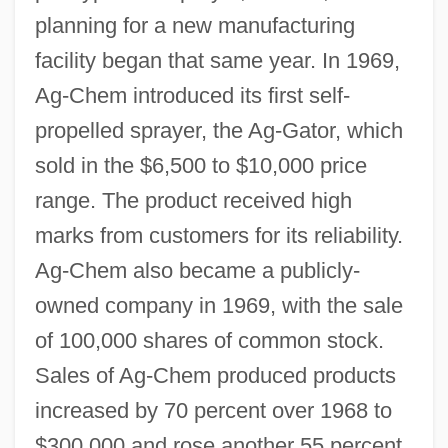
planning for a new manufacturing
facility began that same year. In 1969,
Ag-Chem introduced its first self-
propelled sprayer, the Ag-Gator, which
sold in the $6,500 to $10,000 price
range. The product received high
marks from customers for its reliability.
Ag-Chem also became a publicly-
owned company in 1969, with the sale
of 100,000 shares of common stock.
Sales of Ag-Chem produced products
increased by 70 percent over 1968 to
$300,000 and rose another 55 percent