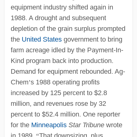
equipment industry shifted again in
1988. A drought and subsequent
depletion of the grain surplus prompted
the
United States
government to bring
farm acreage idled by the Payment-In-
Kind program back into production.
Demand for equipment rebounded. Ag-
Chem
’
s 1988 operating profits
increased by 125 percent to $2.8
million, and revenues rose by 32
percent to $52.4 million. One reporter
for the
Minneapolis
Star Tribune
wrote
in 1989,
“
That downsizing, plus