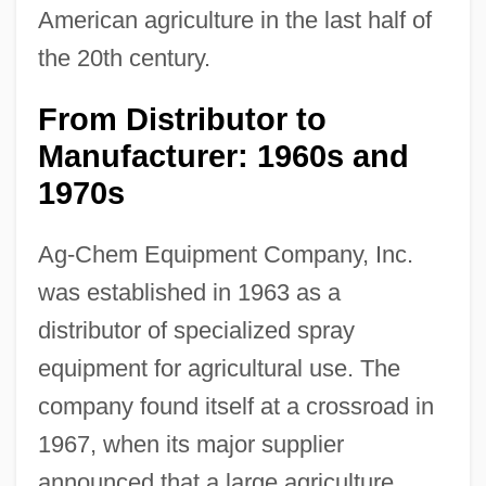
American agriculture in the last half of
the 20th century.
From Distributor to
Manufacturer: 1960s and
1970s
Ag-Chem Equipment Company, Inc.
was established in 1963 as a
distributor of specialized spray
equipment for agricultural use. The
company found itself at a crossroad in
1967, when its major supplier
announced that a large agriculture