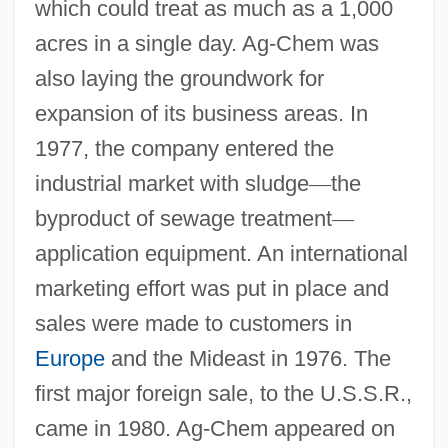
which could treat as much as a 1,000
acres in a single day. Ag-Chem was
also laying the groundwork for
expansion of its business areas. In
1977, the company entered the
industrial market with sludge
—
the
byproduct of sewage treatment
—
application equipment. An international
marketing effort was put in place and
sales were made to customers in
Europe
and the Mideast in 1976. The
first major foreign sale, to the U.S.S.R.,
came in 1980. Ag-Chem appeared on