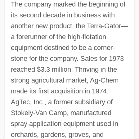
The company marked the beginning of
its second decade in business with
another new product, the Terra-Gator
—
a forerunner of the high-flotation
equipment destined to be a corner-
stone for the company. Sales for 1973
reached $3.3 million. Thriving in the
strong agricultural market, Ag-Chem
made its first acquisition in 1974.
AgTec, Inc., a former subsidiary of
Stokely-Van Camp, manufactured
spray application equipment used in
orchards, gardens, groves, and