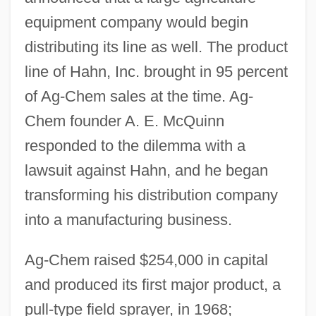
equipment company would begin
distributing its line as well. The product
line of Hahn, Inc. brought in 95 percent
of Ag-Chem sales at the time. Ag-
Chem founder A. E. McQuinn
responded to the dilemma with a
lawsuit against Hahn, and he began
transforming his distribution company
into a manufacturing business.
Ag-Chem raised $254,000 in capital
and produced its first major product, a
pull-type field sprayer, in 1968;