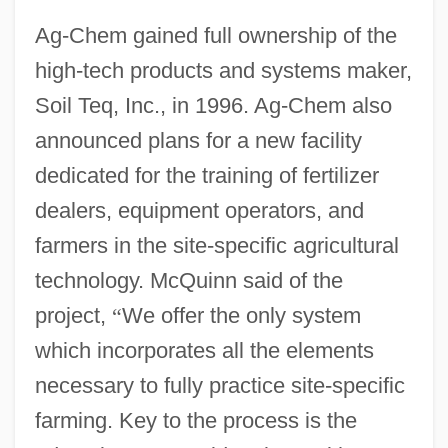
Ag-Chem gained full ownership of the
high-tech products and systems maker,
Soil Teq, Inc., in 1996. Ag-Chem also
announced plans for a new facility
dedicated for the training of fertilizer
dealers, equipment operators, and
farmers in the site-specific agricultural
technology. McQuinn said of the
project,
“
We offer the only system
which incorporates all the elements
necessary to fully practice site-specific
farming. Key to the process is the