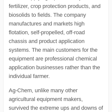
fertilizer, crop protection products, and
biosolids to fields. The company
manufactures and markets high
flotation, self-propelled, off-road
chassis and product application
systems. The main customers for the
equipment are professional chemical
application businesses rather than the
individual farmer.
Ag-Chem, unlike many other
agricultural equipment makers,
survived the extreme ups and downs of