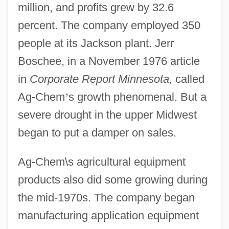
million, and profits grew by 32.6
percent. The company employed 350
people at its Jackson plant. Jerr
Boschee, in a November 1976 article
in
Corporate Report Minnesota,
called
Ag-Chem
’
s growth phenomenal. But a
severe drought in the upper Midwest
began to put a damper on sales.
Ag-Chem\s agricultural equipment
products also did some growing during
the mid-1970s. The company began
manufacturing application equipment