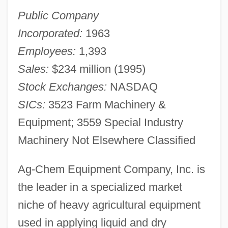
Public Company
Incorporated:
1963
Employees:
1,393
Sales:
$234 million (1995)
Stock Exchanges:
NASDAQ
SICs:
3523 Farm Machinery &
Equipment; 3559 Special Industry
Machinery Not Elsewhere Classified
Ag-Chem Equipment Company, Inc. is
the leader in a specialized market
niche of heavy agricultural equipment
used in applying liquid and dry