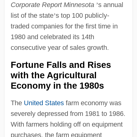
Corporate Report Minnesota
’
s annual
list of the state
’
s top 100 publicly-
traded companies for the first time in
1980 and celebrated its 14th
consecutive year of sales growth.
Fortune Falls and Rises
with the Agricultural
Economy in the 1980s
The
United States
farm economy was
severely depressed from 1981 to 1986.
With farmers holding off on equipment
purchases, the farm equipment