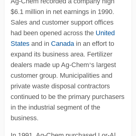
Ag-Chem recorded a company high
$6.1 million in net earnings in 1990.
Sales and customer support offices
had been opened across the
United
States
and in
Canada
in an effort to
expand its business area. Fertilizer
dealers made up Ag-Chem
’
s largest
customer group. Municipalities and
private waste disposal contractors
continued to be the primary purchasers
in the industrial segment of the
business.
In 1991, Ag-Chem purchased Lor-Al,