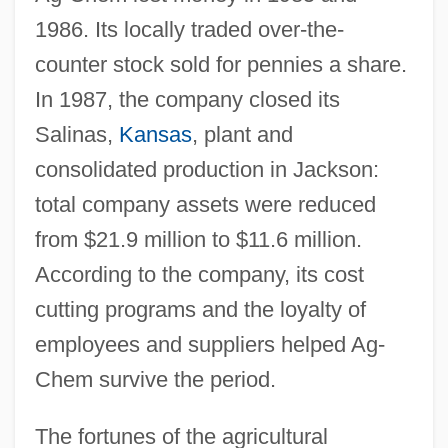
1986. Its locally traded over-the-
counter stock sold for pennies a share.
In 1987, the company closed its
Salinas,
Kansas
, plant and
consolidated production in Jackson:
total company assets were reduced
from $21.9 million to $11.6 million.
According to the company, its cost
cutting programs and the loyalty of
employees and suppliers helped Ag-
Chem survive the period.
The fortunes of the agricultural