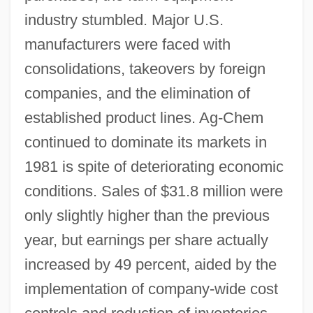
industry stumbled. Major U.S.
manufacturers were faced with
consolidations, takeovers by foreign
companies, and the elimination of
established product lines. Ag-Chem
continued to dominate its markets in
1981 is spite of deteriorating economic
conditions. Sales of $31.8 million were
only slightly higher than the previous
year, but earnings per share actually
increased by 49 percent, aided by the
implementation of company-wide cost