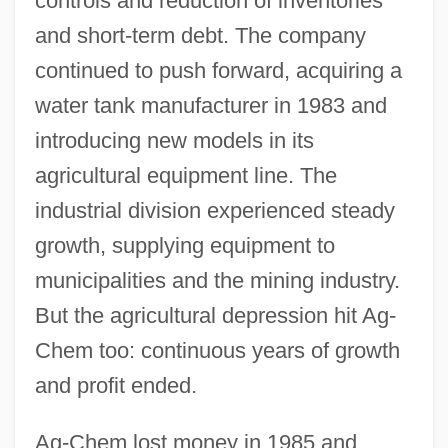
controls and reduction of inventories
and short-term debt. The company
continued to push forward, acquiring a
water tank manufacturer in 1983 and
introducing new models in its
agricultural equipment line. The
industrial division experienced steady
growth, supplying equipment to
municipalities and the mining industry.
But the agricultural depression hit Ag-
Chem too: continuous years of growth
and profit ended.
Ag-Chem lost money in 1985 and