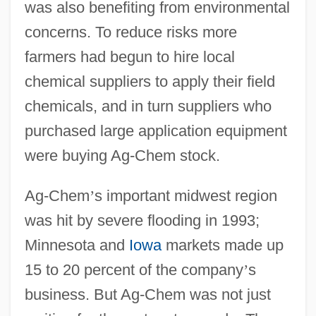
was also benefiting from environmental
concerns. To reduce risks more
farmers had begun to hire local
chemical suppliers to apply their field
chemicals, and in turn suppliers who
purchased large application equipment
were buying Ag-Chem stock.
Ag-Chem
’
s important midwest region
was hit by severe flooding in 1993;
Minnesota and
Iowa
markets made up
15 to 20 percent of the company
’
s
business. But Ag-Chem was not just