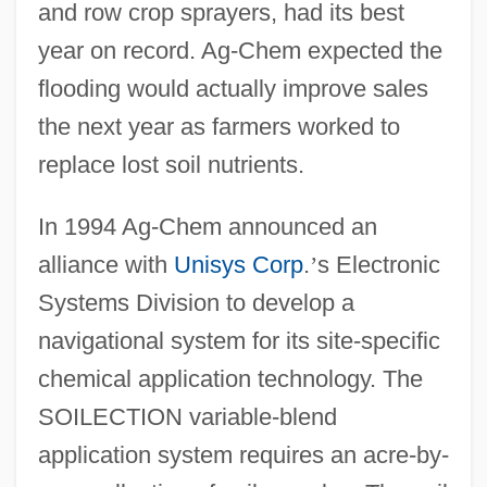
and row crop sprayers, had its best
year on record. Ag-Chem expected the
flooding would actually improve sales
the next year as farmers worked to
replace lost soil nutrients.
In 1994 Ag-Chem announced an
alliance with
Unisys Corp
.
’
s Electronic
Systems Division to develop a
navigational system for its site-specific
chemical application technology. The
SOILECTION variable-blend
application system requires an acre-by-