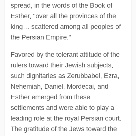
spread, in the words of the Book of
Esther, "over all the provinces of the
king… scattered among all peoples of
the Persian Empire."
Favored by the tolerant attitude of the
rulers toward their Jewish subjects,
such dignitaries as Zerubbabel, Ezra,
Nehemiah, Daniel, Mordecai, and
Esther emerged from these
settlements and were able to play a
leading role at the royal Persian court.
The gratitude of the Jews toward the