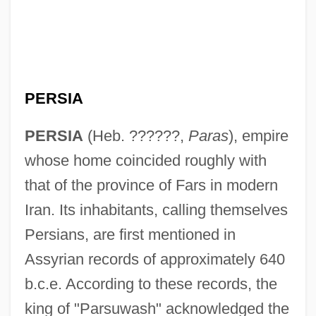
PERSIA
PERSIA
(Heb. ??????,
Paras
), empire
whose home coincided roughly with
that of the province of Fars in modern
Iran. Its inhabitants, calling themselves
Persians, are first mentioned in
Assyrian records of approximately 640
b.c.e. According to these records, the
king of "Parsuwash" acknowledged the