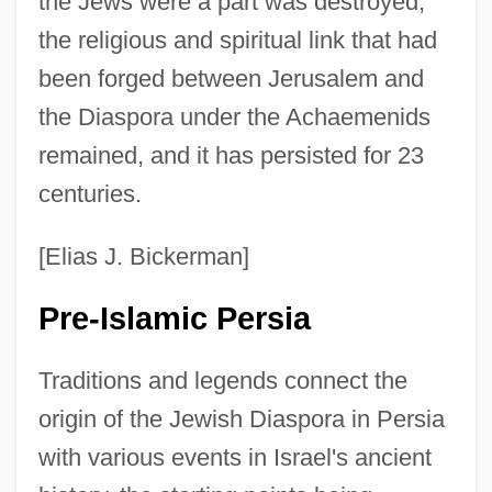
the Jews were a part was destroyed,
the religious and spiritual link that had
been forged between Jerusalem and
the Diaspora under the Achaemenids
remained, and it has persisted for 23
centuries.
[Elias J. Bickerman]
Pre-Islamic Persia
Traditions and legends connect the
origin of the Jewish Diaspora in Persia
with various events in Israel's ancient