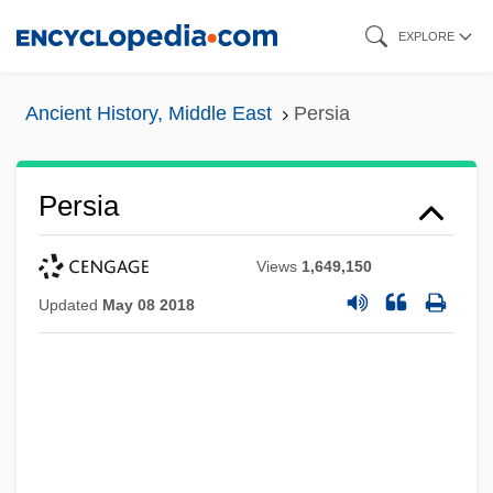
Skip
EXPLORE
to
main
Ancient History, Middle East
Persia
content
Persia
Views
1,649,150
Updated
May 08 2018