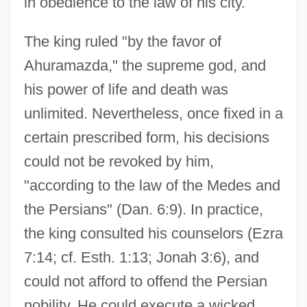
in obedience to the law of his city.
The king ruled "by the favor of
Ahuramazda," the supreme god, and
his power of life and death was
unlimited. Nevertheless, once fixed in a
certain prescribed form, his decisions
could not be revoked by him,
"according to the law of the Medes and
the Persians" (Dan. 6:9). In practice,
the king consulted his counselors (Ezra
7:14; cf. Esth. 1:13; Jonah 3:6), and
could not afford to offend the Persian
nobility. He could execute a wicked