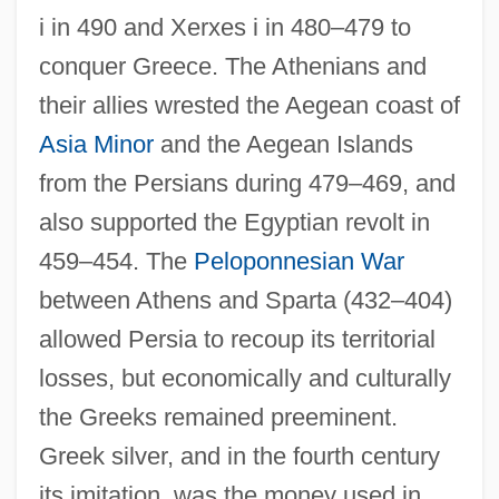
i in 490 and Xerxes i in 480–479 to
conquer Greece. The Athenians and
their allies wrested the Aegean coast of
Asia Minor
and the Aegean Islands
from the Persians during 479–469, and
also supported the Egyptian revolt in
459–454. The
Peloponnesian War
between Athens and Sparta (432–404)
allowed Persia to recoup its territorial
losses, but economically and culturally
the Greeks remained preeminent.
Greek silver, and in the fourth century
its imitation, was the money used in