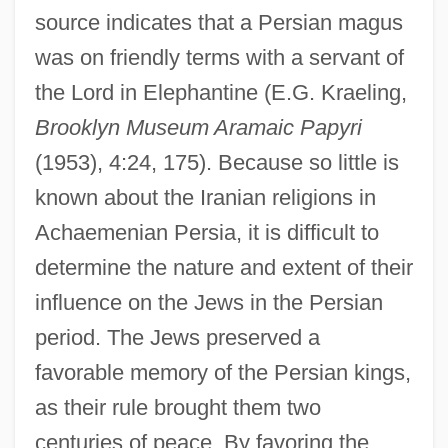
source indicates that a Persian magus
was on friendly terms with a servant of
the Lord in Elephantine (E.G. Kraeling,
Brooklyn Museum Aramaic Papyri
(1953), 4:24, 175). Because so little is
known about the Iranian religions in
Achaemenian Persia, it is difficult to
determine the nature and extent of their
influence on the Jews in the Persian
period. The Jews preserved a
favorable memory of the Persian kings,
as their rule brought them two
centuries of peace. By favoring the