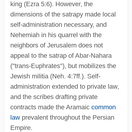
king (Ezra 5:6). However, the
dimensions of the satrapy made local
self-administration necessary, and
Nehemiah in his quarrel with the
neighbors of Jerusalem does not
appeal to the satrap of Abar-Nahara
("trans-Euphrates"), but mobilizes the
Jewish militia (Neh. 4:7ff.). Self-
administration extended to private law,
and the scribes drafting private
contracts made the Aramaic
common
law
prevalent throughout the Persian
Empire.