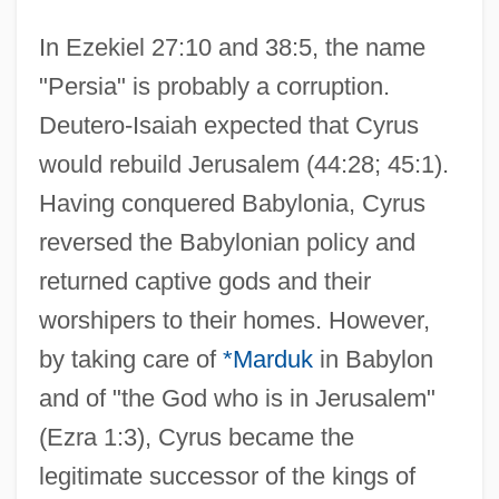
In Ezekiel 27:10 and 38:5, the name
"Persia" is probably a corruption.
Deutero-Isaiah expected that Cyrus
would rebuild Jerusalem (44:28; 45:1).
Having conquered Babylonia, Cyrus
reversed the Babylonian policy and
returned captive gods and their
worshipers to their homes. However,
by taking care of
*Marduk
in Babylon
and of "the God who is in Jerusalem"
(Ezra 1:3), Cyrus became the
legitimate successor of the kings of