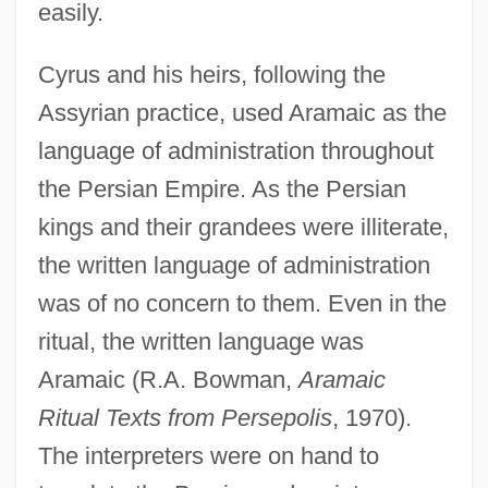
easily.
Cyrus and his heirs, following the
Assyrian practice, used Aramaic as the
language of administration throughout
the Persian Empire. As the Persian
kings and their grandees were illiterate,
the written language of administration
was of no concern to them. Even in the
ritual, the written language was
Aramaic (R.A. Bowman,
Aramaic
Ritual Texts from Persepolis
, 1970).
The interpreters were on hand to