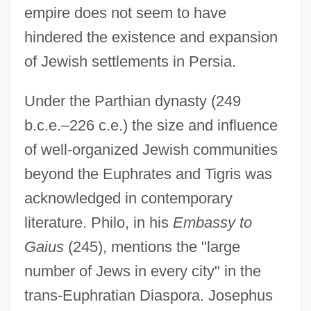
empire does not seem to have
hindered the existence and expansion
of Jewish settlements in Persia.
Under the Parthian dynasty (249
b.c.e.–226 c.e.) the size and influence
of well-organized Jewish communities
beyond the Euphrates and Tigris was
acknowledged in contemporary
literature. Philo, in his
Embassy to
Gaius
(245), mentions the "large
number of Jews in every city" in the
trans-Euphratian Diaspora. Josephus