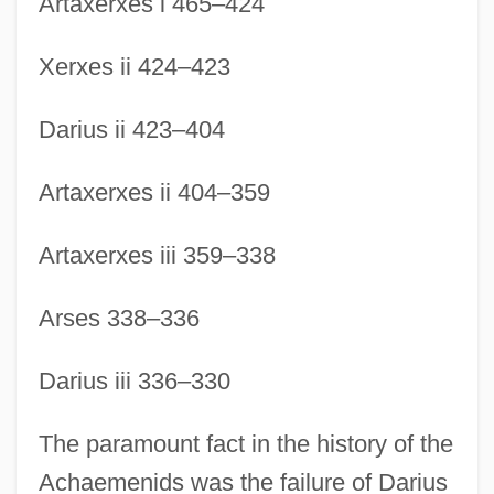
Artaxerxes i 465–424
Xerxes ii 424–423
Darius ii 423–404
Artaxerxes ii 404–359
Artaxerxes iii 359–338
Arses 338–336
Darius iii 336–330
The paramount fact in the history of the
Achaemenids was the failure of Darius