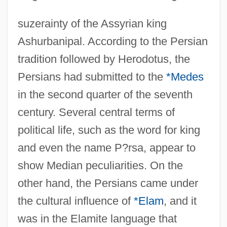
suzerainty of the Assyrian king
Ashurbanipal. According to the Persian
tradition followed by Herodotus, the
Persians had submitted to the
*Medes
in the second quarter of the seventh
century. Several central terms of
political life, such as the word for king
and even the name P?rsa, appear to
show Median peculiarities. On the
other hand, the Persians came under
the cultural influence of
*Elam
, and it
was in the Elamite language that