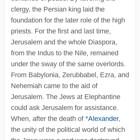
clergy, the Persian king laid the
foundation for the later role of the high
priests. For the first and last time,
Jerusalem and the whole Diaspora,
from the Indus to the Nile, remained
under the sway of the same overlords.
From Babylonia, Zerubbabel, Ezra, and
Nehemiah came to the aid of
Jerusalem. The Jews at Elephantine
could ask Jerusalem for assistance.
When, after the death of
*Alexander
,
the unity of the political world of which