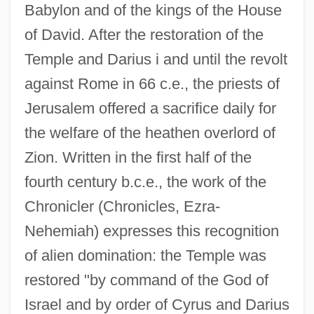
Babylon and of the kings of the House
of David. After the restoration of the
Temple and Darius i and until the revolt
against Rome in 66 c.e., the priests of
Jerusalem offered a sacrifice daily for
the welfare of the heathen overlord of
Zion. Written in the first half of the
fourth century b.c.e., the work of the
Chronicler (Chronicles, Ezra-
Nehemiah) expresses this recognition
of alien domination: the Temple was
restored "by command of the God of
Israel and by order of Cyrus and Darius