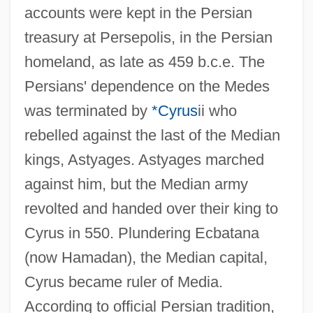
accounts were kept in the Persian
treasury at Persepolis, in the Persian
homeland, as late as 459 b.c.e. The
Persians' dependence on the Medes
was terminated by
*Cyrus
ii who
rebelled against the last of the Median
kings, Astyages. Astyages marched
against him, but the Median army
revolted and handed over their king to
Cyrus in 550. Plundering Ecbatana
(now Hamadan), the Median capital,
Cyrus became ruler of Media.
According to official Persian tradition,