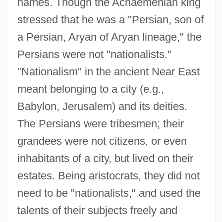
names. Though the Achaemenian king
stressed that he was a "Persian, son of
a Persian, Aryan of Aryan lineage," the
Persians were not "nationalists."
"Nationalism" in the ancient Near East
meant belonging to a city (e.g.,
Babylon, Jerusalem) and its deities.
The Persians were tribesmen; their
grandees were not citizens, or even
inhabitants of a city, but lived on their
estates. Being aristocrats, they did not
need to be "nationalists," and used the
talents of their subjects freely and