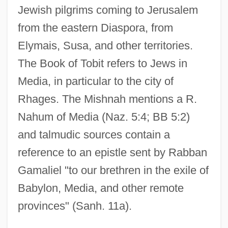
Jewish pilgrims coming to Jerusalem
from the eastern Diaspora, from
Elymais, Susa, and other territories.
The Book of Tobit refers to Jews in
Media, in particular to the city of
Rhages. The Mishnah mentions a R.
Nahum of Media (Naz. 5:4; BB 5:2)
and talmudic sources contain a
reference to an epistle sent by Rabban
Gamaliel "to our brethren in the exile of
Babylon, Media, and other remote
provinces" (Sanh. 11a).