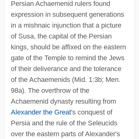
Persian Achaemenid rulers found
expression in subsequent generations
in a mishnaic injunction that a picture
of Susa, the capital of the Persian
kings, should be affixed on the eastern
gate of the Temple to remind the Jews
of their deliverance and the tolerance
of the Achaemenids (Mid. 1:3b; Men.
98a). The overthrow of the
Achaemenid dynasty resulting from
Alexander the Great
's conquest of
Persia and the rule of the Seleucids
over the eastern parts of Alexander's