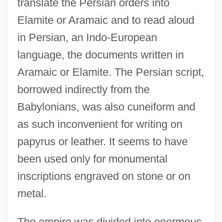
translate the Persian orders into
Elamite or Aramaic and to read aloud
in Persian, an Indo-European
language, the documents written in
Aramaic or Elamite. The Persian script,
borrowed indirectly from the
Babylonians, was also cuneiform and
as such inconvenient for writing on
papyrus or leather. It seems to have
been used only for monumental
inscriptions engraved on stone or on
metal.
The empire was divided into enormous