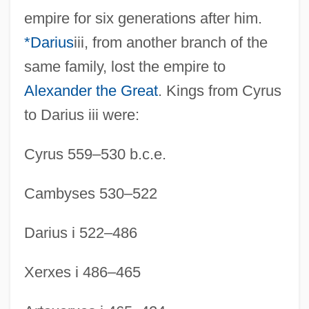
empire for six generations after him.
*Darius
iii, from another branch of the
same family, lost the empire to
Alexander the Great
. Kings from Cyrus
to Darius iii were:
Cyrus 559–530 b.c.e.
Cambyses 530–522
Darius i 522–486
Xerxes i 486–465