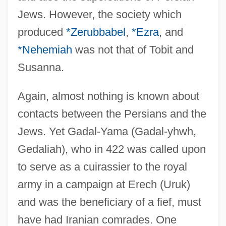
Jews. However, the society which
produced
*Zerubbabel
,
*Ezra
, and
*Nehemiah
was not that of Tobit and
Susanna.
Again, almost nothing is known about
contacts between the Persians and the
Jews. Yet Gadal-Yama (Gadal-yhwh,
Gedaliah), who in 422 was called upon
to serve as a cuirassier to the royal
army in a campaign at Erech (Uruk)
and was the beneficiary of a fief, must
have had Iranian comrades. One