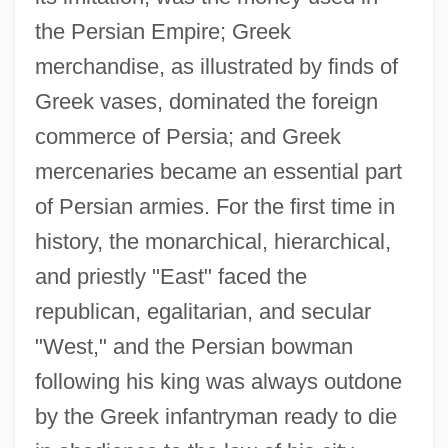
the Persian Empire; Greek
merchandise, as illustrated by finds of
Greek vases, dominated the foreign
commerce of Persia; and Greek
mercenaries became an essential part
of Persian armies. For the first time in
history, the monarchical, hierarchical,
and priestly "East" faced the
republican, egalitarian, and secular
"West," and the Persian bowman
following his king was always outdone
by the Greek infantryman ready to die