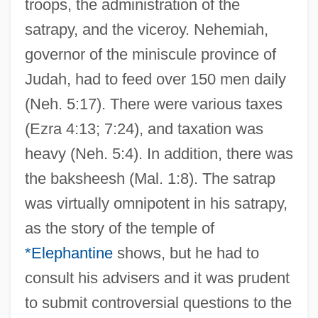
troops, the administration of the
satrapy, and the viceroy. Nehemiah,
governor of the miniscule province of
Judah, had to feed over 150 men daily
(Neh. 5:17). There were various taxes
(Ezra 4:13; 7:24), and taxation was
heavy (Neh. 5:4). In addition, there was
the baksheesh (Mal. 1:8). The satrap
was virtually omnipotent in his satrapy,
as the story of the temple of
*Elephantine
shows, but he had to
consult his advisers and it was prudent
to submit controversial questions to the