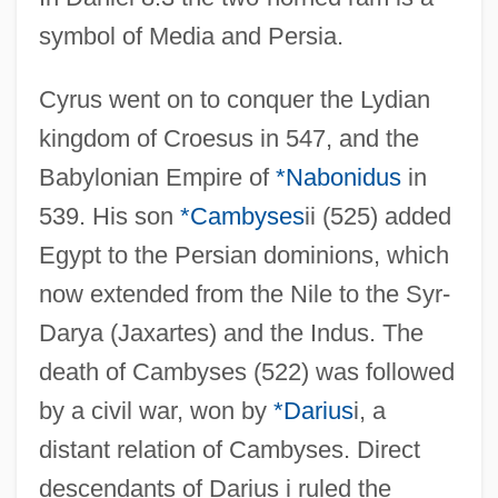
symbol of Media and Persia.
Cyrus went on to conquer the Lydian
kingdom of Croesus in 547, and the
Babylonian Empire of
*Nabonidus
in
539. His son
*Cambyses
ii (525) added
Egypt to the Persian dominions, which
now extended from the Nile to the Syr-
Darya (Jaxartes) and the Indus. The
death of Cambyses (522) was followed
by a civil war, won by
*Darius
i, a
distant relation of Cambyses. Direct
descendants of Darius i ruled the