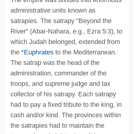
administrative units known as
satrapies. The satrapy "Beyond the
River" (Abar-Nahara, e.g., Ezra 5:3), to
which Judah belonged, extended from
the
*Euphrates
to the Mediterranean.
The satrap was the head of the
administration, commander of the
troops, and supreme judge and tax
collector of his satrapy. Each satrapy
had to pay a fixed tribute to the king, in
cash and/or kind. The provinces within
the satrapies had to maintain the