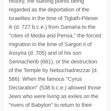
history, the starting points being
regarded as the deportation of the
Israelites in the time of Tiglath-Pileser
iii (d. 727 b.c.e.) from Samaria to the
"cities of Media and Persia," the forced
migration in the time of Sargon ii of
Assyria (d. 705) and of his son
Sennacherib (681), or the destruction
of the Temple by Nebuchadnezzar (d.
586). When the famous "Cyrus
Declaration" (538 b.c.e.) allowed those
Jews who were living as exiles on the
"rivers of Babylon" to return to their