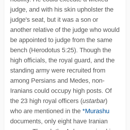
judge, and with his skin upholster the
judge's seat, but it was a son or
another relative of the judge who would
be appointed to judge from the same
bench (Herodotus 5:25). Though the
high officials, the royal guard, and the
standing army were recruited from
among Persians and Medes, non-
Iranians could occupy high posts. Of
the 23 high royal officers (
ustarbar
)
who are mentioned in the
*Murashu
documents, only eight have Iranian