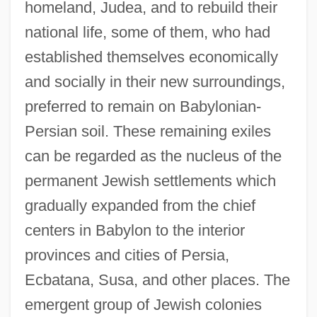
homeland, Judea, and to rebuild their
national life, some of them, who had
established themselves economically
and socially in their new surroundings,
preferred to remain on Babylonian-
Persian soil. These remaining exiles
can be regarded as the nucleus of the
permanent Jewish settlements which
gradually expanded from the chief
centers in Babylon to the interior
provinces and cities of Persia,
Ecbatana, Susa, and other places. The
emergent group of Jewish colonies