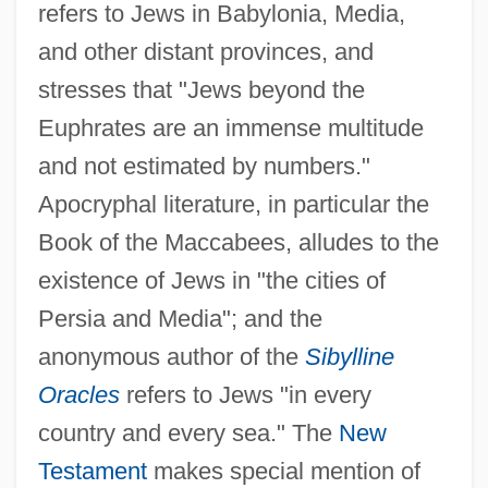
refers to Jews in Babylonia, Media,
and other distant provinces, and
stresses that "Jews beyond the
Euphrates are an immense multitude
and not estimated by numbers."
Apocryphal literature, in particular the
Book of the Maccabees, alludes to the
existence of Jews in "the cities of
Persia and Media"; and the
anonymous author of the
Sibylline
Oracles
refers to Jews "in every
country and every sea." The
New
Testament
makes special mention of