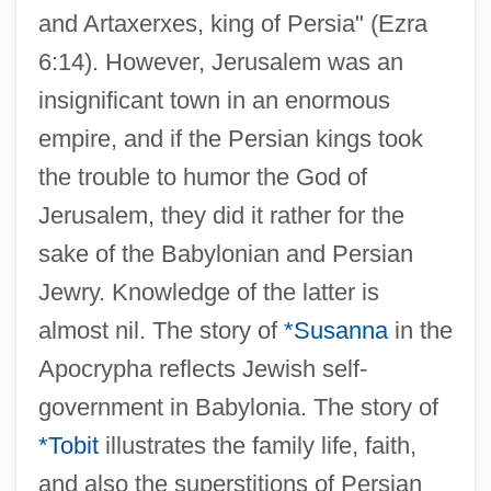
and Artaxerxes, king of Persia" (Ezra
6:14). However, Jerusalem was an
insignificant town in an enormous
empire, and if the Persian kings took
the trouble to humor the God of
Jerusalem, they did it rather for the
sake of the Babylonian and Persian
Jewry. Knowledge of the latter is
almost nil. The story of
*Susanna
in the
Apocrypha reflects Jewish self-
government in Babylonia. The story of
*Tobit
illustrates the family life, faith,
and also the superstitions of Persian