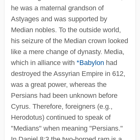
he was a maternal grandson of
Astyages and was supported by
Median nobles. To the outside world,
his seizure of the Median crown looked
like a mere change of dynasty. Media,
which in alliance with
*Babylon
had
destroyed the Assyrian Empire in 612,
was a great power, whereas the
Persians had been unknown before
Cyrus. Therefore, foreigners (e.g.,
Herodotus) continued to speak of
"Medians" when meaning "Persians."
In Daniel 8:3 the two-horned ram is a