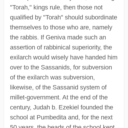
"Torah," kings rule, then those not
qualified by "Torah" should subordinate
themselves to those who are, namely
the rabbis. If Geniva made such an
assertion of rabbinical superiority, the
exilarch would wisely have handed him
over to the Sassanids, for subversion
of the exilarch was subversion,
likewise, of the Sassanid system of
millet-government. At the end of the
century, Judah b. Ezekiel founded the
school at Pumbedita and, for the next
50 years, the heads of the school kept