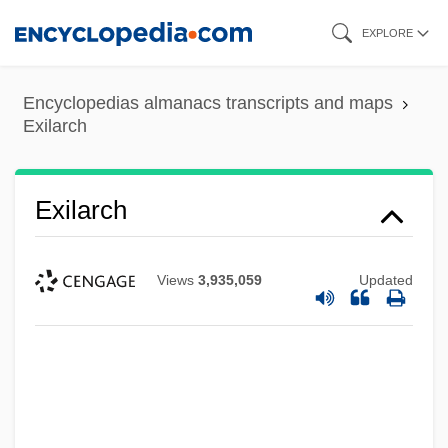
Skip
EXPLORE
to
main
Encyclopedias almanacs transcripts and maps
content
Exilarch
Exilarch
Views
3,935,059
Updated