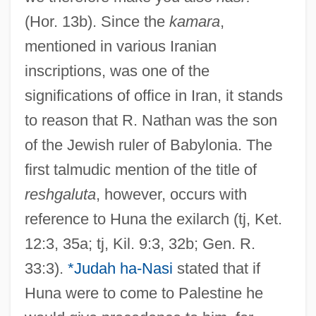
(Hor. 13b). Since the
kamara
,
mentioned in various Iranian
inscriptions, was one of the
significations of office in Iran, it stands
to reason that R. Nathan was the son
of the Jewish ruler of Babylonia. The
first talmudic mention of the title of
reshgaluta
, however, occurs with
reference to Huna the exilarch (tj, Ket.
12:3, 35a; tj, Kil. 9:3, 32b; Gen. R.
33:3).
*Judah ha-Nasi
stated that if
Huna were to come to Palestine he