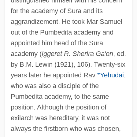
distinguished himself with his concern
for the academy of Sura and its
aggrandizement. He took Mar Samuel
out of the Pumbedita academy and
appointed him head of the Sura
academy (
Iggeret R. Sherira Ga'on
, ed.
by B.M. Lewin (1921), 106). Twenty-six
years later he appointed Rav
*Yehudai
,
who was also a disciple of the
Pumbedita academy, to the same
position. Although the position of
exilarch was hereditary, it was not
always the firstborn who was chosen,