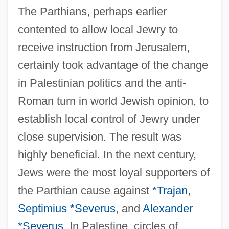
The Parthians, perhaps earlier
contented to allow local Jewry to
receive instruction from Jerusalem,
certainly took advantage of the change
in Palestinian politics and the anti-
Roman turn in world Jewish opinion, to
establish local control of Jewry under
close supervision. The result was
highly beneficial. In the next century,
Jews were the most loyal supporters of
the Parthian cause against
*Trajan
,
Septimius *Severus
, and
Alexander
*Severus
. In Palestine, circles of