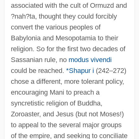
associated with the cult of Ormuzd and
?nah?ta, thought they could forcibly
convert the various peoples of
Babylonia and Mesopotamia to their
religion. So for the first two decades of
Sassanian rule, no
modus vivendi
could be reached.
*Shapur i
(242–272)
chose a different, more tolerant policy,
encouraging Mani to preach a
syncretistic religion of Buddha,
Zoroaster, and Jesus (but not Moses!)
to appeal to the several major groups
of the empire, and seeking to conciliate