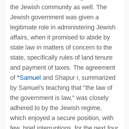
the Jewish community as well. The
Jewish government was given a
legitimate role in administering Jewish
affairs, when it promised to abide by
state law in matters of concern to the
state, specifically rules of land tenure
and payment of taxes. The agreement
of
*Samuel
and Shapur i, summarized
by Samuel's teaching that "the law of
the government is law," was closely
adhered to by the Jewish regime,
which enjoyed a secure position, with
few, brief interruptions, for the next four