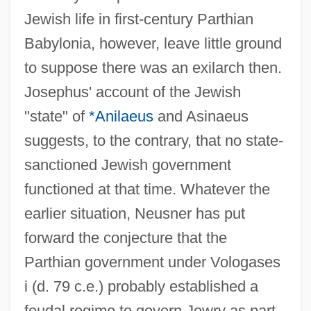
Jewish life in first-century Parthian
Babylonia, however, leave little ground
to suppose there was an exilarch then.
Josephus' account of the Jewish
"state" of
*Anilaeus
and Asinaeus
suggests, to the contrary, that no state-
sanctioned Jewish government
functioned at that time. Whatever the
earlier situation, Neusner has put
forward the conjecture that the
Parthian government under Vologases
i (d. 79 c.e.) probably established a
feudal regime to govern Jewry as part