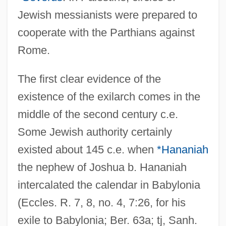
Jewish messianists were prepared to
cooperate with the Parthians against
Rome.
The first clear evidence of the
existence of the exilarch comes in the
middle of the second century c.e.
Some Jewish authority certainly
existed about 145 c.e. when
*Hananiah
the nephew of Joshua b. Hananiah
intercalated the calendar in Babylonia
(Eccles. R. 7, 8, no. 4, 7:26, for his
exile to Babylonia; Ber. 63a; tj, Sanh.