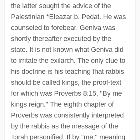
the latter sought the advice of the
Palestinian *Eleazar b. Pedat. He was
counseled to forebear. Geniva was
shortly thereafter executed by the
state. It is not known what Geniva did
to irritate the exilarch. The only clue to
his doctrine is his teaching that rabbis
should be called kings, the proof-text
for which was Proverbs 8:15, "By me
kings reign." The eighth chapter of
Proverbs was consistently interpreted
by the rabbis as the message of the
Torah personified. If by "me," meaning