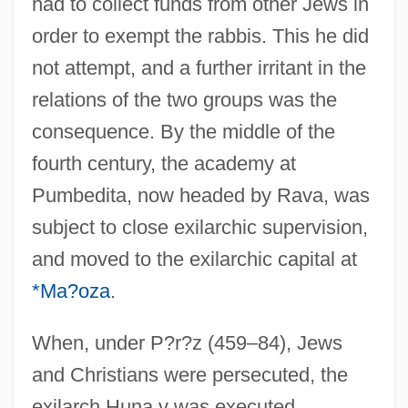
had to collect funds from other Jews in
order to exempt the rabbis. This he did
not attempt, and a further irritant in the
relations of the two groups was the
consequence. By the middle of the
fourth century, the academy at
Pumbedita, now headed by Rava, was
subject to close exilarchic supervision,
and moved to the exilarchic capital at
*Ma?oza
.
When, under P?r?z (459–84), Jews
and Christians were persecuted, the
exilarch Huna v was executed,