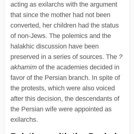
acting as exilarchs with the argument
that since the mother had not been
converted, her children had the status
of non-Jews. The polemics and the
halakhic discussion have been
preserved in a series of sources. The
?
akhamim
of the academies decided in
favor of the Persian branch. In spite of
the protests, which were also voiced
after this decision, the descendants of
the Persian wife were appointed as
exilarchs.