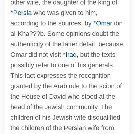
other wife, the daughter of the king of
*Persia
who was given to him,
according to the sources, by
*Omar
ibn
al-Kha???b. Some opinions doubt the
authenticity of the latter detail, because
Omar did not visit
*Iraq
, but the texts
possibly refer to one of his generals.
This fact expresses the recognition
granted by the Arab rule to the scion of
the House of David who stood at the
head of the Jewish community. The
children of his Jewish wife disqualified
the children of the Persian wife from