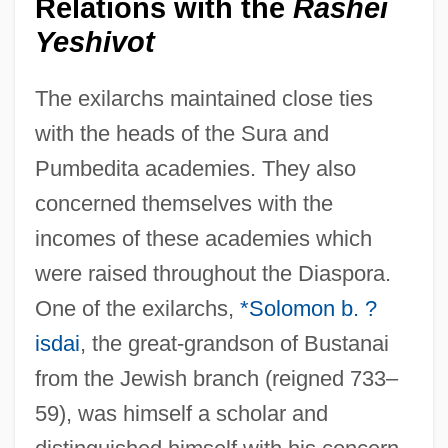
Relations with the
Rashei
Yeshivot
The exilarchs maintained close ties
with the heads of the Sura and
Pumbedita academies. They also
concerned themselves with the
incomes of these academies which
were raised throughout the Diaspora.
One of the exilarchs,
*Solomon b. ?
isdai
, the great-grandson of Bustanai
from the Jewish branch (reigned 733–
59), was himself a scholar and