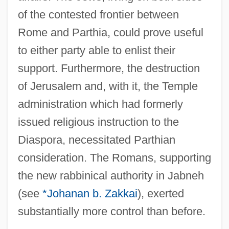
of the contested frontier between
Rome and Parthia, could prove useful
to either party able to enlist their
support. Furthermore, the destruction
of Jerusalem and, with it, the Temple
administration which had formerly
issued religious instruction to the
Diaspora, necessitated Parthian
consideration. The Romans, supporting
the new rabbinical authority in Jabneh
(see
*Johanan b. Zakkai
), exerted
substantially more control than before.