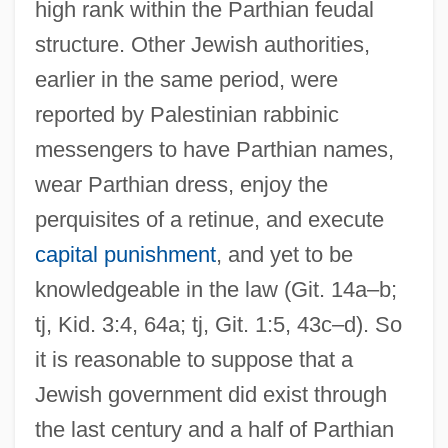
high rank within the Parthian feudal
structure. Other Jewish authorities,
earlier in the same period, were
reported by Palestinian rabbinic
messengers to have Parthian names,
wear Parthian dress, enjoy the
perquisites of a retinue, and execute
capital punishment
, and yet to be
knowledgeable in the law (Git. 14a–b;
tj, Kid. 3:4, 64a; tj, Git. 1:5, 43c–d). So
it is reasonable to suppose that a
Jewish government did exist through
the last century and a half of Parthian