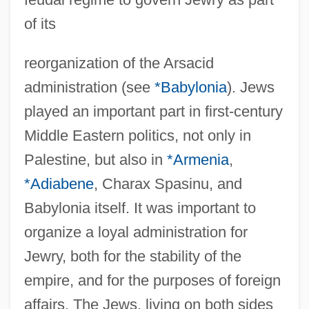
of its
reorganization of the Arsacid
administration (see
*Babylonia
). Jews
played an important part in first-century
Middle Eastern politics, not only in
Palestine, but also in
*Armenia
,
*Adiabene
, Charax Spasinu, and
Babylonia itself. It was important to
organize a loyal administration for
Jewry, both for the stability of the
empire, and for the purposes of foreign
affairs. The Jews, living on both sides