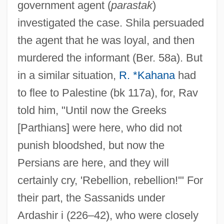
government agent (
parastak
)
investigated the case. Shila persuaded
the agent that he was loyal, and then
murdered the informant (Ber. 58a). But
in a similar situation,
R. *Kahana
had
to flee to Palestine (bk 117a), for, Rav
told him, "Until now the Greeks
[Parthians] were here, who did not
punish bloodshed, but now the
Persians are here, and they will
certainly cry, 'Rebellion, rebellion!'" For
their part, the Sassanids under
Ardashir i (226–42), who were closely