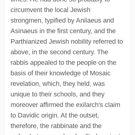
circumvent the local Jewish
strongmen, typified by Anilaeus and
Asinaeus in the first century, and the
Parthianized Jewish nobility referred to
above, in the second century. The
rabbis appealed to the people on the
basis of their knowledge of Mosaic
revelation, which, they held, was
unique to their schools, and they
moreover affirmed the exilarch's claim
to Davidic origin. At the outset,
therefore, the rabbinate and the