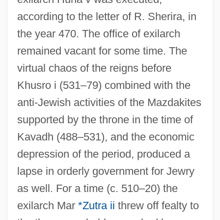
according to the letter of R. Sherira, in
the year 470. The office of exilarch
remained vacant for some time. The
virtual chaos of the reigns before
Khusro i (531–79) combined with the
anti-Jewish activities of the Mazdakites
supported by the throne in the time of
Kavadh (488–531), and the economic
depression of the period, produced a
lapse in orderly government for Jewry
as well. For a time (c. 510–20) the
exilarch Mar
*Zutra ii
threw off fealty to