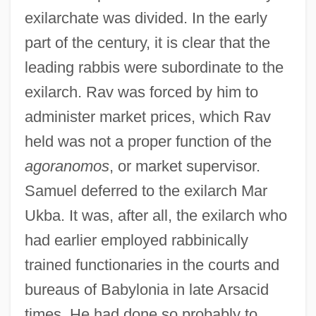
exilarchate was divided. In the early
part of the century, it is clear that the
leading rabbis were subordinate to the
exilarch. Rav was forced by him to
administer market prices, which Rav
held was not a proper function of the
agoranomos
, or market supervisor.
Samuel deferred to the exilarch Mar
Ukba. It was, after all, the exilarch who
had earlier employed rabbinically
trained functionaries in the courts and
bureaus of Babylonia in late Arsacid
times. He had done so probably to