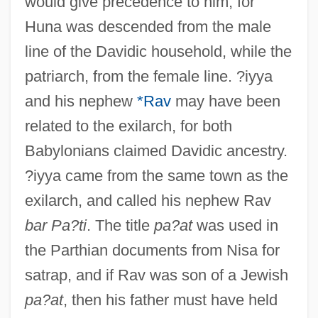
would give precedence to him, for
Huna was descended from the male
line of the Davidic household, while the
patriarch, from the female line. ?iyya
and his nephew
*Rav
may have been
related to the exilarch, for both
Babylonians claimed Davidic ancestry.
?iyya came from the same town as the
exilarch, and called his nephew Rav
bar Pa?ti
. The title
pa?at
was used in
the Parthian documents from Nisa for
satrap, and if Rav was son of a Jewish
pa?at
, then his father must have held