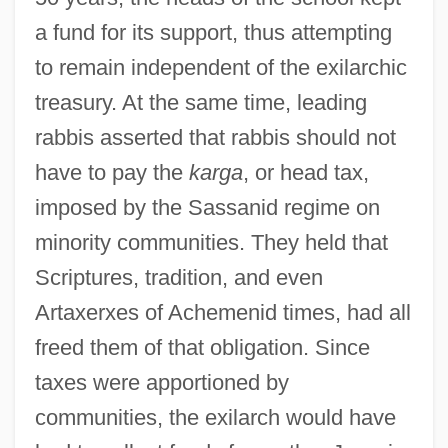
a fund for its support, thus attempting
to remain independent of the exilarchic
treasury. At the same time, leading
rabbis asserted that rabbis should not
have to pay the
karga
, or head tax,
imposed by the Sassanid regime on
minority communities. They held that
Scriptures, tradition, and even
Artaxerxes of Achemenid times, had all
freed them of that obligation. Since
taxes were apportioned by
communities, the exilarch would have