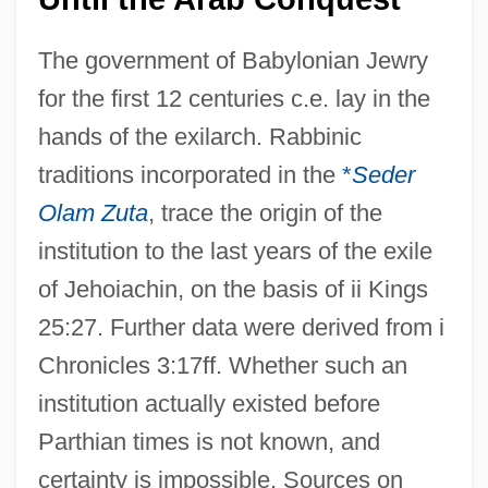
The government of Babylonian Jewry
for the first 12 centuries c.e. lay in the
hands of the exilarch. Rabbinic
traditions incorporated in the
*
Seder
Olam Zuta
, trace the origin of the
institution to the last years of the exile
of Jehoiachin, on the basis of ii Kings
25:27. Further data were derived from i
Chronicles 3:17ff. Whether such an
institution actually existed before
Parthian times is not known, and
certainty is impossible. Sources on