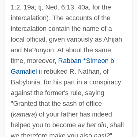
1:2, 19a; tj, Ned. 6:13, 40a, for the
intercalation). The accounts of the
intercalation contain the name of a
local official, given variously as Ahijah
and Ne?unyon. At about the same
time, moreover,
Rabban *Simeon b.
Gamaliel ii
rebuked R. Nathan, of
Babylonia, for his part in a conspiracy
against the former's rule, saying
"Granted that the sash of office
(
kamara
) of your father has indeed
helped you to become
av bet din
, shall
we therefore make you also
nasi?
"