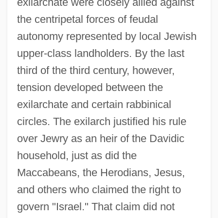
exilarchate were closely allied against
the centripetal forces of feudal
autonomy represented by local Jewish
upper-class landholders. By the last
third of the third century, however,
tension developed between the
exilarchate and certain rabbinical
circles. The exilarch justified his rule
over Jewry as an heir of the Davidic
household, just as did the
Maccabeans, the Herodians, Jesus,
and others who claimed the right to
govern "Israel." That claim did not