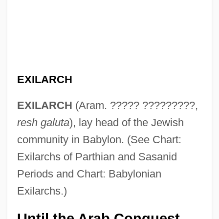
EXILARCH
EXILARCH
(Aram. ????? ?????????,
resh galuta
), lay head of the Jewish
community in Babylon. (See Chart:
Exilarchs of Parthian and Sasanid
Periods and Chart: Babylonian
Exilarchs.)
Until the Arab Conquest