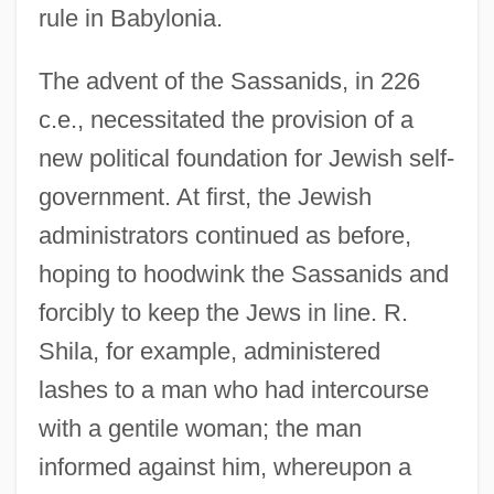
rule in Babylonia.
The advent of the Sassanids, in 226
c.e., necessitated the provision of a
new political foundation for Jewish self-
government. At first, the Jewish
administrators continued as before,
hoping to hoodwink the Sassanids and
forcibly to keep the Jews in line. R.
Shila, for example, administered
lashes to a man who had intercourse
with a gentile woman; the man
informed against him, whereupon a