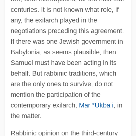
centuries. It is not known what role, if
any, the exilarch played in the
negotiations preceding this agreement.
If there was one Jewish government in
Babylonia, as seems plausible, then
Samuel must have been acting in its
behalf. But rabbinic traditions, which
are the only ones to survive, do not
mention the participation of the
contemporary exilarch,
Mar *Ukba i
, in
the matter.
Rabbinic opinion on the third-century