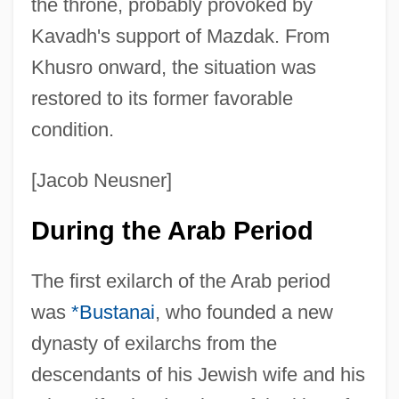
the throne, probably provoked by
Kavadh's support of Mazdak. From
Khusro onward, the situation was
restored to its former favorable
condition.
[Jacob Neusner]
During the Arab Period
The first exilarch of the Arab period
was
*Bustanai
, who founded a new
dynasty of exilarchs from the
descendants of his Jewish wife and his