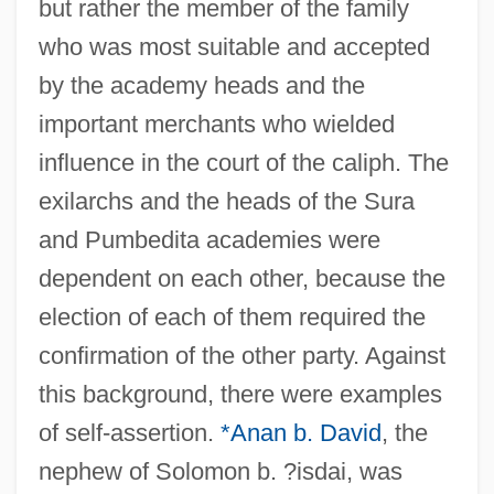
but rather the member of the family
who was most suitable and accepted
by the academy heads and the
important merchants who wielded
influence in the court of the caliph. The
exilarchs and the heads of the Sura
and Pumbedita academies were
dependent on each other, because the
election of each of them required the
confirmation of the other party. Against
this background, there were examples
of self-assertion.
*Anan b. David
, the
nephew of Solomon b. ?isdai, was