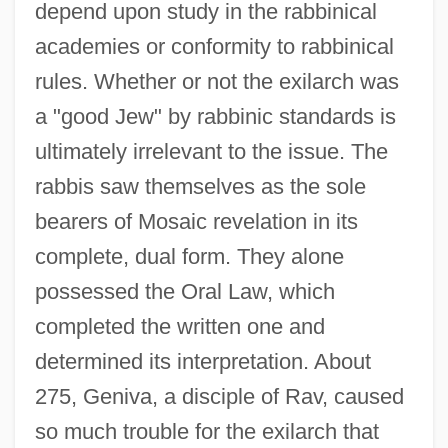
depend upon study in the rabbinical
academies or conformity to rabbinical
rules. Whether or not the exilarch was
a "good Jew" by rabbinic standards is
ultimately irrelevant to the issue. The
rabbis saw themselves as the sole
bearers of Mosaic revelation in its
complete, dual form. They alone
possessed the Oral Law, which
completed the written one and
determined its interpretation. About
275, Geniva, a disciple of Rav, caused
so much trouble for the exilarch that