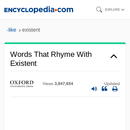
Skip
EXPLORE
to
main
-like
existent
content
Words That Rhyme With
Existent
Views
3,847,654
Updated