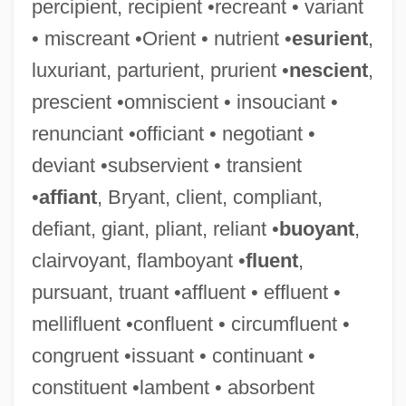
percipient, recipient •recreant • variant
• miscreant •Orient • nutrient •
esurient
,
luxuriant, parturient, prurient •
nescient
,
prescient •omniscient • insouciant •
renunciant •officiant • negotiant •
deviant •subservient • transient
•
affiant
, Bryant, client, compliant,
defiant, giant, pliant, reliant •
buoyant
,
clairvoyant, flamboyant •
fluent
,
pursuant, truant •affluent • effluent •
mellifluent •confluent • circumfluent •
congruent •issuant • continuant •
constituent •lambent • absorbent