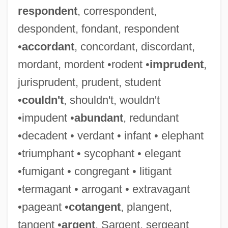
respondent
, correspondent,
despondent, fondant, respondent
•
accordant
, concordant, discordant,
mordant, mordent •rodent •
imprudent
,
jurisprudent, prudent, student
•
couldn't
, shouldn't, wouldn't
•impudent •
abundant
, redundant
•decadent • verdant • infant • elephant
•triumphant • sycophant • elegant
•fumigant • congregant • litigant
•termagant • arrogant • extravagant
•pageant •
cotangent
, plangent,
tangent •
argent
, Sargent, sergeant