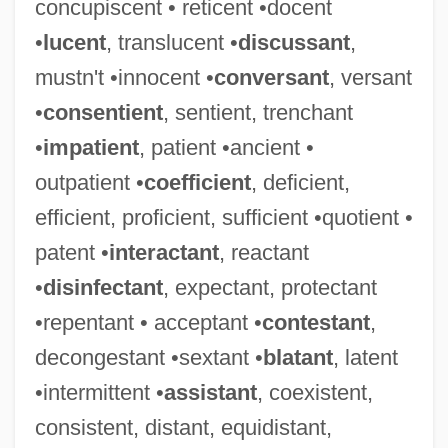
concupiscent • reticent •docent
•
lucent
, translucent •
discussant
,
mustn't •innocent •
conversant
, versant
•
consentient
, sentient, trenchant
•
impatient
, patient •ancient •
outpatient •
coefficient
, deficient,
efficient, proficient, sufficient •quotient •
patent •
interactant
, reactant
•
disinfectant
, expectant, protectant
•repentant • acceptant •
contestant
,
decongestant •sextant •
blatant
, latent
•intermittent •
assistant
, coexistent,
consistent, distant, equidistant,