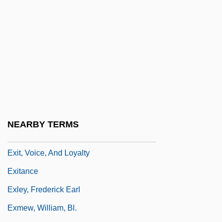
Existentialist
EXistenZ
Exit
Exit In Red
Exit Point
Exit To Eden
Exit Visa
NEARBY TERMS
Exit Wounds
Exit, Voice, And Loyalty
Exitance
Exley, Frederick Earl
Exmew, William, Bl.