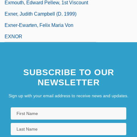
Exmouth, Edward Pellew, 1st Viscount
Exner, Judith Campbell (d. 1999)
Exner-Ewarten, Felix Maria Von
EXNOR
SUBSCRIBE TO OUR
NEWSLETTER
Sign up with your email address to receive news and updates.