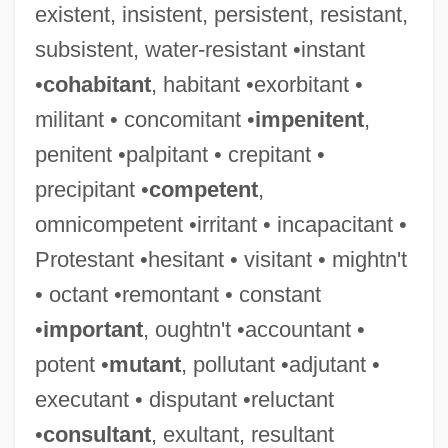
existent, insistent, persistent, resistant,
subsistent, water-resistant •instant
•
cohabitant
, habitant •exorbitant •
militant • concomitant •
impenitent
,
penitent •palpitant • crepitant •
precipitant •
competent
,
omnicompetent •irritant • incapacitant •
Protestant •hesitant • visitant • mightn't
• octant •remontant • constant
•
important
, oughtn't •accountant •
potent •
mutant
, pollutant •adjutant •
executant • disputant •reluctant
Existence
•
consultant
, exultant, resultant
Exist