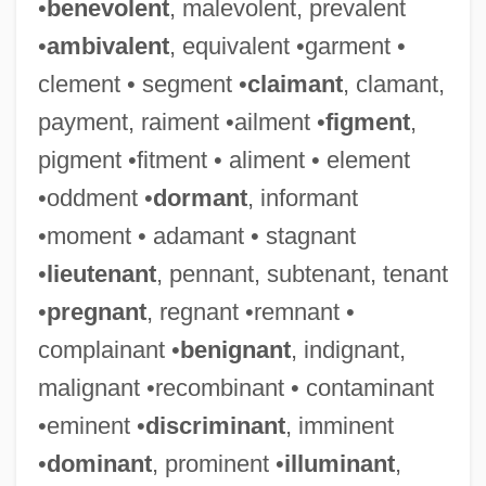
•
benevolent
, malevolent, prevalent
•
ambivalent
, equivalent •garment •
clement • segment •
claimant
, clamant,
payment, raiment •ailment •
figment
,
pigment •fitment • aliment • element
•oddment •
dormant
, informant
•moment • adamant • stagnant
•
lieutenant
, pennant, subtenant, tenant
•
pregnant
, regnant •remnant •
complainant •
benignant
, indignant,
malignant •recombinant • contaminant
•eminent •
discriminant
, imminent
•
dominant
, prominent •
illuminant
,