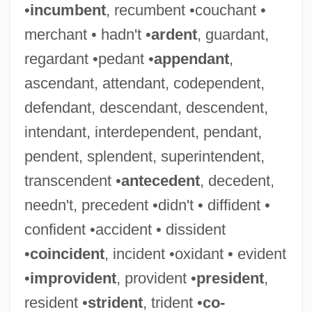
•
incumbent
, recumbent •couchant •
merchant • hadn't •
ardent
, guardant,
regardant •pedant •
appendant
,
ascendant, attendant, codependent,
defendant, descendant, descendent,
intendant, interdependent, pendant,
pendent, splendent, superintendent,
transcendent •
antecedent
, decedent,
needn't, precedent •didn't • diffident •
confident •accident • dissident
•
coincident
, incident •oxidant • evident
•
improvident
, provident •
president
,
resident •
strident
, trident •
co-