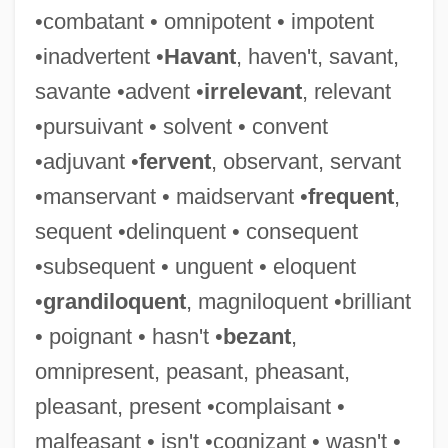
•combatant • omnipotent • impotent
Exinite
•inadvertent •
Havant
, haven't, savant,
Eximeno (y Pujades), Antonio
savante •advent •
irrelevant
, relevant
Exilic
•pursuivant • solvent • convent
Exiled To Shanghai
•adjuvant •
fervent
, observant, servant
Exiled In America
•manservant • maidservant •
frequent
,
Exiled
sequent •delinquent • consequent
Exile, Penal
•subsequent • unguent • eloquent
Exile, Babylonian
•
grandiloquent
, magniloquent •brilliant
Exile, Assyrian
• poignant • hasn't •
bezant
,
Exile In The Fatherland: Martin
omnipresent, peasant, pheasant,
Niemöller's Letters From Moabit Prison
pleasant, present •complaisant •
(Martin Niemöller: Briefe Aus Der
malfeasant • isn't •cognizant • wasn't •