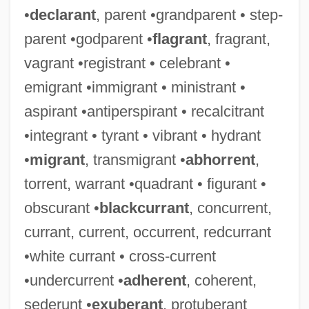
•
declarant
, parent •grandparent • step-
parent •godparent •
flagrant
, fragrant,
vagrant •registrant • celebrant •
emigrant •immigrant • ministrant •
aspirant •antiperspirant • recalcitrant
•integrant • tyrant • vibrant • hydrant
•
migrant
, transmigrant •
abhorrent
,
torrent, warrant •quadrant • figurant •
obscurant •
blackcurrant
, concurrent,
currant, current, occurrent, redcurrant
•white currant • cross-current
•undercurrent •
adherent
, coherent,
sederunt •
exuberant
, protuberant