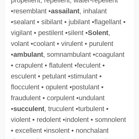
propellent, repellent, water-repellent
•resemblant •
assailant
, inhalant
•sealant • sibilant • jubilant •flagellant •
vigilant • pestilent •silent •
Solent
,
volant •coolant • virulent • purulent
•
ambulant
, somnambulant •coagulant
• crapulent • flatulent •feculent •
esculent • petulant •stimulant •
flocculent • opulent •postulant •
fraudulent • corpulent •undulant
•
succulent
, truculent •turbulent •
violent • redolent •indolent • somnolent
• excellent •insolent • nonchalant