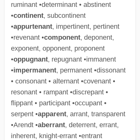
ruminant •determinant • abstinent
•
continent
, subcontinent
•
appurtenant
, impertinent, pertinent
•revenant •
component
, deponent,
exponent, opponent, proponent
•
oppugnant
, repugnant •immanent
•
impermanent
, permanent •dissonant
• consonant • alternant •covenant •
resonant • rampant •discrepant •
flippant • participant •occupant •
serpent •
apparent
, arrant, transparent
•Arendt •
aberrant
, deterrent, errant,
inherent, knight-errant •entrant