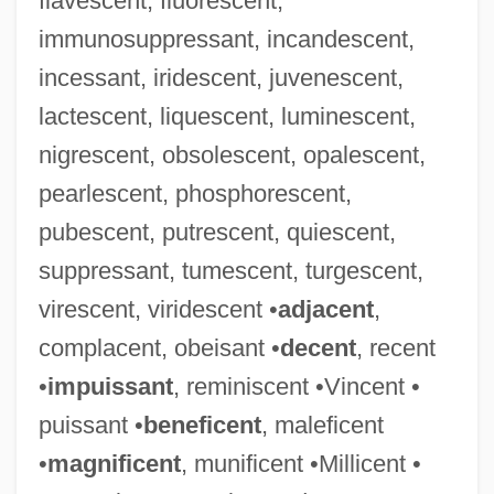
flavescent, fluorescent,
immunosuppressant, incandescent,
incessant, iridescent, juvenescent,
lactescent, liquescent, luminescent,
nigrescent, obsolescent, opalescent,
pearlescent, phosphorescent,
pubescent, putrescent, quiescent,
suppressant, tumescent, turgescent,
virescent, viridescent •
adjacent
,
complacent, obeisant •
decent
, recent
•
impuissant
, reminiscent •Vincent •
puissant •
beneficent
, maleficent
•
magnificent
, munificent •Millicent •