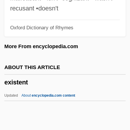
Gefangenschaft Moabit)
recusant •doesn't
Exilarch
Oxford Dictionary of Rhymes
Exiguity
Exigible
More From encyclopedia.com
Exigent Circumstances Search
Exigent
ABOUT THIS ARTICLE
Exigency
existent
Exigence
Exidia
Updated
About
encyclopedia.com content
Exide Electronics Group, Inc.
Exichnia
Exhumed Topography