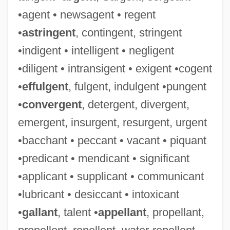
•agent • newsagent • regent
•
astringent
, contingent, stringent
•indigent • intelligent • negligent
•diligent • intransigent • exigent •cogent
•
effulgent
, fulgent, indulgent •pungent
•
convergent
, detergent, divergent,
emergent, insurgent, resurgent, urgent
•bacchant • peccant • vacant • piquant
•predicant • mendicant • significant
•applicant • supplicant • communicant
•lubricant • desiccant • intoxicant
•
gallant
, talent •
appellant
, propellant,