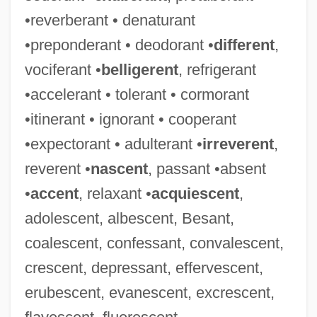
•reverberant • denaturant
•preponderant • deodorant •
different
,
vociferant •
belligerent
, refrigerant
•accelerant • tolerant • cormorant
•itinerant • ignorant • cooperant
•expectorant • adulterant •
irreverent
,
reverent •
nascent
, passant •absent
•
accent
, relaxant •
acquiescent
,
adolescent, albescent, Besant,
coalescent, confessant, convalescent,
crescent, depressant, effervescent,
erubescent, evanescent, excrescent,