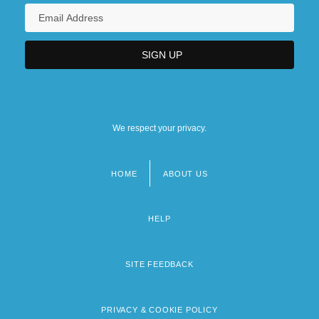
We respect your privacy.
HOME
ABOUT US
Footer
menu
HELP
SITE FEEDBACK
PRIVACY & COOKIE POLICY