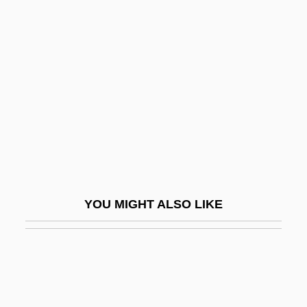
Exhorter
Exhortatory
Existent
Existential Ethics
Existential Group Therapy
Existential Metaphysics
Existential Psychoanalysis
Existential Psychology
YOU MIGHT ALSO LIKE
Existential Quantifier
EXISTENTIAL SENTENCE
Existential Sociology
Existential Theology