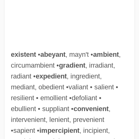
existent
•
abeyant
, mayn't •
ambient
,
circumambient •
gradient
, irradiant,
radiant •
expedient
, ingredient,
mediant, obedient •valiant • salient •
resilient • emollient •defoliant •
ebullient • suppliant •
convenient
,
intervenient, lenient, prevenient
•sapient •
impercipient
, incipient,