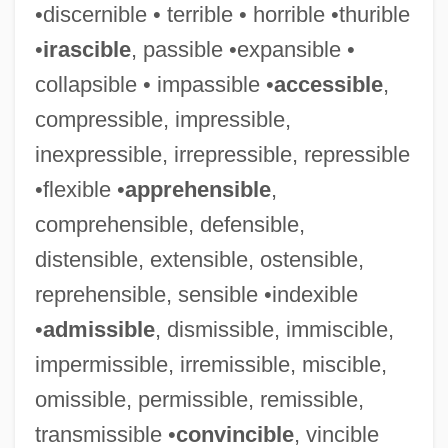
•discernible • terrible • horrible •thurible
•
irascible
, passible •expansible •
collapsible • impassible •
accessible
,
compressible, impressible,
inexpressible, irrepressible, repressible
•flexible •
apprehensible
,
comprehensible, defensible,
distensible, extensible, ostensible,
reprehensible, sensible •indexible
•
admissible
, dismissible, immiscible,
impermissible, irremissible, miscible,
omissible, permissible, remissible,
transmissible •
convincible
, vincible