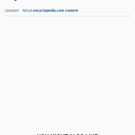
Exhaustive
Updated
About
encyclopedia.com content
Exhaustion Of Remedies
Exhaustion
Exigible
Exiguity
Exilarch
Exile In The Fatherland: Martin
Niemöller's Letters From Moabit Prison
(Martin Niemöller: Briefe Aus Der
Gefangenschaft Moabit)
Exile, Assyrian
Exile, Babylonian