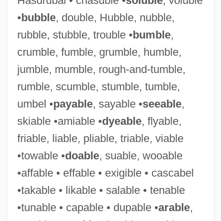
Hasdrubal • chasuble •
soluble
, voluble
•
bubble
, double, Hubble, nubble,
rubble, stubble, trouble •
bumble
,
Exigent Circumstances Search
crumble, fumble, grumble, humble,
Exigent
jumble, mumble, rough-and-tumble,
Exigency
rumble, scumble, stumble, tumble,
Exigence
umbel •
payable
, sayable •
seeable
,
Exidia
skiable •amiable •
dyeable
, flyable,
Exide Electronics Group, Inc.
friable, liable, pliable, triable, viable
Exichnia
•towable •
doable
, suable, wooable
Exhumed Topography
•affable • effable • exigible • cascabel
Exhorter
•takable • likable • salable • tenable
Exhortatory
•tunable • capable • dupable •
arable
,
Exhort