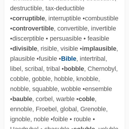
destructible, tax-deductible
•
corruptible
, interruptible •combustible
•
controvertible
, convertible, invertible
•discerptible • persuasible • feasible
•
divisible
, risible, visible •
implausible
,
plausible •fusible •
Bible
, intertribal,
libel, scribal, tribal •
bobble
, Chernobyl,
cobble, gobble, hobble, knobble,
nobble, squabble, wobble •ensemble
•
bauble
, corbel, warble •
coble
,
ennoble, Froebel, global, Grenoble,
ignoble, noble •foible • rouble •