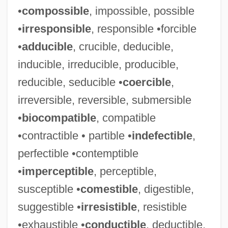
•
compossible
, impossible, possible
•
irresponsible
, responsible •forcible
•
adducible
, crucible, deducible,
inducible, irreducible, producible,
reducible, seducible •
coercible
,
irreversible, reversible, submersible
•
biocompatible
, compatible
•contractible • partible •
indefectible
,
perfectible •contemptible
•
imperceptible
, perceptible,
susceptible •
comestible
, digestible,
suggestible •
irresistible
, resistible
•exhaustible •
conductible
, deductible,