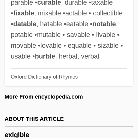
parable •
curable
, durable •taxable
Exhilarate
•
fixable
, mixable •actable • collectible
Exhibitor
•
datable
, hatable •eatable •
notable
,
Exhibitions: Empire And Industry
potable •mutable • savable • livable •
Exhibitionist
movable •lovable • equable • sizable •
Exhibitionism
usable •
burble
, herbal, verbal
Exhibitioner
Oxford Dictionary of Rhymes
Exhibition: Talkies Change The Bijou
Exhibition Economy And Development Of
More From encyclopedia.com
The Yangtze River Delta
Exhibit A
ABOUT THIS ARTICLE
Exhib.
exigible
Exhaustive Search