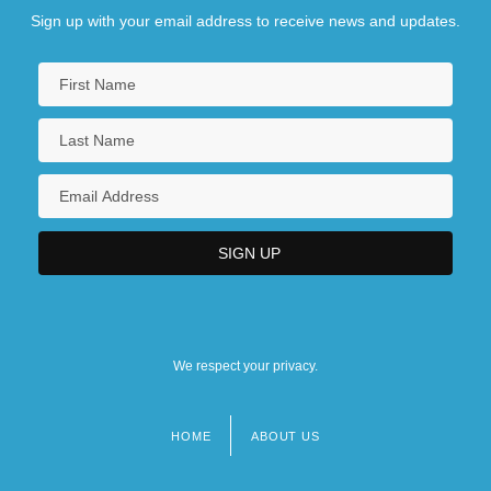
Sign up with your email address to receive news and updates.
We respect your privacy.
HOME
ABOUT US
Footer