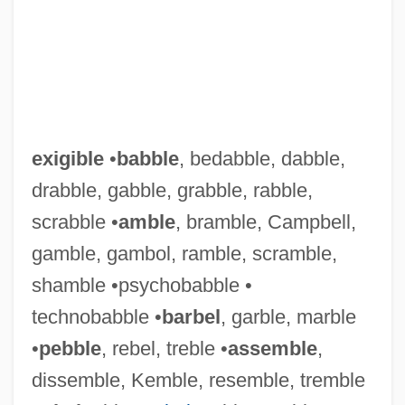
exigible
•
babble
, bedabble, dabble,
drabble, gabble, grabble, rabble,
scrabble •
amble
, bramble, Campbell,
gamble, gambol, ramble, scramble,
shamble •psychobabble •
technobabble •
barbel
, garble, marble
•
pebble
, rebel, treble •
assemble
,
dissemble, Kemble, resemble, tremble