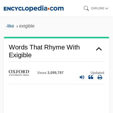
Skip
EXPLORE
to
main
-like
exigible
content
Words That Rhyme With
Exigible
Views
3,099,797
Updated