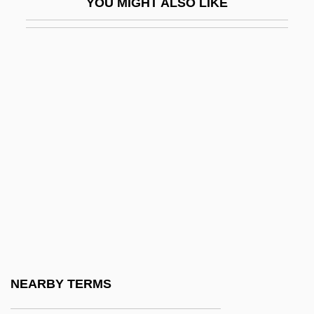
YOU MIGHT ALSO LIKE
Exile, Penal
Exiled
Exiled In America
Exiled To Shanghai
Exilic
Eximeno (y Pujades), Antonio
Exinite
Exist
Existence
Existent
Existential Ethics
NEARBY TERMS
Existential Group Therapy