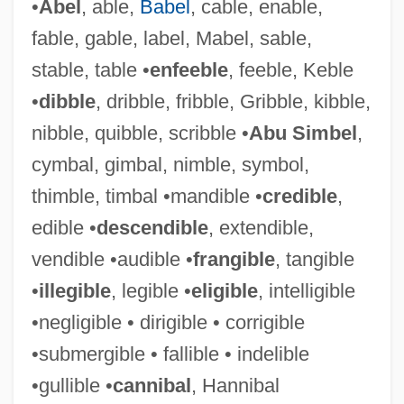
•
Abel
, able,
Babel
, cable, enable,
fable, gable, label, Mabel, sable,
stable, table •
enfeeble
, feeble, Keble
•
dibble
, dribble, fribble, Gribble, kibble,
nibble, quibble, scribble •
Abu Simbel
,
cymbal, gimbal, nimble, symbol,
thimble, timbal •mandible •
credible
,
edible •
descendible
, extendible,
vendible •audible •
frangible
, tangible
•
illegible
, legible •
eligible
, intelligible
•negligible • dirigible • corrigible
•submergible • fallible • indelible
•gullible •
cannibal
, Hannibal