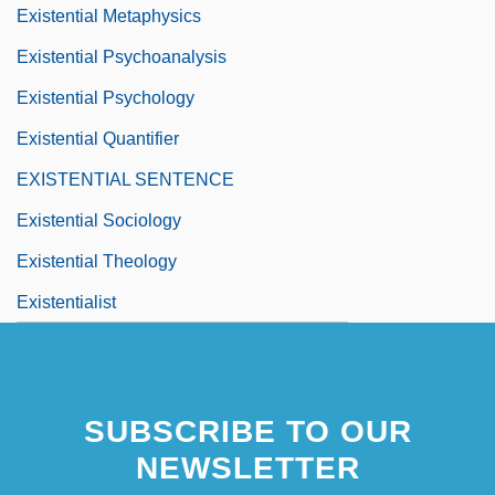
Existential Metaphysics
Existential Psychoanalysis
Existential Psychology
Existential Quantifier
EXISTENTIAL SENTENCE
Existential Sociology
Existential Theology
Existentialist
SUBSCRIBE TO OUR
NEWSLETTER