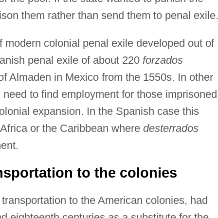
ison them rather than send them to penal exile
f modern colonial penal exile developed out of
Spanish penal exile of about 220
forzados
 of Almaden in Mexico from the 1550s. In other
e need to find employment for those imprisoned
colonial expansion. In the Spanish case this
h Africa or the Caribbean where
desterrados
ment.
ansportation to the colonies
of transportation to the American colonies, had
 eighteenth centuries as a substitute for the