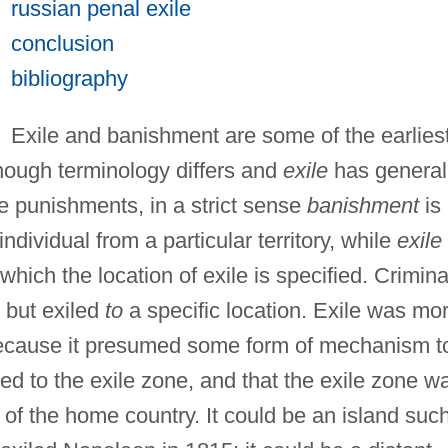
russian penal exile
conclusion
bibliography
Exile and banishment are some of the earlies
hough terminology differs and
exile
has general
e punishments, in a strict sense
banishment
is
ndividual from a particular territory, while
exile
which the location of exile is specified. Crimina
but exiled
to
a specific location. Exile was mo
e because it presumed some form of mechanism t
ted to the exile zone, and that the exile zone w
 of the home country. It could be an island suc