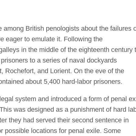
among British penologists about the failures o
e eager to emulate it. Following the
lleys in the middle of the eighteenth century 
 prisoners to a series of naval dockyards
t, Rochefort, and Lorient. On the eve of the
ntained about 5,400 hard-labor prisoners.
legal system and introduced a form of penal ex
e. This was designed as a punishment of hard la
fter they had served their second sentence in
or possible locations for penal exile. Some