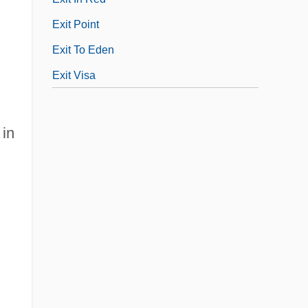
.
Exit Point
Exit To Eden
Exit Visa
 in