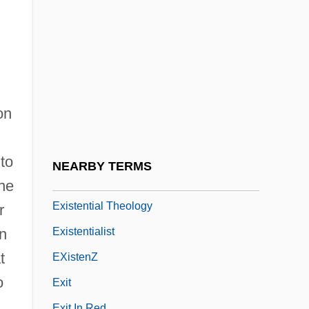
Existential Ethics
Existential Group Therapy
Existential Metaphysics
Existential Psychoanalysis
Existential Psychology
on
Existential Quantifier
EXISTENTIAL SENTENCE
 to
NEARBY TERMS
Existential Sociology
the
Existential Theology
r
Existentialist
In
t
EXistenZ
o
Exit
Exit In Red