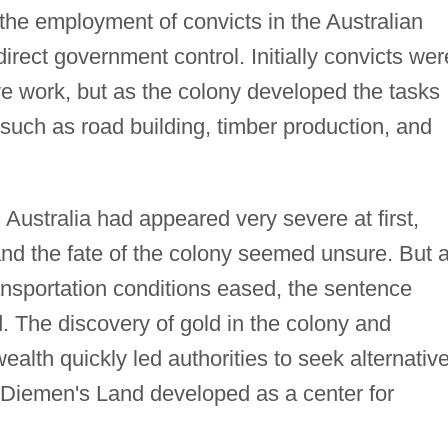
he employment of convicts in the Australian
ect government control. Initially convicts wer
ve work, but as the colony developed the tasks
such as road building, timber production, and
 Australia had appeared very severe at first,
and the fate of the colony seemed unsure. But 
ansportation conditions eased, the sentence
. The discovery of gold in the colony and
alth quickly led authorities to seek alternativ
Diemen's Land developed as a center for