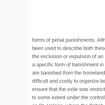
forms of penal punishments. Alt
been used to describe both thes
the exclusion or expulsion of an i
a specific form of banishment in 
are banished
from
the homeland 
difficult and costly to organiz
ensure that the exile was restric
to some extent under the control