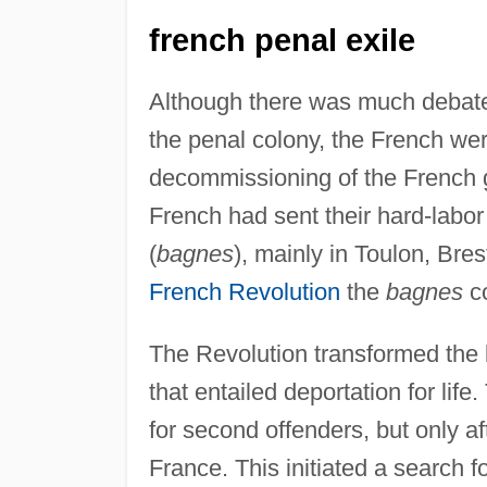
french penal exile
Although there was much debate 
the penal colony, the French wer
decommissioning of the French ga
French had sent their hard-labor
(
bagnes
), mainly in Toulon, Bres
French Revolution
the
bagnes
co
The Revolution transformed the 
that entailed deportation for lif
for second offenders, but only a
France. This initiated a search f