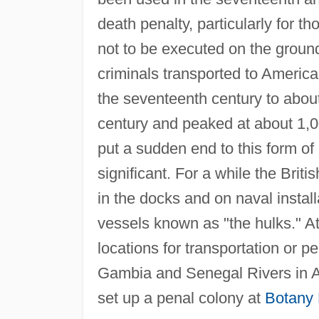
death penalty, particularly for t
not to be executed on the groun
criminals transported to America
the seventeenth century to about
century and peaked at about 1,0
put a sudden end to this form o
significant. For a while the Brit
in the docks and on naval insta
vessels known as "the hulks." A
locations for transportation or pe
Gambia and Senegal Rivers in Af
set up a penal colony at
Botany