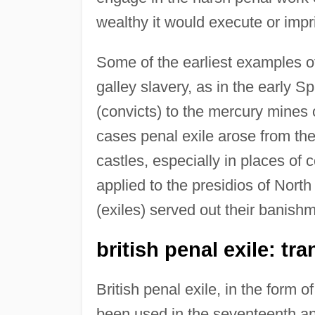
wealthy it would execute or impr
Some of the earliest examples o
galley slavery, as in the early 
(convicts) to the mercury mines
cases penal exile arose from th
castles, especially in places of 
applied to the presidios of Nort
(exiles) served out their banish
british penal exile: tr
British penal exile, in the form 
been used in the seventeenth and