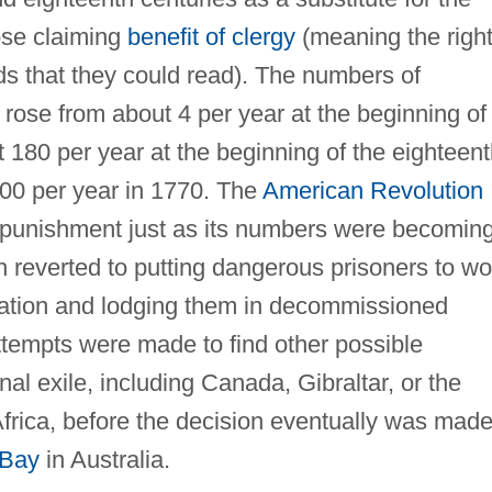
hose claiming
benefit of clergy
(meaning the righ
ds that they could read). The numbers of
 rose from about 4 per year at the beginning of
 180 per year at the beginning of the eighteen
00 per year in 1770. The
American Revolution
f punishment just as its numbers were becomin
ish reverted to putting dangerous prisoners to wo
llation and lodging them in decommissioned
ttempts were made to find other possible
nal exile, including Canada, Gibraltar, or the
rica, before the decision eventually was made
 Bay
in Australia.