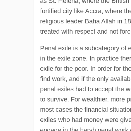
as St. Helena, where the British 
fortified city like Accra, where t
religious leader Baha Allah in 1
treated with respect and not for
Penal exile is a subcategory of 
in the exile zone. In practice th
exile for the poor. In order for th
find work, and if the only availa
penal exiles had to accept the wo
to survive. For wealthier, more p
most cases the financial situati
exiles who had money were give
engage in the harsh penal work o