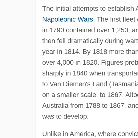
The initial attempts to establish
Napoleonic Wars
. The first fle
in 1790 contained over 1,250, an
then fell dramatically during wa
year in 1814. By 1818 more than
over 4,000 in 1820. Figures prob
sharply in 1840 when transporta
to Van Diemen's Land (Tasmania
on a smaller scale, to 1867. Alt
Australia from 1788 to 1867, an
was to develop.
Unlike in America, where convic