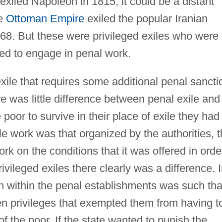
exiled Napoleon in 1815; it could be a distant
he
Ottoman Empire
exiled the popular Iranian
868. But these were privileged exiles who were
ced to engage in penal work.
exile that requires some additional penal sancti
ere was little difference between penal exile and
e poor to survive in their place of exile they had
ble work was that organized by the authorities, 
rk on the conditions that it was offered in orde
rivileged exiles there clearly was a difference. 
on within the penal establishments was such tha
n privileges that exempted them from having t
f the poor. If the state wanted to punish the