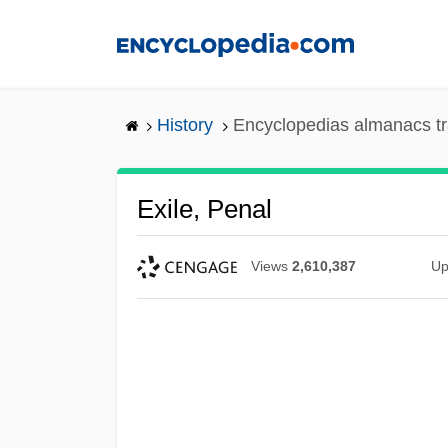
Skip
to
main
content
History
Encyclopedias almanacs tr
Exile, Penal
Views
2,610,387
Up