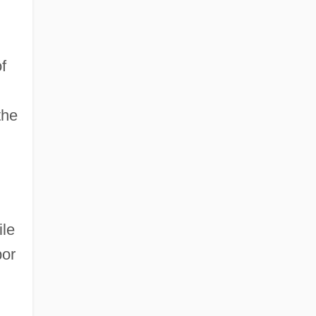
f
the
ile
bor