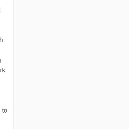
t
th
g
rk
 to