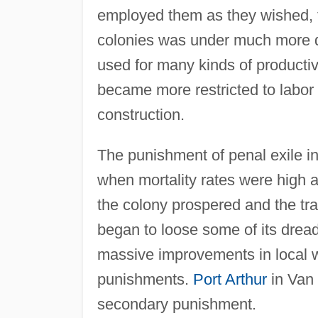
employed them as they wished, t
colonies was under much more dir
used for many kinds of producti
became more restricted to labor 
construction.
The punishment of penal exile in
when mortality rates were high 
the colony prospered and the tr
began to loose some of its dread
massive improvements in local we
punishments.
Port Arthur
in Van 
secondary punishment.