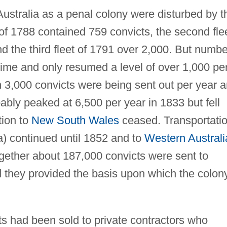
 Australia as a penal colony were disturbed by t
et of 1788 contained 759 convicts, the second fle
d the third fleet of 1791 over 2,000. But numb
rtime and only resumed a level of over 1,000 pe
 3,000 convicts were being sent out per year 
ably peaked at 6,500 per year in 1833 but fell
tion to
New South Wales
ceased. Transportati
) continued until 1852 and to
Western Australi
ogether about 187,000 convicts were sent to
d they provided the basis upon which the colon
ts had been sold to private contractors who