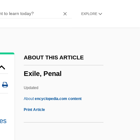
Exichnia
EXPLORE
Exhumed Topography
Exhorter
Exhortatory
Exhort
ABOUT THIS ARTICLE
Exhilarate
Exile, Penal
Exhibitor
Exhibitions: Empire And Industry
Updated
Exhibitionist
About
encyclopedia.com content
Exhibitionism
Print Article
Exhibitioner
ies
Exhibition: Talkies Change The Bijou