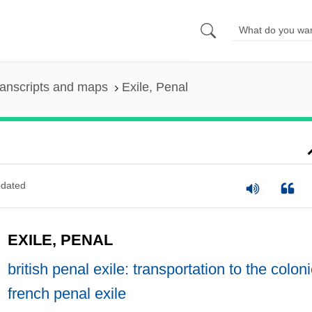
anscripts and maps
Exile, Penal
dated
EXILE, PENAL
british penal exile: transportation to the colon
french penal exile