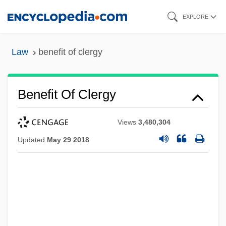
Skip
EXPLORE
to
main
Law
benefit of clergy
content
Benefit Of Clergy
Views
3,480,304
Updated
May 29 2018