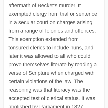
aftermath of Becket's murder. It
exempted clergy from trial or sentence
in a secular court on charges arising
from a range of felonies and offences.
This exemption extended from
tonsured clerics to include nuns, and
later it was allowed to all who could
prove themselves literate by reading a
verse of Scripture when charged with
certain violations of the law. The
reasoning was that literacy was the
accepted test of clerical status. It was
abolished by Parliament in 1827.