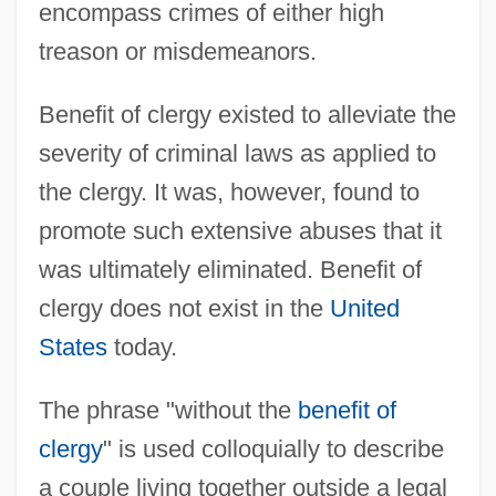
encompass crimes of either high
treason or misdemeanors.
Benefit of clergy existed to alleviate the
severity of criminal laws as applied to
the clergy. It was, however, found to
promote such extensive abuses that it
was ultimately eliminated. Benefit of
clergy does not exist in the
United
States
today.
The phrase "without the
benefit of
clergy
" is used colloquially to describe
a couple living together outside a legal