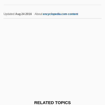
Benediktbeuern, Abbey Of
Benedikt, Moritz
Updated
Aug 24 2016
About
encyclopedia.com content
Benedikt, Michael
Benedict°
Benedictus Deus
Benedictus Crispus
Benedictus (Canticle Of Zechariah)
Benedictsson, Victoria (1850–1888)
Benedicts Test
Benedictory
Benefit Of Clergy
Benefit Of The Doubt
RELATED TOPICS
Benefit-Cost Analysis