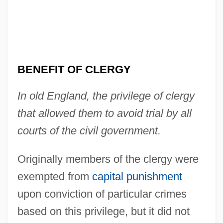
BENEFIT OF CLERGY
In old England, the privilege of clergy
that allowed them to avoid trial by all
courts of the civil government.
Originally members of the clergy were
exempted from
capital punishment
upon conviction of particular crimes
based on this privilege, but it did not