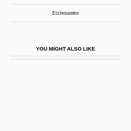
Benefits
Ecclesiastes
Benefits And Costs Of The Clean Air Act,
1970 To 1990
Benefits Of Particle Physics To Society
YOU MIGHT ALSO LIKE
Benefits, Ethics, And Risks
Benefits, Welfare
Benegal, Shyam
Benei Aish
Benei Binyamin
Benei Darom
Benei Deror
Benei Moshe