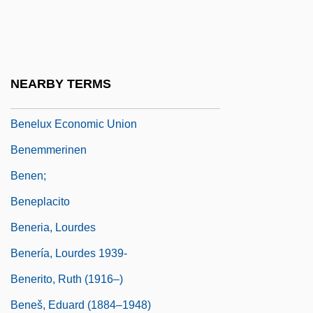
Benei Zion
Beneke, Friedrich Eduard (1798–1854)
Benelli, Antonio Peregrino (Pellegrino)
NEARBY TERMS
Benelli, Giovanni
Benelux Economic Union
Benemmerinen
Benen;
Beneplacito
Beneria, Lourdes
Benería, Lourdes 1939-
Benerito, Ruth (1916–)
Beneš, Eduard (1884–1948)