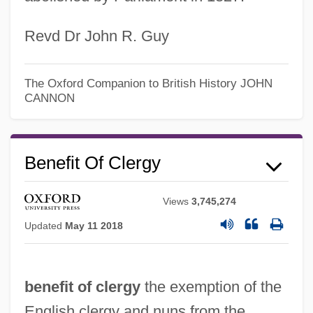
Revd Dr John R. Guy
The Oxford Companion to British History
JOHN
CANNON
Benefit Of Clergy
Views
3,745,274
Benefit Concerts
Updated
May 11 2018
Beneficiate
Beneficiary
benefit of clergy
the exemption of the
Beneficial Interest
English clergy and nuns from the