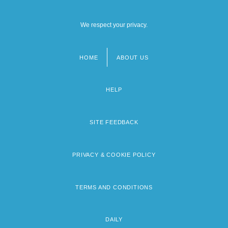
We respect your privacy.
HOME
ABOUT US
Footer
menu
HELP
SITE FEEDBACK
PRIVACY & COOKIE POLICY
TERMS AND CONDITIONS
DAILY