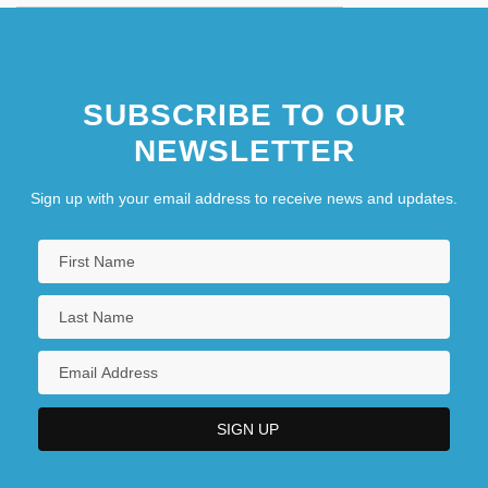
SUBSCRIBE TO OUR
NEWSLETTER
Sign up with your email address to receive news and updates.