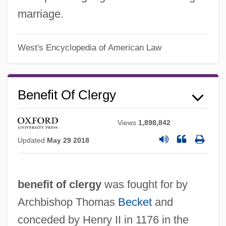
marriage.
West's Encyclopedia of American Law
Benefit Of Clergy
Views
1,898,842
Updated
May 29 2018
benefit of clergy
was fought for by
Archbishop Thomas
Becket
and
conceded by Henry II in 1176 in the