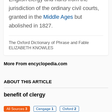
Beneficial Corporation
jurisdiction of the ordinary civil courts,
Beneficial Association
granted in the
Middle Ages
but
Beneficent Spiritual Center Uniao Do
abolished in 1827.
Vegetel
Beneficent
The Oxford Dictionary of Phrase and Fable
ELIZABETH KNOWLES
Benefactress
Benefactor
More From encyclopedia.com
Benefaction
Benef.
ABOUT THIS ARTICLE
Benediktsson, Bjarni
benefit of clergy
Benedikte (1944—)
Benedikte (1944–)
All Sources
3
Cengage
1
Oxford
2